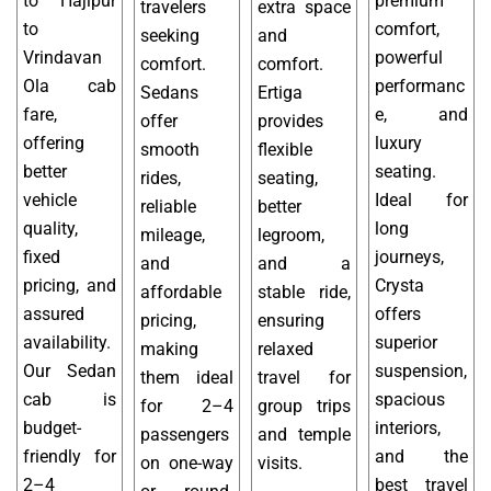
to Hajipur
premium
travelers
extra space
to
comfort,
seeking
and
Vrindavan
powerful
comfort.
comfort.
Ola cab
performanc
Sedans
Ertiga
fare,
e, and
offer
provides
offering
luxury
smooth
flexible
better
seating.
rides,
seating,
vehicle
Ideal for
reliable
better
quality,
long
mileage,
legroom,
fixed
journeys,
and
and a
pricing, and
Crysta
affordable
stable ride,
assured
offers
pricing,
ensuring
availability.
superior
making
relaxed
Our Sedan
suspension,
them ideal
travel for
cab is
spacious
for 2–4
group trips
budget-
interiors,
passengers
and temple
friendly for
and the
on one-way
visits.
2–4
best travel