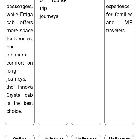
or round-
passengers,
experience
trip
while Ertiga
for families
journeys.
cab offers
and VIP
more space
travelers.
for families.
For
premium
comfort on
long
journeys,
the Innova
Crysta cab
is the best
choice.