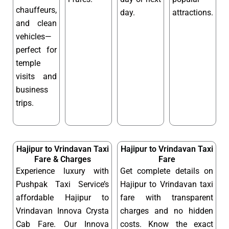
chauffeurs,
day.
attractions.
and clean
vehicles—
perfect for
temple
visits and
business
trips.
Hajipur to Vrindavan Taxi
Hajipur to Vrindavan Taxi
Fare & Charges
Fare
Experience luxury with
Get complete details on
Pushpak Taxi Service’s
Hajipur to Vrindavan taxi
affordable Hajipur to
fare with transparent
Vrindavan Innova Crysta
charges and no hidden
Cab Fare. Our Innova
costs. Know the exact