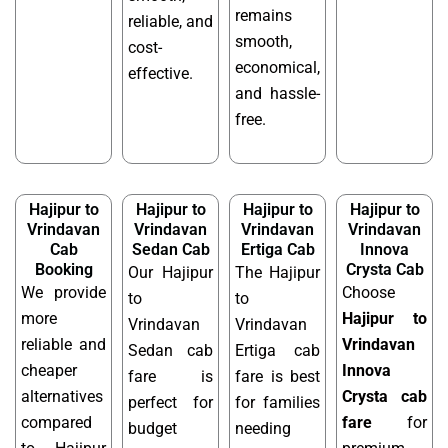
remains
reliable, and
smooth,
cost-
economical,
effective.
and hassle-
free.
Hajipur to
Hajipur to
Hajipur to
Hajipur to
Vrindavan
Vrindavan
Vrindavan
Vrindavan
Cab
Sedan Cab
Ertiga Cab
Innova
Booking
Crysta Cab
Our Hajipur
The Hajipur
We provide
Choose
to
to
more
Hajipur to
Vrindavan
Vrindavan
reliable and
Vrindavan
Sedan cab
Ertiga cab
cheaper
Innova
fare is
fare is best
alternatives
Crysta cab
perfect for
for families
compared
fare
for
budget
needing