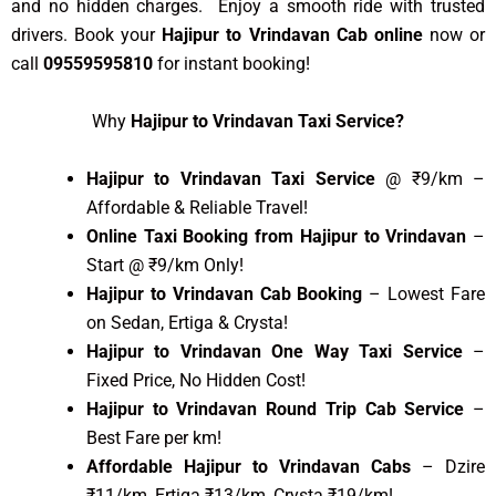
and no hidden charges. Enjoy a smooth ride with trusted
drivers. Book your
Hajipur to Vrindavan Cab online
now or
call
09559595810
for instant booking!
Why
Hajipur to Vrindavan Taxi Service?
Hajipur to Vrindavan Taxi Service
@ ₹9/km –
Affordable & Reliable Travel!
Online Taxi Booking from Hajipur to Vrindavan
–
Start @ ₹9/km Only!
Hajipur to Vrindavan Cab Booking
– Lowest Fare
on Sedan, Ertiga & Crysta!
Hajipur to Vrindavan One Way Taxi Service
–
Fixed Price, No Hidden Cost!
Hajipur to Vrindavan Round Trip Cab Service
–
Best Fare per km!
Affordable Hajipur to Vrindavan Cabs
– Dzire
₹11/km, Ertiga ₹13/km, Crysta ₹19/km!