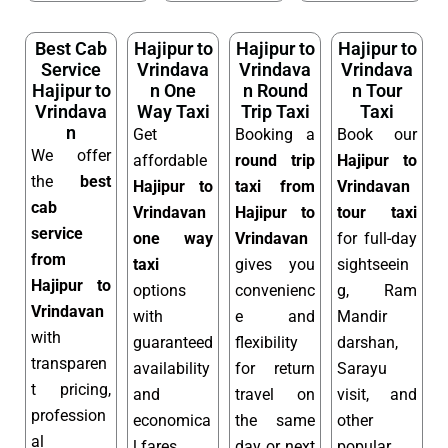
Best Cab
Hajipur to
Hajipur to
Hajipur to
Service
Vrindava
Vrindava
Vrindava
Hajipur to
n One
n Round
n Tour
Vrindava
Way Taxi
Trip Taxi
Taxi
n
Get
Booking a
Book our
We offer
affordable
round trip
Hajipur to
the
best
Hajipur to
taxi from
Vrindavan
cab
Vrindavan
Hajipur to
tour taxi
service
one way
Vrindavan
for full-day
from
taxi
gives you
sightseein
Hajipur to
options
convenienc
g, Ram
Vrindavan
with
e and
Mandir
with
guaranteed
flexibility
darshan,
transparen
availability
for return
Sarayu
t pricing,
and
travel on
visit, and
profession
economica
the same
other
al
l fares.
day or next
popular