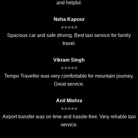
and helpful.
Neha Kapoor
⭐⭐⭐⭐⭐
Spacious car and safe driving. Best taxi service for family
travel.
Vikram Singh
⭐⭐⭐⭐⭐
Tempo Traveller was very comfortable for mountain journey.
Great service.
Anil Mishra
⭐⭐⭐⭐⭐
Airport transfer was on time and hassle-free. Very reliable taxi
service.