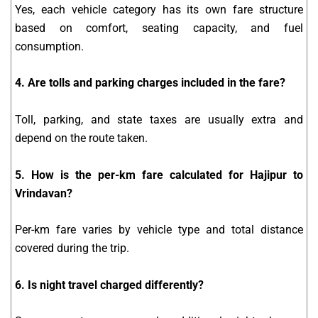
Yes, each vehicle category has its own fare structure
based on comfort, seating capacity, and fuel
consumption.
4. Are tolls and parking charges included in the fare?
Toll, parking, and state taxes are usually extra and
depend on the route taken.
5. How is the per-km fare calculated for Hajipur to
Vrindavan?
Per-km fare varies by vehicle type and total distance
covered during the trip.
6. Is night travel charged differently?