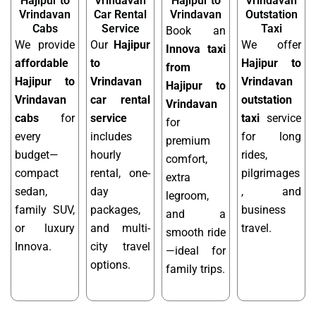
Hajipur to
Vrindavan
Hajipur to
Vrindavan
Vrindavan
Car Rental
Vrindavan
Outstation
Cabs
Service
Taxi
Book an
We provide
Our
Hajipur
We offer
Innova taxi
affordable
to
Hajipur to
from
Hajipur to
Vrindavan
Vrindavan
Hajipur to
Vrindavan
car rental
outstation
Vrindavan
cabs
for
service
taxi
service
for
every
includes
for long
premium
budget—
hourly
rides,
comfort,
compact
rental, one-
pilgrimages
extra
sedan,
day
, and
legroom,
family SUV,
packages,
business
and a
or luxury
and multi-
travel.
smooth ride
Innova.
city travel
—ideal for
options.
family trips.