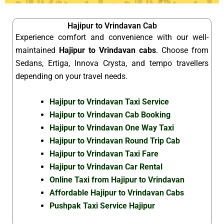
Hajipur to Vrindavan Cab
Experience comfort and convenience with our well-
maintained
Hajipur to Vrindavan cabs
. Choose from
Sedans, Ertiga, Innova Crysta, and tempo travellers
depending on your travel needs.
Hajipur to Vrindavan Taxi Service
Hajipur to Vrindavan Cab Booking
Hajipur to Vrindavan One Way Taxi
Hajipur to Vrindavan Round Trip Cab
Hajipur to Vrindavan Taxi Fare
Hajipur to Vrindavan Car Rental
Online Taxi from Hajipur to Vrindavan
Affordable Hajipur to Vrindavan Cabs
Pushpak Taxi Service Hajipur