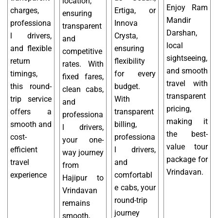
location,
Enjoy Ram
charges,
Ertiga, or
ensuring
Mandir
professiona
Innova
transparent
Darshan,
l drivers,
Crysta,
and
local
and flexible
ensuring
competitive
sightseeing,
return
flexibility
rates. With
and smooth
timings,
for every
fixed fares,
travel with
this round-
budget.
clean cabs,
transparent
trip service
With
and
pricing,
offers a
transparent
professiona
making it
smooth and
billing,
l drivers,
the best-
cost-
professiona
your one-
value tour
efficient
l drivers,
way journey
package for
travel
and
from
Vrindavan.
experience
comfortabl
Hajipur to
e cabs, your
Vrindavan
round-trip
remains
journey
smooth,