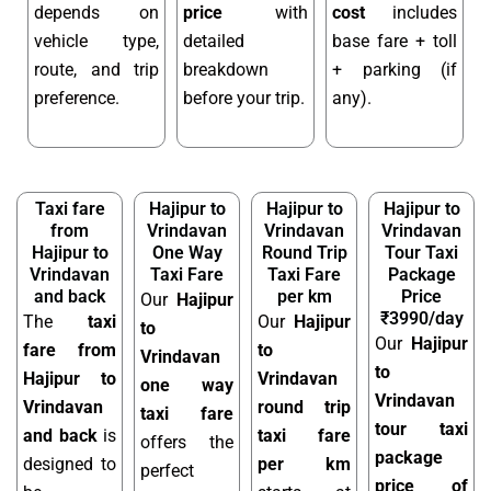
depends on
price
with
cost
includes
vehicle type,
detailed
base fare + toll
route, and trip
breakdown
+ parking (if
preference.
before your trip.
any).
Taxi fare
Hajipur to
Hajipur to
Hajipur to
from
Vrindavan
Vrindavan
Vrindavan
Hajipur to
One Way
Round Trip
Tour Taxi
Vrindavan
Taxi Fare
Taxi Fare
Package
and back
per km
Price
Our
Hajipur
₹3990/day
The
taxi
Our
Hajipur
to
Our
Hajipur
fare from
to
Vrindavan
to
Hajipur to
Vrindavan
one way
Vrindavan
Vrindavan
round trip
taxi fare
tour taxi
and back
is
taxi fare
offers the
package
designed to
per km
perfect
price of