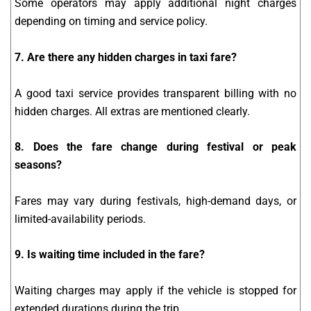
Some operators may apply additional night charges
depending on timing and service policy.
7. Are there any hidden charges in taxi fare?
A good taxi service provides transparent billing with no
hidden charges. All extras are mentioned clearly.
8. Does the fare change during festival or peak
seasons?
Fares may vary during festivals, high-demand days, or
limited-availability periods.
9. Is waiting time included in the fare?
Waiting charges may apply if the vehicle is stopped for
extended durations during the trip.