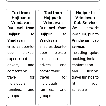
Taxi from
Taxi from
Hajipur to
Hajipur to
Hajipur to
Vrindavan
Vrindavan
Vrindavan
Cab Service
Our
taxi from
Our
taxi from
We provide
Hajipur to
Hajipur to
24×7
Hajipur to
Vrindavan
Vrindavan
Vrindavan cab
ensures door-to-
ensures door-to-
service
,
door pickup,
door pickup,
including quick
experienced
experienced
booking, instant
drivers, and
drivers, and
confirmation,
comfortable
comfortable
and flexible
travel for
travel for
travel timings to
individuals,
individuals,
fit your
families, and
families, and
schedule.
groups.
groups.