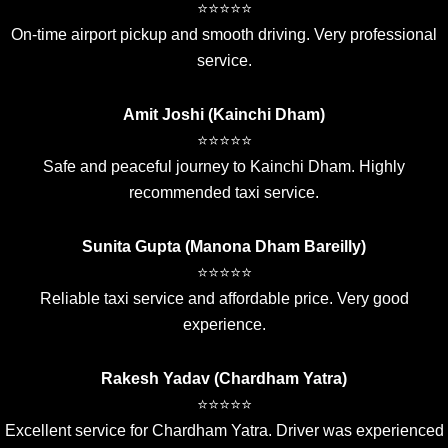
⭐⭐⭐⭐⭐
On-time airport pickup and smooth driving. Very professional
service.
Amit Joshi (Kainchi Dham)
⭐⭐⭐⭐⭐
Safe and peaceful journey to Kainchi Dham. Highly
recommended taxi service.
Sunita Gupta (Manona Dham Bareilly)
⭐⭐⭐⭐⭐
Reliable taxi service and affordable price. Very good
experience.
Rakesh Yadav (Chardham Yatra)
⭐⭐⭐⭐⭐
Excellent service for Chardham Yatra. Driver was experienced