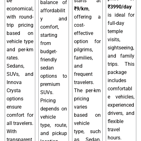
be
starts at
balance of
₹3990/day
economical,
₹9/km
,
affordabilit
is ideal for
with round-
offering a
y and
full-day
trip pricing
cost-
comfort,
temple
based on
effective
starting
visits,
vehicle type
option for
from
sightseeing,
and per-km
pilgrims,
budget-
and family
rates.
families,
friendly
trips. This
Sedans,
and
sedan
package
SUVs, and
frequent
options to
includes
Innova
travelers.
premium
comfortabl
Crysta
The per-km
SUVs.
e vehicles,
options
pricing
Pricing
experienced
ensure
varies
depends on
drivers, and
comfort for
based on
vehicle
flexible
all travelers.
vehicle
type, route,
travel
With
type, such
and pickup
hours.
transparent
as Sedan,