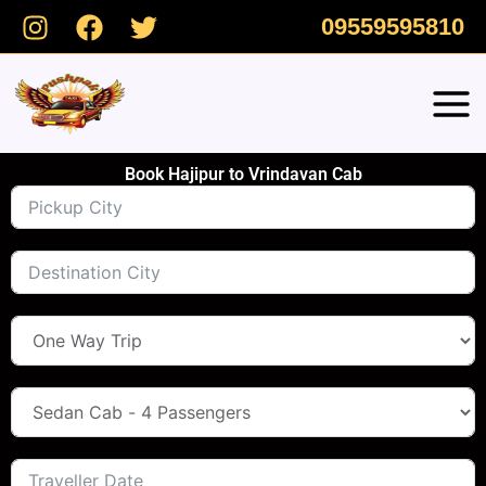
Skip
09559595810
to
content
Book Hajipur to Vrindavan Cab