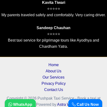
Kavita Tiwari
⭐⭐⭐⭐⭐
My parents traveled safely and comfortably. Very caring driver.
Sandeep Chauhan
⭐⭐⭐⭐⭐
Best taxi service for pilgrimage tours like Ayodhya and
Chardham Yatra.
Home
About Us
Our Services
Privacy Policy
Contact Us
Copyright © 2026 Pushpak Taxi Service - Book a taxi at
cheapest fare.. | Powered by
WhatsApp
Astra WordPress Theme
Call Us Now