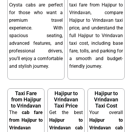
Crysta cabs are perfect
taxi fare from Hajipur to
for those who want a
Vrindavan, compare
premium travel
Hajipur to Vrindavan taxi
experience. With
price, and understand the
spacious seating,
full Hajipur to Vrindavan
advanced features, and
taxi cost, including base
professional drivers,
fare, tolls, and parking for
you’ll enjoy a comfortable
a smooth and budget-
and stylish journey.
friendly journey.
Taxi Fare
Hajipur to
Hajipur to
from Hajipur
Vrindavan
Vrindavan
to Vrindavan
Taxi Price
Taxi Cost
The
cab fare
Get the best
Your overall
from Hajipur to
Hajipur to
Hajipur to
Vrindavan
Vrindavan cab
Vrindavan cab