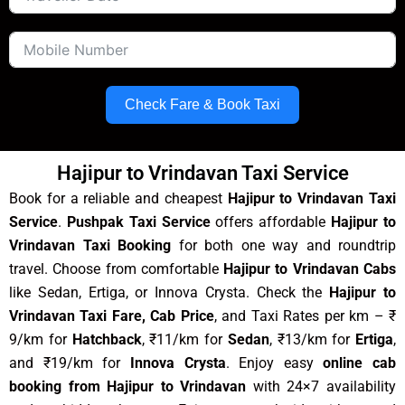
Check Fare & Book Taxi
Hajipur to Vrindavan Taxi Service
Book for a reliable and cheapest
Hajipur to Vrindavan Taxi
Service
.
Pushpak Taxi Service
offers affordable
Hajipur to
Vrindavan Taxi Booking
for both one way and roundtrip
travel. Choose from comfortable
Hajipur to Vrindavan Cabs
like Sedan, Ertiga, or Innova Crysta. Check the
Hajipur to
Vrindavan Taxi Fare, Cab Price
, and Taxi Rates per km – ₹
9/km for
Hatchback
, ₹11/km for
Sedan
, ₹13/km for
Ertiga
,
and ₹19/km for
Innova Crysta
. Enjoy easy
online cab
booking from Hajipur to Vrindavan
with 24×7 availability