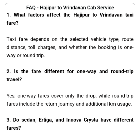
FAQ - Hajipur to Vrindavan Cab Service
1. What factors affect the Hajipur to Vrindavan taxi
fare?
Taxi fare depends on the selected vehicle type, route
distance, toll charges, and whether the booking is one-
way or round trip.
2. Is the fare different for one-way and round-trip
travel?
Yes, one-way fares cover only the drop, while round-trip
fares include the return journey and additional km usage.
3. Do sedan, Ertiga, and Innova Crysta have different
fares?