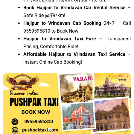
Book Hajipur to Vrindavan Car Rental Service
–
Safe Ride @ ₹9/km!
Hajipur to Vrindavan Cab Booking
24×7 – Call
9559595810 to Book Now!
Hajipur to Vrindavan Taxi Fare
– Transparent
Pricing, Comfortable Ride!
Affordable Hajipur to Vrindavan Taxi Service
–
Instant Online Cab Booking!