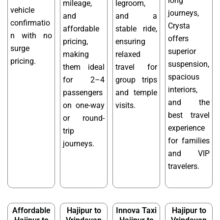
long
mileage,
legroom,
vehicle
journeys,
and
and a
confirmatio
Crysta
affordable
stable ride,
n with no
offers
pricing,
ensuring
surge
superior
making
relaxed
pricing.
suspension,
them ideal
travel for
spacious
for 2–4
group trips
interiors,
passengers
and temple
and the
on one-way
visits.
best travel
or round-
experience
trip
for families
journeys.
and VIP
travelers.
Affordable
Hajipur to
Innova Taxi
Hajipur to