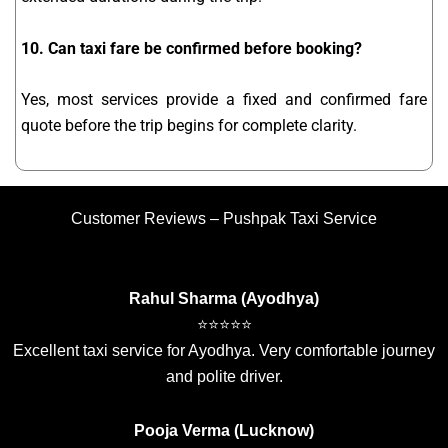
10. Can taxi fare be confirmed before booking?
Yes, most services provide a fixed and confirmed fare
quote before the trip begins for complete clarity.
Customer Reviews – Pushpak Taxi Service
Rahul Sharma (Ayodhya)
⭐⭐⭐⭐⭐
Excellent taxi service for Ayodhya. Very comfortable journey
and polite driver.
Pooja Verma (Lucknow)