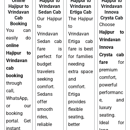
Online
Hajipur to
Hajipur to
Hajipur to
Hajipur to
Vrindavan
Vrindavan
Vrindavan
Vrindavan
Sedan Cab
Ertiga Cab
Innova
Cab
Crysta Cab
Our Hajipur
The Hajipur
Booking
Choose
to
to
You can
Hajipur to
Vrindavan
Vrindavan
easily do
Vrindavan
Sedan cab
Ertiga cab
online
Innova
fare is
fare is best
Hajipur to
Crysta cab
perfect for
for families
Vrindavan
fare
for
budget
needing
cab
premium
travelers
extra space
booking
comfort,
seeking
and
through
powerful
comfort.
comfort.
call,
performanc
Sedans
Ertiga
WhatsApp,
e, and
offer
provides
or our
luxury
smooth
flexible
booking
seating.
rides,
seating,
portal. Get
Ideal for
reliable
better
instant