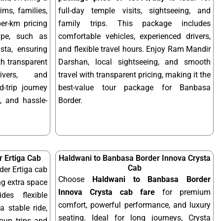
ims, families,
full-day temple visits, sightseeing, and
per-km pricing
family trips. This package includes
ype, such as
comfortable vehicles, experienced drivers,
sta, ensuring
and flexible travel hours. Enjoy Ram Mandir
ith transparent
Darshan, local sightseeing, and smooth
rivers, and
travel with transparent pricing, making it the
-trip journey
best-value tour package for Banbasa
, and hassle-
Border.
 Ertiga Cab
Haldwani to Banbasa Border Innova Crysta
Cab
er Ertiga cab
Choose
Haldwani to Banbasa Border
ng extra space
Innova Crysta cab fare
for premium
des flexible
comfort, powerful performance, and luxury
a stable ride,
seating. Ideal for long journeys, Crysta
roup trips and