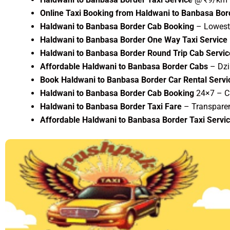
Online Taxi Booking from Haldwani to Banbasa Bor
Haldwani to Banbasa Border Cab Booking
– Lowest 
Haldwani to Banbasa Border One Way Taxi Service
Haldwani to Banbasa Border Round Trip Cab Servic
Affordable Haldwani to Banbasa Border Cabs
– Dzi
Book Haldwani to Banbasa Border Car Rental Servi
Haldwani to Banbasa Border Cab Booking
24×7 – C
Haldwani to Banbasa Border Taxi Fare
– Transparen
Affordable Haldwani to Banbasa Border Taxi Servi