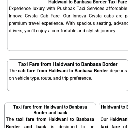
Haldwani to Banbasa Border Taxi Fare
Experience luxury with Pushpak Taxi Service’s affordab
Innova Crysta Cab Fare. Our Innova Crysta cabs are p
premium travel experience. With spacious seating, advanc
drivers, you’ll enjoy a comfortable and stylish journey.
Taxi Fare from Haldwani to Banbasa Border
The
cab fare from Haldwani to Banbasa Border
depends
on vehicle type, route, and trip preference.
Taxi fare from Haldwani to Banbasa
Haldwani to 
Border and back
The
taxi fare from Haldwani to Banbasa
Our
Haldwan
Border and back
is designed to be
taxi fare
off