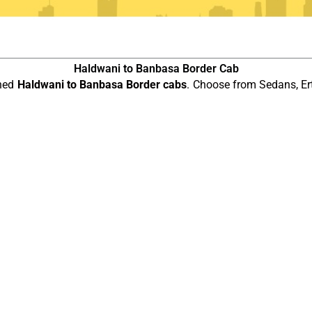
Haldwani to Banbasa Border Cab
ined
Haldwani to Banbasa Border cabs
. Choose from Sedans, Er