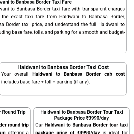
wani to Banbasa Border Taxi Fare
wani to Banbasa Border taxi fare with transparent charges
the exact taxi fare from Haldwani to Banbasa Border,
 Border taxi price, and understand the full Haldwani to
uding base fare, tolls, and parking for a smooth and budget-
Haldwani to Banbasa Border Taxi Cost
Your overall
Haldwani to Banbasa Border cab cost
includes base fare + toll + parking (if any).
 Round Trip
Haldwani to Banbasa Border Tour Taxi
m
Package Price ₹3990/day
er round trip
Our
Haldwani to Banbasa Border tour taxi
/km
, offering a
package price of ₹3990/day
is ideal for