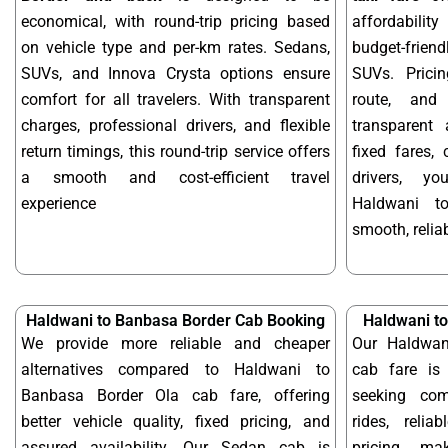
economical, with round-trip pricing based
affordabilit
on vehicle type and per-km rates. Sedans,
budget-frien
SUVs, and Innova Crysta options ensure
SUVs. Prici
comfort for all travelers. With transparent
route, and 
charges, professional drivers, and flexible
transparent 
return timings, this round-trip service offers
fixed fares,
a smooth and cost-efficient travel
drivers, y
experience
Haldwani t
smooth, reliab
Haldwani to Banbasa Border Cab Booking
Haldwani t
We provide more reliable and cheaper
Our Haldwan
alternatives compared to Haldwani to
cab fare is 
Banbasa Border Ola cab fare, offering
seeking com
better vehicle quality, fixed pricing, and
rides, relia
assured availability. Our Sedan cab is
pricing, m