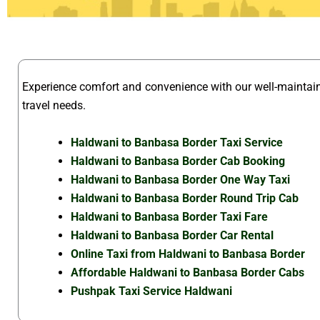
Experience comfort and convenience with our well-mainta
travel needs.
Haldwani to Banbasa Border Taxi Service
Haldwani to Banbasa Border Cab Booking
Haldwani to Banbasa Border One Way Taxi
Haldwani to Banbasa Border Round Trip Cab
Haldwani to Banbasa Border Taxi Fare
Haldwani to Banbasa Border Car Rental
Online Taxi from Haldwani to Banbasa Border
Affordable Haldwani to Banbasa Border Cabs
Pushpak Taxi Service Haldwani