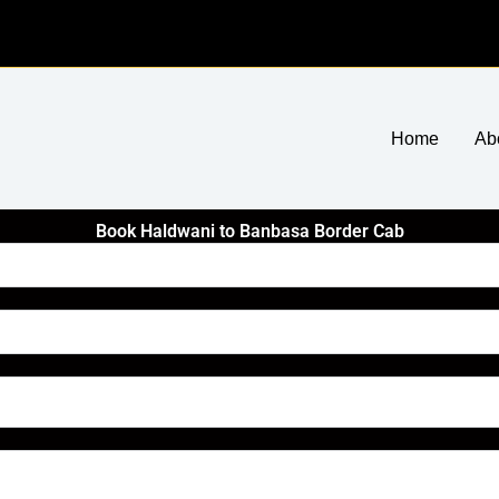
Home
Ab
Book Haldwani to Banbasa Border Cab