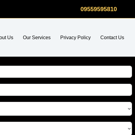
09559595810
out Us
Our Services
Privacy Policy
Contact Us