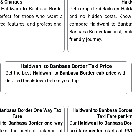
 & Charges
Hald
le Haldwani to Banbasa Border
Get complete details on Hald
erfect for those who want a
and no hidden costs. Know 
ed features, and professional
compare Haldwani to Banbasa
Banbasa Border taxi cost, incl
friendly journey.
Haldwani to Banbasa Border Taxi Price
Get the best
Haldwani to Banbasa Border cab price
with
detailed breakdown before your trip.
Banbasa Border One Way Taxi
Haldwani to Banbasa Border
Fare
Taxi Fare per k
i to Banbasa Border one way
Our
Haldwani to Banbasa Bord
ers the perfect balance of
taxi fare per km
starts at
₹9