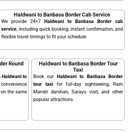
Haldwani to Banbasa Border Cab Service
We provide 24×7
Haldwani to Banbasa Border cab
service
, including quick booking, instant confirmation, and
flexible travel timings to fit your schedule.
rder Round
Haldwani to Banbasa Border Tour
Taxi
m Haldwani to
Book our
Haldwani to Banbasa Border
convenience
tour taxi
for full-day sightseeing, Ram
el on the same
Mandir darshan, Sarayu visit, and other
popular attractions.