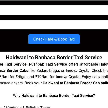
Check Fare & Book Taxi
Haldwani to Banbasa Border Taxi Service
er Taxi Service
.
Pushpak Taxi Service
offers affordable
Hald
asa Border Cabs
like Sedan, Ertiga, or Innova Crysta. Check th
13/km for
Ertiga
, and ₹19/km for
Innova Crysta
. Enjoy easy
onl
trusted drivers. Book your
Haldwani to Banbasa Border Cab onli
Why
Haldwani to Banbasa Border Taxi Service?
 Affordable & Reliable Travel!