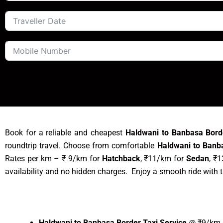
Book for a reliable and cheapest
Haldwani to Banbasa Bord
roundtrip travel. Choose from comfortable
Haldwani to Banb
Rates per km – ₹ 9/km for
Hatchback
, ₹11/km for
Sedan
, ₹
availability and no hidden charges. Enjoy a smooth ride with 
Haldwani to Banbasa Border Taxi Service
@ ₹9/km –