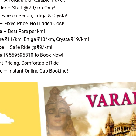
der
– Start @ ₹9/km Only!
Fare on Sedan, Ertiga & Crysta!
– Fixed Price, No Hidden Cost!
e
– Best Fare per km!
re ₹11/km, Ertiga ₹13/km, Crysta ₹19/km!
ce
– Safe Ride @ ₹9/km!
all 9559595810 to Book Now!
t Pricing, Comfortable Ride!
ce
– Instant Online Cab Booking!