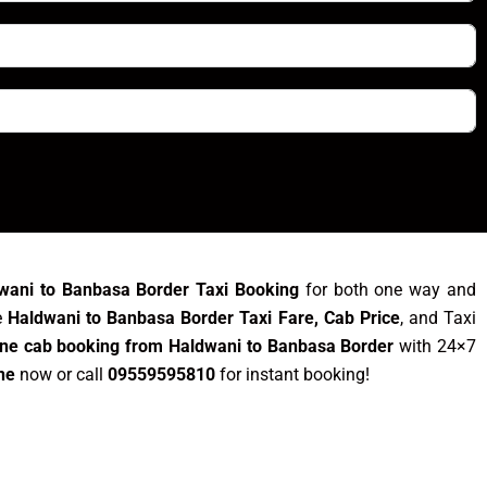
wani to Banbasa Border Taxi Booking
for both one way and
e
Haldwani to Banbasa Border Taxi Fare, Cab Price
, and Taxi
ine cab booking from Haldwani to Banbasa Border
with 24×7
ne
now or call
09559595810
for instant booking!