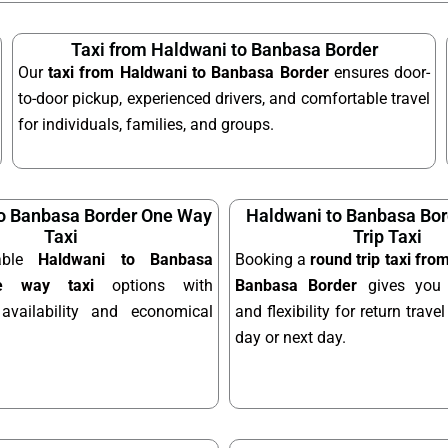
Taxi from Haldwani to Banbasa Border
Our
taxi from Haldwani to Banbasa Border
ensures door-
to-door pickup, experienced drivers, and comfortable travel
for individuals, families, and groups.
o Banbasa Border One Way
Haldwani to Banbasa Bo
Taxi
Trip Taxi
dable
Haldwani to Banbasa
Booking a
round trip taxi fro
e way taxi
options with
Banbasa Border
gives you 
availability and economical
and flexibility for return trav
day or next day.