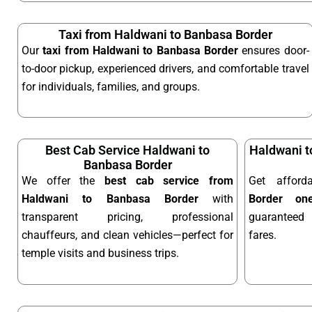
Taxi from Haldwani to Banbasa Border
Our
taxi from Haldwani to Banbasa Border
ensures door-
to-door pickup, experienced drivers, and comfortable travel
for individuals, families, and groups.
Best Cab Service Haldwani to
Haldwani t
Banbasa Border
We offer the
best cab service from
Get affor
Haldwani to Banbasa Border
with
Border on
transparent pricing, professional
guaranteed 
chauffeurs, and clean vehicles—perfect for
fares.
temple visits and business trips.