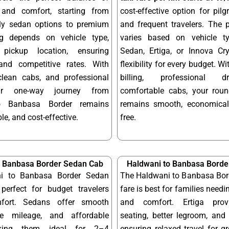
y and comfort, starting from
cost-effective option for pilgr
dly sedan options to premium
and frequent travelers. The 
ng depends on vehicle type,
varies based on vehicle t
pickup location, ensuring
Sedan, Ertiga, or Innova Cry
and competitive rates. With
flexibility for every budget. W
 clean cabs, and professional
billing, professional d
our one-way journey from
comfortable cabs, your round
o Banbasa Border remains
remains smooth, economical
le, and cost-effective.
free.
o Banbasa Border Sedan Cab
Haldwani to Banbasa Border
i to Banbasa Border Sedan
The Haldwani to Banbasa Bord
perfect for budget travelers
fare is best for families needi
fort. Sedans offer smooth
and comfort. Ertiga provi
ble mileage, and affordable
seating, better legroom, and 
aking them ideal for 2–4
ensuring relaxed travel for g