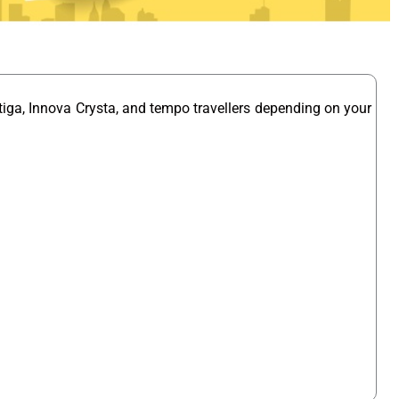
tiga, Innova Crysta, and tempo travellers depending on your