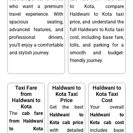
who want a premium
to Kota, compare
travel experience. With
Haldwani to Kota taxi
spacious seating,
price, and understand the
advanced features, and
full Haldwani to Kota taxi
professional drivers,
cost, including base fare,
you’ll enjoy a comfortable
tolls, and parking for a
and stylish journey.
smooth and budget-
friendly journey.
Taxi Fare
Haldwani to
Haldwani to
from
Kota Taxi
Kota Taxi
Haldwani to
Price
Cost
Kota
Get the best
Your overall
The
cab fare
Haldwani to
Haldwani to
from Haldwani
Kota cab price
Kota cab cost
to Kota
with detailed
includes base