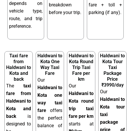
depends on
breakdown
fare + toll +
vehicle type,
before your trip.
parking (if any).
route, and trip
preference.
Taxi fare
Haldwani to
Haldwani to
Haldwani to
from
Kota One
Kota Round
Kota Tour
Haldwani to
Way Taxi
Trip Taxi
Taxi
Kota and
Fare
Fare per
Package
back
km
Price
Our
₹3990/day
The
taxi
Our
Haldwani to
Our
fare from
Haldwani to
Kota one
Haldwani to
Haldwani to
Kota round
way taxi
Kota tour
Kota and
trip taxi
fare
offers
taxi
back
is
fare per km
the perfect
package
designed to
starts at
balance of
price of