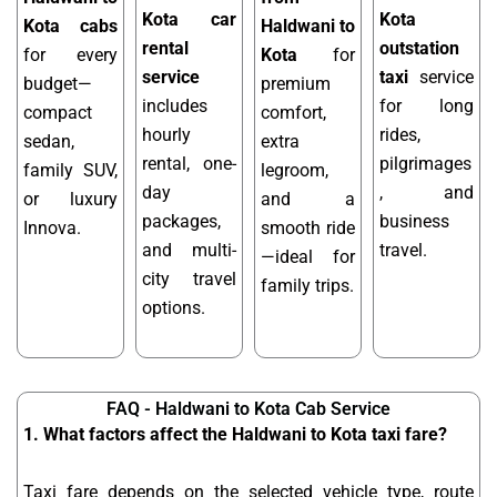
Kota car
Kota
Kota cabs
Haldwani to
rental
outstation
for every
Kota
for
service
taxi
service
budget—
premium
includes
for long
compact
comfort,
hourly
rides,
sedan,
extra
rental, one-
pilgrimages
family SUV,
legroom,
day
, and
or luxury
and a
packages,
business
Innova.
smooth ride
and multi-
travel.
—ideal for
city travel
family trips.
options.
FAQ - Haldwani to Kota Cab Service
1. What factors affect the Haldwani to Kota taxi fare?
Taxi fare depends on the selected vehicle type, route