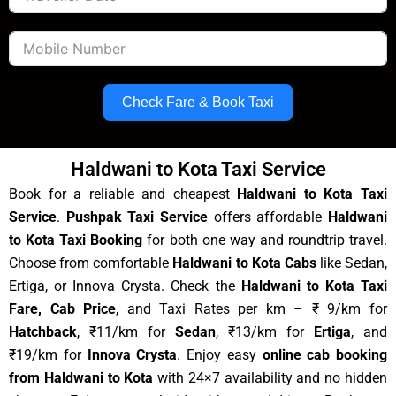
Check Fare & Book Taxi
Haldwani to Kota Taxi Service
Book for a reliable and cheapest
Haldwani to Kota Taxi
Service
.
Pushpak Taxi Service
offers affordable
Haldwani
to Kota Taxi Booking
for both one way and roundtrip travel.
Choose from comfortable
Haldwani to Kota Cabs
like Sedan,
Ertiga, or Innova Crysta. Check the
Haldwani to Kota Taxi
Fare, Cab Price
, and Taxi Rates per km – ₹ 9/km for
Hatchback
, ₹11/km for
Sedan
, ₹13/km for
Ertiga
, and
₹19/km for
Innova Crysta
. Enjoy easy
online cab booking
from Haldwani to Kota
with 24×7 availability and no hidden