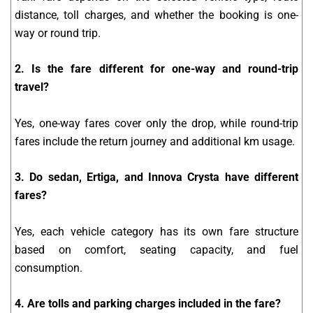
distance, toll charges, and whether the booking is one-
way or round trip.
2. Is the fare different for one-way and round-trip
travel?
Yes, one-way fares cover only the drop, while round-trip
fares include the return journey and additional km usage.
3. Do sedan, Ertiga, and Innova Crysta have different
fares?
Yes, each vehicle category has its own fare structure
based on comfort, seating capacity, and fuel
consumption.
4. Are tolls and parking charges included in the fare?