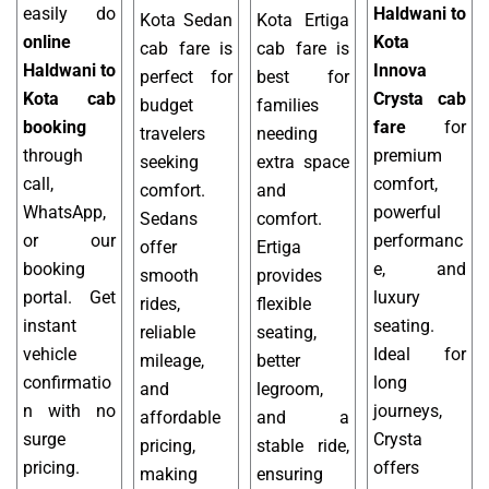
easily do
Haldwani to
Kota Sedan
Kota Ertiga
online
Kota
cab fare is
cab fare is
Haldwani to
Innova
perfect for
best for
Kota cab
Crysta cab
budget
families
booking
fare
for
travelers
needing
through
premium
seeking
extra space
call,
comfort,
comfort.
and
WhatsApp,
powerful
Sedans
comfort.
or our
performanc
offer
Ertiga
booking
e, and
smooth
provides
portal. Get
luxury
rides,
flexible
instant
seating.
reliable
seating,
vehicle
Ideal for
mileage,
better
confirmatio
long
and
legroom,
n with no
journeys,
affordable
and a
surge
Crysta
pricing,
stable ride,
pricing.
offers
making
ensuring