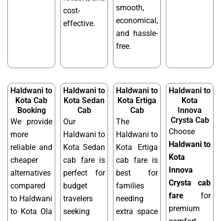
smooth,
cost-
economical,
effective.
and hassle-
free.
Haldwani to
Haldwani to
Haldwani to
Haldwani to
Kota Cab
Kota Sedan
Kota Ertiga
Kota
Booking
Cab
Cab
Innova
Crysta Cab
We provide
Our
The
Choose
more
Haldwani to
Haldwani to
Haldwani to
reliable and
Kota Sedan
Kota Ertiga
Kota
cheaper
cab fare is
cab fare is
Innova
alternatives
perfect for
best for
Crysta cab
compared
budget
families
fare
for
to Haldwani
travelers
needing
premium
to Kota Ola
seeking
extra space