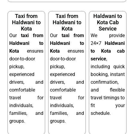
Taxi from
Taxi from
Haldwani to
Haldwani to
Haldwani to
Kota Cab
Kota
Kota
Service
Our
taxi from
Our
taxi from
We provide
Haldwani to
Haldwani to
24×7
Haldwani
Kota
ensures
Kota
ensures
to Kota cab
door-to-door
door-to-door
service
,
pickup,
pickup,
including quick
experienced
experienced
booking, instant
drivers, and
drivers, and
confirmation,
comfortable
comfortable
and flexible
travel for
travel for
travel timings to
individuals,
individuals,
fit your
families, and
families, and
schedule.
groups.
groups.