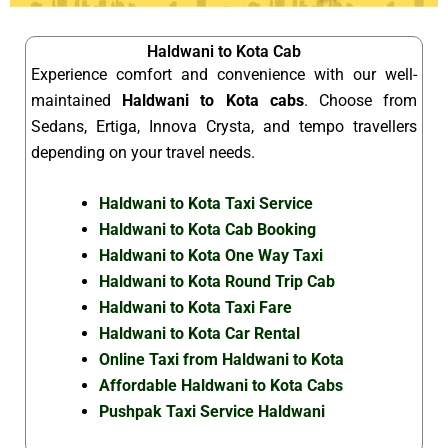
Haldwani to Kota Cab
Experience comfort and convenience with our well-
maintained
Haldwani to Kota cabs
. Choose from
Sedans, Ertiga, Innova Crysta, and tempo travellers
depending on your travel needs.
Haldwani to Kota Taxi Service
Haldwani to Kota Cab Booking
Haldwani to Kota One Way Taxi
Haldwani to Kota Round Trip Cab
Haldwani to Kota Taxi Fare
Haldwani to Kota Car Rental
Online Taxi from Haldwani to Kota
Affordable Haldwani to Kota Cabs
Pushpak Taxi Service Haldwani