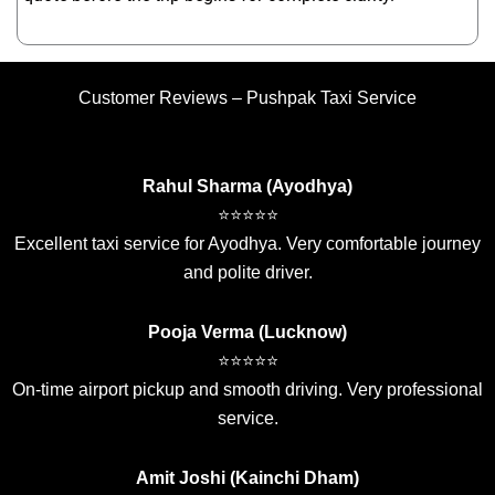
Customer Reviews – Pushpak Taxi Service
Rahul Sharma (Ayodhya)
⭐⭐⭐⭐⭐
Excellent taxi service for Ayodhya. Very comfortable journey
and polite driver.
Pooja Verma (Lucknow)
⭐⭐⭐⭐⭐
On-time airport pickup and smooth driving. Very professional
service.
Amit Joshi (Kainchi Dham)