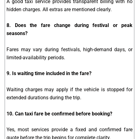
A good taxi service provides transparent billing with no
hidden charges. All extras are mentioned clearly.
8. Does the fare change during festival or peak
seasons?
Fares may vary during festivals, high-demand days, or
limited-availability periods.
9. Is waiting time included in the fare?
Waiting charges may apply if the vehicle is stopped for
extended durations during the trip.
10. Can taxi fare be confirmed before booking?
Yes, most services provide a fixed and confirmed fare
quote before the trip begins for complete clarity.