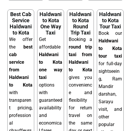
Best Cab
Haldwani
Haldwani
Haldwani
Service
to Kota
to Kota
to Kota
Haldwani
One Way
Round
Tour Taxi
to Kota
Taxi
Trip Taxi
Book our
We offer
Get
Booking a
Haldwani
the
best
affordable
round trip
to Kota
cab
Haldwani
taxi from
tour taxi
service
to Kota
Haldwani
for full-day
from
one way
to Kota
sightseein
Haldwani
taxi
gives you
g, Ram
to Kota
options
convenienc
Mandir
with
with
e and
darshan,
transparen
guaranteed
flexibility
Sarayu
t pricing,
availability
for return
visit, and
profession
and
travel on
other
al
economica
the same
popular
chauffeurs,
l fares.
day or next