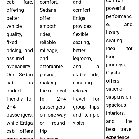
comfort,
cab fare,
comfort.
and
powerful
offering
Sedans
comfort.
performanc
better
offer
Ertiga
e, and
vehicle
smooth
provides
luxury
quality,
rides,
flexible
seating.
fixed
reliable
seating,
Ideal for
pricing, and
mileage,
better
long
assured
and
legroom,
journeys,
availability.
affordable
and a
Crysta
Our Sedan
pricing,
stable ride,
offers
cab is
making
ensuring
superior
budget-
them ideal
relaxed
suspension,
friendly for
for 2–4
travel for
spacious
2–4
passengers
group trips
interiors,
passengers,
on one-way
and temple
and the
while Ertiga
or round-
visits.
best travel
cab offers
trip
experience