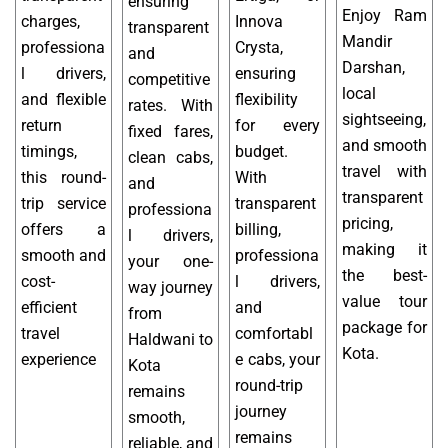
ensuring
Enjoy Ram
charges,
Innova
transparent
Mandir
professiona
Crysta,
and
Darshan,
l drivers,
ensuring
competitive
local
and flexible
flexibility
rates. With
sightseeing,
return
for every
fixed fares,
and smooth
timings,
budget.
clean cabs,
travel with
this round-
With
and
transparent
trip service
transparent
professiona
pricing,
offers a
billing,
l drivers,
making it
smooth and
professiona
your one-
the best-
cost-
l drivers,
way journey
value tour
efficient
and
from
package for
travel
comfortabl
Haldwani to
Kota.
experience
e cabs, your
Kota
round-trip
remains
journey
smooth,
remains
reliable, and