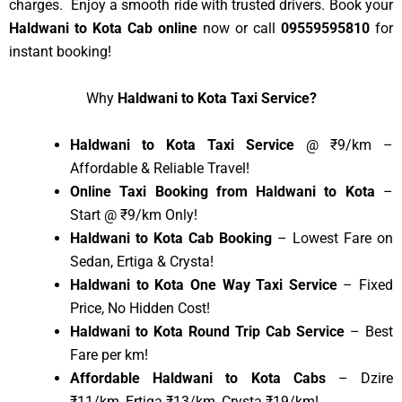
charges. Enjoy a smooth ride with trusted drivers. Book your
Haldwani to Kota Cab online
now or call
09559595810
for
instant booking!
Why
Haldwani to Kota Taxi Service?
Haldwani to Kota Taxi Service
@ ₹9/km –
Affordable & Reliable Travel!
Online Taxi Booking from Haldwani to Kota
–
Start @ ₹9/km Only!
Haldwani to Kota Cab Booking
– Lowest Fare on
Sedan, Ertiga & Crysta!
Haldwani to Kota One Way Taxi Service
– Fixed
Price, No Hidden Cost!
Haldwani to Kota Round Trip Cab Service
– Best
Fare per km!
Affordable Haldwani to Kota Cabs
– Dzire
₹11/km, Ertiga ₹13/km, Crysta ₹19/km!