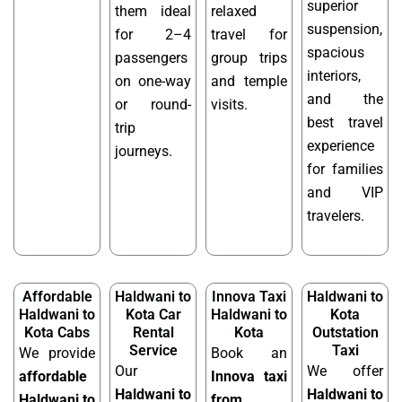
superior
them ideal
relaxed
suspension,
for 2–4
travel for
spacious
passengers
group trips
interiors,
on one-way
and temple
and the
or round-
visits.
best travel
trip
experience
journeys.
for families
and VIP
travelers.
Affordable
Haldwani to
Innova Taxi
Haldwani to
Haldwani to
Kota Car
Haldwani to
Kota
Kota Cabs
Rental
Kota
Outstation
Service
Taxi
We provide
Book an
Our
We offer
affordable
Innova taxi
Haldwani to
Haldwani to
Haldwani to
from