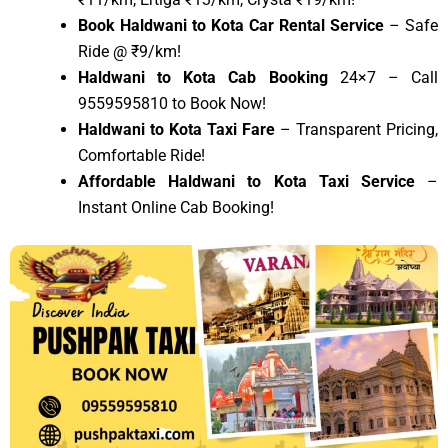
Book Haldwani to Kota Car Rental Service
– Safe
Ride @ ₹9/km!
Haldwani to Kota Cab Booking
24×7 – Call
9559595810 to Book Now!
Haldwani to Kota Taxi Fare
– Transparent Pricing,
Comfortable Ride!
Affordable Haldwani to Kota Taxi Service
–
Instant Online Cab Booking!