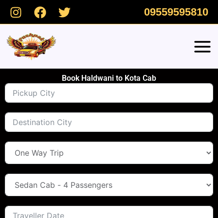
Skip
09559595810
to
content
Book Haldwani to Kota Cab