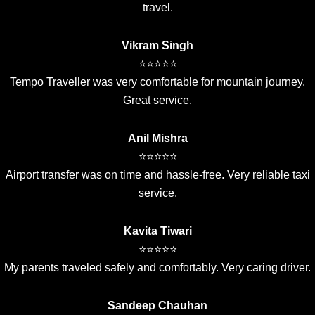
travel.
Vikram Singh
⭐⭐⭐⭐⭐
Tempo Traveller was very comfortable for mountain journey.
Great service.
Anil Mishra
⭐⭐⭐⭐⭐
Airport transfer was on time and hassle-free. Very reliable taxi
service.
Kavita Tiwari
⭐⭐⭐⭐⭐
My parents traveled safely and comfortably. Very caring driver.
Sandeep Chauhan