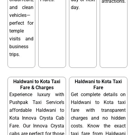
attractions.
and clean
day.
vehicles—
perfect for
temple
visits and
business
trips.
Haldwani to Kota Taxi
Haldwani to Kota Taxi
Fare & Charges
Fare
Experience luxury with
Get complete details on
Pushpak Taxi Service’s
Haldwani to Kota taxi
affordable Haldwani to
fare with transparent
Kota Innova Crysta Cab
charges and no hidden
Fare. Our Innova Crysta
costs. Know the exact
cabs are perfect for those
taxi fare from Haldwani