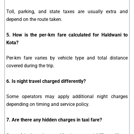
Toll, parking, and state taxes are usually extra and
depend on the route taken.
5. How is the per-km fare calculated for Haldwani to
Kota?
Per-km fare varies by vehicle type and total distance
covered during the trip.
6. Is night travel charged differently?
Some operators may apply additional night charges
depending on timing and service policy.
7. Are there any hidden charges in taxi fare?