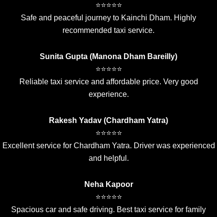
⭐⭐⭐⭐⭐
Safe and peaceful journey to Kainchi Dham. Highly
recommended taxi service.
Sunita Gupta (Manona Dham Bareilly)
⭐⭐⭐⭐⭐
Reliable taxi service and affordable price. Very good
experience.
Rakesh Yadav (Chardham Yatra)
⭐⭐⭐⭐⭐
Excellent service for Chardham Yatra. Driver was experienced
and helpful.
Neha Kapoor
⭐⭐⭐⭐⭐
Spacious car and safe driving. Best taxi service for family