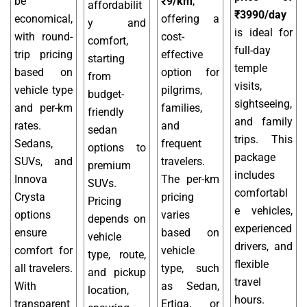
be
₹9/km
,
affordabilit
₹3990/day
economical,
offering a
y and
is ideal for
with round-
cost-
comfort,
full-day
trip pricing
effective
starting
temple
based on
option for
from
visits,
vehicle type
pilgrims,
budget-
sightseeing,
and per-km
families,
friendly
and family
rates.
and
sedan
trips. This
Sedans,
frequent
options to
package
SUVs, and
travelers.
premium
includes
Innova
The per-km
SUVs.
comfortabl
Crysta
pricing
Pricing
e vehicles,
options
varies
depends on
experienced
ensure
based on
vehicle
drivers, and
comfort for
vehicle
type, route,
flexible
all travelers.
type, such
and pickup
travel
With
as Sedan,
location,
hours.
transparent
Ertiga, or