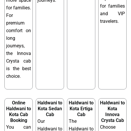
more space
journeys.
for families
for families.
and VIP
For
travelers.
premium
comfort on
long
journeys,
the Innova
Crysta cab
is the best
choice.
Online
Haldwani to
Haldwani to
Haldwani to
Haldwani to
Kota Sedan
Kota Ertiga
Kota
Kota Cab
Cab
Cab
Innova
Booking
Crysta Cab
Our
The
You can
Choose
Haldwani to
Haldwani to