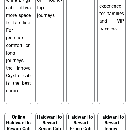
while Ertiga
or round-
experience
cab offers
trip
for families
more space
journeys.
and VIP
for families.
travelers.
For
premium
comfort on
long
journeys,
the Innova
Crysta cab
is the best
choice.
Online
Haldwani to
Haldwani to
Haldwani to
Haldwani to
Rewari
Rewari
Rewari
Rewari Cab
Sedan Cab
Ertiga Cab
Innova