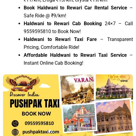
Book Haldwani to Rewari Car Rental Service
–
Safe Ride @ ₹9/km!
Haldwani to Rewari Cab Booking
24×7 – Call
9559595810 to Book Now!
Haldwani to Rewari Taxi Fare
– Transparent
Pricing, Comfortable Ride!
Affordable Haldwani to Rewari Taxi Service
–
Instant Online Cab Booking!