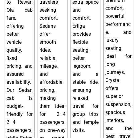
premium
to Rewari
travelers
extra space
comfort,
Ola cab
seeking
and
powerful
fare,
comfort.
comfort.
performanc
offering
Sedans
Ertiga
e, and
better
offer
provides
luxury
vehicle
smooth
flexible
seating.
quality,
rides,
seating,
Ideal for
fixed
reliable
better
long
pricing, and
mileage,
legroom,
journeys,
assured
and
and a
Crysta
availability.
affordable
stable ride,
offers
Our Sedan
pricing,
ensuring
superior
cab is
making
relaxed
suspension,
budget-
them ideal
travel for
spacious
friendly for
for 2–4
group trips
interiors,
2–4
passengers
and temple
and the
passengers,
on one-way
visits.
best travel