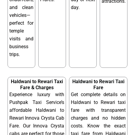
attractions.
and clean
day.
vehicles—
perfect for
temple
visits and
business
trips.
Haldwani to Rewari Taxi
Haldwani to Rewari Taxi
Fare & Charges
Fare
Experience luxury with
Get complete details on
Pushpak Taxi Service’s
Haldwani to Rewari taxi
affordable Haldwani to
fare with transparent
Rewari Innova Crysta Cab
charges and no hidden
Fare. Our Innova Crysta
costs. Know the exact
cabs are perfect for those
taxi fare from Haldwani