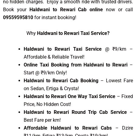
no hidden charges. Enjoy a smooth ride with trusted drivers.
Book your
Haldwani to Rewari Cab online
now or call
09559595810
for instant booking!
Why
Haldwani to Rewari Taxi Service?
Haldwani to Rewari Taxi Service
@ ₹9/km –
Affordable & Reliable Travel!
Online Taxi Booking from Haldwani to Rewari
–
Start @ ₹9/km Only!
Haldwani to Rewari Cab Booking
– Lowest Fare
on Sedan, Ertiga & Crysta!
Haldwani to Rewari One Way Taxi Service
– Fixed
Price, No Hidden Cost!
Haldwani to Rewari Round Trip Cab Service
–
Best Fare per km!
Affordable Haldwani to Rewari Cabs
– Dzire
₹11/km, Ertiga ₹13/km, Crysta ₹19/km!