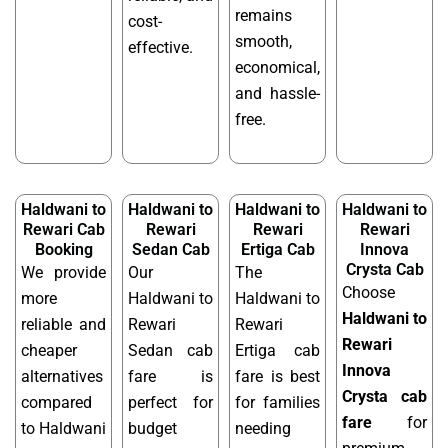
remains
cost-
smooth,
effective.
economical,
and hassle-
free.
Haldwani to
Haldwani to
Haldwani to
Haldwani to
Rewari Cab
Rewari
Rewari
Rewari
Booking
Sedan Cab
Ertiga Cab
Innova
Crysta Cab
We provide
Our
The
Choose
more
Haldwani to
Haldwani to
Haldwani to
reliable and
Rewari
Rewari
Rewari
cheaper
Sedan cab
Ertiga cab
Innova
alternatives
fare is
fare is best
Crysta cab
compared
perfect for
for families
fare
for
to Haldwani
budget
needing