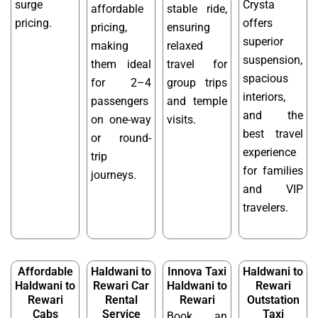
surge
Crysta
affordable
stable ride,
pricing.
offers
pricing,
ensuring
superior
making
relaxed
suspension,
them ideal
travel for
spacious
for 2–4
group trips
interiors,
passengers
and temple
and the
on one-way
visits.
best travel
or round-
experience
trip
for families
journeys.
and VIP
travelers.
Affordable
Haldwani to
Innova Taxi
Haldwani to
Haldwani to
Rewari Car
Haldwani to
Rewari
Rewari
Rental
Rewari
Outstation
Cabs
Service
Taxi
Book an