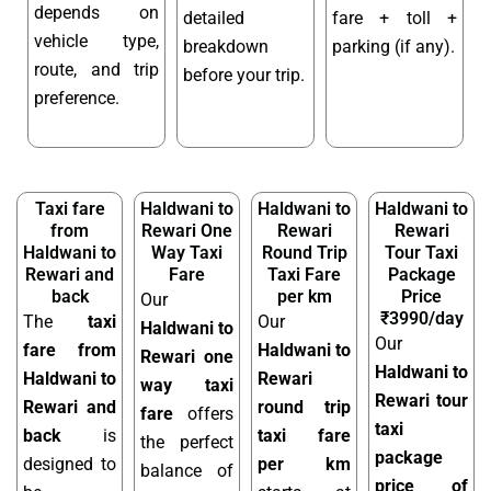
depends on
detailed
fare + toll +
vehicle type,
breakdown
parking (if any).
route, and trip
before your trip.
preference.
Taxi fare
Haldwani to
Haldwani to
Haldwani to
from
Rewari One
Rewari
Rewari
Haldwani to
Way Taxi
Round Trip
Tour Taxi
Rewari and
Fare
Taxi Fare
Package
back
per km
Price
Our
₹3990/day
The
taxi
Our
Haldwani to
Our
fare from
Haldwani to
Rewari one
Haldwani to
Haldwani to
Rewari
way taxi
Rewari tour
Rewari and
round trip
fare
offers
taxi
back
is
taxi fare
the perfect
package
designed to
per km
balance of
price of