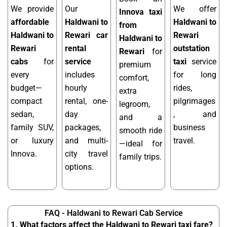
We provide
Our
We offer
Innova taxi
affordable
Haldwani to
Haldwani to
from
Haldwani to
Rewari car
Rewari
Haldwani to
Rewari
rental
outstation
Rewari
for
cabs
for
service
taxi
service
premium
every
includes
for long
comfort,
budget—
hourly
rides,
extra
compact
rental, one-
pilgrimages
legroom,
sedan,
day
, and
and a
family SUV,
packages,
business
smooth ride
or luxury
and multi-
travel.
—ideal for
Innova.
city travel
family trips.
options.
FAQ - Haldwani to Rewari Cab Service
1. What factors affect the Haldwani to Rewari taxi fare?