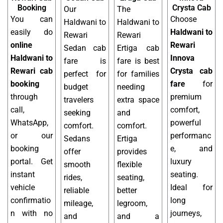
Booking
Crysta Cab
Our
The
You can
Choose
Haldwani to
Haldwani to
easily do
Haldwani to
Rewari
Rewari
online
Rewari
Sedan cab
Ertiga cab
Haldwani to
Innova
fare is
fare is best
Rewari cab
Crysta cab
perfect for
for families
booking
fare
for
budget
needing
through
premium
travelers
extra space
call,
comfort,
seeking
and
WhatsApp,
powerful
comfort.
comfort.
or our
performanc
Sedans
Ertiga
booking
e, and
offer
provides
portal. Get
luxury
smooth
flexible
instant
seating.
rides,
seating,
vehicle
Ideal for
reliable
better
confirmatio
long
mileage,
legroom,
n with no
journeys,
and
and a