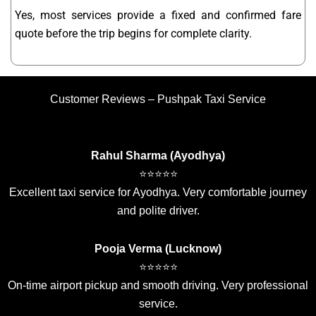
Yes, most services provide a fixed and confirmed fare
quote before the trip begins for complete clarity.
Customer Reviews – Pushpak Taxi Service
Rahul Sharma (Ayodhya)
⭐⭐⭐⭐⭐
Excellent taxi service for Ayodhya. Very comfortable journey
and polite driver.
Pooja Verma (Lucknow)
⭐⭐⭐⭐⭐
On-time airport pickup and smooth driving. Very professional
service.