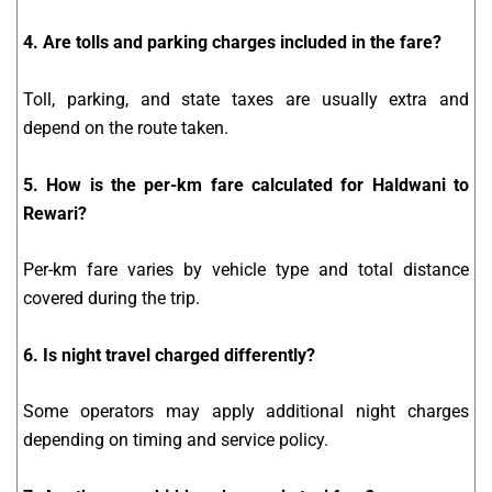
4. Are tolls and parking charges included in the fare?
Toll, parking, and state taxes are usually extra and
depend on the route taken.
5. How is the per-km fare calculated for Haldwani to
Rewari?
Per-km fare varies by vehicle type and total distance
covered during the trip.
6. Is night travel charged differently?
Some operators may apply additional night charges
depending on timing and service policy.