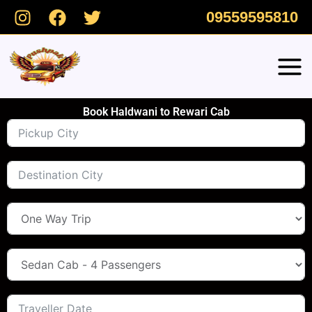
Skip
09559595810
to
content
Book Haldwani to Rewari Cab