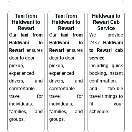
Taxi from
Taxi from
Haldwani to
Haldwani to
Haldwani to
Rewari Cab
Rewari
Rewari
Service
Our
taxi from
Our
taxi from
We provide
Haldwani to
Haldwani to
24×7
Haldwani
Rewari
ensures
Rewari
ensures
to Rewari cab
door-to-door
door-to-door
service
,
pickup,
pickup,
including quick
experienced
experienced
booking, instant
drivers, and
drivers, and
confirmation,
comfortable
comfortable
and flexible
travel for
travel for
travel timings to
individuals,
individuals,
fit your
families, and
families, and
schedule.
groups.
groups.