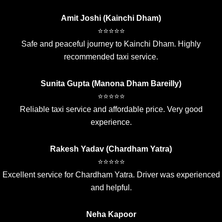
Amit Joshi (Kainchi Dham)
⭐⭐⭐⭐⭐
Safe and peaceful journey to Kainchi Dham. Highly
recommended taxi service.
Sunita Gupta (Manona Dham Bareilly)
⭐⭐⭐⭐⭐
Reliable taxi service and affordable price. Very good
experience.
Rakesh Yadav (Chardham Yatra)
⭐⭐⭐⭐⭐
Excellent service for Chardham Yatra. Driver was experienced
and helpful.
Neha Kapoor