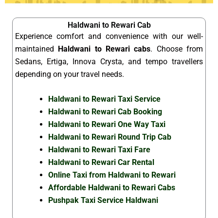
Haldwani to Rewari Cab
Experience comfort and convenience with our well-
maintained
Haldwani to Rewari cabs
. Choose from
Sedans, Ertiga, Innova Crysta, and tempo travellers
depending on your travel needs.
Haldwani to Rewari Taxi Service
Haldwani to Rewari Cab Booking
Haldwani to Rewari One Way Taxi
Haldwani to Rewari Round Trip Cab
Haldwani to Rewari Taxi Fare
Haldwani to Rewari Car Rental
Online Taxi from Haldwani to Rewari
Affordable Haldwani to Rewari Cabs
Pushpak Taxi Service Haldwani