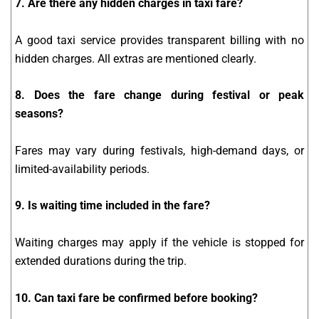
7. Are there any hidden charges in taxi fare?
A good taxi service provides transparent billing with no
hidden charges. All extras are mentioned clearly.
8. Does the fare change during festival or peak
seasons?
Fares may vary during festivals, high-demand days, or
limited-availability periods.
9. Is waiting time included in the fare?
Waiting charges may apply if the vehicle is stopped for
extended durations during the trip.
10. Can taxi fare be confirmed before booking?