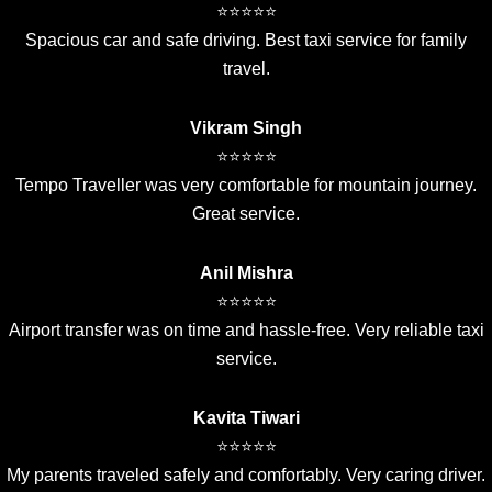
⭐⭐⭐⭐⭐
Spacious car and safe driving. Best taxi service for family
travel.
Vikram Singh
⭐⭐⭐⭐⭐
Tempo Traveller was very comfortable for mountain journey.
Great service.
Anil Mishra
⭐⭐⭐⭐⭐
Airport transfer was on time and hassle-free. Very reliable taxi
service.
Kavita Tiwari
⭐⭐⭐⭐⭐
My parents traveled safely and comfortably. Very caring driver.