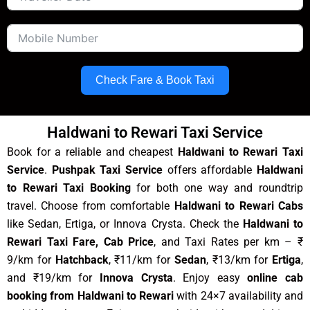
Check Fare & Book Taxi
Haldwani to Rewari Taxi Service
Book for a reliable and cheapest
Haldwani to Rewari Taxi
Service
.
Pushpak Taxi Service
offers affordable
Haldwani
to Rewari Taxi Booking
for both one way and roundtrip
travel. Choose from comfortable
Haldwani to Rewari Cabs
like Sedan, Ertiga, or Innova Crysta. Check the
Haldwani to
Rewari Taxi Fare, Cab Price
, and Taxi Rates per km – ₹
9/km for
Hatchback
, ₹11/km for
Sedan
, ₹13/km for
Ertiga
,
and ₹19/km for
Innova Crysta
. Enjoy easy
online cab
booking from Haldwani to Rewari
with 24×7 availability and