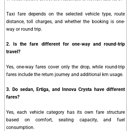
Taxi fare depends on the selected vehicle type, route
distance, toll charges, and whether the booking is one-
way or round trip.
2. Is the fare different for one-way and round-trip
travel?
Yes, one-way fares cover only the drop, while round-trip
fares include the return journey and additional km usage.
3. Do sedan, Ertiga, and Innova Crysta have different
fares?
Yes, each vehicle category has its own fare structure
based on comfort, seating capacity, and fuel
consumption.