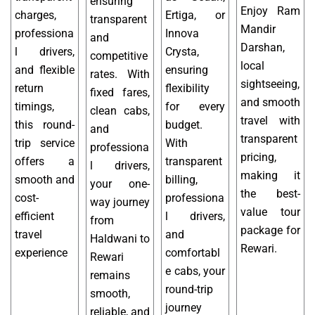
ensuring
Enjoy Ram
charges,
Ertiga, or
transparent
Mandir
professiona
Innova
and
Darshan,
l drivers,
Crysta,
competitive
local
and flexible
ensuring
rates. With
sightseeing,
return
flexibility
fixed fares,
and smooth
timings,
for every
clean cabs,
travel with
this round-
budget.
and
transparent
trip service
With
professiona
pricing,
offers a
transparent
l drivers,
making it
smooth and
billing,
your one-
the best-
cost-
professiona
way journey
value tour
efficient
l drivers,
from
package for
travel
and
Haldwani to
Rewari.
experience
comfortabl
Rewari
e cabs, your
remains
round-trip
smooth,
journey
reliable, and