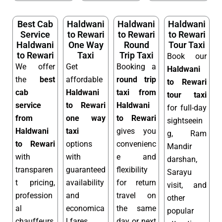
Best Cab
Haldwani
Haldwani
Haldwani
Service
to Rewari
to Rewari
to Rewari
Haldwani
One Way
Round
Tour Taxi
to Rewari
Taxi
Trip Taxi
Book our
We offer
Get
Booking a
Haldwani
the
best
affordable
round trip
to Rewari
cab
Haldwani
taxi from
tour taxi
service
to Rewari
Haldwani
for full-day
from
one way
to Rewari
sightseein
Haldwani
taxi
gives you
g, Ram
to Rewari
options
convenienc
Mandir
with
with
e and
darshan,
transparen
guaranteed
flexibility
Sarayu
t pricing,
availability
for return
visit, and
profession
and
travel on
other
al
economica
the same
popular
chauffeurs,
l fares.
day or next