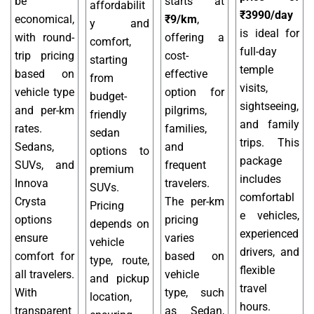
be
starts at
affordabilit
₹3990/day
economical,
₹9/km
,
y and
is ideal for
with round-
offering a
comfort,
full-day
trip pricing
cost-
starting
temple
based on
effective
from
visits,
vehicle type
option for
budget-
sightseeing,
and per-km
pilgrims,
friendly
and family
rates.
families,
sedan
trips. This
Sedans,
and
options to
package
SUVs, and
frequent
premium
includes
Innova
travelers.
SUVs.
comfortabl
Crysta
The per-km
Pricing
e vehicles,
options
pricing
depends on
experienced
ensure
varies
vehicle
drivers, and
comfort for
based on
type, route,
flexible
all travelers.
vehicle
and pickup
travel
With
type, such
location,
hours.
transparent
as Sedan,