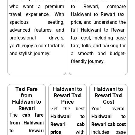
who want a premium
to Rewari, compare
travel experience. With
Haldwani to Rewari taxi
spacious seating,
price, and understand the
advanced features, and
full Haldwani to Rewari
professional drivers,
taxi cost, including base
you’ll enjoy a comfortable
fare, tolls, and parking for
and stylish journey.
a smooth and budget-
friendly journey.
Taxi Fare
Haldwani to
Haldwani to
from
Rewari Taxi
Rewari Taxi
Haldwani to
Price
Cost
Rewari
Get the best
Your overall
The
cab fare
Haldwani to
Haldwani to
from Haldwani
Rewari cab
Rewari cab cost
to Rewari
price
with
includes base