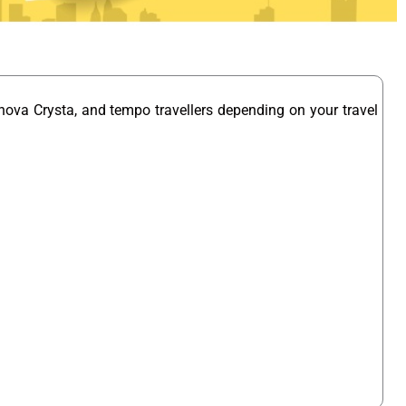
nova Crysta, and tempo travellers depending on your travel