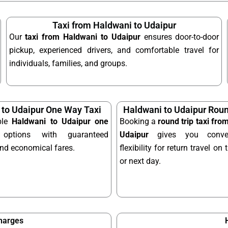
Taxi from Haldwani to Udaipur
Our
taxi from Haldwani to Udaipur
ensures door-to-door
pickup, experienced drivers, and comfortable travel for
individuals, families, and groups.
 to Udaipur One Way Taxi
Haldwani to Udaipur Roun
ble
Haldwani to Udaipur one
Booking a
round trip taxi fro
ptions with guaranteed
Udaipur
gives you conve
and economical fares.
flexibility for return travel o
or next day.
Charges