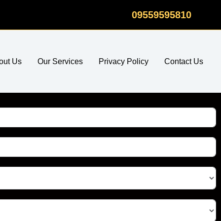
09559595810
out Us
Our Services
Privacy Policy
Contact Us