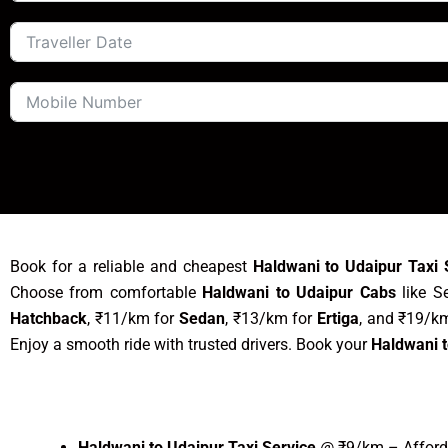
Book for a reliable and cheapest
Haldwani to Udaipur Taxi 
Choose from comfortable
Haldwani to Udaipur Cabs
like Se
Hatchback
, ₹11/km for
Sedan
, ₹13/km for
Ertiga
, and ₹19/k
Enjoy a smooth ride with trusted drivers. Book your
Haldwani t
Haldwani to Udaipur Taxi Service
@ ₹9/km – Afforda