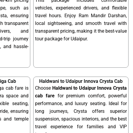
per-km pricing
This package includes comfortable
ype, such as
vehicles, experienced drivers, and flexible
sta, ensuring
travel hours. Enjoy Ram Mandir Darshan,
ith transparent
local sightseeing, and smooth travel with
rivers, and
transparent pricing, making it the best-value
-trip journey
tour package for Udaipur.
, and hassle-
tiga Cab
Haldwani to Udaipur Innova Crysta Cab
ga cab fare is
Choose
Haldwani to Udaipur Innova Crysta
tra space and
cab fare
for premium comfort, powerful
xible seating,
performance, and luxury seating. Ideal for
ride, ensuring
long journeys, Crysta offers superior
ps and temple
suspension, spacious interiors, and the best
travel experience for families and VIP