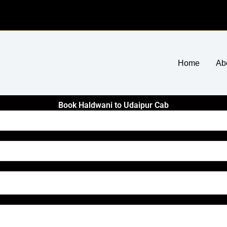
Home
Ab
Book Haldwani to Udaipur Cab