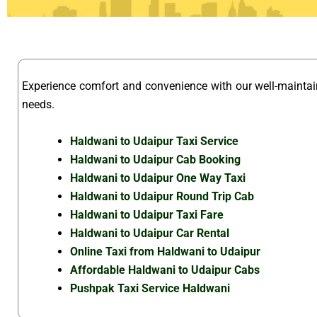
Experience comfort and convenience with our well-mainta
needs.
Haldwani to Udaipur Taxi Service
Haldwani to Udaipur Cab Booking
Haldwani to Udaipur One Way Taxi
Haldwani to Udaipur Round Trip Cab
Haldwani to Udaipur Taxi Fare
Haldwani to Udaipur Car Rental
Online Taxi from Haldwani to Udaipur
Affordable Haldwani to Udaipur Cabs
Pushpak Taxi Service Haldwani