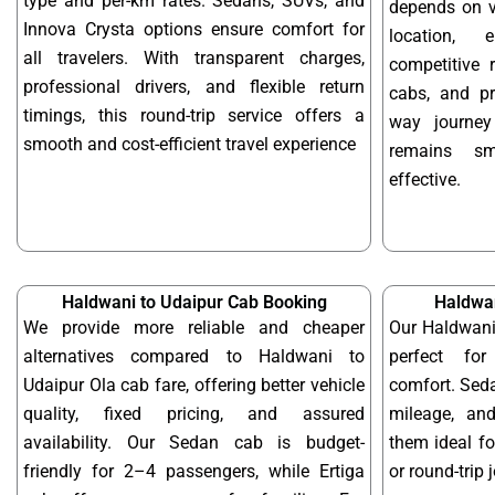
type and per-km rates. Sedans, SUVs, and
depends on ve
Innova Crysta options ensure comfort for
location, 
all travelers. With transparent charges,
competitive r
professional drivers, and flexible return
cabs, and pr
timings, this round-trip service offers a
way journey
smooth and cost-efficient travel experience
remains sm
effective.
Haldwani to Udaipur Cab Booking
Haldwan
We provide more reliable and cheaper
Our Haldwani
alternatives compared to Haldwani to
perfect for
Udaipur Ola cab fare, offering better vehicle
comfort. Seda
quality, fixed pricing, and assured
mileage, and
availability. Our Sedan cab is budget-
them ideal f
friendly for 2–4 passengers, while Ertiga
or round-trip 