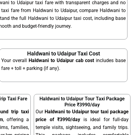
wani to Udaipur taxi fare with transparent charges and no
 taxi fare from Haldwani to Udaipur, compare Haldwani to
tand the full Haldwani to Udaipur taxi cost, including base
smooth and budget-friendly journey.
Haldwani to Udaipur Taxi Cost
Your overall
Haldwani to Udaipur cab cost
includes base
fare + toll + parking (if any).
rip Taxi Fare
Haldwani to Udaipur Tour Taxi Package
Price ₹3990/day
und trip taxi
Our
Haldwani to Udaipur tour taxi package
km
, offering a
price of ₹3990/day
is ideal for full-day
ims, families,
temple visits, sightseeing, and family trips.