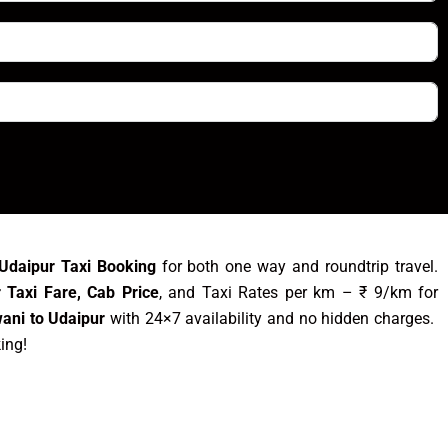
Udaipur Taxi Booking
for both one way and roundtrip travel.
 Taxi Fare, Cab Price
, and Taxi Rates per km – ₹ 9/km for
ani to Udaipur
with 24×7 availability and no hidden charges.
king!