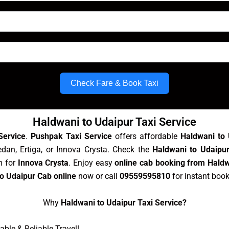
Check Fare & Book Taxi
Haldwani to Udaipur Taxi Service
Service
.
Pushpak Taxi Service
offers affordable
Haldwani to 
dan, Ertiga, or Innova Crysta. Check the
Haldwani to Udaipur
m for
Innova Crysta
. Enjoy easy
online cab booking from Haldw
o Udaipur Cab online
now or call
09559595810
for instant boo
Why
Haldwani to Udaipur Taxi Service?
ble & Reliable Travel!