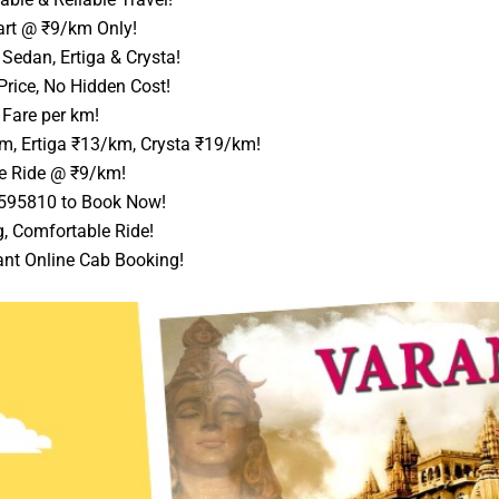
art @ ₹9/km Only!
Sedan, Ertiga & Crysta!
Price, No Hidden Cost!
Fare per km!
m, Ertiga ₹13/km, Crysta ₹19/km!
e Ride @ ₹9/km!
9595810 to Book Now!
, Comfortable Ride!
ant Online Cab Booking!