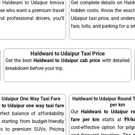
le Haldwani to Udaipur Innova
Get complete details on Hald
hose who want a premium travel
hidden costs. Know the exact
d professional drivers, you’ll
Udaipur taxi price, and unders
fare, tolls, and parking for a 
Haldwani to Udaipur Taxi Price
Get the best
Haldwani to Udaipur cab price
with detailed
breakdown before your trip.
o Udaipur One Way Taxi Fare
Haldwani to Udaipur Round T
per km
 to Udaipur one way taxi fare
Our
Haldwani to Udaipur ro
rfect balance of affordability
fare per km
starts at
₹9/
starting from budget-friendly
cost-effective option for pilgr
ns to premium SUVs. Pricing