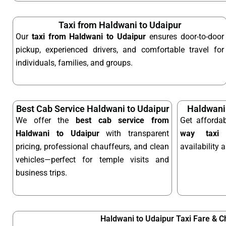
Taxi from Haldwani to Udaipur
Our
taxi from Haldwani to Udaipur
ensures door-to-door
pickup, experienced drivers, and comfortable travel for
individuals, families, and groups.
Best Cab Service Haldwani to Udaipur
Haldwani
We offer the
best cab service from
Get afforda
Haldwani to Udaipur
with transparent
way taxi
o
pricing, professional chauffeurs, and clean
availability 
vehicles—perfect for temple visits and
business trips.
Haldwani to Udaipur Taxi Fare & 