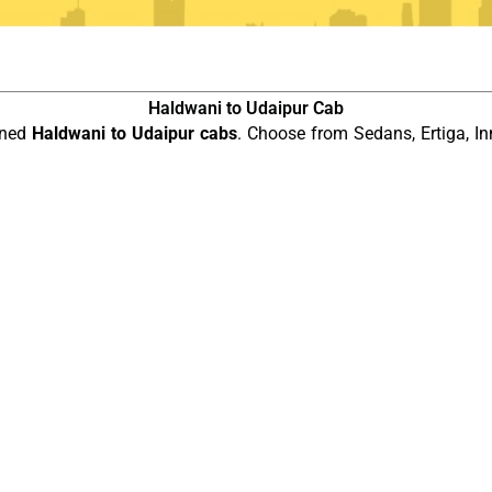
Haldwani to Udaipur Cab
ined
Haldwani to Udaipur cabs
. Choose from Sedans, Ertiga, In