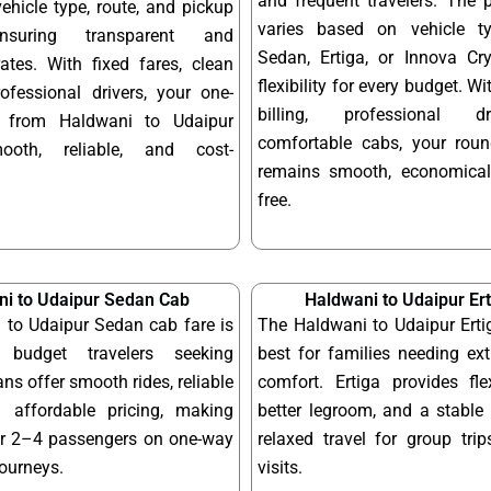
and frequent travelers. The 
hicle type, route, and pickup
varies based on vehicle t
ensuring transparent and
Sedan, Ertiga, or Innova Cry
ates. With fixed fares, clean
flexibility for every budget. W
ofessional drivers, your one-
billing, professional d
 from Haldwani to Udaipur
comfortable cabs, your round
ooth, reliable, and cost-
remains smooth, economical
free.
i to Udaipur Sedan Cab
Haldwani to Udaipur Er
 to Udaipur Sedan cab fare is
The Haldwani to Udaipur Erti
 budget travelers seeking
best for families needing ex
ns offer smooth rides, reliable
comfort. Ertiga provides fle
 affordable pricing, making
better legroom, and a stable 
or 2–4 passengers on one-way
relaxed travel for group tri
journeys.
visits.