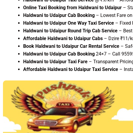
Online Taxi Booking from Haldwani to Udaipur
– St
Haldwani to Udaipur Cab Booking
– Lowest Fare on 
Haldwani to Udaipur One Way Taxi Service
– Fixed 
Haldwani to Udaipur Round Trip Cab Service
– Best 
Affordable Haldwani to Udaipur Cabs
– Dzire ₹11/k
Book Haldwani to Udaipur Car Rental Service
– Saf
Haldwani to Udaipur Cab Booking
24×7 – Call 955
Haldwani to Udaipur Taxi Fare
– Transparent Pricing
Affordable Haldwani to Udaipur Taxi Service
– Inst