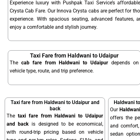
Experience luxury with Pushpak Taxi Service’s affordab
Crysta Cab Fare. Our Innova Crysta cabs are perfect for t
experience. With spacious seating, advanced features, an
enjoy a comfortable and stylish journey.
Taxi Fare from Haldwani to Udaipur
The
cab fare from Haldwani to Udaipur
depends on
vehicle type, route, and trip preference.
Taxi fare from Haldwani to Udaipur and
Haldwani t
back
Our
Haldwani
The
taxi fare from Haldwani to Udaipur
offers the pe
and back
is designed to be economical,
and comfort, 
with round-trip pricing based on vehicle
sedan optio