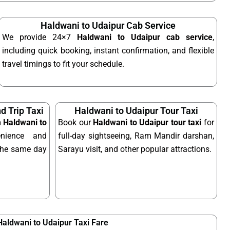
Haldwani to Udaipur Cab Service
We provide 24×7
Haldwani to Udaipur cab service
,
including quick booking, instant confirmation, and flexible
travel timings to fit your schedule.
d Trip Taxi
Haldwani to Udaipur Tour Taxi
m Haldwani to
Book our
Haldwani to Udaipur tour taxi
for
nience and
full-day sightseeing, Ram Mandir darshan,
n the same day
Sarayu visit, and other popular attractions.
Haldwani to Udaipur Taxi Fare