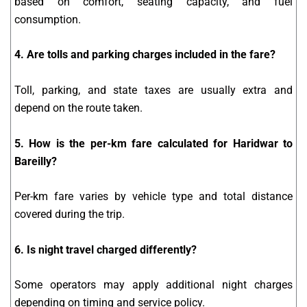
based on comfort, seating capacity, and fuel
consumption.
4. Are tolls and parking charges included in the fare?
Toll, parking, and state taxes are usually extra and
depend on the route taken.
5. How is the per-km fare calculated for Haridwar to
Bareilly?
Per-km fare varies by vehicle type and total distance
covered during the trip.
6. Is night travel charged differently?
Some operators may apply additional night charges
depending on timing and service policy.