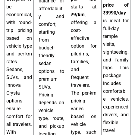
balance of
price of
be
starts at
affordabilit
₹3990/day
economical,
₹9/km
,
y and
is ideal for
with round-
offering a
comfort,
full-day
trip pricing
cost-
starting
temple
based on
effective
from
visits,
vehicle type
option for
budget-
sightseeing,
and per-km
pilgrims,
friendly
and family
rates.
families,
sedan
trips. This
Sedans,
and
options to
package
SUVs, and
frequent
premium
includes
Innova
travelers.
SUVs.
comfortabl
Crysta
The per-km
Pricing
e vehicles,
options
pricing
depends on
experienced
ensure
varies
vehicle
drivers, and
comfort for
based on
type, route,
flexible
all travelers.
vehicle
and pickup
travel
With
type, such
location,