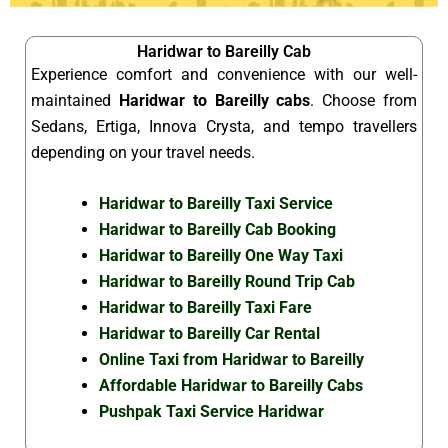
Haridwar to Bareilly Cab
Experience comfort and convenience with our well-
maintained
Haridwar to Bareilly cabs
. Choose from
Sedans, Ertiga, Innova Crysta, and tempo travellers
depending on your travel needs.
Haridwar to Bareilly Taxi Service
Haridwar to Bareilly Cab Booking
Haridwar to Bareilly One Way Taxi
Haridwar to Bareilly Round Trip Cab
Haridwar to Bareilly Taxi Fare
Haridwar to Bareilly Car Rental
Online Taxi from Haridwar to Bareilly
Affordable Haridwar to Bareilly Cabs
Pushpak Taxi Service Haridwar