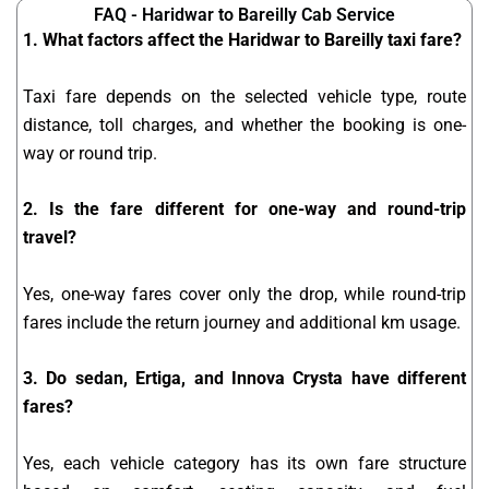
FAQ - Haridwar to Bareilly Cab Service
1. What factors affect the Haridwar to Bareilly taxi fare?
Taxi fare depends on the selected vehicle type, route
distance, toll charges, and whether the booking is one-
way or round trip.
2. Is the fare different for one-way and round-trip
travel?
Yes, one-way fares cover only the drop, while round-trip
fares include the return journey and additional km usage.
3. Do sedan, Ertiga, and Innova Crysta have different
fares?
Yes, each vehicle category has its own fare structure