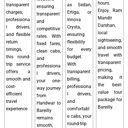
hours.
transparent
as Sedan,
ensuring
Enjoy Ram
charges,
Ertiga, or
transparent
Mandir
professiona
Innova
and
Darshan,
l drivers,
Crysta,
competitive
local
and flexible
ensuring
rates. With
sightseeing,
return
flexibility
fixed fares,
and smooth
timings,
for every
clean cabs,
travel with
this round-
budget.
and
transparent
trip service
With
professiona
pricing,
offers a
transparent
l drivers,
making it
smooth and
billing,
your one-
the best-
cost-
professiona
way journey
value tour
efficient
l drivers,
from
package for
travel
and
Haridwar to
Bareilly.
experience
comfortabl
Bareilly
e cabs, your
remains
round-trip
smooth,