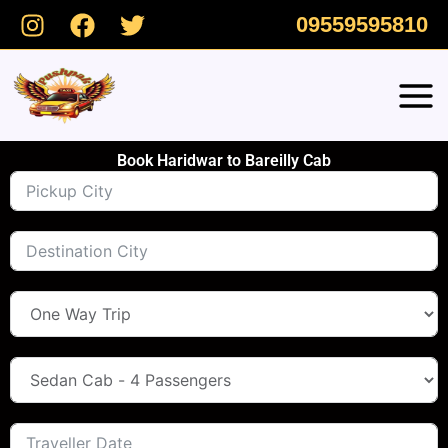
Skip
09559595810
to
content
Book Haridwar to Bareilly Cab