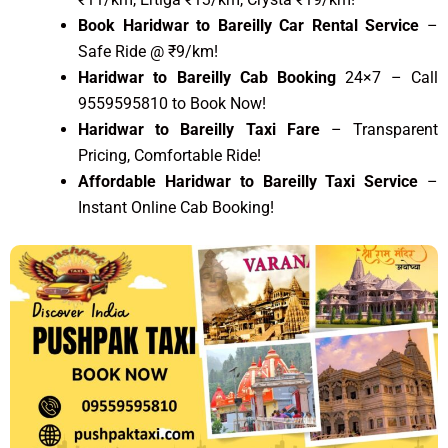
Book Haridwar to Bareilly Car Rental Service
–
Safe Ride @ ₹9/km!
Haridwar to Bareilly Cab Booking
24×7 – Call
9559595810 to Book Now!
Haridwar to Bareilly Taxi Fare
– Transparent
Pricing, Comfortable Ride!
Affordable Haridwar to Bareilly Taxi Service
–
Instant Online Cab Booking!