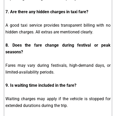
7. Are there any hidden charges in taxi fare?
A good taxi service provides transparent billing with no
hidden charges. All extras are mentioned clearly.
8. Does the fare change during festival or peak
seasons?
Fares may vary during festivals, high-demand days, or
limited-availability periods.
9. Is waiting time included in the fare?
Waiting charges may apply if the vehicle is stopped for
extended durations during the trip.