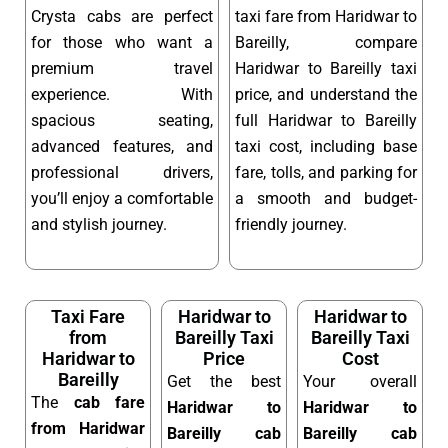
Crysta cabs are perfect
taxi fare from Haridwar to
for those who want a
Bareilly, compare
premium travel
Haridwar to Bareilly taxi
experience. With
price, and understand the
spacious seating,
full Haridwar to Bareilly
advanced features, and
taxi cost, including base
professional drivers,
fare, tolls, and parking for
you’ll enjoy a comfortable
a smooth and budget-
and stylish journey.
friendly journey.
Taxi Fare
Haridwar to
Haridwar to
from
Bareilly Taxi
Bareilly Taxi
Haridwar to
Price
Cost
Bareilly
Get the best
Your overall
The
cab fare
Haridwar to
Haridwar to
from Haridwar
Bareilly cab
Bareilly cab