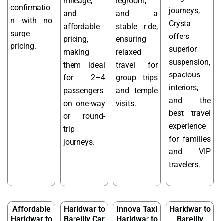
mileage,
legroom,
confirmatio
journeys,
and
and a
n with no
Crysta
affordable
stable ride,
surge
offers
pricing,
ensuring
pricing.
superior
making
relaxed
suspension,
them ideal
travel for
spacious
for 2–4
group trips
interiors,
passengers
and temple
and the
on one-way
visits.
best travel
or round-
experience
trip
for families
journeys.
and VIP
travelers.
Affordable
Haridwar to
Innova Taxi
Haridwar to
Haridwar to
Bareilly Car
Haridwar to
Bareilly