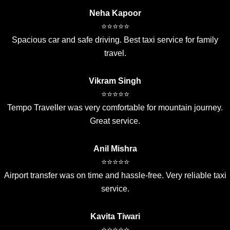
Neha Kapoor
⭐⭐⭐⭐⭐
Spacious car and safe driving. Best taxi service for family
travel.
Vikram Singh
⭐⭐⭐⭐⭐
Tempo Traveller was very comfortable for mountain journey.
Great service.
Anil Mishra
⭐⭐⭐⭐⭐
Airport transfer was on time and hassle-free. Very reliable taxi
service.
Kavita Tiwari
⭐⭐⭐⭐⭐