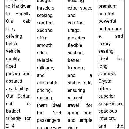
budget
needing
to Haridwar
premium
travelers
extra space
to Bareilly
comfort,
seeking
and
Ola cab
powerful
comfort.
comfort.
fare,
performanc
Sedans
Ertiga
offering
e, and
offer
provides
better
luxury
smooth
flexible
vehicle
seating.
rides,
seating,
quality,
Ideal for
reliable
better
fixed
long
mileage,
legroom,
pricing, and
journeys,
and
and a
assured
Crysta
affordable
stable ride,
availability.
offers
pricing,
ensuring
Our Sedan
superior
making
relaxed
cab is
suspension,
them ideal
travel for
budget-
spacious
for 2–4
group trips
friendly for
interiors,
passengers
and temple
2–4
and the
on one-way
visits.