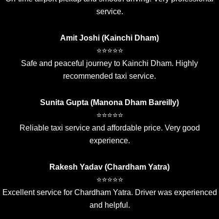
service.
Amit Joshi (Kainchi Dham)
⭐⭐⭐⭐⭐
Safe and peaceful journey to Kainchi Dham. Highly
recommended taxi service.
Sunita Gupta (Manona Dham Bareilly)
⭐⭐⭐⭐⭐
Reliable taxi service and affordable price. Very good
experience.
Rakesh Yadav (Chardham Yatra)
⭐⭐⭐⭐⭐
Excellent service for Chardham Yatra. Driver was experienced
and helpful.