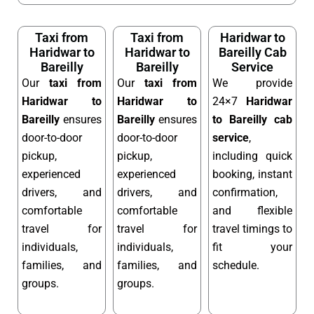
Taxi from
Taxi from
Haridwar to
Haridwar to
Haridwar to
Bareilly Cab
Bareilly
Bareilly
Service
Our
taxi from
Our
taxi from
We provide
Haridwar to
Haridwar to
24×7
Haridwar
Bareilly
ensures
Bareilly
ensures
to Bareilly cab
door-to-door
door-to-door
service
,
pickup,
pickup,
including quick
experienced
experienced
booking, instant
drivers, and
drivers, and
confirmation,
comfortable
comfortable
and flexible
travel for
travel for
travel timings to
individuals,
individuals,
fit your
families, and
families, and
schedule.
groups.
groups.