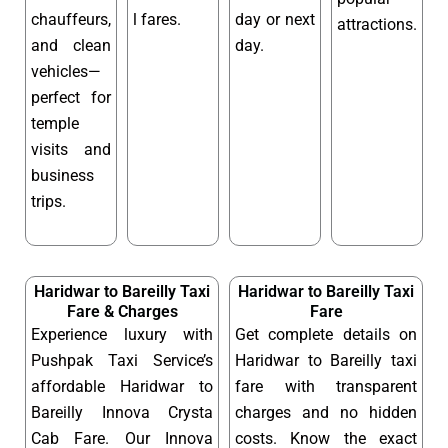
chauffeurs,
l fares.
day or next
attractions.
and clean
day.
vehicles—
perfect for
temple
visits and
business
trips.
Haridwar to Bareilly Taxi
Haridwar to Bareilly Taxi
Fare & Charges
Fare
Experience luxury with
Get complete details on
Pushpak Taxi Service’s
Haridwar to Bareilly taxi
affordable Haridwar to
fare with transparent
Bareilly Innova Crysta
charges and no hidden
Cab Fare. Our Innova
costs. Know the exact