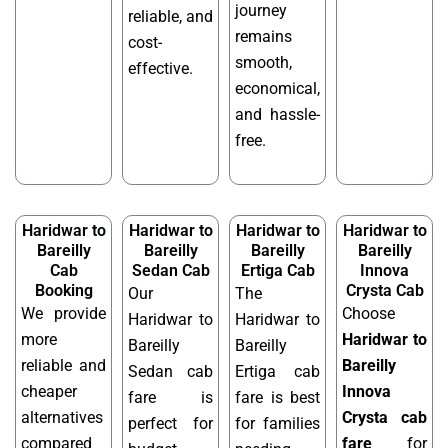
journey
reliable, and
remains
cost-
smooth,
effective.
economical,
and hassle-
free.
Haridwar to
Haridwar to
Haridwar to
Haridwar to
Bareilly
Bareilly
Bareilly
Bareilly
Cab
Sedan Cab
Ertiga Cab
Innova
Booking
Crysta Cab
Our
The
We provide
Choose
Haridwar to
Haridwar to
more
Haridwar to
Bareilly
Bareilly
reliable and
Bareilly
Sedan cab
Ertiga cab
cheaper
Innova
fare is
fare is best
alternatives
Crysta cab
perfect for
for families
compared
fare
for