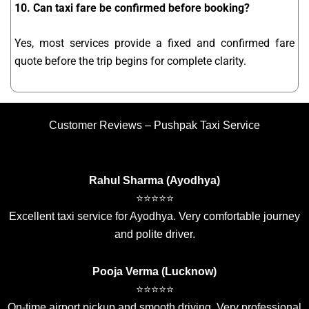
10. Can taxi fare be confirmed before booking?
Yes, most services provide a fixed and confirmed fare
quote before the trip begins for complete clarity.
Customer Reviews – Pushpak Taxi Service
Rahul Sharma (Ayodhya)
⭐⭐⭐⭐⭐
Excellent taxi service for Ayodhya. Very comfortable journey
and polite driver.
Pooja Verma (Lucknow)
⭐⭐⭐⭐⭐
On-time airport pickup and smooth driving. Very professional