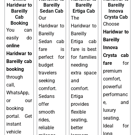
Haridwar to
Bareilly
Bareilly
Bareilly
Bareilly
Sedan Cab
Ertiga Cab
Innova
Cab
Crysta Cab
Our
The
Booking
Choose
Haridwar to
Haridwar to
You can
Haridwar to
Bareilly
Bareilly
easily do
Bareilly
Sedan cab
Ertiga cab
online
Innova
fare is
fare is best
Haridwar to
Crysta cab
perfect for
for families
Bareilly cab
fare
for
budget
needing
booking
premium
travelers
extra space
through
comfort,
seeking
and
call,
powerful
comfort.
comfort.
WhatsApp,
performanc
Sedans
Ertiga
or our
e, and
offer
provides
booking
luxury
smooth
flexible
portal. Get
seating.
rides,
seating,
instant
Ideal for
reliable
better
vehicle
long