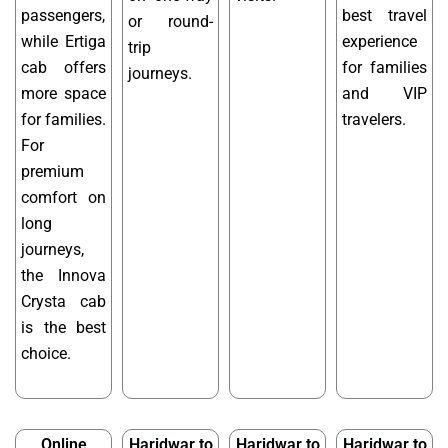
passengers,
best travel
or round-
while Ertiga
experience
trip
cab offers
for families
journeys.
more space
and VIP
for families.
travelers.
For
premium
comfort on
long
journeys,
the Innova
Crysta cab
is the best
choice.
Online
Haridwar to
Haridwar to
Haridwar to