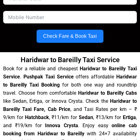
Check Fare & Book Taxi
Haridwar to Bareilly Taxi Service
Book for a reliable and cheapest
Haridwar to Bareilly Taxi
Service
.
Pushpak Taxi Service
offers affordable
Haridwar
to Bareilly Taxi Booking
for both one way and roundtrip
travel. Choose from comfortable
Haridwar to Bareilly Cabs
like Sedan, Ertiga, or Innova Crysta. Check the
Haridwar to
Bareilly Taxi Fare, Cab Price
, and Taxi Rates per km – ₹
9/km for
Hatchback
, ₹11/km for
Sedan
, ₹13/km for
Ertiga
,
and ₹19/km for
Innova Crysta
. Enjoy easy
online cab
booking from Haridwar to Bareilly
with 24×7 availability