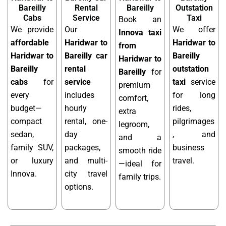
Bareilly
Rental
Bareilly
Outstation
Cabs
Service
Taxi
Book an
We provide
Our
We offer
Innova taxi
affordable
Haridwar to
Haridwar to
from
Haridwar to
Bareilly car
Bareilly
Haridwar to
Bareilly
rental
outstation
Bareilly
for
cabs
for
service
taxi
service
premium
every
includes
for long
comfort,
budget—
hourly
rides,
extra
compact
rental, one-
pilgrimages
legroom,
sedan,
day
, and
and a
family SUV,
packages,
business
smooth ride
or luxury
and multi-
travel.
—ideal for
Innova.
city travel
family trips.
options.