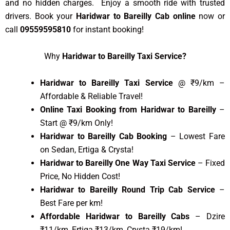
and no hidden charges. Enjoy a smooth ride with trusted
drivers. Book your
Haridwar to Bareilly Cab online
now or
call
09559595810
for instant booking!
Why
Haridwar to Bareilly Taxi Service?
Haridwar to Bareilly Taxi Service
@ ₹9/km –
Affordable & Reliable Travel!
Online Taxi Booking from Haridwar to Bareilly
–
Start @ ₹9/km Only!
Haridwar to Bareilly Cab Booking
– Lowest Fare
on Sedan, Ertiga & Crysta!
Haridwar to Bareilly One Way Taxi Service
– Fixed
Price, No Hidden Cost!
Haridwar to Bareilly Round Trip Cab Service
–
Best Fare per km!
Affordable Haridwar to Bareilly Cabs
– Dzire
₹11/km, Ertiga ₹13/km, Crysta ₹19/km!