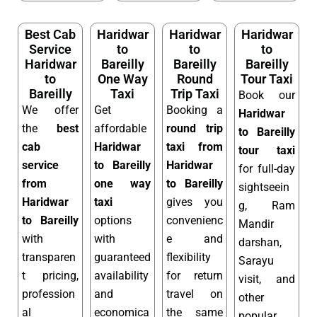
Best Cab
Haridwar
Haridwar
Haridwar
Service
to
to
to
Haridwar
Bareilly
Bareilly
Bareilly
to
One Way
Round
Tour Taxi
Bareilly
Taxi
Trip Taxi
Book our
We offer
Get
Booking a
Haridwar
the
best
affordable
round trip
to Bareilly
cab
Haridwar
taxi from
tour taxi
service
to Bareilly
Haridwar
for full-day
from
one way
to Bareilly
sightseein
Haridwar
taxi
gives you
g, Ram
to Bareilly
options
convenienc
Mandir
with
with
e and
darshan,
transparen
guaranteed
flexibility
Sarayu
t pricing,
availability
for return
visit, and
profession
and
travel on
other
al
economica
the same
popular