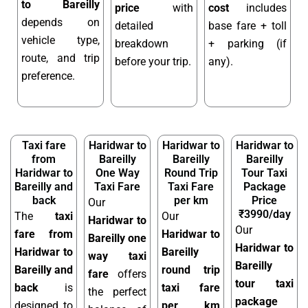
to Bareilly
price
with
cost
includes
depends on
detailed
base fare + toll
vehicle type,
breakdown
+ parking (if
route, and trip
before your trip.
any).
preference.
Taxi fare
Haridwar to
Haridwar to
Haridwar to
from
Bareilly
Bareilly
Bareilly
Haridwar to
One Way
Round Trip
Tour Taxi
Bareilly and
Taxi Fare
Taxi Fare
Package
back
per km
Price
Our
₹3990/day
The
taxi
Our
Haridwar to
Our
fare from
Haridwar to
Bareilly one
Haridwar to
Haridwar to
Bareilly
way taxi
Bareilly
Bareilly and
round trip
fare
offers
tour taxi
back
is
taxi fare
the perfect
package
designed to
per km