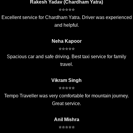
Rakesh Yadav (Chardham Yatra)
⭐⭐⭐⭐⭐
Excellent service for Chardham Yatra. Driver was experienced
and helpful.
Neha Kapoor
⭐⭐⭐⭐⭐
Spacious car and safe driving. Best taxi service for family
travel.
Vikram Singh
⭐⭐⭐⭐⭐
Tempo Traveller was very comfortable for mountain journey.
Great service.
Anil Mishra
⭐⭐⭐⭐⭐