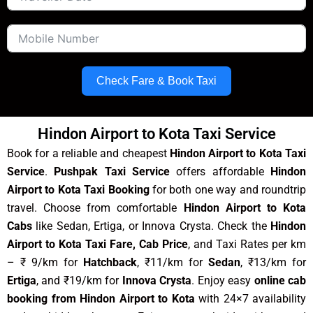
Check Fare & Book Taxi
Hindon Airport to Kota Taxi Service
Book for a reliable and cheapest
Hindon Airport to Kota Taxi
Service
.
Pushpak Taxi Service
offers affordable
Hindon
Airport to Kota Taxi Booking
for both one way and roundtrip
travel. Choose from comfortable
Hindon Airport to Kota
Cabs
like Sedan, Ertiga, or Innova Crysta. Check the
Hindon
Airport to Kota Taxi Fare, Cab Price
, and Taxi Rates per km
– ₹ 9/km for
Hatchback
, ₹11/km for
Sedan
, ₹13/km for
Ertiga
, and ₹19/km for
Innova Crysta
. Enjoy easy
online cab
booking from Hindon Airport to Kota
with 24×7 availability