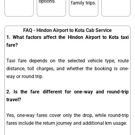
options.
family trips.
FAQ - Hindon Airport to Kota Cab Service
1. What factors affect the Hindon Airport to Kota taxi
fare?
Taxi fare depends on the selected vehicle type, route
distance, toll charges, and whether the booking is one-
way or round trip.
2. Is the fare different for one-way and round-trip
travel?
Yes, one-way fares cover only the drop, while round-trip
fares include the return journey and additional km usage.