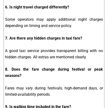
6. Is night travel charged differently?
Some operators may apply additional night charges
depending on timing and service policy.
7. Are there any hidden charges in taxi fare?
A good taxi service provides transparent billing with no
hidden charges. All extras are mentioned clearly.
8. Does the fare change during festival or peak
seasons?
Fares may vary during festivals, high-demand days, or
limited-availability periods.
9. Is waiting time included in the fare?