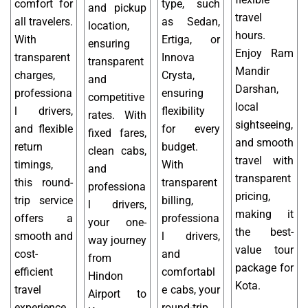
comfort for
type, such
and pickup
travel
all travelers.
as Sedan,
location,
hours.
With
Ertiga, or
ensuring
Enjoy Ram
transparent
Innova
transparent
Mandir
charges,
Crysta,
and
Darshan,
professiona
ensuring
competitive
local
l drivers,
flexibility
rates. With
sightseeing,
and flexible
for every
fixed fares,
and smooth
return
budget.
clean cabs,
travel with
timings,
With
and
transparent
this round-
transparent
professiona
pricing,
trip service
billing,
l drivers,
making it
offers a
professiona
your one-
the best-
smooth and
l drivers,
way journey
value tour
cost-
and
from
package for
efficient
comfortabl
Hindon
Kota.
travel
e cabs, your
Airport to
experience
round-trip