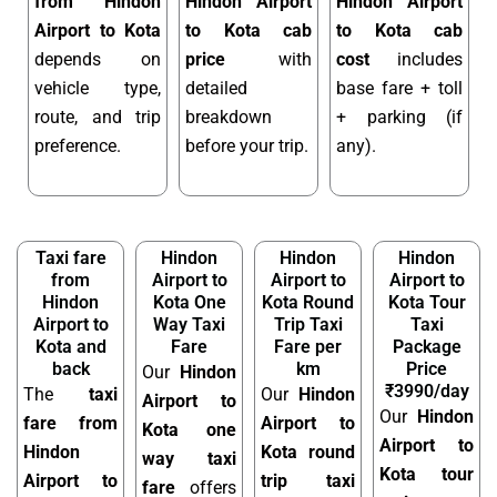
from Hindon
Hindon Airport
Hindon Airport
Airport to Kota
to Kota cab
to Kota cab
depends on
price
with
cost
includes
vehicle type,
detailed
base fare + toll
route, and trip
breakdown
+ parking (if
preference.
before your trip.
any).
Taxi fare
Hindon
Hindon
Hindon
from
Airport to
Airport to
Airport to
Hindon
Kota One
Kota Round
Kota Tour
Airport to
Way Taxi
Trip Taxi
Taxi
Kota and
Fare
Fare per
Package
back
km
Price
Our
Hindon
₹3990/day
The
taxi
Our
Hindon
Airport to
Our
Hindon
fare from
Airport to
Kota one
Airport to
Hindon
Kota round
way taxi
Kota tour
Airport to
trip taxi
fare
offers