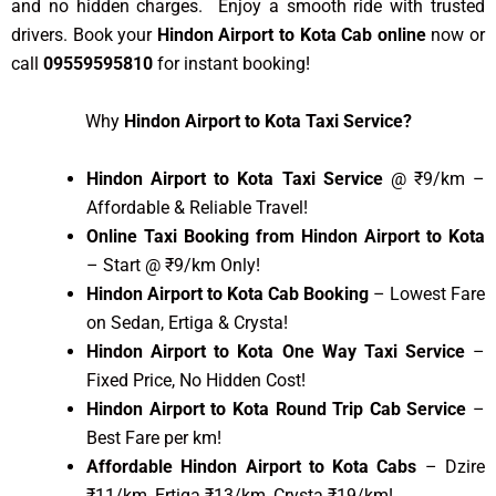
and no hidden charges. Enjoy a smooth ride with trusted
drivers. Book your
Hindon Airport to Kota Cab online
now or
call
09559595810
for instant booking!
Why
Hindon Airport to Kota Taxi Service?
Hindon Airport to Kota Taxi Service
@ ₹9/km –
Affordable & Reliable Travel!
Online Taxi Booking from Hindon Airport to Kota
– Start @ ₹9/km Only!
Hindon Airport to Kota Cab Booking
– Lowest Fare
on Sedan, Ertiga & Crysta!
Hindon Airport to Kota One Way Taxi Service
–
Fixed Price, No Hidden Cost!
Hindon Airport to Kota Round Trip Cab Service
–
Best Fare per km!
Affordable Hindon Airport to Kota Cabs
– Dzire
₹11/km, Ertiga ₹13/km, Crysta ₹19/km!