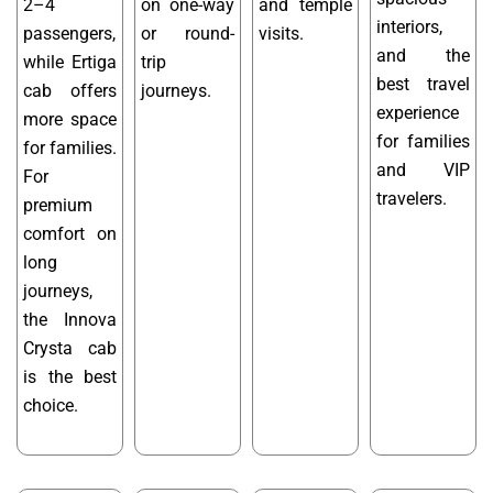
2–4
on one-way
and temple
interiors,
passengers,
or round-
visits.
and the
while Ertiga
trip
best travel
cab offers
journeys.
experience
more space
for families
for families.
and VIP
For
travelers.
premium
comfort on
long
journeys,
the Innova
Crysta cab
is the best
choice.