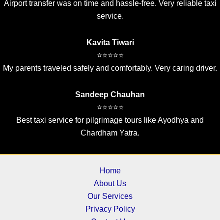
Airport transfer was on time and hassle-free. Very reliable taxi
service.
Kavita Tiwari
⭐⭐⭐⭐⭐
My parents traveled safely and comfortably. Very caring driver.
Sandeep Chauhan
⭐⭐⭐⭐⭐
Best taxi service for pilgrimage tours like Ayodhya and
Chardham Yatra.
Home
About Us
Our Services
Privacy Policy