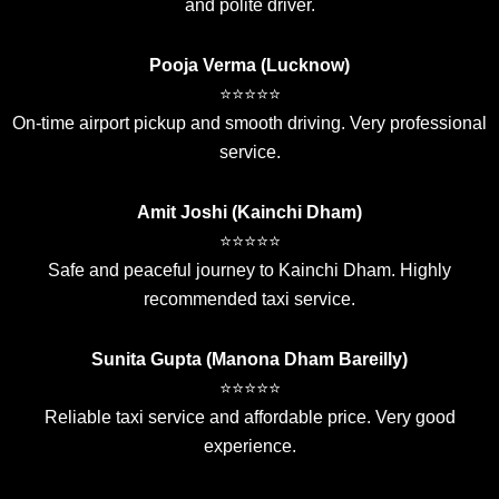
and polite driver.
Pooja Verma (Lucknow)
⭐⭐⭐⭐⭐
On-time airport pickup and smooth driving. Very professional
service.
Amit Joshi (Kainchi Dham)
⭐⭐⭐⭐⭐
Safe and peaceful journey to Kainchi Dham. Highly
recommended taxi service.
Sunita Gupta (Manona Dham Bareilly)
⭐⭐⭐⭐⭐
Reliable taxi service and affordable price. Very good
experience.