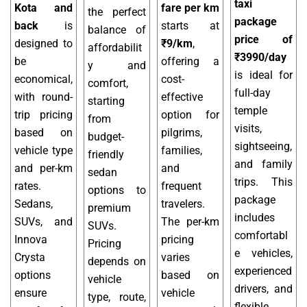
taxi
Kota and
fare per km
the perfect
package
back
is
starts at
balance of
price of
designed to
₹9/km
,
affordabilit
₹3990/day
be
offering a
y and
is ideal for
economical,
cost-
comfort,
full-day
with round-
effective
starting
temple
trip pricing
option for
from
visits,
based on
pilgrims,
budget-
sightseeing,
vehicle type
families,
friendly
and family
and per-km
and
sedan
trips. This
rates.
frequent
options to
package
Sedans,
travelers.
premium
includes
SUVs, and
The per-km
SUVs.
comfortabl
Innova
pricing
Pricing
e vehicles,
Crysta
varies
depends on
experienced
options
based on
vehicle
drivers, and
ensure
vehicle
type, route,
flexible