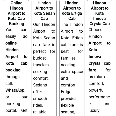
Online
Hindon
Hindon
Hindon
Hindon
Airport to
Airport to
Airport to
Airport to
Kota Sedan
Kota Ertiga
Kota
Kota Cab
Cab
Cab
Innova
Booking
Crysta Cab
Our Hindon
The Hindon
You can
Choose
Airport to
Airport to
easily do
Hindon
Kota Sedan
Kota Ertiga
online
Airport to
cab fare is
cab fare is
Hindon
Kota
perfect for
best for
Airport to
Innova
budget
families
Kota cab
Crysta cab
travelers
needing
booking
fare
for
seeking
extra space
through
premium
comfort.
and
call,
comfort,
Sedans
comfort.
WhatsApp,
powerful
offer
Ertiga
or our
performanc
smooth
provides
booking
e, and
rides,
flexible
portal. Get
luxury
reliable
seating,