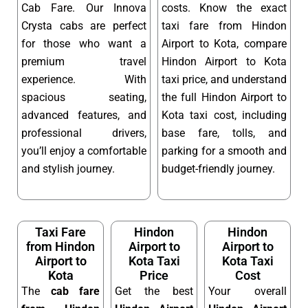
Cab Fare. Our Innova
costs. Know the exact
Crysta cabs are perfect
taxi fare from Hindon
for those who want a
Airport to Kota, compare
premium travel
Hindon Airport to Kota
experience. With
taxi price, and understand
spacious seating,
the full Hindon Airport to
advanced features, and
Kota taxi cost, including
professional drivers,
base fare, tolls, and
you’ll enjoy a comfortable
parking for a smooth and
and stylish journey.
budget-friendly journey.
Taxi Fare
Hindon
Hindon
from Hindon
Airport to
Airport to
Airport to
Kota Taxi
Kota Taxi
Kota
Price
Cost
The
cab fare
Get the best
Your overall