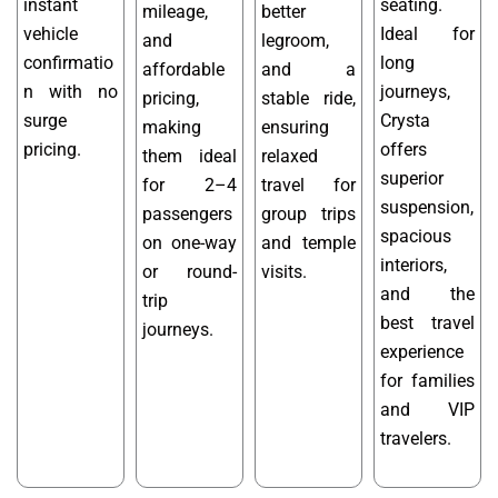
instant
seating.
mileage,
better
vehicle
Ideal for
and
legroom,
confirmatio
long
affordable
and a
n with no
journeys,
pricing,
stable ride,
surge
Crysta
making
ensuring
pricing.
offers
them ideal
relaxed
superior
for 2–4
travel for
suspension,
passengers
group trips
spacious
on one-way
and temple
interiors,
or round-
visits.
and the
trip
best travel
journeys.
experience
for families
and VIP
travelers.