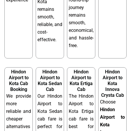
Kota
journey
remains
remains
smooth,
smooth,
reliable, and
economical,
cost-
and hassle-
effective.
free.
Hindon
Hindon
Hindon
Hindon
Airport to
Airport to
Airport to
Airport to
Kota Cab
Kota Sedan
Kota Ertiga
Kota
Booking
Cab
Cab
Innova
Crysta Cab
We provide
Our Hindon
The Hindon
Choose
more
Airport to
Airport to
Hindon
reliable and
Kota Sedan
Kota Ertiga
Airport to
cheaper
cab fare is
cab fare is
Kota
alternatives
perfect for
best for