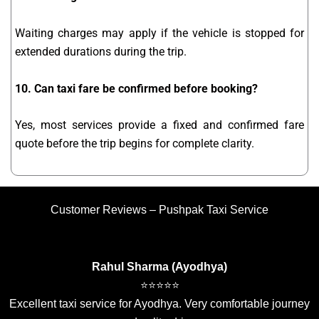
Waiting charges may apply if the vehicle is stopped for
extended durations during the trip.
10. Can taxi fare be confirmed before booking?
Yes, most services provide a fixed and confirmed fare
quote before the trip begins for complete clarity.
Customer Reviews – Pushpak Taxi Service
Rahul Sharma (Ayodhya)
⭐⭐⭐⭐⭐
Excellent taxi service for Ayodhya. Very comfortable journey