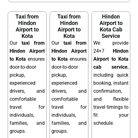
Taxi from
Taxi from
Hindon
Hindon
Hindon
Airport to
Airport to
Airport to
Kota Cab
Kota
Kota
Service
Our
taxi from
Our
taxi from
We provide
Hindon Airport
Hindon Airport
24×7
Hindon
to Kota
ensures
to Kota
ensures
Airport to Kota
door-to-door
door-to-door
cab service
,
pickup,
pickup,
including quick
experienced
experienced
booking, instant
drivers, and
drivers, and
confirmation,
comfortable
comfortable
and flexible
travel for
travel for
travel timings to
individuals,
individuals,
fit your
families, and
families, and
schedule.
groups.
groups.