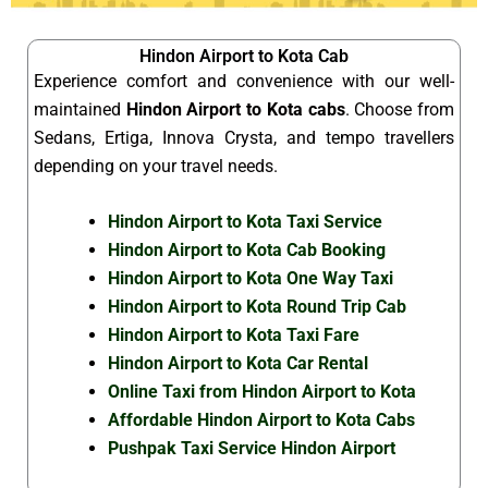
Hindon Airport to Kota Cab
Experience comfort and convenience with our well-
maintained
Hindon Airport to Kota cabs
. Choose from
Sedans, Ertiga, Innova Crysta, and tempo travellers
depending on your travel needs.
Hindon Airport to Kota Taxi Service
Hindon Airport to Kota Cab Booking
Hindon Airport to Kota One Way Taxi
Hindon Airport to Kota Round Trip Cab
Hindon Airport to Kota Taxi Fare
Hindon Airport to Kota Car Rental
Online Taxi from Hindon Airport to Kota
Affordable Hindon Airport to Kota Cabs
Pushpak Taxi Service Hindon Airport