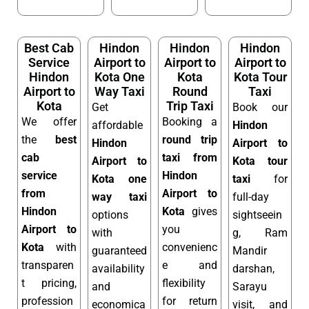
Best Cab
Hindon
Hindon
Hindon
Service
Airport to
Airport to
Airport to
Hindon
Kota One
Kota
Kota Tour
Airport to
Way Taxi
Round
Taxi
Kota
Trip Taxi
Get
Book our
We offer
Booking a
affordable
Hindon
the
best
round trip
Hindon
Airport to
cab
taxi from
Airport to
Kota tour
service
Hindon
Kota one
taxi
for
from
Airport to
way taxi
full-day
Hindon
Kota
gives
options
sightseein
Airport to
you
with
g, Ram
Kota
with
convenienc
guaranteed
Mandir
transparen
e and
availability
darshan,
t pricing,
flexibility
and
Sarayu
profession
for return
economica
visit, and