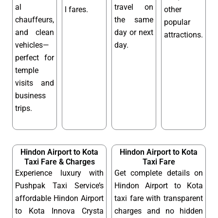
al
travel on
l fares.
other
chauffeurs,
the same
popular
and clean
day or next
attractions.
vehicles—
day.
perfect for
temple
visits and
business
trips.
Hindon Airport to Kota
Hindon Airport to Kota
Taxi Fare & Charges
Taxi Fare
Experience luxury with
Get complete details on
Pushpak Taxi Service’s
Hindon Airport to Kota
affordable Hindon Airport
taxi fare with transparent
to Kota Innova Crysta
charges and no hidden