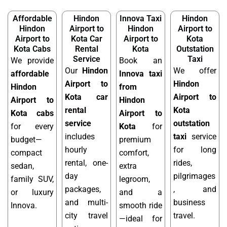
Affordable
Hindon
Innova Taxi
Hindon
Hindon
Airport to
Hindon
Airport to
Airport to
Kota Car
Airport to
Kota
Kota Cabs
Rental
Kota
Outstation
Service
Taxi
We provide
Book an
Our
Hindon
We offer
affordable
Innova taxi
Airport to
Hindon
Hindon
from
Kota car
Airport to
Airport to
Hindon
rental
Kota
Kota cabs
Airport to
service
outstation
for every
Kota
for
includes
taxi
service
budget—
premium
hourly
for long
compact
comfort,
rental, one-
rides,
sedan,
extra
day
pilgrimages
family SUV,
legroom,
packages,
, and
or luxury
and a
and multi-
business
Innova.
smooth ride
city travel
travel.
—ideal for