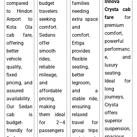
Innova
compared
budget
families
Crysta cab
to Hindon
travelers
needing
fare
for
Airport to
seeking
extra space
premium
Kota Ola
comfort.
and
comfort,
cab fare,
Sedans
comfort.
powerful
offering
offer
Ertiga
performanc
better
smooth
provides
e, and
vehicle
rides,
flexible
luxury
quality,
reliable
seating,
seating.
fixed
mileage,
better
Ideal for
pricing, and
and
legroom,
long
assured
affordable
and a
journeys,
availability.
pricing,
stable ride,
Crysta
Our Sedan
making
ensuring
offers
cab is
them ideal
relaxed
superior
budget-
for 2–4
travel for
suspension,
friendly for
passengers
group trips
spacious