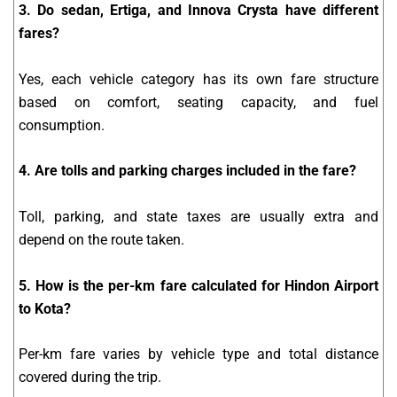
3. Do sedan, Ertiga, and Innova Crysta have different
fares?
Yes, each vehicle category has its own fare structure
based on comfort, seating capacity, and fuel
consumption.
4. Are tolls and parking charges included in the fare?
Toll, parking, and state taxes are usually extra and
depend on the route taken.
5. How is the per-km fare calculated for Hindon Airport
to Kota?
Per-km fare varies by vehicle type and total distance
covered during the trip.