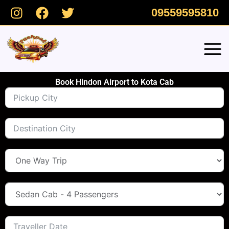
Skip
09559595810
to
content
Book Hindon Airport to Kota Cab