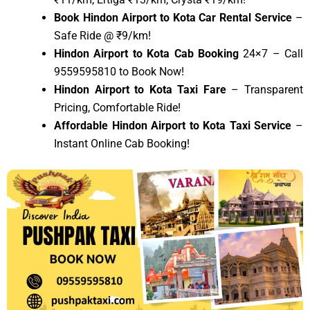
Book Hindon Airport to Kota Car Rental Service
–
Safe Ride @ ₹9/km!
Hindon Airport to Kota Cab Booking
24×7 – Call
9559595810 to Book Now!
Hindon Airport to Kota Taxi Fare
– Transparent
Pricing, Comfortable Ride!
Affordable Hindon Airport to Kota Taxi Service
–
Instant Online Cab Booking!