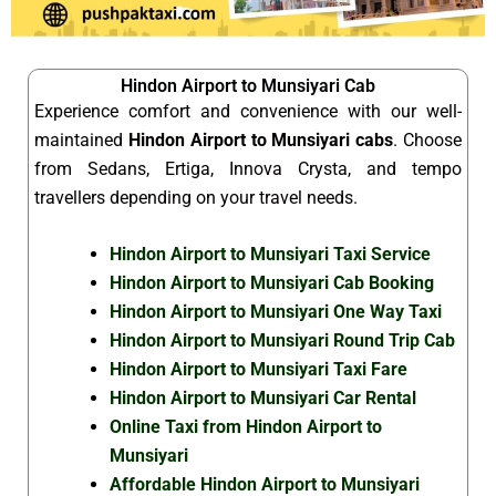
Hindon Airport to Munsiyari Cab
Experience comfort and convenience with our well-
maintained
Hindon Airport to Munsiyari cabs
. Choose
from Sedans, Ertiga, Innova Crysta, and tempo
travellers depending on your travel needs.
Hindon Airport to Munsiyari Taxi Service
Hindon Airport to Munsiyari Cab Booking
Hindon Airport to Munsiyari One Way Taxi
Hindon Airport to Munsiyari Round Trip Cab
Hindon Airport to Munsiyari Taxi Fare
Hindon Airport to Munsiyari Car Rental
Online Taxi from Hindon Airport to
Munsiyari
Affordable Hindon Airport to Munsiyari