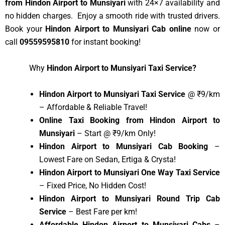
from Hindon Airport to Munsiyari
with 24×7 availability and
no hidden charges. Enjoy a smooth ride with trusted drivers.
Book your
Hindon Airport to Munsiyari Cab online
now or
call
09559595810
for instant booking!
Why
Hindon Airport to Munsiyari Taxi Service?
Hindon Airport to Munsiyari Taxi Service
@ ₹9/km
– Affordable & Reliable Travel!
Online Taxi Booking from Hindon Airport to
Munsiyari
– Start @ ₹9/km Only!
Hindon Airport to Munsiyari Cab Booking
–
Lowest Fare on Sedan, Ertiga & Crysta!
Hindon Airport to Munsiyari One Way Taxi Service
– Fixed Price, No Hidden Cost!
Hindon Airport to Munsiyari Round Trip Cab
Service
– Best Fare per km!
Affordable Hindon Airport to Munsiyari Cabs
–