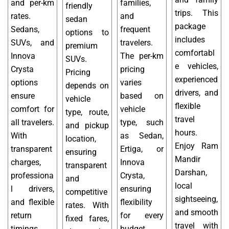
and per-km
families,
friendly
trips. This
rates.
and
sedan
package
Sedans,
frequent
options to
includes
SUVs, and
travelers.
premium
comfortabl
Innova
The per-km
SUVs.
e vehicles,
Crysta
pricing
Pricing
experienced
options
varies
depends on
drivers, and
ensure
based on
vehicle
flexible
comfort for
vehicle
type, route,
travel
all travelers.
type, such
and pickup
hours.
With
as Sedan,
location,
Enjoy Ram
transparent
Ertiga, or
ensuring
Mandir
charges,
Innova
transparent
Darshan,
professiona
Crysta,
and
local
l drivers,
ensuring
competitive
sightseeing,
and flexible
flexibility
rates. With
and smooth
return
for every
fixed fares,
travel with
timings,
budget.