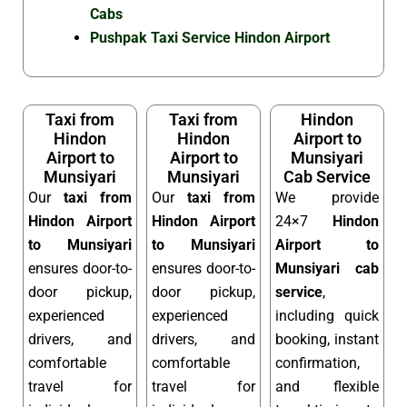
Cabs
Pushpak Taxi Service Hindon Airport
Taxi from
Taxi from
Hindon
Hindon
Hindon
Airport to
Airport to
Airport to
Munsiyari
Munsiyari
Munsiyari
Cab Service
Our
taxi from
Our
taxi from
We provide
Hindon Airport
Hindon Airport
24×7
Hindon
to Munsiyari
to Munsiyari
Airport to
ensures door-to-
ensures door-to-
Munsiyari cab
door pickup,
door pickup,
service
,
experienced
experienced
including quick
drivers, and
drivers, and
booking, instant
comfortable
comfortable
confirmation,
travel for
travel for
and flexible