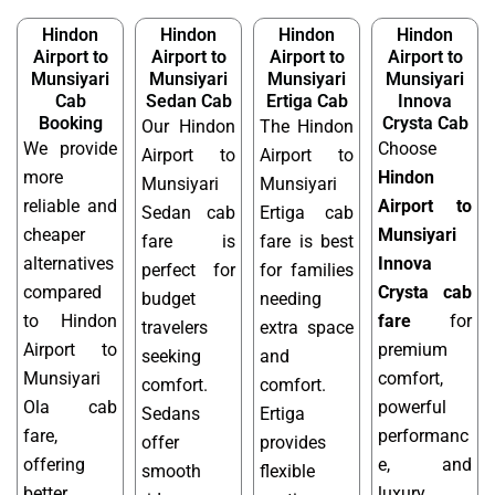
Hindon
Hindon
Hindon
Hindon
Airport to
Airport to
Airport to
Airport to
Munsiyari
Munsiyari
Munsiyari
Munsiyari
Cab
Sedan Cab
Ertiga Cab
Innova
Booking
Crysta Cab
Our Hindon
The Hindon
We provide
Choose
Airport to
Airport to
more
Hindon
Munsiyari
Munsiyari
reliable and
Airport to
Sedan cab
Ertiga cab
cheaper
Munsiyari
fare is
fare is best
alternatives
Innova
perfect for
for families
compared
Crysta cab
budget
needing
to Hindon
fare
for
travelers
extra space
Airport to
premium
seeking
and
Munsiyari
comfort,
comfort.
comfort.
Ola cab
powerful
Sedans
Ertiga
fare,
performanc
offer
provides
offering
e, and
smooth
flexible
better
luxury