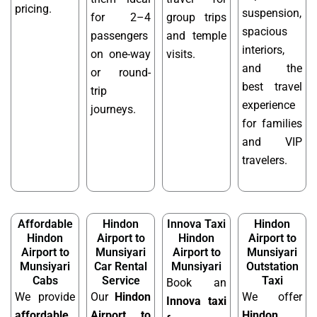
pricing.
suspension,
for 2–4
group trips
spacious
passengers
and temple
interiors,
on one-way
visits.
and the
or round-
best travel
trip
experience
journeys.
for families
and VIP
travelers.
Affordable
Hindon
Innova Taxi
Hindon
Hindon
Airport to
Hindon
Airport to
Airport to
Munsiyari
Airport to
Munsiyari
Munsiyari
Car Rental
Munsiyari
Outstation
Cabs
Service
Taxi
Book an
We provide
Our
Hindon
We offer
Innova taxi
affordable
Airport to
Hindon