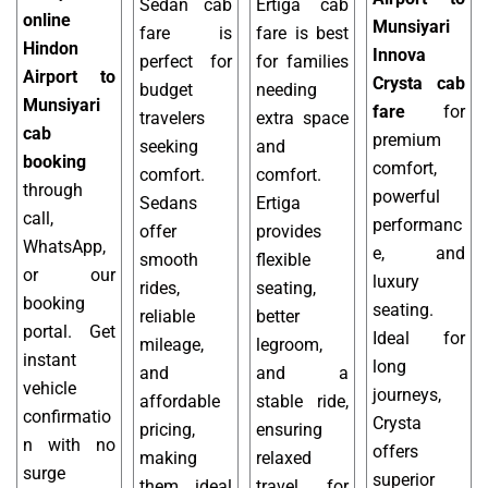
Sedan cab
Ertiga cab
online
Munsiyari
fare is
fare is best
Hindon
Innova
perfect for
for families
Airport to
Crysta cab
budget
needing
Munsiyari
fare
for
travelers
extra space
cab
premium
seeking
and
booking
comfort,
comfort.
comfort.
through
powerful
Sedans
Ertiga
call,
performanc
offer
provides
WhatsApp,
e, and
smooth
flexible
or our
luxury
rides,
seating,
booking
seating.
reliable
better
portal. Get
Ideal for
mileage,
legroom,
instant
long
and
and a
vehicle
journeys,
affordable
stable ride,
confirmatio
Crysta
pricing,
ensuring
n with no
offers
making
relaxed
surge
superior
them ideal
travel for