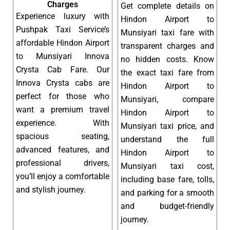
Charges
Get complete details on
Experience luxury with
Hindon Airport to
Pushpak Taxi Service’s
Munsiyari taxi fare with
affordable Hindon Airport
transparent charges and
to Munsiyari Innova
no hidden costs. Know
Crysta Cab Fare. Our
the exact taxi fare from
Innova Crysta cabs are
Hindon Airport to
perfect for those who
Munsiyari, compare
want a premium travel
Hindon Airport to
experience. With
Munsiyari taxi price, and
spacious seating,
understand the full
advanced features, and
Hindon Airport to
professional drivers,
Munsiyari taxi cost,
you’ll enjoy a comfortable
including base fare, tolls,
and stylish journey.
and parking for a smooth
and budget-friendly
journey.