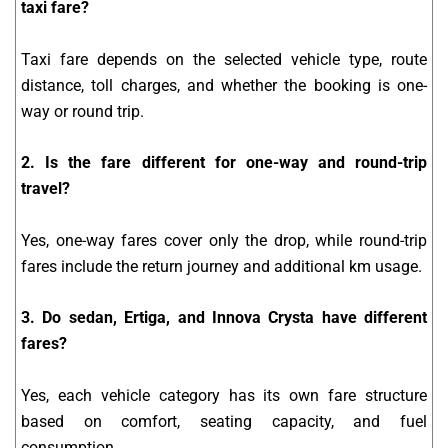
taxi fare?
Taxi fare depends on the selected vehicle type, route
distance, toll charges, and whether the booking is one-
way or round trip.
2. Is the fare different for one-way and round-trip
travel?
Yes, one-way fares cover only the drop, while round-trip
fares include the return journey and additional km usage.
3. Do sedan, Ertiga, and Innova Crysta have different
fares?
Yes, each vehicle category has its own fare structure
based on comfort, seating capacity, and fuel
consumption.