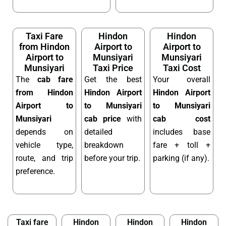
Taxi Fare
Hindon
Hindon
from Hindon
Airport to
Airport to
Airport to
Munsiyari
Munsiyari
Munsiyari
Taxi Price
Taxi Cost
The
cab fare
Get the best
Your overall
from Hindon
Hindon Airport
Hindon Airport
Airport to
to Munsiyari
to Munsiyari
Munsiyari
cab price
with
cab cost
depends on
detailed
includes base
vehicle type,
breakdown
fare + toll +
route, and trip
before your trip.
parking (if any).
preference.
Taxi fare
Hindon
Hindon
Hindon