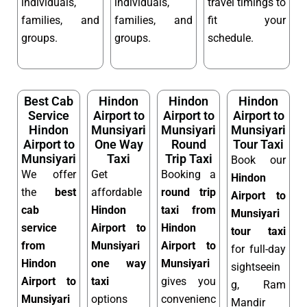
individuals,
individuals,
travel timings to
families, and
families, and
fit your
groups.
groups.
schedule.
Best Cab
Hindon
Hindon
Hindon
Service
Airport to
Airport to
Airport to
Hindon
Munsiyari
Munsiyari
Munsiyari
Airport to
One Way
Round
Tour Taxi
Munsiyari
Taxi
Trip Taxi
Book our
We offer
Get
Booking a
Hindon
the
best
affordable
round trip
Airport to
cab
Hindon
taxi from
Munsiyari
service
Airport to
Hindon
tour taxi
from
Munsiyari
Airport to
for full-day
Hindon
one way
Munsiyari
sightseein
Airport to
taxi
gives you
g, Ram
Munsiyari
options
convenienc
Mandir