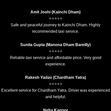
Amit Joshi (Kainchi Dham)
⭐⭐⭐⭐⭐
Safe and peaceful journey to Kainchi Dham. Highly
recommended taxi service.
Sunita Gupta (Manona Dham Bareilly)
⭐⭐⭐⭐⭐
Reliable taxi service and affordable price. Very good
experience.
Rakesh Yadav (Chardham Yatra)
⭐⭐⭐⭐⭐
Excellent service for Chardham Yatra. Driver was experienced
and helpful.
Neha Kapoor