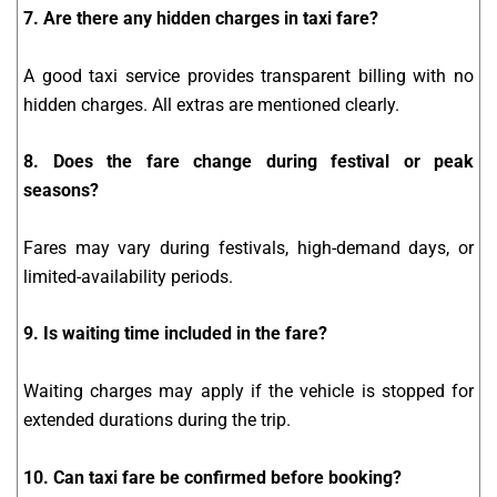
7. Are there any hidden charges in taxi fare?
A good taxi service provides transparent billing with no
hidden charges. All extras are mentioned clearly.
8. Does the fare change during festival or peak
seasons?
Fares may vary during festivals, high-demand days, or
limited-availability periods.
9. Is waiting time included in the fare?
Waiting charges may apply if the vehicle is stopped for
extended durations during the trip.
10. Can taxi fare be confirmed before booking?