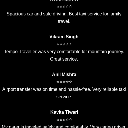
⭐⭐⭐⭐⭐
Spacious car and safe driving. Best taxi service for family
travel.
Vikram Singh
⭐⭐⭐⭐⭐
Tempo Traveller was very comfortable for mountain journey.
Great service.
Anil Mishra
⭐⭐⭐⭐⭐
Airport transfer was on time and hassle-free. Very reliable taxi
service.
Kavita Tiwari
⭐⭐⭐⭐⭐
My parents traveled safely and comfortably. Very caring driver.