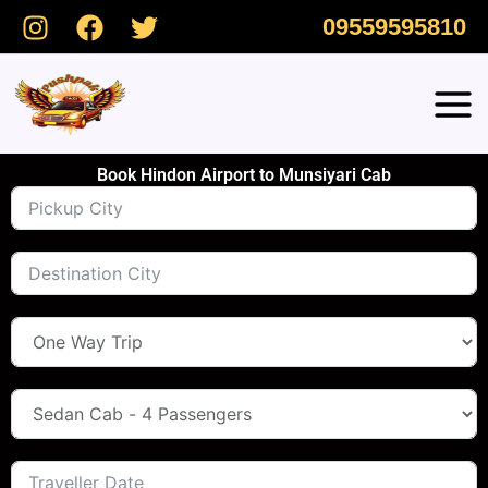
Skip
09559595810
to
content
Book Hindon Airport to Munsiyari Cab