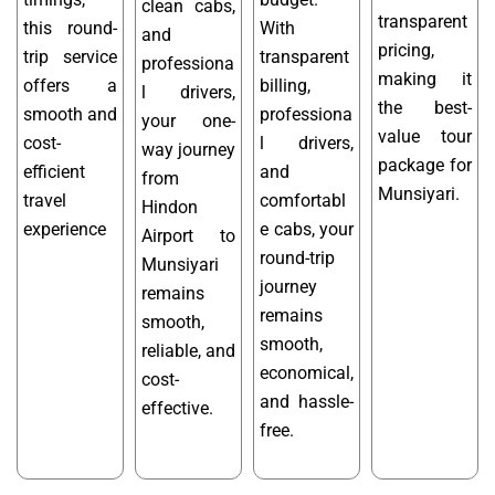
clean cabs,
transparent
this round-
With
and
pricing,
trip service
transparent
professiona
making it
offers a
billing,
l drivers,
the best-
smooth and
professiona
your one-
value tour
cost-
l drivers,
way journey
package for
efficient
and
from
Munsiyari.
travel
comfortabl
Hindon
experience
e cabs, your
Airport to
round-trip
Munsiyari
journey
remains
remains
smooth,
smooth,
reliable, and
economical,
cost-
and hassle-
effective.
free.