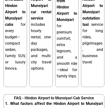
from
Hindon
Munsiyari
Airport to
Hindon
Airport to
car rental
Munsiyari
Airport to
Munsiyari
service
outstation
Munsiyari
cabs
for
includes
taxi
service
for
every
hourly
for long
premium
budget—
rental, one-
rides,
comfort,
compact
day
pilgrimages
extra
sedan,
packages,
, and
legroom,
family SUV,
and multi-
business
and a
or luxury
city travel
travel.
smooth ride
Innova.
options.
—ideal for
family trips.
FAQ - Hindon Airport to Munsiyari Cab Service
1. What factors affect the Hindon Airport to Munsiyari