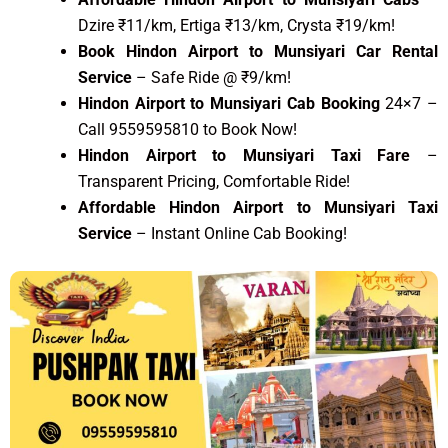
Dzire ₹11/km, Ertiga ₹13/km, Crysta ₹19/km!
Book Hindon Airport to Munsiyari Car Rental
Service
– Safe Ride @ ₹9/km!
Hindon Airport to Munsiyari Cab Booking
24×7 –
Call 9559595810 to Book Now!
Hindon Airport to Munsiyari Taxi Fare
–
Transparent Pricing, Comfortable Ride!
Affordable Hindon Airport to Munsiyari Taxi
Service
– Instant Online Cab Booking!