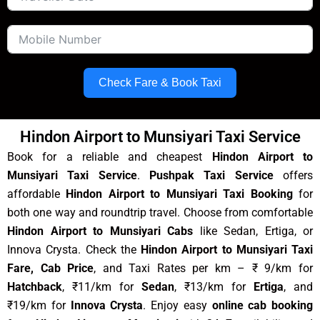
Check Fare & Book Taxi
Hindon Airport to Munsiyari Taxi Service
Book for a reliable and cheapest
Hindon Airport to
Munsiyari Taxi Service
.
Pushpak Taxi Service
offers
affordable
Hindon Airport to Munsiyari Taxi Booking
for
both one way and roundtrip travel. Choose from comfortable
Hindon Airport to Munsiyari Cabs
like Sedan, Ertiga, or
Innova Crysta. Check the
Hindon Airport to Munsiyari Taxi
Fare, Cab Price
, and Taxi Rates per km – ₹ 9/km for
Hatchback
, ₹11/km for
Sedan
, ₹13/km for
Ertiga
, and
₹19/km for
Innova Crysta
. Enjoy easy
online cab booking