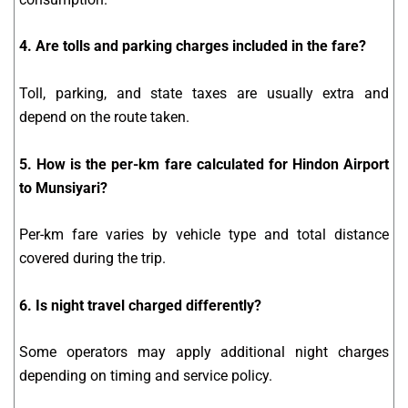
4. Are tolls and parking charges included in the fare?
Toll, parking, and state taxes are usually extra and
depend on the route taken.
5. How is the per-km fare calculated for Hindon Airport
to Munsiyari?
Per-km fare varies by vehicle type and total distance
covered during the trip.
6. Is night travel charged differently?
Some operators may apply additional night charges
depending on timing and service policy.