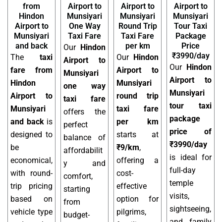
from
Airport to
Airport to
Airport to
Hindon
Munsiyari
Munsiyari
Munsiyari
Airport to
One Way
Round Trip
Tour Taxi
Munsiyari
Taxi Fare
Taxi Fare
Package
and back
per km
Price
Our
Hindon
₹3990/day
The
taxi
Our
Hindon
Airport to
Our
Hindon
fare from
Airport to
Munsiyari
Airport to
Hindon
Munsiyari
one way
Munsiyari
Airport to
round trip
taxi fare
tour taxi
Munsiyari
taxi fare
offers the
package
and back
is
per km
perfect
price of
designed to
starts at
balance of
₹3990/day
be
₹9/km
,
affordabilit
is ideal for
economical,
offering a
y and
full-day
with round-
cost-
comfort,
temple
trip pricing
effective
starting
visits,
based on
option for
from
sightseeing,
vehicle type
pilgrims,
budget-
and family