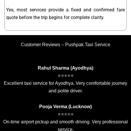
Yes, most services provide a fixed and confirmed fare
quote before the trip begins for complete clarity.
Customer Reviews – Pushpak Taxi Service
Rahul Sharma (Ayodhya)
⭐⭐⭐⭐⭐
Excellent taxi service for Ayodhya. Very comfortable journey
and polite driver.
Pooja Verma (Lucknow)
⭐⭐⭐⭐⭐
On-time airport pickup and smooth driving. Very professional
service.