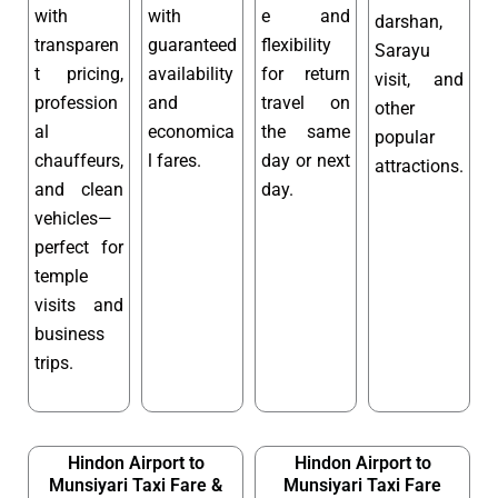
with
with
e and
darshan,
transparen
guaranteed
flexibility
Sarayu
t pricing,
availability
for return
visit, and
profession
and
travel on
other
al
economica
the same
popular
chauffeurs,
l fares.
day or next
attractions.
and clean
day.
vehicles—
perfect for
temple
visits and
business
trips.
Hindon Airport to
Hindon Airport to
Munsiyari Taxi Fare &
Munsiyari Taxi Fare