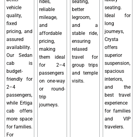
rides,
seating,
vehicle
seating.
reliable
better
quality,
Ideal for
mileage,
legroom,
fixed
long
and
and a
pricing, and
journeys,
affordable
stable ride,
assured
Crysta
pricing,
ensuring
availability.
offers
making
relaxed
Our Sedan
superior
them ideal
travel for
cab is
suspension,
for 2–4
group trips
budget-
spacious
passengers
and temple
friendly for
interiors,
on one-way
visits.
2–4
and the
or round-
passengers,
best travel
trip
while Ertiga
experience
journeys.
cab offers
for families
more space
and VIP
for families.
travelers.
For