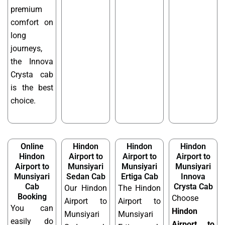
premium
comfort on
long
journeys,
the Innova
Crysta cab
is the best
choice.
Online
Hindon
Hindon
Hindon
Hindon
Airport to
Airport to
Airport to
Airport to
Munsiyari
Munsiyari
Munsiyari
Munsiyari
Sedan Cab
Ertiga Cab
Innova
Cab
Crysta Cab
Our Hindon
The Hindon
Booking
Choose
Airport to
Airport to
You can
Hindon
Munsiyari
Munsiyari
easily do
Airport to