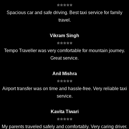
⭐⭐⭐⭐⭐
Spacious car and safe driving. Best taxi service for family
travel.
Vikram Singh
⭐⭐⭐⭐⭐
Tempo Traveller was very comfortable for mountain journey.
Great service.
Anil Mishra
⭐⭐⭐⭐⭐
Airport transfer was on time and hassle-free. Very reliable taxi
service.
Kavita Tiwari
⭐⭐⭐⭐⭐
My parents traveled safely and comfortably. Very caring driver.