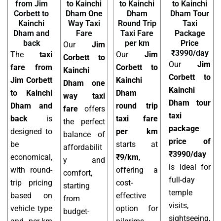
from Jim
to Kainchi
to Kainchi
to Kainchi
Corbett to
Dham One
Dham
Dham Tour
Kainchi
Way Taxi
Round Trip
Taxi
Dham and
Fare
Taxi Fare
Package
back
per km
Price
Our
Jim
₹3990/day
The
taxi
Our
Jim
Corbett to
Our
Jim
fare from
Corbett to
Kainchi
Corbett to
Jim Corbett
Kainchi
Dham one
Kainchi
to Kainchi
Dham
way taxi
Dham tour
Dham and
round trip
fare
offers
taxi
back
is
taxi fare
the perfect
package
designed to
per km
balance of
price of
be
starts at
affordabilit
₹3990/day
economical,
₹9/km
,
y and
is ideal for
with round-
offering a
comfort,
full-day
trip pricing
cost-
starting
temple
based on
effective
from
visits,
vehicle type
option for
budget-
sightseeing,