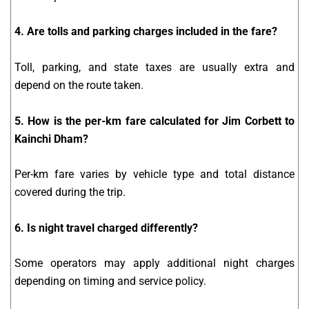
4. Are tolls and parking charges included in the fare?
Toll, parking, and state taxes are usually extra and
depend on the route taken.
5. How is the per-km fare calculated for Jim Corbett to
Kainchi Dham?
Per-km fare varies by vehicle type and total distance
covered during the trip.
6. Is night travel charged differently?
Some operators may apply additional night charges
depending on timing and service policy.