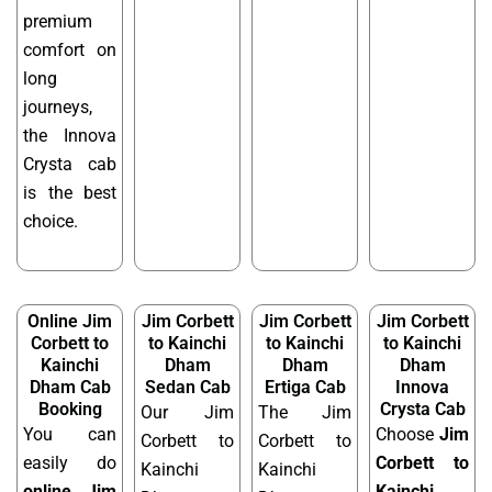
premium
comfort on
long
journeys,
the Innova
Crysta cab
is the best
choice.
Online Jim
Jim Corbett
Jim Corbett
Jim Corbett
Corbett to
to Kainchi
to Kainchi
to Kainchi
Kainchi
Dham
Dham
Dham
Dham Cab
Sedan Cab
Ertiga Cab
Innova
Booking
Crysta Cab
Our Jim
The Jim
You can
Choose
Jim
Corbett to
Corbett to
easily do
Corbett to
Kainchi
Kainchi
online Jim
Kainchi