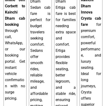
Dham
Dham
Corbett to
Dham
Sedan cab
Ertiga cab
Kainchi
Innova
fare is
fare is best
Dham cab
Crysta cab
perfect for
for families
booking
fare
for
budget
needing
through
premium
travelers
extra space
call,
comfort,
seeking
and
WhatsApp,
powerful
comfort.
comfort.
or our
performanc
Sedans
Ertiga
booking
e, and
offer
provides
portal. Get
luxury
smooth
flexible
instant
seating.
rides,
seating,
vehicle
Ideal for
reliable
better
confirmatio
long
mileage,
legroom,
n with no
journeys,
and
and a
surge
Crysta
affordable
stable ride,
pricing.
offers
pricing,
ensuring
superior
making
relaxed