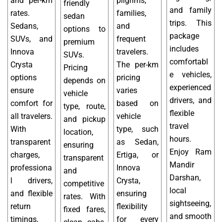
and per-km
pilgrims,
friendly
and family
rates.
families,
sedan
trips. This
Sedans,
and
options to
package
SUVs, and
frequent
premium
includes
Innova
travelers.
SUVs.
comfortabl
Crysta
The per-km
Pricing
e vehicles,
options
pricing
depends on
experienced
ensure
varies
vehicle
drivers, and
comfort for
based on
type, route,
flexible
all travelers.
vehicle
and pickup
travel
With
type, such
location,
hours.
transparent
as Sedan,
ensuring
Enjoy Ram
charges,
Ertiga, or
transparent
Mandir
professiona
Innova
and
Darshan,
l drivers,
Crysta,
competitive
local
and flexible
ensuring
rates. With
sightseeing,
return
flexibility
fixed fares,
and smooth
timings,
for every