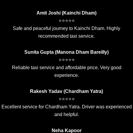
Amit Joshi (Kainchi Dham)
⭐⭐⭐⭐⭐
Safe and peaceful journey to Kainchi Dham. Highly
recommended taxi service.
Sunita Gupta (Manona Dham Bareilly)
⭐⭐⭐⭐⭐
Reliable taxi service and affordable price. Very good
experience.
Rakesh Yadav (Chardham Yatra)
⭐⭐⭐⭐⭐
Excellent service for Chardham Yatra. Driver was experienced
and helpful.
Neha Kapoor