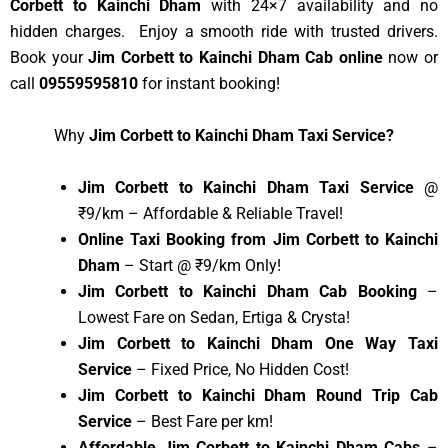
Corbett to Kainchi Dham
with 24×7 availability and no
hidden charges. Enjoy a smooth ride with trusted drivers.
Book your
Jim Corbett to Kainchi Dham Cab online
now or
call
09559595810
for instant booking!
Why
Jim Corbett to Kainchi Dham Taxi Service?
Jim Corbett to Kainchi Dham Taxi Service
@
₹9/km – Affordable & Reliable Travel!
Online Taxi Booking from Jim Corbett to Kainchi
Dham
– Start @ ₹9/km Only!
Jim Corbett to Kainchi Dham Cab Booking
–
Lowest Fare on Sedan, Ertiga & Crysta!
Jim Corbett to Kainchi Dham One Way Taxi
Service
– Fixed Price, No Hidden Cost!
Jim Corbett to Kainchi Dham Round Trip Cab
Service
– Best Fare per km!
Affordable Jim Corbett to Kainchi Dham Cabs
–