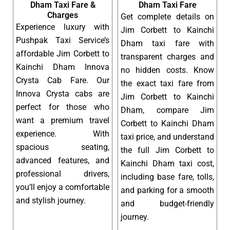
Dham Taxi Fare &
Dham Taxi Fare
Charges
Get complete details on
Experience luxury with
Jim Corbett to Kainchi
Pushpak Taxi Service’s
Dham taxi fare with
affordable Jim Corbett to
transparent charges and
Kainchi Dham Innova
no hidden costs. Know
Crysta Cab Fare. Our
the exact taxi fare from
Innova Crysta cabs are
Jim Corbett to Kainchi
perfect for those who
Dham, compare Jim
want a premium travel
Corbett to Kainchi Dham
experience. With
taxi price, and understand
spacious seating,
the full Jim Corbett to
advanced features, and
Kainchi Dham taxi cost,
professional drivers,
including base fare, tolls,
you’ll enjoy a comfortable
and parking for a smooth
and stylish journey.
and budget-friendly
journey.