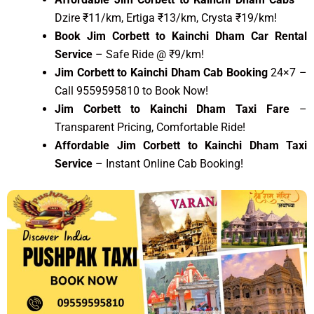
Dzire ₹11/km, Ertiga ₹13/km, Crysta ₹19/km!
Book Jim Corbett to Kainchi Dham Car Rental
Service
– Safe Ride @ ₹9/km!
Jim Corbett to Kainchi Dham Cab Booking
24×7 –
Call 9559595810 to Book Now!
Jim Corbett to Kainchi Dham Taxi Fare
–
Transparent Pricing, Comfortable Ride!
Affordable Jim Corbett to Kainchi Dham Taxi
Service
– Instant Online Cab Booking!