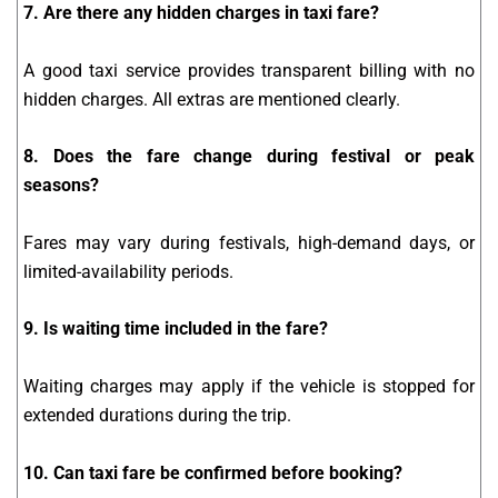
7. Are there any hidden charges in taxi fare?
A good taxi service provides transparent billing with no
hidden charges. All extras are mentioned clearly.
8. Does the fare change during festival or peak
seasons?
Fares may vary during festivals, high-demand days, or
limited-availability periods.
9. Is waiting time included in the fare?
Waiting charges may apply if the vehicle is stopped for
extended durations during the trip.
10. Can taxi fare be confirmed before booking?