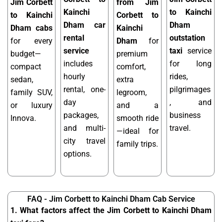
Jim Corbett
from Jim
Kainchi
to Kainchi
to Kainchi
Corbett to
Dham car
Dham
Dham cabs
Kainchi
rental
outstation
for every
Dham
for
service
taxi
service
budget—
premium
includes
for long
compact
comfort,
hourly
rides,
sedan,
extra
rental, one-
pilgrimages
family SUV,
legroom,
day
, and
or luxury
and a
packages,
business
Innova.
smooth ride
and multi-
travel.
—ideal for
city travel
family trips.
options.
FAQ - Jim Corbett to Kainchi Dham Cab Service
1. What factors affect the Jim Corbett to Kainchi Dham