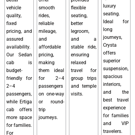
luxury
vehicle
smooth
flexible
seating.
quality,
rides,
seating,
Ideal for
fixed
reliable
better
long
pricing, and
mileage,
legroom,
journeys,
assured
and
and a
Crysta
availability.
affordable
stable ride,
offers
Our Sedan
pricing,
ensuring
superior
cab is
making
relaxed
suspension,
budget-
them ideal
travel for
spacious
friendly for
for 2–4
group trips
interiors,
2–4
passengers
and temple
and the
passengers,
on one-way
visits.
best travel
while Ertiga
or round-
experience
cab offers
trip
for families
more space
journeys.
and VIP
for families.
travelers.
For