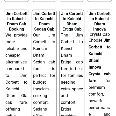
Jim Corbett
Jim Corbett
Jim Corbett
Jim Corbett
to Kainchi
to Kainchi
to Kainchi
to Kainchi
Dham Cab
Dham
Dham
Dham
Booking
Sedan Cab
Ertiga Cab
Innova
Crysta Cab
We provide
Our Jim
The Jim
Choose
Jim
more
Corbett to
Corbett to
Corbett to
reliable and
Kainchi
Kainchi
Kainchi
cheaper
Dham
Dham
Dham
alternatives
Sedan cab
Ertiga cab
Innova
compared
fare is
fare is best
Crysta cab
to Jim
perfect for
for families
fare
for
Corbett to
budget
needing
premium
Kainchi
travelers
extra space
comfort,
Dham Ola
seeking
and
powerful
cab fare,
comfort.
comfort.
performanc
offering
Sedans
Ertiga
e, and
better
offer
provides