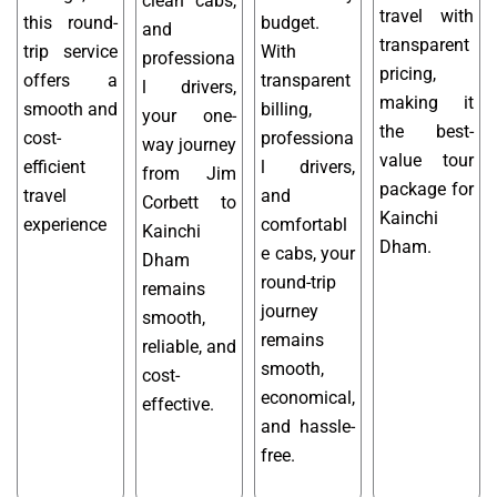
clean cabs,
travel with
this round-
budget.
and
transparent
trip service
With
professiona
pricing,
offers a
transparent
l drivers,
making it
smooth and
billing,
your one-
the best-
cost-
professiona
way journey
value tour
efficient
l drivers,
from Jim
package for
travel
and
Corbett to
Kainchi
experience
comfortabl
Kainchi
Dham.
e cabs, your
Dham
round-trip
remains
journey
smooth,
remains
reliable, and
smooth,
cost-
economical,
effective.
and hassle-
free.