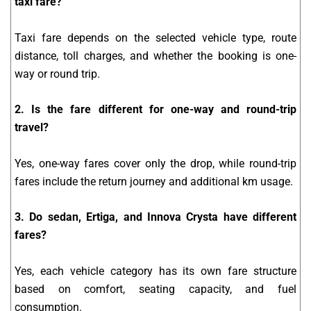
taxi fare?
Taxi fare depends on the selected vehicle type, route
distance, toll charges, and whether the booking is one-
way or round trip.
2. Is the fare different for one-way and round-trip
travel?
Yes, one-way fares cover only the drop, while round-trip
fares include the return journey and additional km usage.
3. Do sedan, Ertiga, and Innova Crysta have different
fares?
Yes, each vehicle category has its own fare structure
based on comfort, seating capacity, and fuel
consumption.