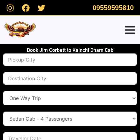
Skip
09559595810
to
content
Book Jim Corbett to Kainchi Dham Cab