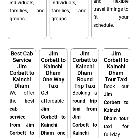
and flexible
individuals,
individuals,
travel timings to
families, and
families, and
fit your
groups.
groups.
schedule.
Best Cab
Jim
Jim
Jim
Service
Corbett to
Corbett to
Corbett to
Jim
Kainchi
Kainchi
Kainchi
Corbett to
Dham
Dham
Dham
Kainchi
One Way
Round
Tour Taxi
Dham
Taxi
Trip Taxi
Book our
We offer
Get
Booking a
Jim
the
best
affordable
round trip
Corbett to
cab
Jim
taxi from
Kainchi
service
Corbett to
Jim
Dham tour
from Jim
Kainchi
Corbett to
taxi
for
Corbett to
Dham one
Kainchi
full-day