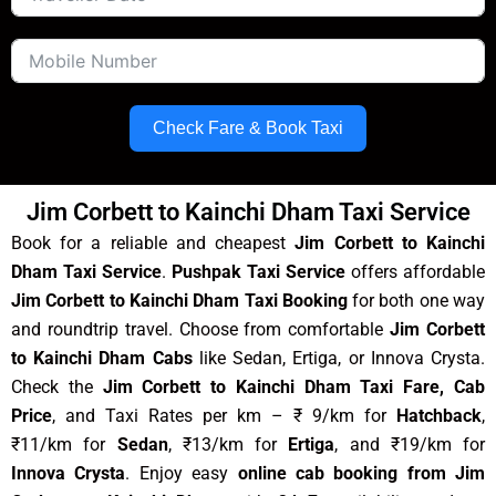
Check Fare & Book Taxi
Jim Corbett to Kainchi Dham Taxi Service
Book for a reliable and cheapest
Jim Corbett to Kainchi
Dham Taxi Service
.
Pushpak Taxi Service
offers affordable
Jim Corbett to Kainchi Dham Taxi Booking
for both one way
and roundtrip travel. Choose from comfortable
Jim Corbett
to Kainchi Dham Cabs
like Sedan, Ertiga, or Innova Crysta.
Check the
Jim Corbett to Kainchi Dham Taxi Fare, Cab
Price
, and Taxi Rates per km – ₹ 9/km for
Hatchback
,
₹11/km for
Sedan
, ₹13/km for
Ertiga
, and ₹19/km for
Innova Crysta
. Enjoy easy
online cab booking from Jim