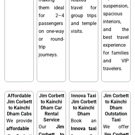
suspension,
them ideal
travel for
spacious
for 2–4
group trips
interiors,
passengers
and temple
and the
on one-way
visits.
best travel
or round-
experience
trip
for families
journeys.
and VIP
travelers.
Affordable
Jim Corbett
Innova Taxi
Jim Corbett
Jim Corbett
to Kainchi
Jim Corbett
to Kainchi
to Kainchi
Dham Car
to Kainchi
Dham
Dham Cabs
Rental
Dham
Outstation
Service
Taxi
We provide
Book an
Our
Jim
We offer
affordable
Innova taxi
Corbett to
Jim Corbett