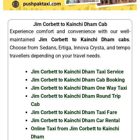
Jim Corbett to Kainchi Dham Cab
Experience comfort and convenience with our well-
maintained
Jim Corbett to Kainchi Dham cabs
.
Choose from Sedans, Ertiga, Innova Crysta, and tempo
travellers depending on your travel needs.
Jim Corbett to Kainchi Dham Taxi Service
Jim Corbett to Kainchi Dham Cab Booking
Jim Corbett to Kainchi Dham One Way Taxi
Jim Corbett to Kainchi Dham Round Trip
Cab
Jim Corbett to Kainchi Dham Taxi Fare
Jim Corbett to Kainchi Dham Car Rental
Online Taxi from Jim Corbett to Kainchi
Dham