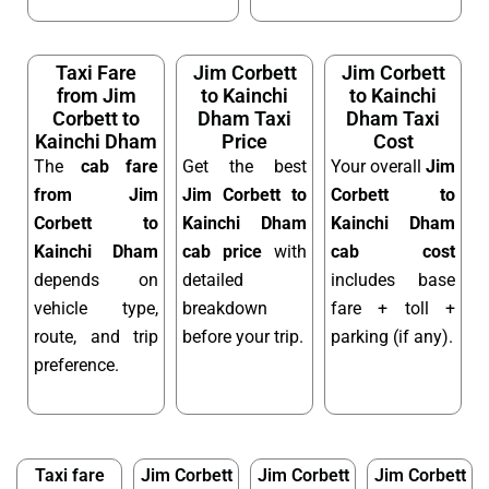
Taxi Fare
Jim Corbett
Jim Corbett
from Jim
to Kainchi
to Kainchi
Corbett to
Dham Taxi
Dham Taxi
Kainchi Dham
Price
Cost
The
cab fare
Get the best
Your overall
Jim
from Jim
Jim Corbett to
Corbett to
Corbett to
Kainchi Dham
Kainchi Dham
Kainchi Dham
cab price
with
cab cost
depends on
detailed
includes base
vehicle type,
breakdown
fare + toll +
route, and trip
before your trip.
parking (if any).
preference.
Taxi fare
Jim Corbett
Jim Corbett
Jim Corbett