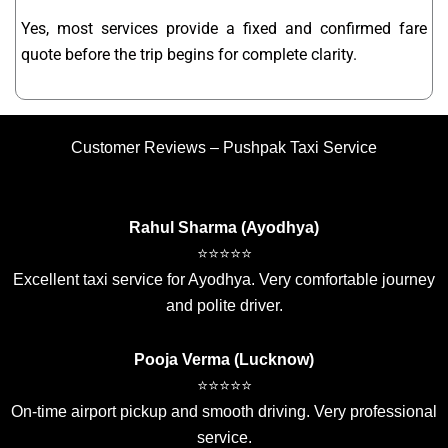
Yes, most services provide a fixed and confirmed fare
quote before the trip begins for complete clarity.
Customer Reviews – Pushpak Taxi Service
Rahul Sharma (Ayodhya)
⭐⭐⭐⭐⭐
Excellent taxi service for Ayodhya. Very comfortable journey
and polite driver.
Pooja Verma (Lucknow)
⭐⭐⭐⭐⭐
On-time airport pickup and smooth driving. Very professional
service.