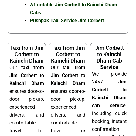
Affordable Jim Corbett to Kainchi Dham
Cabs
Pushpak Taxi Service Jim Corbett
Taxi from Jim
Taxi from Jim
Jim Corbett
Corbett to
Corbett to
to Kainchi
Kainchi Dham
Kainchi Dham
Dham Cab
Service
Our
taxi from
Our
taxi from
We provide
Jim Corbett to
Jim Corbett to
24×7
Jim
Kainchi Dham
Kainchi Dham
Corbett to
ensures door-to-
ensures door-to-
Kainchi Dham
door pickup,
door pickup,
cab service
,
experienced
experienced
including quick
drivers, and
drivers, and
booking, instant
comfortable
comfortable
confirmation,
travel for
travel for