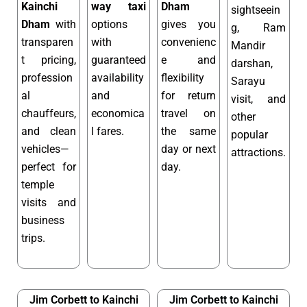
Kainchi
way taxi
Dham
sightseein
Dham
with
options
gives you
g, Ram
transparen
with
convenienc
Mandir
t pricing,
guaranteed
e and
darshan,
profession
availability
flexibility
Sarayu
al
and
for return
visit, and
chauffeurs,
economica
travel on
other
and clean
l fares.
the same
popular
vehicles—
day or next
attractions.
perfect for
day.
temple
visits and
business
trips.
Jim Corbett to Kainchi
Jim Corbett to Kainchi