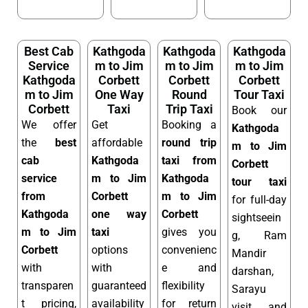
Best Cab
Kathgoda
Kathgoda
Kathgoda
Service
m to Jim
m to Jim
m to Jim
Kathgoda
Corbett
Corbett
Corbett
m to Jim
One Way
Round
Tour Taxi
Corbett
Taxi
Trip Taxi
Book our
We offer
Get
Booking a
Kathgoda
the
best
affordable
round trip
m to Jim
cab
Kathgoda
taxi from
Corbett
service
m to Jim
Kathgoda
tour taxi
from
Corbett
m to Jim
for full-day
Kathgoda
one way
Corbett
sightseein
m to Jim
taxi
gives you
g, Ram
Corbett
options
convenienc
Mandir
with
with
e and
darshan,
transparen
guaranteed
flexibility
Sarayu
t pricing,
availability
for return
visit, and