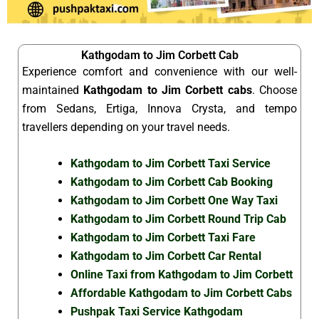
Kathgodam to Jim Corbett Cab
Experience comfort and convenience with our well-
maintained
Kathgodam to Jim Corbett cabs
. Choose
from Sedans, Ertiga, Innova Crysta, and tempo
travellers depending on your travel needs.
Kathgodam to Jim Corbett Taxi Service
Kathgodam to Jim Corbett Cab Booking
Kathgodam to Jim Corbett One Way Taxi
Kathgodam to Jim Corbett Round Trip Cab
Kathgodam to Jim Corbett Taxi Fare
Kathgodam to Jim Corbett Car Rental
Online Taxi from Kathgodam to Jim Corbett
Affordable Kathgodam to Jim Corbett Cabs
Pushpak Taxi Service Kathgodam