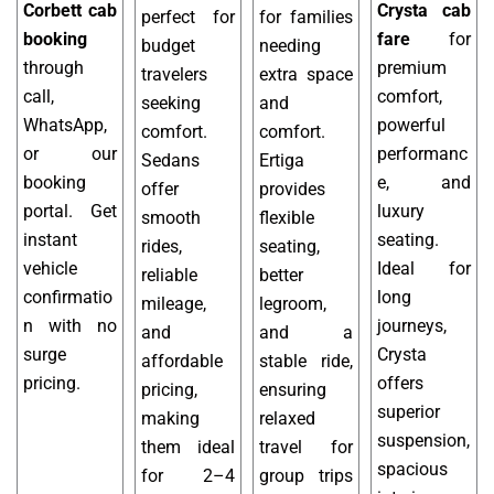
Corbett cab
Crysta cab
perfect for
for families
booking
fare
for
budget
needing
through
premium
travelers
extra space
call,
comfort,
seeking
and
WhatsApp,
powerful
comfort.
comfort.
or our
performanc
Sedans
Ertiga
booking
e, and
offer
provides
portal. Get
luxury
smooth
flexible
instant
seating.
rides,
seating,
vehicle
Ideal for
reliable
better
confirmatio
long
mileage,
legroom,
n with no
journeys,
and
and a
surge
Crysta
affordable
stable ride,
pricing.
offers
pricing,
ensuring
superior
making
relaxed
suspension,
them ideal
travel for
spacious
for 2–4
group trips