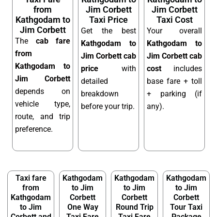
from
Jim Corbett
Jim Corbett
Kathgodam to
Taxi Price
Taxi Cost
Jim Corbett
Get the best
Your overall
The
cab fare
Kathgodam to
Kathgodam to
from
Jim Corbett cab
Jim Corbett cab
Kathgodam to
price
with
cost
includes
Jim Corbett
detailed
base fare + toll
depends on
breakdown
+ parking (if
vehicle type,
before your trip.
any).
route, and trip
preference.
Taxi fare
Kathgodam
Kathgodam
Kathgodam
from
to Jim
to Jim
to Jim
Kathgodam
Corbett
Corbett
Corbett
to Jim
One Way
Round Trip
Tour Taxi
Corbett and
Taxi Fare
Taxi Fare
Package