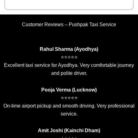
Customer Reviews – Pushpak Taxi Service
Rahul Sharma (Ayodhya)
⭐⭐⭐⭐⭐
Excellent taxi service for Ayodhya. Very comfortable journey
and polite driver.
Pooja Verma (Lucknow)
⭐⭐⭐⭐⭐
On-time airport pickup and smooth driving. Very professional
service.
Amit Joshi (Kainchi Dham)