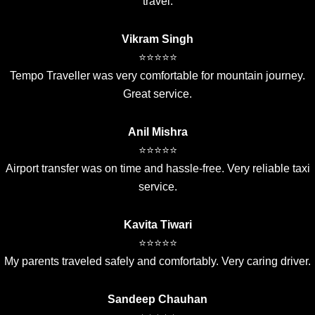
travel.
Vikram Singh
⭐⭐⭐⭐⭐
Tempo Traveller was very comfortable for mountain journey.
Great service.
Anil Mishra
⭐⭐⭐⭐⭐
Airport transfer was on time and hassle-free. Very reliable taxi
service.
Kavita Tiwari
⭐⭐⭐⭐⭐
My parents traveled safely and comfortably. Very caring driver.
Sandeep Chauhan