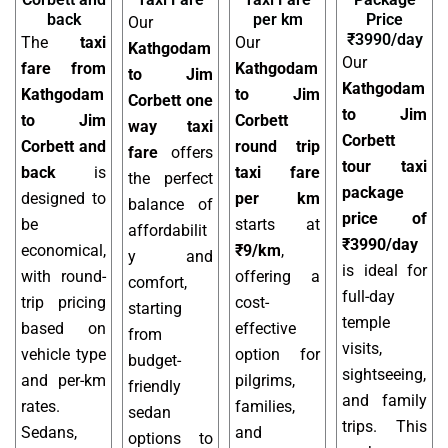
back
per km
Price
Our
₹3990/day
The
taxi
Our
Kathgodam
Our
fare from
Kathgodam
to Jim
Kathgodam
Kathgodam
to Jim
Corbett one
to Jim
to Jim
Corbett
way taxi
Corbett
Corbett and
round trip
fare
offers
tour taxi
back
is
taxi fare
the perfect
package
designed to
per km
balance of
price of
be
starts at
affordabilit
₹3990/day
economical,
₹9/km
,
y and
is ideal for
with round-
offering a
comfort,
full-day
trip pricing
cost-
starting
temple
based on
effective
from
visits,
vehicle type
option for
budget-
sightseeing,
and per-km
pilgrims,
friendly
and family
rates.
families,
sedan
trips. This
Sedans,
and
options to