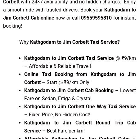
Corbett
with 24×7 availability and no hidden charges. Enjoy
a smooth ride with trusted drivers. Book your
Kathgodam to
Jim Corbett Cab online
now or call
09559595810
for instant
booking!
Why
Kathgodam to Jim Corbett Taxi Service?
Kathgodam to Jim Corbett Taxi Service
@ ₹9/km
– Affordable & Reliable Travel!
Online Taxi Booking from Kathgodam to Jim
Corbett
– Start @ ₹9/km Only!
Kathgodam to Jim Corbett Cab Booking
– Lowest
Fare on Sedan, Ertiga & Crysta!
Kathgodam to Jim Corbett One Way Taxi Service
– Fixed Price, No Hidden Cost!
Kathgodam to Jim Corbett Round Trip Cab
Service
– Best Fare per km!
Affordable Kathgodam to Jim Corbett Cabs
–