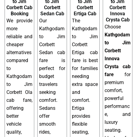
to Jim
to Jim
to Jim
to Jim
Corbett Cab
Corbett
Corbett
Corbett
Booking
Sedan Cab
Ertiga Cab
Innova
Crysta Cab
We provide
Our
The
Choose
more
Kathgodam
Kathgodam
Kathgodam
reliable and
to Jim
to Jim
to Jim
cheaper
Corbett
Corbett
Corbett
alternatives
Sedan cab
Ertiga cab
Innova
compared
fare is
fare is best
Crysta cab
to
perfect for
for families
fare
for
Kathgodam
budget
needing
premium
to Jim
travelers
extra space
comfort,
Corbett Ola
seeking
and
powerful
cab fare,
comfort.
comfort.
performanc
offering
Sedans
Ertiga
e, and
better
offer
provides
luxury
vehicle
smooth
flexible
seating.
quality,
rides,
seating,