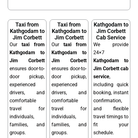
Taxi from
Taxi from
Kathgodam to
Kathgodam to
Kathgodam to
Jim Corbett
Jim Corbett
Jim Corbett
Cab Service
Our
taxi from
Our
taxi from
We provide
Kathgodam to
Kathgodam to
24×7
Jim Corbett
Jim Corbett
Kathgodam to
ensures door-to-
ensures door-to-
Jim Corbett cab
door pickup,
door pickup,
service
,
experienced
experienced
including quick
drivers, and
drivers, and
booking, instant
comfortable
comfortable
confirmation,
travel for
travel for
and flexible
individuals,
individuals,
travel timings to
families, and
families, and
fit your
groups.
groups.
schedule.