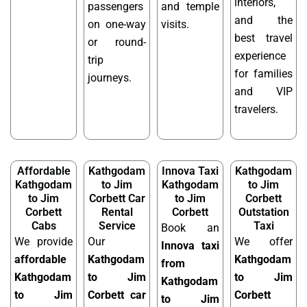
interiors,
passengers
and temple
and the
on one-way
visits.
best travel
or round-
experience
trip
for families
journeys.
and VIP
travelers.
Affordable
Kathgodam
Innova Taxi
Kathgodam
Kathgodam
to Jim
Kathgodam
to Jim
to Jim
Corbett Car
to Jim
Corbett
Corbett
Rental
Corbett
Outstation
Cabs
Service
Taxi
Book an
We provide
Our
We offer
Innova taxi
affordable
Kathgodam
Kathgodam
from
Kathgodam
to Jim
to Jim
Kathgodam
to Jim
Corbett car
Corbett
to Jim