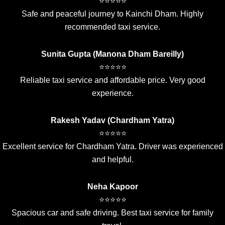
⭐⭐⭐⭐⭐
Safe and peaceful journey to Kainchi Dham. Highly
recommended taxi service.
Sunita Gupta (Manona Dham Bareilly)
⭐⭐⭐⭐⭐
Reliable taxi service and affordable price. Very good
experience.
Rakesh Yadav (Chardham Yatra)
⭐⭐⭐⭐⭐
Excellent service for Chardham Yatra. Driver was experienced
and helpful.
Neha Kapoor
⭐⭐⭐⭐⭐
Spacious car and safe driving. Best taxi service for family