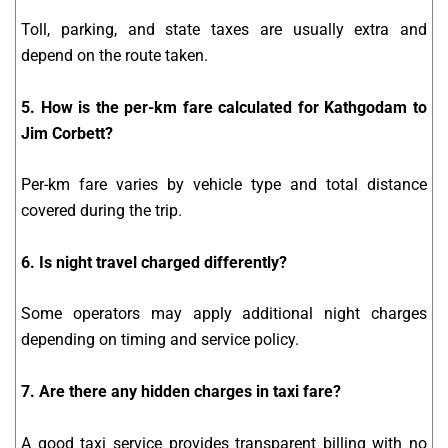
Toll, parking, and state taxes are usually extra and
depend on the route taken.
5. How is the per-km fare calculated for Kathgodam to
Jim Corbett?
Per-km fare varies by vehicle type and total distance
covered during the trip.
6. Is night travel charged differently?
Some operators may apply additional night charges
depending on timing and service policy.
7. Are there any hidden charges in taxi fare?
A good taxi service provides transparent billing with no