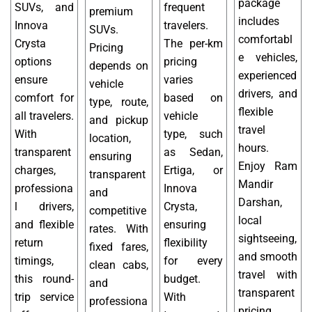
package
SUVs, and
frequent
premium
includes
Innova
travelers.
SUVs.
comfortabl
Crysta
The per-km
Pricing
e vehicles,
options
pricing
depends on
experienced
ensure
varies
vehicle
drivers, and
comfort for
based on
type, route,
flexible
all travelers.
vehicle
and pickup
travel
With
type, such
location,
hours.
transparent
as Sedan,
ensuring
Enjoy Ram
charges,
Ertiga, or
transparent
Mandir
professiona
Innova
and
Darshan,
l drivers,
Crysta,
competitive
local
and flexible
ensuring
rates. With
sightseeing,
return
flexibility
fixed fares,
and smooth
timings,
for every
clean cabs,
travel with
this round-
budget.
and
transparent
trip service
With
professiona
pricing,