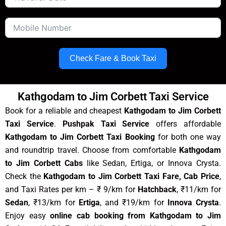
Check Fare & Book Taxi
Kathgodam to Jim Corbett Taxi Service
Book for a reliable and cheapest
Kathgodam to Jim Corbett
Taxi Service
.
Pushpak Taxi Service
offers affordable
Kathgodam to Jim Corbett Taxi Booking
for both one way
and roundtrip travel. Choose from comfortable
Kathgodam
to Jim Corbett Cabs
like Sedan, Ertiga, or Innova Crysta.
Check the
Kathgodam to Jim Corbett Taxi Fare, Cab Price
,
and Taxi Rates per km – ₹ 9/km for
Hatchback
, ₹11/km for
Sedan
, ₹13/km for
Ertiga
, and ₹19/km for
Innova Crysta
.
Enjoy easy
online cab booking from Kathgodam to Jim