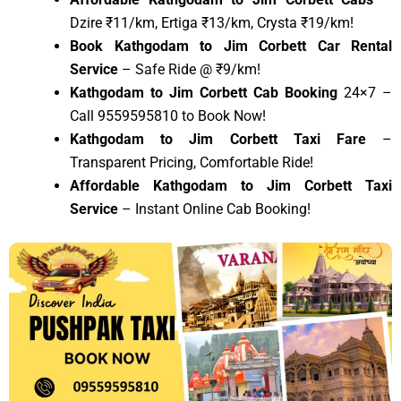
Dzire ₹11/km, Ertiga ₹13/km, Crysta ₹19/km!
Book Kathgodam to Jim Corbett Car Rental
Service
– Safe Ride @ ₹9/km!
Kathgodam to Jim Corbett Cab Booking
24×7 –
Call 9559595810 to Book Now!
Kathgodam to Jim Corbett Taxi Fare
–
Transparent Pricing, Comfortable Ride!
Affordable Kathgodam to Jim Corbett Taxi
Service
– Instant Online Cab Booking!