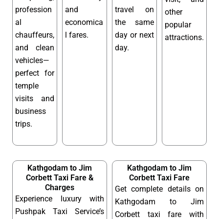
profession
and
travel on
other
al
economica
the same
popular
chauffeurs,
l fares.
day or next
attractions.
and clean
day.
vehicles—
perfect for
temple
visits and
business
trips.
Kathgodam to Jim
Kathgodam to Jim
Corbett Taxi Fare &
Corbett Taxi Fare
Charges
Get complete details on
Experience luxury with
Kathgodam to Jim
Pushpak Taxi Service’s
Corbett taxi fare with