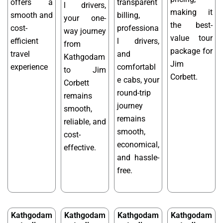
offers a
transparent
l drivers,
making it
smooth and
billing,
your one-
the best-
cost-
professiona
way journey
value tour
efficient
l drivers,
from
package for
travel
and
Kathgodam
Jim
experience
comfortabl
to Jim
Corbett.
e cabs, your
Corbett
round-trip
remains
journey
smooth,
remains
reliable, and
smooth,
cost-
economical,
effective.
and hassle-
free.
Kathgodam
Kathgodam
Kathgodam
Kathgodam