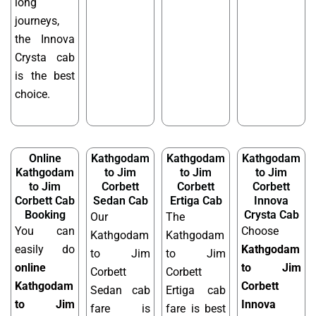
long
journeys,
the Innova
Crysta cab
is the best
choice.
Online
Kathgodam
Kathgodam
Kathgodam
Kathgodam
to Jim
to Jim
to Jim
to Jim
Corbett
Corbett
Corbett
Corbett Cab
Sedan Cab
Ertiga Cab
Innova
Booking
Crysta Cab
Our
The
You can
Choose
Kathgodam
Kathgodam
easily do
Kathgodam
to Jim
to Jim
online
to Jim
Corbett
Corbett
Kathgodam
Corbett
Sedan cab
Ertiga cab
to Jim
Innova
fare is
fare is best