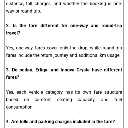
distance, toll charges, and whether the booking is one-
way or round trip.
2. Is the fare different for one-way and round-trip
travel?
Yes, one-way fares cover only the drop, while round-trip
fares include the return journey and additional km usage.
3. Do sedan, Ertiga, and Innova Crysta have different
fares?
Yes, each vehicle category has its own fare structure
based on comfort, seating capacity, and fuel
consumption.
4. Are tolls and parking charges included in the fare?