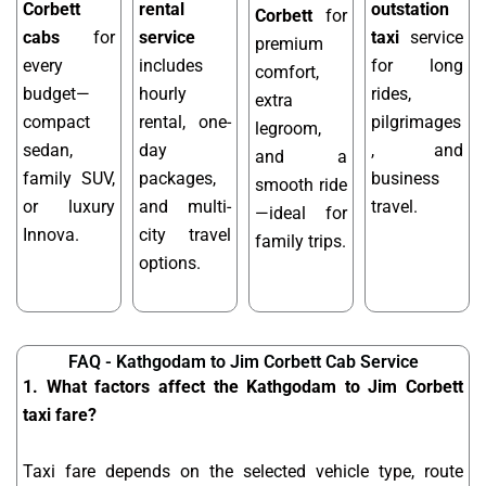
Corbett
rental
outstation
Corbett
for
cabs
for
service
taxi
service
premium
every
includes
for long
comfort,
budget—
hourly
rides,
extra
compact
rental, one-
pilgrimages
legroom,
sedan,
day
, and
and a
family SUV,
packages,
business
smooth ride
or luxury
and multi-
travel.
—ideal for
Innova.
city travel
family trips.
options.
FAQ - Kathgodam to Jim Corbett Cab Service
1. What factors affect the Kathgodam to Jim Corbett
taxi fare?
Taxi fare depends on the selected vehicle type, route