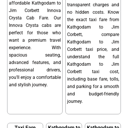
affordable Kathgodam to
transparent charges and
Jim Corbett Innova
no hidden costs. Know
Crysta Cab Fare. Our
the exact taxi fare from
Innova Crysta cabs are
Kathgodam to Jim
perfect for those who
Corbett, compare
want a premium travel
Kathgodam to Jim
experience. With
Corbett taxi price, and
spacious seating,
understand the full
advanced features, and
Kathgodam to Jim
professional drivers,
Corbett taxi cost,
you’ll enjoy a comfortable
including base fare, tolls,
and stylish journey.
and parking for a smooth
and budget-friendly
journey.
Taxi Fare
Kathgodam to
Kathgodam to