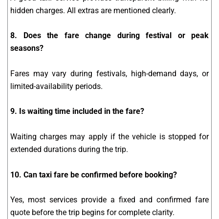
hidden charges. All extras are mentioned clearly.
8. Does the fare change during festival or peak
seasons?
Fares may vary during festivals, high-demand days, or
limited-availability periods.
9. Is waiting time included in the fare?
Waiting charges may apply if the vehicle is stopped for
extended durations during the trip.
10. Can taxi fare be confirmed before booking?
Yes, most services provide a fixed and confirmed fare
quote before the trip begins for complete clarity.