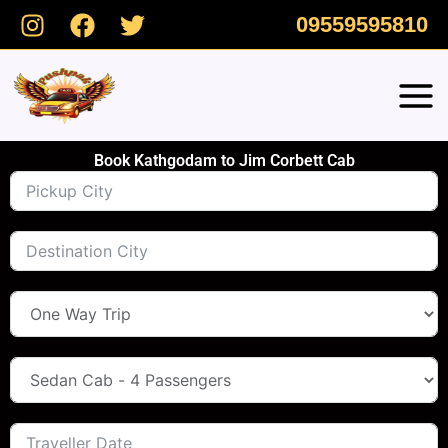
Skip
09559595810
to
content
Book Kathgodam to Jim Corbett Cab