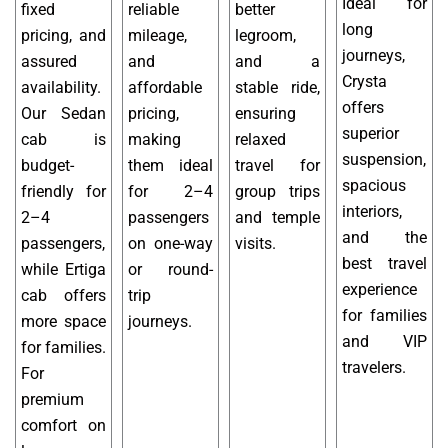
Ideal for
fixed
reliable
better
long
pricing, and
mileage,
legroom,
journeys,
assured
and
and a
Crysta
availability.
affordable
stable ride,
offers
Our Sedan
pricing,
ensuring
superior
cab is
making
relaxed
suspension,
budget-
them ideal
travel for
spacious
friendly for
for 2–4
group trips
interiors,
2–4
passengers
and temple
and the
passengers,
on one-way
visits.
best travel
while Ertiga
or round-
experience
cab offers
trip
for families
more space
journeys.
and VIP
for families.
travelers.
For
premium
comfort on