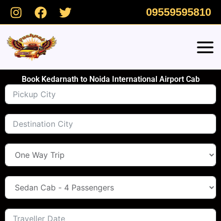
Skip
09559595810
to
content
Book Kedarnath to Noida International Airport Cab