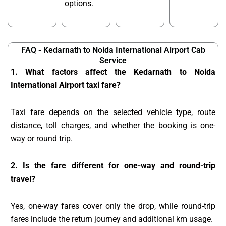
options.
FAQ - Kedarnath to Noida International Airport Cab
Service
1. What factors affect the Kedarnath to Noida
International Airport taxi fare?
Taxi fare depends on the selected vehicle type, route
distance, toll charges, and whether the booking is one-
way or round trip.
2. Is the fare different for one-way and round-trip
travel?
Yes, one-way fares cover only the drop, while round-trip
fares include the return journey and additional km usage.