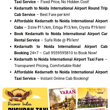
Taxi Service
– Fixed Price, No Hidden Cost!
Kedarnath to Noida International Airport Round Trip
Cab Service
– Best Fare per km!
Affordable Kedarnath to Noida International Airport
Cabs
– Dzire ₹11/km, Ertiga ₹13/km, Crysta ₹19/km!
Book Kedarnath to Noida International Airport Car
Rental Service
– Safe Ride @ ₹9/km!
Kedarnath to Noida International Airport Cab
Booking
24×7 – Call 9559595810 to Book Now!
Kedarnath to Noida International Airport Taxi Fare
–
Transparent Pricing, Comfortable Ride!
Affordable Kedarnath to Noida International Airport
Taxi Service
– Instant Online Cab Booking!