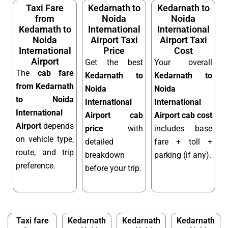
Taxi Fare
Kedarnath to
Kedarnath to
from
Noida
Noida
Kedarnath to
International
International
Noida
Airport Taxi
Airport Taxi
International
Price
Cost
Airport
Get the best
Your overall
The
cab fare
Kedarnath to
Kedarnath to
from Kedarnath
Noida
Noida
to Noida
International
International
International
Airport cab
Airport cab cost
Airport
depends
price
with
includes base
on vehicle type,
detailed
fare + toll +
route, and trip
breakdown
parking (if any).
preference.
before your trip.
Taxi fare
Kedarnath
Kedarnath
Kedarnath