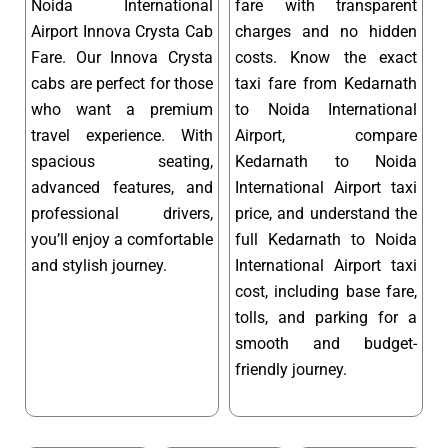
Noida International
fare with transparent
Airport Innova Crysta Cab
charges and no hidden
Fare. Our Innova Crysta
costs. Know the exact
cabs are perfect for those
taxi fare from Kedarnath
who want a premium
to Noida International
travel experience. With
Airport, compare
spacious seating,
Kedarnath to Noida
advanced features, and
International Airport taxi
professional drivers,
price, and understand the
you’ll enjoy a comfortable
full Kedarnath to Noida
and stylish journey.
International Airport taxi
cost, including base fare,
tolls, and parking for a
smooth and budget-
friendly journey.