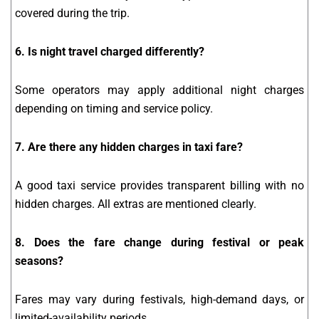
covered during the trip.
6. Is night travel charged differently?
Some operators may apply additional night charges
depending on timing and service policy.
7. Are there any hidden charges in taxi fare?
A good taxi service provides transparent billing with no
hidden charges. All extras are mentioned clearly.
8. Does the fare change during festival or peak
seasons?
Fares may vary during festivals, high-demand days, or
limited-availability periods.