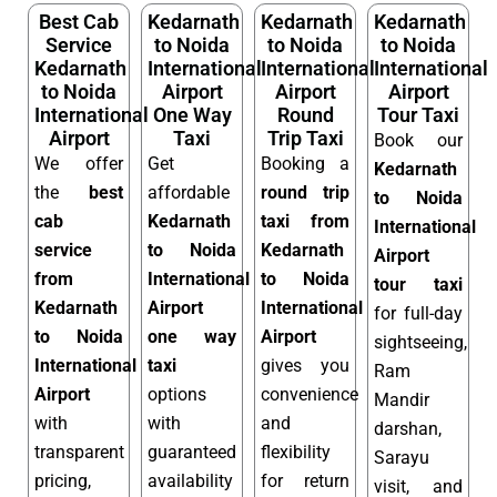
Best Cab
Kedarnath
Kedarnath
Kedarnath
Service
to Noida
to Noida
to Noida
Kedarnath
International
International
International
to Noida
Airport
Airport
Airport
International
One Way
Round
Tour Taxi
Airport
Taxi
Trip Taxi
Book our
We offer
Get
Booking a
Kedarnath
the
best
affordable
round trip
to Noida
cab
Kedarnath
taxi from
International
service
to Noida
Kedarnath
Airport
from
International
to Noida
tour taxi
Kedarnath
Airport
International
for full-day
to Noida
one way
Airport
sightseeing,
International
taxi
gives you
Ram
Airport
options
convenience
Mandir
with
with
and
darshan,
transparent
guaranteed
flexibility
Sarayu
pricing,
availability
for return
visit, and