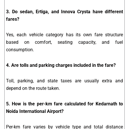
3. Do sedan, Ertiga, and Innova Crysta have different
fares?
Yes, each vehicle category has its own fare structure
based on comfort, seating capacity, and fuel
consumption.
4. Are tolls and parking charges included in the fare?
Toll, parking, and state taxes are usually extra and
depend on the route taken.
5. How is the per-km fare calculated for Kedarnath to
Noida International Airport?
Per-km fare varies by vehicle type and total distance