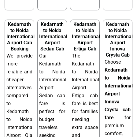
Kedarnath
Kedarnath
Kedarnath
Kedarnath
to Noida
to Noida
to Noida
to Noida
International
International
International
International
Airport Cab
Airport
Airport
Airport
Booking
Sedan Cab
Ertiga Cab
Innova
Crysta Cab
We provide
Our
The
Choose
more
Kedarnath
Kedarnath
Kedarnath
reliable and
to Noida
to Noida
to Noida
cheaper
International
International
International
alternatives
Airport
Airport
Airport
compared
Sedan cab
Ertiga cab
Innova
to
fare is
fare is best
Crysta cab
Kedarnath
perfect for
for families
fare
for
to Noida
budget
needing
premium
International
travelers
extra space
comfort,
Airport Ola
seeking
and