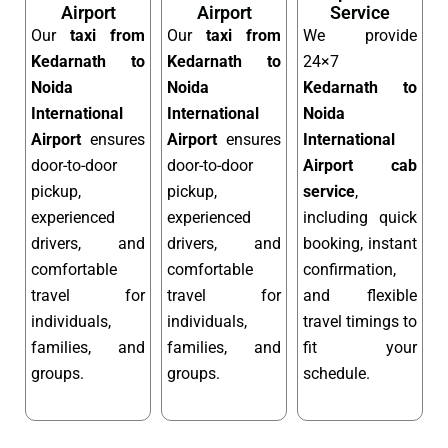
Airport
Airport
Service
Our
taxi from
Our
taxi from
We provide
Kedarnath to
Kedarnath to
24×7
Noida
Noida
Kedarnath to
International
International
Noida
Airport
ensures
Airport
ensures
International
door-to-door
door-to-door
Airport cab
pickup,
pickup,
service
,
experienced
experienced
including quick
drivers, and
drivers, and
booking, instant
comfortable
comfortable
confirmation,
travel for
travel for
and flexible
individuals,
individuals,
travel timings to
families, and
families, and
fit your
groups.
groups.
schedule.