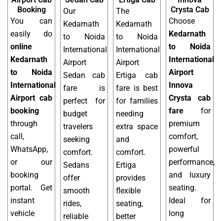
Booking
Crysta Cab
Our
The
You can
Choose
Kedarnath
Kedarnath
easily do
Kedarnath
to Noida
to Noida
online
to Noida
International
International
Kedarnath
International
Airport
Airport
to Noida
Airport
Sedan cab
Ertiga cab
International
Innova
fare is
fare is best
Airport cab
Crysta cab
perfect for
for families
booking
fare
for
budget
needing
through
premium
travelers
extra space
call,
comfort,
seeking
and
WhatsApp,
powerful
comfort.
comfort.
or our
performance,
Sedans
Ertiga
booking
and luxury
offer
provides
portal. Get
seating.
smooth
flexible
instant
Ideal for
rides,
seating,
vehicle
long
reliable
better