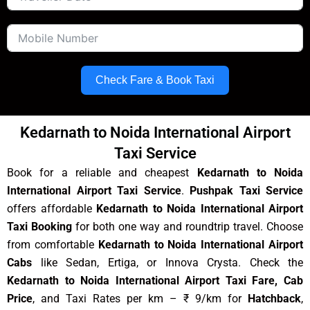
Check Fare & Book Taxi
Kedarnath to Noida International Airport
Taxi Service
Book for a reliable and cheapest
Kedarnath to Noida
International Airport Taxi Service
.
Pushpak Taxi Service
offers affordable
Kedarnath to Noida International Airport
Taxi Booking
for both one way and roundtrip travel. Choose
from comfortable
Kedarnath to Noida International Airport
Cabs
like Sedan, Ertiga, or Innova Crysta. Check the
Kedarnath to Noida International Airport Taxi Fare, Cab
Price
, and Taxi Rates per km – ₹ 9/km for
Hatchback
,