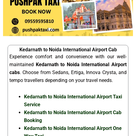
Kedarnath to Noida International Airport Cab
Experience comfort and convenience with our well-
maintained
Kedarnath to Noida International Airport
cabs
. Choose from Sedans, Ertiga, Innova Crysta, and
tempo travellers depending on your travel needs.
Kedarnath to Noida International Airport Taxi
Service
Kedarnath to Noida International Airport Cab
Booking
Kedarnath to Noida International Airport One