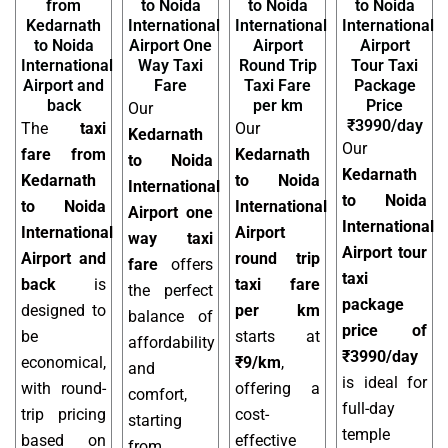
from
to Noida
to Noida
to Noida
Kedarnath
International
International
International
to Noida
Airport One
Airport
Airport
International
Way Taxi
Round Trip
Tour Taxi
Airport and
Fare
Taxi Fare
Package
back
per km
Price
Our
₹3990/day
The
taxi
Our
Kedarnath
Our
fare from
Kedarnath
to Noida
Kedarnath
Kedarnath
to Noida
International
to Noida
to Noida
International
Airport one
International
International
Airport
way taxi
Airport tour
Airport and
round trip
fare
offers
taxi
back
is
taxi fare
the perfect
package
designed to
per km
balance of
price of
be
starts at
affordability
₹3990/day
economical,
₹9/km
,
and
is ideal for
with round-
offering a
comfort,
full-day
trip pricing
cost-
starting
temple
based on
effective
from