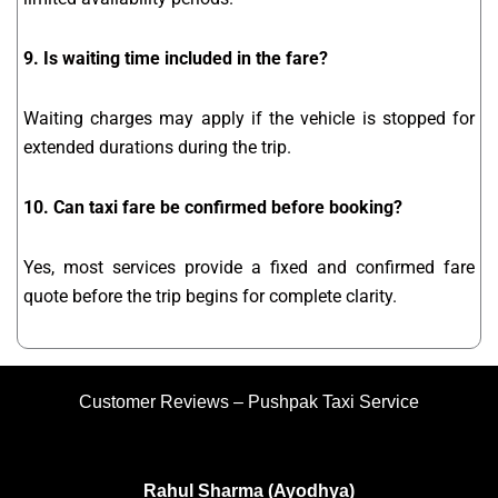
9. Is waiting time included in the fare?
Waiting charges may apply if the vehicle is stopped for
extended durations during the trip.
10. Can taxi fare be confirmed before booking?
Yes, most services provide a fixed and confirmed fare
quote before the trip begins for complete clarity.
Customer Reviews – Pushpak Taxi Service
Rahul Sharma (Ayodhya)