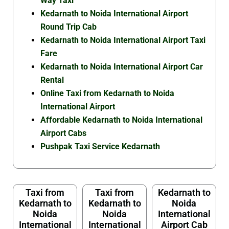
Way Taxi
Kedarnath to Noida International Airport
Round Trip Cab
Kedarnath to Noida International Airport Taxi
Fare
Kedarnath to Noida International Airport Car
Rental
Online Taxi from Kedarnath to Noida
International Airport
Affordable Kedarnath to Noida International
Airport Cabs
Pushpak Taxi Service Kedarnath
Taxi from
Taxi from
Kedarnath to
Kedarnath to
Kedarnath to
Noida
Noida
Noida
International
International
International
Airport Cab