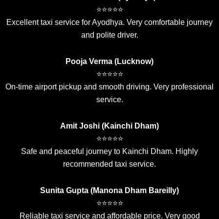
⭐⭐⭐⭐⭐
Excellent taxi service for Ayodhya. Very comfortable journey
and polite driver.
Pooja Verma (Lucknow)
⭐⭐⭐⭐⭐
On-time airport pickup and smooth driving. Very professional
service.
Amit Joshi (Kainchi Dham)
⭐⭐⭐⭐⭐
Safe and peaceful journey to Kainchi Dham. Highly
recommended taxi service.
Sunita Gupta (Manona Dham Bareilly)
⭐⭐⭐⭐⭐
Reliable taxi service and affordable price. Very good