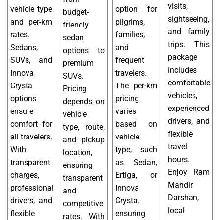
visits,
vehicle type
option for
budget-
sightseeing,
and per-km
pilgrims,
friendly
and family
rates.
families,
sedan
trips. This
Sedans,
and
options to
package
SUVs, and
frequent
premium
includes
Innova
travelers.
SUVs.
comfortable
Crysta
The per-km
Pricing
vehicles,
options
pricing
depends on
experienced
ensure
varies
vehicle
drivers, and
comfort for
based on
type, route,
flexible
all travelers.
vehicle
and pickup
travel
With
type, such
location,
hours.
transparent
as Sedan,
ensuring
Enjoy Ram
charges,
Ertiga, or
transparent
Mandir
professional
Innova
and
Darshan,
drivers, and
Crysta,
competitive
local
flexible
ensuring
rates. With