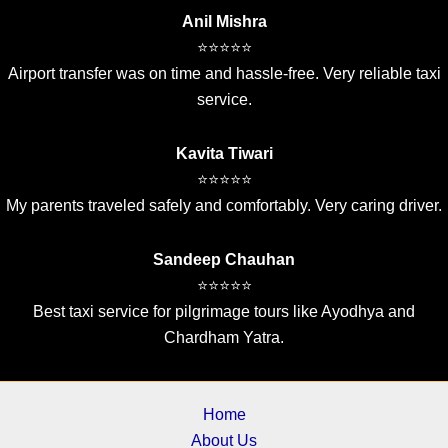
Anil Mishra
⭐⭐⭐⭐⭐
Airport transfer was on time and hassle-free. Very reliable taxi
service.
Kavita Tiwari
⭐⭐⭐⭐⭐
My parents traveled safely and comfortably. Very caring driver.
Sandeep Chauhan
⭐⭐⭐⭐⭐
Best taxi service for pilgrimage tours like Ayodhya and
Chardham Yatra.
Home
About Us