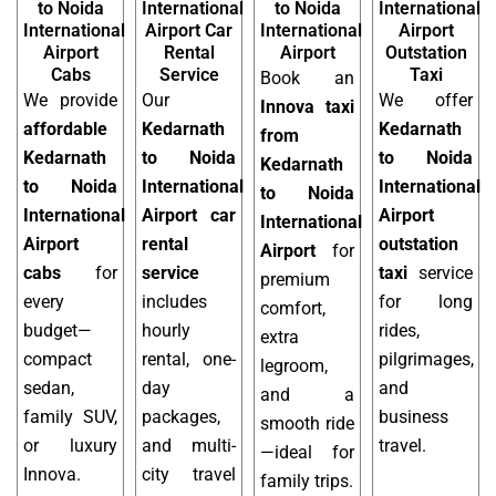
to Noida
International
to Noida
International
International
Airport Car
International
Airport
Airport
Rental
Airport
Outstation
Cabs
Service
Taxi
Book an
We provide
Our
We offer
Innova taxi
affordable
Kedarnath
Kedarnath
from
Kedarnath
to Noida
to Noida
Kedarnath
to Noida
International
International
to Noida
International
Airport car
Airport
International
Airport
rental
outstation
Airport
for
cabs
for
service
taxi
service
premium
every
includes
for long
comfort,
budget—
hourly
rides,
extra
compact
rental, one-
pilgrimages,
legroom,
sedan,
day
and
and a
family SUV,
packages,
business
smooth ride
or luxury
and multi-
travel.
—ideal for
Innova.
city travel
family trips.