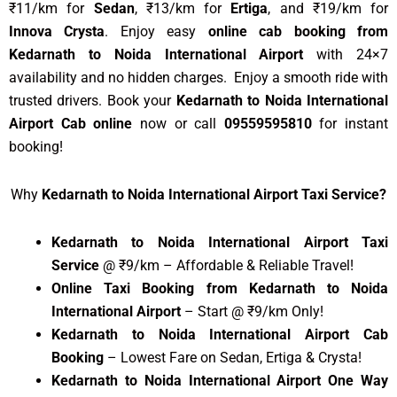
₹11/km for
Sedan
, ₹13/km for
Ertiga
, and ₹19/km for
Innova Crysta
. Enjoy easy
online cab booking from
Kedarnath to Noida International Airport
with 24×7
availability and no hidden charges. Enjoy a smooth ride with
trusted drivers. Book your
Kedarnath to Noida International
Airport Cab online
now or call
09559595810
for instant
booking!
Why
Kedarnath to Noida International Airport Taxi Service?
Kedarnath to Noida International Airport Taxi
Service
@ ₹9/km – Affordable & Reliable Travel!
Online Taxi Booking from Kedarnath to Noida
International Airport
– Start @ ₹9/km Only!
Kedarnath to Noida International Airport Cab
Booking
– Lowest Fare on Sedan, Ertiga & Crysta!
Kedarnath to Noida International Airport One Way