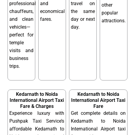
professional
and
travel on
other
chauffeurs,
economical
the same
popular
and clean
fares.
day or next
attractions.
vehicles—
day.
perfect for
temple
visits and
business
trips.
Kedarnath to Noida
Kedarnath to Noida
International Airport Taxi
International Airport Taxi
Fare & Charges
Fare
Experience luxury with
Get complete details on
Pushpak Taxi Service’s
Kedarnath to Noida
affordable Kedarnath to
International Airport taxi