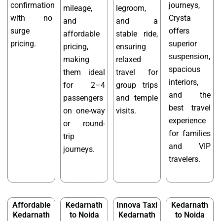
confirmation
journeys,
mileage,
legroom,
with no
Crysta
and
and a
surge
offers
affordable
stable ride,
pricing.
superior
pricing,
ensuring
suspension,
making
relaxed
spacious
them ideal
travel for
interiors,
for 2–4
group trips
and the
passengers
and temple
best travel
on one-way
visits.
experience
or round-
for families
trip
and VIP
journeys.
travelers.
Affordable
Kedarnath
Innova Taxi
Kedarnath
Kedarnath
to Noida
Kedarnath
to Noida