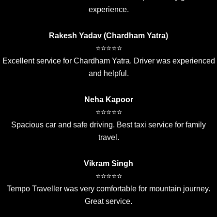
experience.
Rakesh Yadav (Chardham Yatra)
⭐⭐⭐⭐⭐
Excellent service for Chardham Yatra. Driver was experienced
and helpful.
Neha Kapoor
⭐⭐⭐⭐⭐
Spacious car and safe driving. Best taxi service for family
travel.
Vikram Singh
⭐⭐⭐⭐⭐
Tempo Traveller was very comfortable for mountain journey.
Great service.