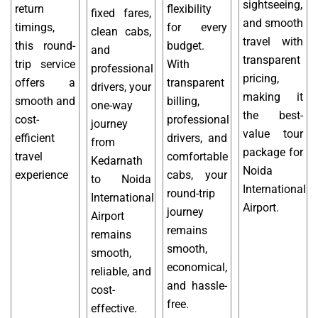
sightseeing,
return
flexibility
fixed fares,
and smooth
timings,
for every
clean cabs,
travel with
this round-
budget.
and
transparent
trip service
With
professional
pricing,
offers a
transparent
drivers, your
making it
smooth and
billing,
one-way
the best-
cost-
professional
journey
value tour
efficient
drivers, and
from
package for
travel
comfortable
Kedarnath
Noida
experience
cabs, your
to Noida
International
round-trip
International
Airport.
journey
Airport
remains
remains
smooth,
smooth,
economical,
reliable, and
and hassle-
cost-
free.
effective.