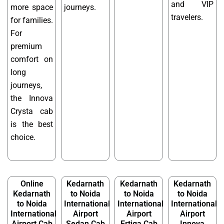
and VIP
more space
journeys.
travelers.
for families.
For
premium
comfort on
long
journeys,
the Innova
Crysta cab
is the best
choice.
Online
Kedarnath
Kedarnath
Kedarnath
Kedarnath
to Noida
to Noida
to Noida
to Noida
International
International
International
International
Airport
Airport
Airport
Airport Cab
Sedan Cab
Ertiga Cab
Innova