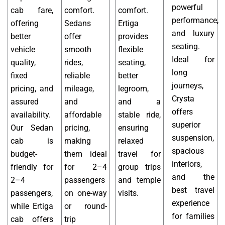
powerful
cab fare,
comfort.
comfort.
performance,
offering
Sedans
Ertiga
and luxury
better
offer
provides
seating.
vehicle
smooth
flexible
Ideal for
quality,
rides,
seating,
long
fixed
reliable
better
journeys,
pricing, and
mileage,
legroom,
Crysta
assured
and
and a
offers
availability.
affordable
stable ride,
superior
Our Sedan
pricing,
ensuring
suspension,
cab is
making
relaxed
spacious
budget-
them ideal
travel for
interiors,
friendly for
for 2–4
group trips
and the
2–4
passengers
and temple
best travel
passengers,
on one-way
visits.
experience
while Ertiga
or round-
for families
cab offers
trip