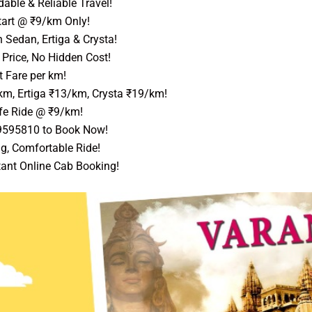
able & Reliable Travel!
art @ ₹9/km Only!
 Sedan, Ertiga & Crysta!
Price, No Hidden Cost!
 Fare per km!
km, Ertiga ₹13/km, Crysta ₹19/km!
e Ride @ ₹9/km!
9595810 to Book Now!
g, Comfortable Ride!
tant Online Cab Booking!