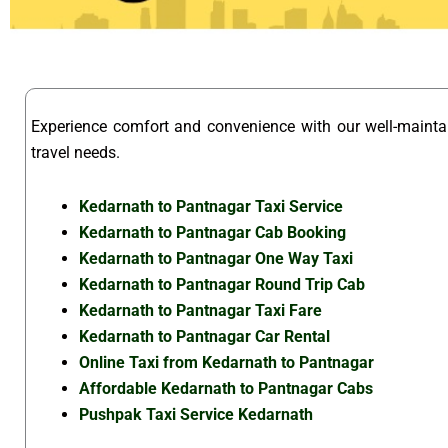
Experience comfort and convenience with our well-maint
travel needs.
Kedarnath to Pantnagar Taxi Service
Kedarnath to Pantnagar Cab Booking
Kedarnath to Pantnagar One Way Taxi
Kedarnath to Pantnagar Round Trip Cab
Kedarnath to Pantnagar Taxi Fare
Kedarnath to Pantnagar Car Rental
Online Taxi from Kedarnath to Pantnagar
Affordable Kedarnath to Pantnagar Cabs
Pushpak Taxi Service Kedarnath