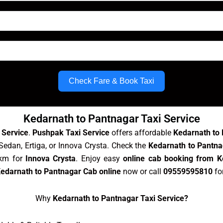
Check Fare & Book Taxi
Kedarnath to Pantnagar Taxi Service
 Service
.
Pushpak Taxi Service
offers affordable
Kedarnath to 
Sedan, Ertiga, or Innova Crysta. Check the
Kedarnath to Pantna
/km for
Innova Crysta
. Enjoy easy
online cab booking from K
edarnath to Pantnagar Cab online
now or call
09559595810
fo
Why
Kedarnath to Pantnagar Taxi Service?