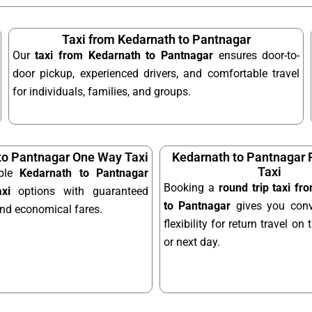
Taxi from Kedarnath to Pantnagar
Our
taxi from Kedarnath to Pantnagar
ensures door-to-
door pickup, experienced drivers, and comfortable travel
for individuals, families, and groups.
to Pantnagar One Way Taxi
Kedarnath to Pantnagar 
Taxi
able
Kedarnath to Pantnagar
Booking a
round trip taxi f
xi
options with guaranteed
to Pantnagar
gives you conv
and economical fares.
flexibility for return travel o
or next day.