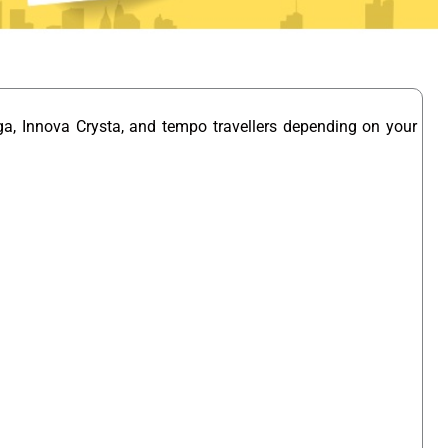
ga, Innova Crysta, and tempo travellers depending on your