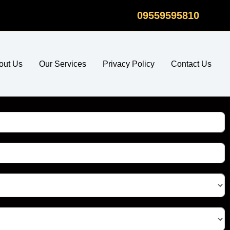
09559595810
out Us
Our Services
Privacy Policy
Contact Us