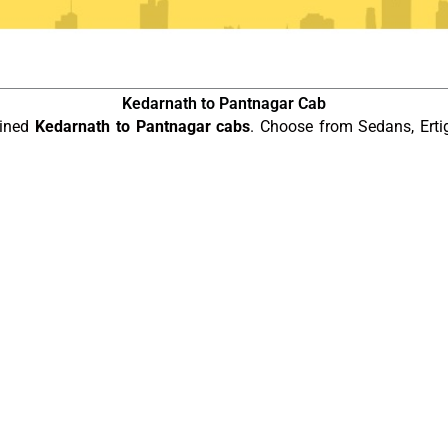
Kedarnath to Pantnagar Cab
ained
Kedarnath to Pantnagar cabs
. Choose from Sedans, Erti