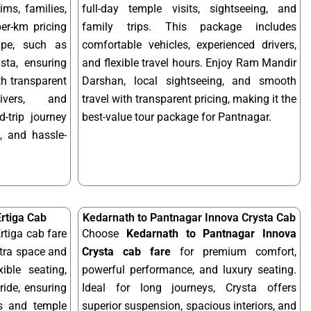
ims, families,
full-day temple visits, sightseeing, and
per-km pricing
family trips. This package includes
ype, such as
comfortable vehicles, experienced drivers,
sta, ensuring
and flexible travel hours. Enjoy Ram Mandir
ith transparent
Darshan, local sightseeing, and smooth
rivers, and
travel with transparent pricing, making it the
-trip journey
best-value tour package for Pantnagar.
, and hassle-
rtiga Cab
Kedarnath to Pantnagar Innova Crysta Cab
rtiga cab fare
Choose
Kedarnath to Pantnagar Innova
xtra space and
Crysta cab fare
for premium comfort,
xible seating,
powerful performance, and luxury seating.
ride, ensuring
Ideal for long journeys, Crysta offers
ps and temple
superior suspension, spacious interiors, and