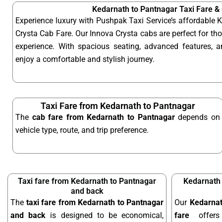
Kedarnath to Pantnagar Taxi Fare &
Experience luxury with Pushpak Taxi Service’s affordable
Crysta Cab Fare. Our Innova Crysta cabs are perfect for t
experience. With spacious seating, advanced features, an
enjoy a comfortable and stylish journey.
Taxi Fare from Kedarnath to Pantnagar
The
cab fare from Kedarnath to Pantnagar
depends on
vehicle type, route, and trip preference.
Taxi fare from Kedarnath to Pantnagar
Kedarnath 
and back
The
taxi fare from Kedarnath to Pantnagar
Our
Kedarnat
and back
is designed to be economical,
fare
offers