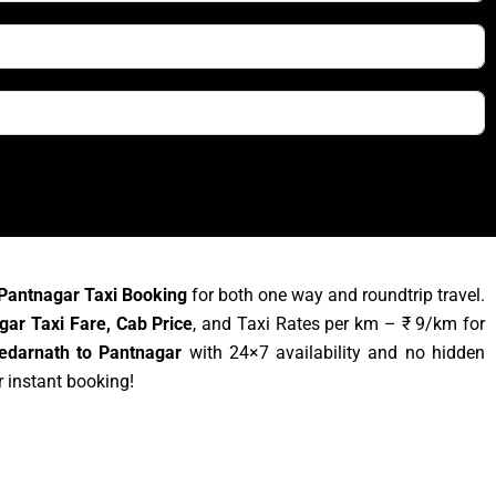
Pantnagar Taxi Booking
for both one way and roundtrip travel.
gar Taxi Fare, Cab Price
, and Taxi Rates per km – ₹ 9/km for
edarnath to Pantnagar
with 24×7 availability and no hidden
r instant booking!