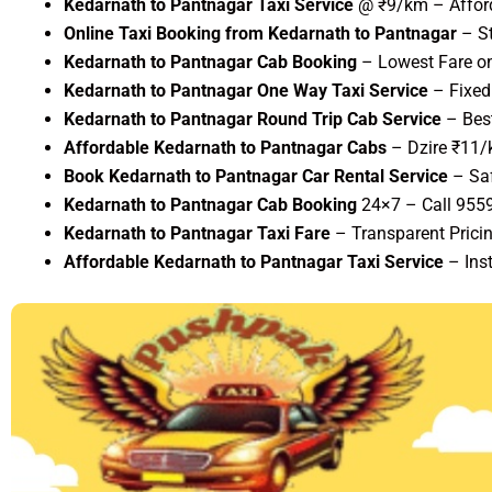
Kedarnath to Pantnagar Taxi Service
@ ₹9/km – Afford
Online Taxi Booking from Kedarnath to Pantnagar
– St
Kedarnath to Pantnagar Cab Booking
– Lowest Fare on
Kedarnath to Pantnagar One Way Taxi Service
– Fixed 
Kedarnath to Pantnagar Round Trip Cab Service
– Best
Affordable Kedarnath to Pantnagar Cabs
– Dzire ₹11/
Book Kedarnath to Pantnagar Car Rental Service
– Saf
Kedarnath to Pantnagar Cab Booking
24×7 – Call 955
Kedarnath to Pantnagar Taxi Fare
– Transparent Pricin
Affordable Kedarnath to Pantnagar Taxi Service
– Ins