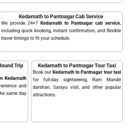
Kedarnath to Pantnagar Cab Service
We provide 24×7
Kedarnath to Pantnagar cab service
,
including quick booking, instant confirmation, and flexible
travel timings to fit your schedule.
Round Trip
Kedarnath to Pantnagar Tour Taxi
Book our
Kedarnath to Pantnagar tour taxi
rom Kedarnath
for full-day sightseeing, Ram Mandir
enience and
darshan, Sarayu visit, and other popular
n the same day
attractions.