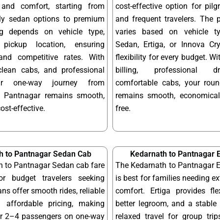
y and comfort, starting from
cost-effective option for pilgr
dly sedan options to premium
and frequent travelers. The 
ng depends on vehicle type,
varies based on vehicle t
pickup location, ensuring
Sedan, Ertiga, or Innova Cry
and competitive rates. With
flexibility for every budget. W
 clean cabs, and professional
billing, professional d
our one-way journey from
comfortable cabs, your round
o Pantnagar remains smooth,
remains smooth, economical
cost-effective.
free.
h to Pantnagar Sedan Cab
Kedarnath to Pantnagar E
h to Pantnagar Sedan cab fare
The Kedarnath to Pantnagar E
or budget travelers seeking
is best for families needing e
ns offer smooth rides, reliable
comfort. Ertiga provides fle
 affordable pricing, making
better legroom, and a stable 
or 2–4 passengers on one-way
relaxed travel for group tri