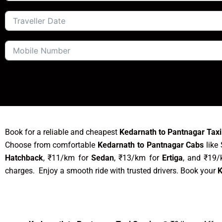
Book for a reliable and cheapest
Kedarnath to Pantnagar Taxi
Choose from comfortable
Kedarnath to Pantnagar Cabs
like 
Hatchback
, ₹11/km for
Sedan
, ₹13/km for
Ertiga
, and ₹19
charges. Enjoy a smooth ride with trusted drivers. Book your
K