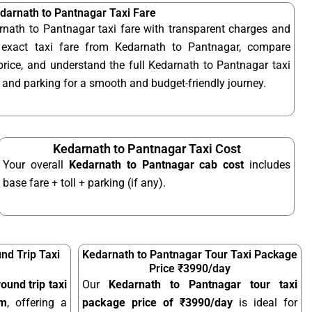
darnath to Pantnagar Taxi Fare
rnath to Pantnagar taxi fare with transparent charges and
exact taxi fare from Kedarnath to Pantnagar, compare
rice, and understand the full Kedarnath to Pantnagar taxi
s, and parking for a smooth and budget-friendly journey.
Kedarnath to Pantnagar Taxi Cost
Your overall
Kedarnath to Pantnagar cab cost
includes
base fare + toll + parking (if any).
nd Trip Taxi
Kedarnath to Pantnagar Tour Taxi Package
Price ₹3990/day
ound trip taxi
Our
Kedarnath to Pantnagar tour taxi
km
, offering a
package price of ₹3990/day
is ideal for