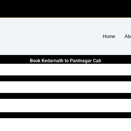
Home
Ab
Book Kedarnath to Pantnagar Cab