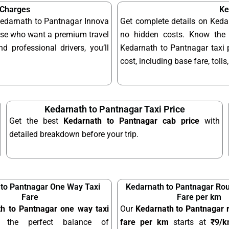
 Charges
Ke
 Kedarnath to Pantnagar Innova
Get complete details on Keda
hose who want a premium travel
no hidden costs. Know the 
d professional drivers, you’ll
Kedarnath to Pantnagar taxi p
cost, including base fare, toll
Kedarnath to Pantnagar Taxi Price
Get the best
Kedarnath to Pantnagar cab price
with
detailed breakdown before your trip.
to Pantnagar One Way Taxi
Kedarnath to Pantnagar Rou
Fare
Fare per km
h to Pantnagar one way taxi
Our
Kedarnath to Pantnagar r
 the perfect balance of
fare per km
starts at
₹9/