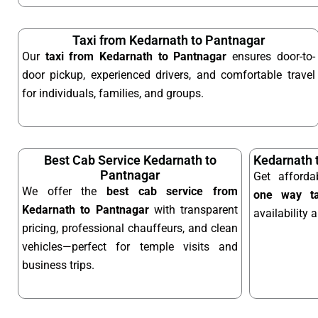
Taxi from Kedarnath to Pantnagar
Our
taxi from Kedarnath to Pantnagar
ensures door-to-
door pickup, experienced drivers, and comfortable travel
for individuals, families, and groups.
Best Cab Service Kedarnath to
Kedarnath 
Pantnagar
Get afford
We offer the
best cab service from
one way ta
Kedarnath to Pantnagar
with transparent
availability 
pricing, professional chauffeurs, and clean
vehicles—perfect for temple visits and
business trips.