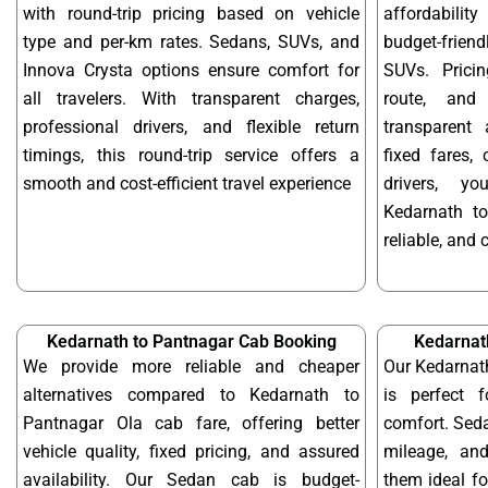
with round-trip pricing based on vehicle
affordabilit
type and per-km rates. Sedans, SUVs, and
budget-frien
Innova Crysta options ensure comfort for
SUVs. Prici
all travelers. With transparent charges,
route, and 
professional drivers, and flexible return
transparent 
timings, this round-trip service offers a
fixed fares,
smooth and cost-efficient travel experience
drivers, y
Kedarnath t
reliable, and 
Kedarnath to Pantnagar Cab Booking
Kedarnat
We provide more reliable and cheaper
Our Kedarnat
alternatives compared to Kedarnath to
is perfect f
Pantnagar Ola cab fare, offering better
comfort. Seda
vehicle quality, fixed pricing, and assured
mileage, and
availability. Our Sedan cab is budget-
them ideal f