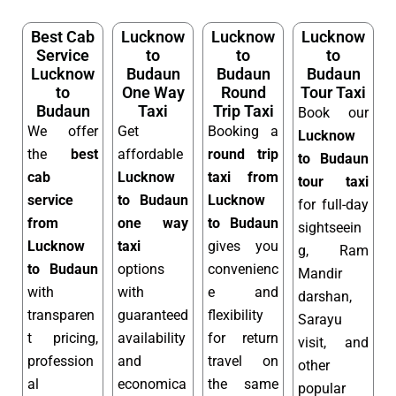
Best Cab
Lucknow
Lucknow
Lucknow
Service
to
to
to
Lucknow
Budaun
Budaun
Budaun
to
One Way
Round
Tour Taxi
Budaun
Taxi
Trip Taxi
Book our
We offer
Get
Booking a
Lucknow
the
best
affordable
round trip
to Budaun
cab
Lucknow
taxi from
tour taxi
service
to Budaun
Lucknow
for full-day
from
one way
to Budaun
sightseein
Lucknow
taxi
gives you
g, Ram
to Budaun
options
convenienc
Mandir
with
with
e and
darshan,
transparen
guaranteed
flexibility
Sarayu
t pricing,
availability
for return
visit, and
profession
and
travel on
other
al
economica
the same
popular