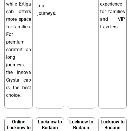
while Ertiga
experience
trip
cab offers
for families
journeys.
more space
and VIP
for families.
travelers.
For
premium
comfort on
long
journeys,
the Innova
Crysta cab
is the best
choice.
Online
Lucknow to
Lucknow to
Lucknow to
Lucknow to
Budaun
Budaun
Budaun