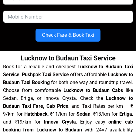
Check Fare & Book Taxi
Lucknow to Budaun Taxi Service
Book for a reliable and cheapest
Lucknow to Budaun Taxi
Service
.
Pushpak Taxi Service
offers affordable
Lucknow to
Budaun Taxi Booking
for both one way and roundtrip travel.
Choose from comfortable
Lucknow to Budaun Cabs
like
Sedan, Ertiga, or Innova Crysta. Check the
Lucknow to
Budaun Taxi Fare, Cab Price
, and Taxi Rates per km – ₹
9/km for
Hatchback
, ₹11/km for
Sedan
, ₹13/km for
Ertiga
,
and ₹19/km for
Innova Crysta
. Enjoy easy
online cab
booking from Lucknow to Budaun
with 24×7 availability