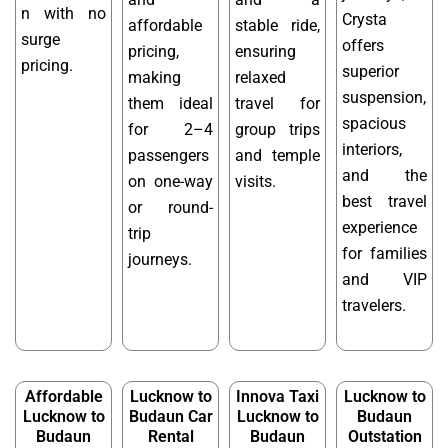
n with no
Crysta
affordable
stable ride,
surge
offers
pricing,
ensuring
pricing.
superior
making
relaxed
suspension,
them ideal
travel for
spacious
for 2–4
group trips
interiors,
passengers
and temple
and the
on one-way
visits.
best travel
or round-
experience
trip
for families
journeys.
and VIP
travelers.
Affordable
Lucknow to
Innova Taxi
Lucknow to
Lucknow to
Budaun Car
Lucknow to
Budaun
Budaun
Rental
Budaun
Outstation