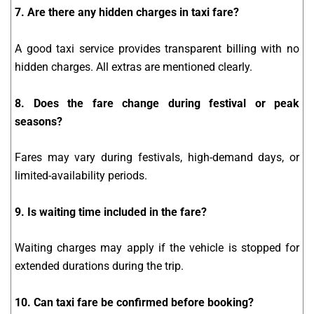
7. Are there any hidden charges in taxi fare?
A good taxi service provides transparent billing with no
hidden charges. All extras are mentioned clearly.
8. Does the fare change during festival or peak
seasons?
Fares may vary during festivals, high-demand days, or
limited-availability periods.
9. Is waiting time included in the fare?
Waiting charges may apply if the vehicle is stopped for
extended durations during the trip.
10. Can taxi fare be confirmed before booking?