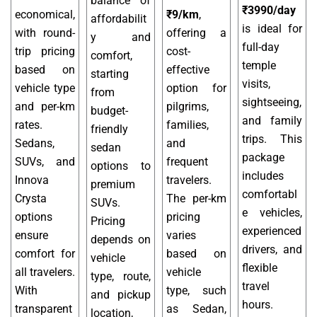
balance of
₹3990/day
economical,
₹9/km
,
affordabilit
is ideal for
with round-
offering a
y and
full-day
trip pricing
cost-
comfort,
temple
based on
effective
starting
visits,
vehicle type
option for
from
sightseeing,
and per-km
pilgrims,
budget-
and family
rates.
families,
friendly
trips. This
Sedans,
and
sedan
package
SUVs, and
frequent
options to
includes
Innova
travelers.
premium
comfortabl
Crysta
The per-km
SUVs.
e vehicles,
options
pricing
Pricing
experienced
ensure
varies
depends on
drivers, and
comfort for
based on
vehicle
flexible
all travelers.
vehicle
type, route,
travel
With
type, such
and pickup
hours.
transparent
as Sedan,
location,