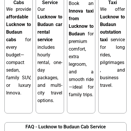
Cabs
Service
Taxi
Book an
We provide
Our
We offer
Innova taxi
affordable
Lucknow to
Lucknow to
from
Lucknow to
Budaun car
Budaun
Lucknow to
Budaun
rental
outstation
Budaun
for
cabs
for
service
taxi
service
premium
every
includes
for long
comfort,
budget—
hourly
rides,
extra
compact
rental, one-
pilgrimages
legroom,
sedan,
day
, and
and a
family SUV,
packages,
business
smooth ride
or luxury
and multi-
travel.
—ideal for
Innova.
city travel
family trips.
options.
FAQ - Lucknow to Budaun Cab Service