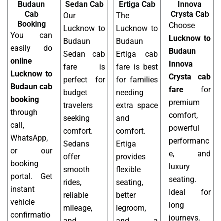
Budaun
Sedan Cab
Ertiga Cab
Innova
Cab
Crysta Cab
Our
The
Booking
Choose
Lucknow to
Lucknow to
You can
Lucknow to
Budaun
Budaun
easily do
Budaun
Sedan cab
Ertiga cab
online
Innova
fare is
fare is best
Lucknow to
Crysta cab
perfect for
for families
Budaun cab
fare
for
budget
needing
booking
premium
travelers
extra space
through
comfort,
seeking
and
call,
powerful
comfort.
comfort.
WhatsApp,
performanc
Sedans
Ertiga
or our
e, and
offer
provides
booking
luxury
smooth
flexible
portal. Get
seating.
rides,
seating,
instant
Ideal for
reliable
better
vehicle
long
mileage,
legroom,
confirmatio
journeys,
and
and a