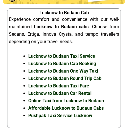
Lucknow to Budaun Cab
Experience comfort and convenience with our well-
maintained
Lucknow to Budaun cabs
. Choose from
Sedans, Ertiga, Innova Crysta, and tempo travellers
depending on your travel needs.
Lucknow to Budaun Taxi Service
Lucknow to Budaun Cab Booking
Lucknow to Budaun One Way Taxi
Lucknow to Budaun Round Trip Cab
Lucknow to Budaun Taxi Fare
Lucknow to Budaun Car Rental
Online Taxi from Lucknow to Budaun
Affordable Lucknow to Budaun Cabs
Pushpak Taxi Service Lucknow