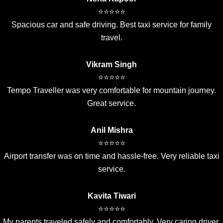
⭐⭐⭐⭐⭐
Spacious car and safe driving. Best taxi service for family
travel.
Vikram Singh
⭐⭐⭐⭐⭐
Tempo Traveller was very comfortable for mountain journey.
Great service.
Anil Mishra
⭐⭐⭐⭐⭐
Airport transfer was on time and hassle-free. Very reliable taxi
service.
Kavita Tiwari
⭐⭐⭐⭐⭐
My parents traveled safely and comfortably. Very caring driver.