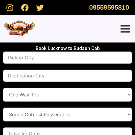
Skip
09559595810
to
content
Book Lucknow to Budaun Cab