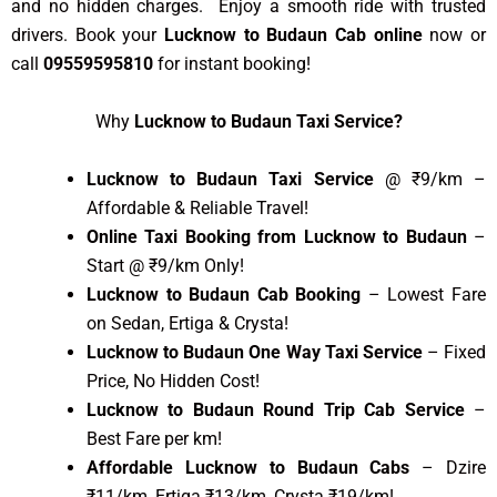
and no hidden charges. Enjoy a smooth ride with trusted
drivers. Book your
Lucknow to Budaun Cab online
now or
call
09559595810
for instant booking!
Why
Lucknow to Budaun Taxi Service?
Lucknow to Budaun Taxi Service
@ ₹9/km –
Affordable & Reliable Travel!
Online Taxi Booking from Lucknow to Budaun
–
Start @ ₹9/km Only!
Lucknow to Budaun Cab Booking
– Lowest Fare
on Sedan, Ertiga & Crysta!
Lucknow to Budaun One Way Taxi Service
– Fixed
Price, No Hidden Cost!
Lucknow to Budaun Round Trip Cab Service
–
Best Fare per km!
Affordable Lucknow to Budaun Cabs
– Dzire
₹11/km, Ertiga ₹13/km, Crysta ₹19/km!