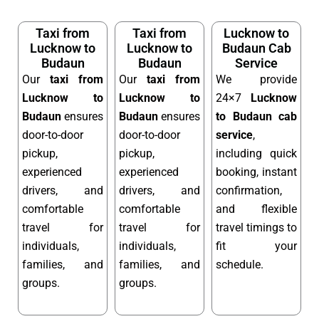
Taxi from
Taxi from
Lucknow to
Lucknow to
Lucknow to
Budaun Cab
Budaun
Budaun
Service
Our
taxi from
Our
taxi from
We provide
Lucknow to
Lucknow to
24×7
Lucknow
Budaun
ensures
Budaun
ensures
to Budaun cab
door-to-door
door-to-door
service
,
pickup,
pickup,
including quick
experienced
experienced
booking, instant
drivers, and
drivers, and
confirmation,
comfortable
comfortable
and flexible
travel for
travel for
travel timings to
individuals,
individuals,
fit your
families, and
families, and
schedule.
groups.
groups.