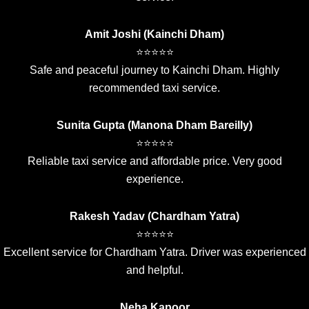
Amit Joshi (Kainchi Dham)
⭐⭐⭐⭐⭐
Safe and peaceful journey to Kainchi Dham. Highly
recommended taxi service.
Sunita Gupta (Manona Dham Bareilly)
⭐⭐⭐⭐⭐
Reliable taxi service and affordable price. Very good
experience.
Rakesh Yadav (Chardham Yatra)
⭐⭐⭐⭐⭐
Excellent service for Chardham Yatra. Driver was experienced
and helpful.
Neha Kapoor