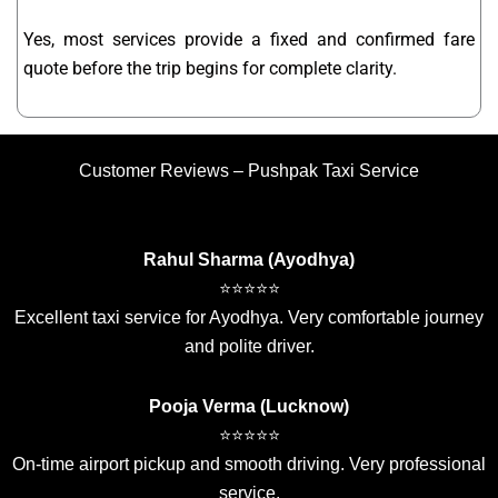
Yes, most services provide a fixed and confirmed fare
quote before the trip begins for complete clarity.
Customer Reviews – Pushpak Taxi Service
Rahul Sharma (Ayodhya)
⭐⭐⭐⭐⭐
Excellent taxi service for Ayodhya. Very comfortable journey
and polite driver.
Pooja Verma (Lucknow)
⭐⭐⭐⭐⭐
On-time airport pickup and smooth driving. Very professional
service.