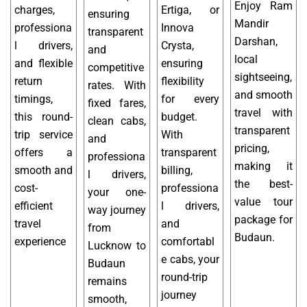
Enjoy Ram
charges,
Ertiga, or
ensuring
Mandir
professiona
Innova
transparent
Darshan,
l drivers,
Crysta,
and
local
and flexible
ensuring
competitive
sightseeing,
return
flexibility
rates. With
and smooth
timings,
for every
fixed fares,
travel with
this round-
budget.
clean cabs,
transparent
trip service
With
and
pricing,
offers a
transparent
professiona
making it
smooth and
billing,
l drivers,
the best-
cost-
professiona
your one-
value tour
efficient
l drivers,
way journey
package for
travel
and
from
Budaun.
experience
comfortabl
Lucknow to
e cabs, your
Budaun
round-trip
remains
journey
smooth,