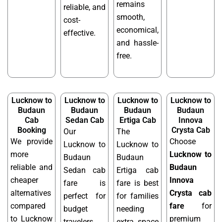
remains
reliable, and
smooth,
cost-
economical,
effective.
and hassle-
free.
Lucknow to
Lucknow to
Lucknow to
Lucknow to
Budaun
Budaun
Budaun
Budaun
Cab
Sedan Cab
Ertiga Cab
Innova
Booking
Crysta Cab
Our
The
We provide
Choose
Lucknow to
Lucknow to
more
Lucknow to
Budaun
Budaun
reliable and
Budaun
Sedan cab
Ertiga cab
cheaper
Innova
fare is
fare is best
alternatives
Crysta cab
perfect for
for families
compared
fare
for
budget
needing
to Lucknow
premium
travelers
extra space