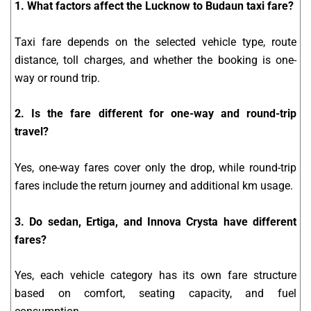
1. What factors affect the Lucknow to Budaun taxi fare?
Taxi fare depends on the selected vehicle type, route
distance, toll charges, and whether the booking is one-
way or round trip.
2. Is the fare different for one-way and round-trip
travel?
Yes, one-way fares cover only the drop, while round-trip
fares include the return journey and additional km usage.
3. Do sedan, Ertiga, and Innova Crysta have different
fares?
Yes, each vehicle category has its own fare structure
based on comfort, seating capacity, and fuel