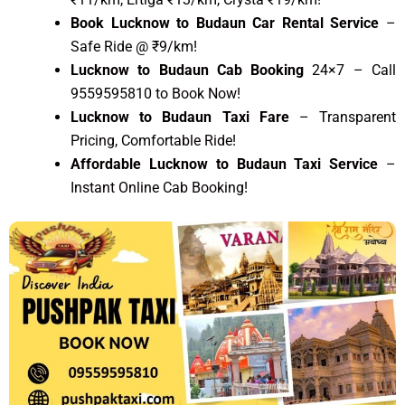
Book Lucknow to Budaun Car Rental Service
–
Safe Ride @ ₹9/km!
Lucknow to Budaun Cab Booking
24×7 – Call
9559595810 to Book Now!
Lucknow to Budaun Taxi Fare
– Transparent
Pricing, Comfortable Ride!
Affordable Lucknow to Budaun Taxi Service
–
Instant Online Cab Booking!