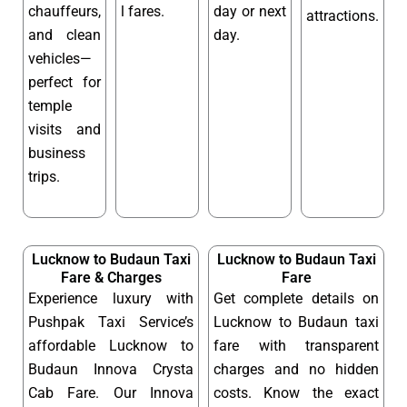
chauffeurs,
l fares.
day or next
attractions.
and clean
day.
vehicles—
perfect for
temple
visits and
business
trips.
Lucknow to Budaun Taxi
Lucknow to Budaun Taxi
Fare & Charges
Fare
Experience luxury with
Get complete details on
Pushpak Taxi Service’s
Lucknow to Budaun taxi
affordable Lucknow to
fare with transparent
Budaun Innova Crysta
charges and no hidden
Cab Fare. Our Innova
costs. Know the exact