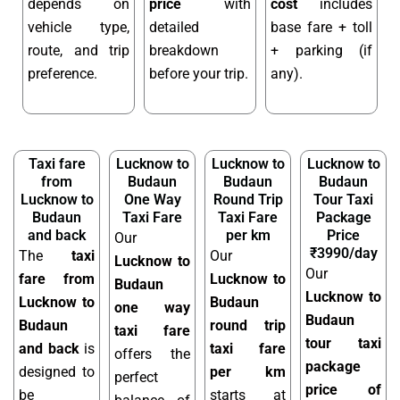
depends on
price
with
cost
includes
vehicle type,
detailed
base fare + toll
route, and trip
breakdown
+ parking (if
preference.
before your trip.
any).
Taxi fare
Lucknow to
Lucknow to
Lucknow to
from
Budaun
Budaun
Budaun
Lucknow to
One Way
Round Trip
Tour Taxi
Budaun
Taxi Fare
Taxi Fare
Package
and back
per km
Price
Our
₹3990/day
The
taxi
Our
Lucknow to
Our
fare from
Lucknow to
Budaun
Lucknow to
Lucknow to
Budaun
one way
Budaun
Budaun
round trip
taxi fare
tour taxi
and back
is
taxi fare
offers the
package
designed to
per km
perfect
price of
be
starts at