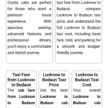
Crysta cabs are perfect
taxi fare from Lucknow to
for those who want a
Budaun, compare
premium travel
Lucknow to Budaun taxi
experience. With
price, and understand the
spacious seating,
full Lucknow to Budaun
advanced features, and
taxi cost, including base
professional drivers,
fare, tolls, and parking for
you’ll enjoy a comfortable
a smooth and budget-
and stylish journey.
friendly journey.
Taxi Fare
Lucknow to
Lucknow to
from Lucknow
Budaun Taxi
Budaun Taxi
to Budaun
Price
Cost
The
cab fare
Get the best
Your overall
from Lucknow
Lucknow to
Lucknow to
to Budaun
Budaun cab
Budaun cab