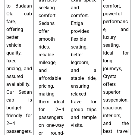
to Budaun
comfort,
seeking
and
Ola cab
powerful
comfort.
comfort.
fare,
performanc
Sedans
Ertiga
offering
e, and
offer
provides
better
luxury
smooth
flexible
vehicle
seating.
rides,
seating,
quality,
Ideal for
reliable
better
fixed
long
mileage,
legroom,
pricing, and
journeys,
and
and a
assured
Crysta
affordable
stable ride,
availability.
offers
pricing,
ensuring
Our Sedan
superior
making
relaxed
cab is
suspension,
them ideal
travel for
budget-
spacious
for 2–4
group trips
friendly for
interiors,
passengers
and temple
2–4
and the
on one-way
visits.
passengers,
best travel
or round-