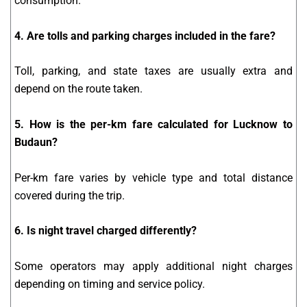
consumption.
4. Are tolls and parking charges included in the fare?
Toll, parking, and state taxes are usually extra and
depend on the route taken.
5. How is the per-km fare calculated for Lucknow to
Budaun?
Per-km fare varies by vehicle type and total distance
covered during the trip.
6. Is night travel charged differently?
Some operators may apply additional night charges
depending on timing and service policy.