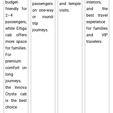
budget-
interiors,
passengers
and temple
friendly for
and the
on one-way
visits.
2–4
best travel
or round-
passengers,
experience
trip
while Ertiga
for families
journeys.
cab offers
and VIP
more space
travelers.
for families.
For
premium
comfort on
long
journeys,
the Innova
Crysta cab
is the best
choice.