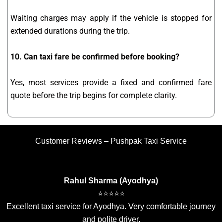
Waiting charges may apply if the vehicle is stopped for
extended durations during the trip.
10. Can taxi fare be confirmed before booking?
Yes, most services provide a fixed and confirmed fare
quote before the trip begins for complete clarity.
Customer Reviews – Pushpak Taxi Service
Rahul Sharma (Ayodhya)
⭐⭐⭐⭐⭐
Excellent taxi service for Ayodhya. Very comfortable journey
and polite driver.