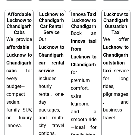
Affordable
Lucknow to
Innova Taxi
Lucknow to
Lucknow to
Chandigarh
Lucknow to
Chandigarh
Chandigarh
Car Rental
Chandigarh
Outstation
Cabs
Service
Taxi
Book an
We provide
Our
We offer
Innova taxi
affordable
Lucknow to
Lucknow to
from
Lucknow to
Chandigarh
Chandigarh
Lucknow to
Chandigarh
car rental
outstation
Chandigarh
cabs
for
service
taxi
service
for
every
includes
for long
premium
budget—
hourly
rides,
comfort,
compact
rental, one-
pilgrimages
extra
sedan,
day
, and
legroom,
family SUV,
packages,
business
and a
or luxury
and multi-
travel.
smooth ride
Innova.
city travel
—ideal for
options.