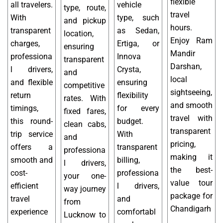
flexible
all travelers.
vehicle
type, route,
travel
With
type, such
and pickup
hours.
transparent
as Sedan,
location,
Enjoy Ram
charges,
Ertiga, or
ensuring
Mandir
professiona
Innova
transparent
Darshan,
l drivers,
Crysta,
and
local
and flexible
ensuring
competitive
sightseeing,
return
flexibility
rates. With
and smooth
timings,
for every
fixed fares,
travel with
this round-
budget.
clean cabs,
transparent
trip service
With
and
pricing,
offers a
transparent
professiona
making it
smooth and
billing,
l drivers,
the best-
cost-
professiona
your one-
value tour
efficient
l drivers,
way journey
package for
travel
and
from
Chandigarh
experience
comfortabl
Lucknow to
.