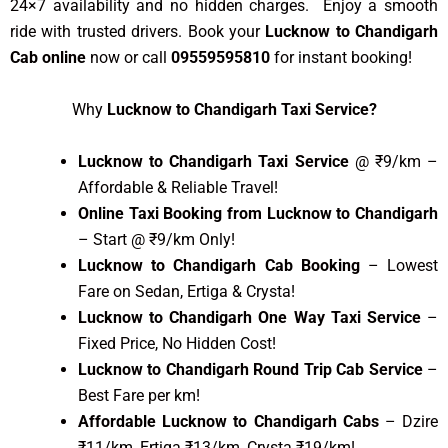
24×7 availability and no hidden charges. Enjoy a smooth
ride with trusted drivers. Book your
Lucknow to Chandigarh
Cab online
now or call
09559595810
for instant booking!
Why
Lucknow to Chandigarh Taxi Service?
Lucknow to Chandigarh Taxi Service
@ ₹9/km –
Affordable & Reliable Travel!
Online Taxi Booking from Lucknow to Chandigarh
– Start @ ₹9/km Only!
Lucknow to Chandigarh Cab Booking
– Lowest
Fare on Sedan, Ertiga & Crysta!
Lucknow to Chandigarh One Way Taxi Service
–
Fixed Price, No Hidden Cost!
Lucknow to Chandigarh Round Trip Cab Service
–
Best Fare per km!
Affordable Lucknow to Chandigarh Cabs
– Dzire
₹11/km, Ertiga ₹13/km, Crysta ₹19/km!