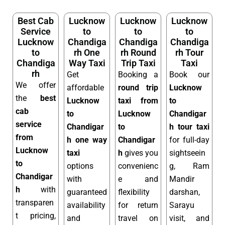
Best Cab
Lucknow
Lucknow
Lucknow
Service
to
to
to
Lucknow
Chandiga
Chandiga
Chandiga
to
rh One
rh Round
rh Tour
Chandiga
Way Taxi
Trip Taxi
Taxi
rh
Get
Booking a
Book our
We offer
affordable
round trip
Lucknow
the
best
Lucknow
taxi from
to
cab
to
Lucknow
Chandigar
service
Chandigar
to
h tour taxi
from
h one way
Chandigar
for full-day
Lucknow
taxi
h
gives you
sightseein
to
options
convenienc
g, Ram
Chandigar
with
e and
Mandir
h
with
guaranteed
flexibility
darshan,
transparen
availability
for return
Sarayu
t pricing,
and
travel on
visit, and