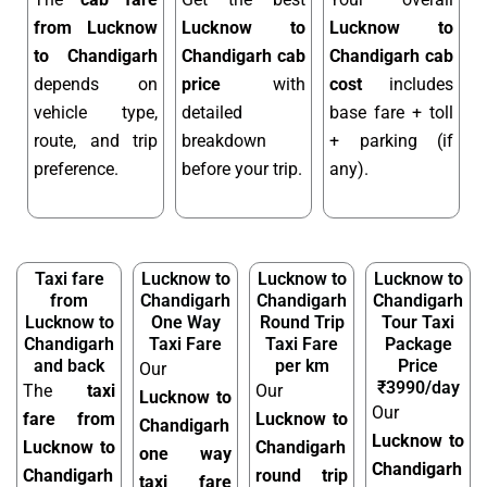
from Lucknow
Lucknow to
Lucknow to
to Chandigarh
Chandigarh cab
Chandigarh cab
depends on
price
with
cost
includes
vehicle type,
detailed
base fare + toll
route, and trip
breakdown
+ parking (if
preference.
before your trip.
any).
Taxi fare
Lucknow to
Lucknow to
Lucknow to
from
Chandigarh
Chandigarh
Chandigarh
Lucknow to
One Way
Round Trip
Tour Taxi
Chandigarh
Taxi Fare
Taxi Fare
Package
and back
per km
Price
Our
₹3990/day
The
taxi
Our
Lucknow to
Our
fare from
Lucknow to
Chandigarh
Lucknow to
Lucknow to
Chandigarh
one way
Chandigarh
Chandigarh
round trip
taxi fare