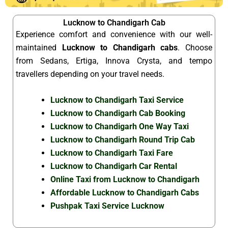
Lucknow to Chandigarh Cab
Experience comfort and convenience with our well-
maintained
Lucknow to Chandigarh cabs
. Choose
from Sedans, Ertiga, Innova Crysta, and tempo
travellers depending on your travel needs.
Lucknow to Chandigarh Taxi Service
Lucknow to Chandigarh Cab Booking
Lucknow to Chandigarh One Way Taxi
Lucknow to Chandigarh Round Trip Cab
Lucknow to Chandigarh Taxi Fare
Lucknow to Chandigarh Car Rental
Online Taxi from Lucknow to Chandigarh
Affordable Lucknow to Chandigarh Cabs
Pushpak Taxi Service Lucknow