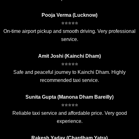
Pooja Verma (Lucknow)
⭐⭐⭐⭐⭐
On-time airport pickup and smooth driving. Very professional
service.
Amit Joshi (Kainchi Dham)
⭐⭐⭐⭐⭐
Safe and peaceful journey to Kainchi Dham. Highly
recommended taxi service.
Sunita Gupta (Manona Dham Bareilly)
⭐⭐⭐⭐⭐
Reliable taxi service and affordable price. Very good
experience.
Rakesh Yadav (Chardham Yatra)