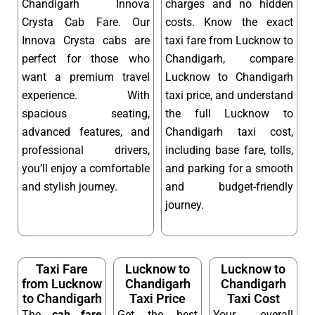
Chandigarh Innova
charges and no hidden
Crysta Cab Fare. Our
costs. Know the exact
Innova Crysta cabs are
taxi fare from Lucknow to
perfect for those who
Chandigarh, compare
want a premium travel
Lucknow to Chandigarh
experience. With
taxi price, and understand
spacious seating,
the full Lucknow to
advanced features, and
Chandigarh taxi cost,
professional drivers,
including base fare, tolls,
you’ll enjoy a comfortable
and parking for a smooth
and stylish journey.
and budget-friendly
journey.
Taxi Fare
Lucknow to
Lucknow to
from Lucknow
Chandigarh
Chandigarh
to Chandigarh
Taxi Price
Taxi Cost
The
cab fare
Get the best
Your overall