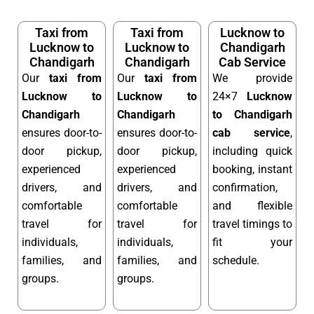
Taxi from
Taxi from
Lucknow to
Lucknow to
Lucknow to
Chandigarh
Chandigarh
Chandigarh
Cab Service
Our
taxi from
Our
taxi from
We provide
Lucknow to
Lucknow to
24×7
Lucknow
Chandigarh
Chandigarh
to Chandigarh
ensures door-to-
ensures door-to-
cab service
,
door pickup,
door pickup,
including quick
experienced
experienced
booking, instant
drivers, and
drivers, and
confirmation,
comfortable
comfortable
and flexible
travel for
travel for
travel timings to
individuals,
individuals,
fit your
families, and
families, and
schedule.
groups.
groups.