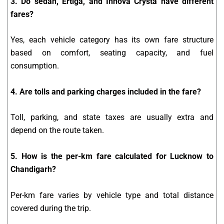
3. Do sedan, Ertiga, and Innova Crysta have different
fares?
Yes, each vehicle category has its own fare structure
based on comfort, seating capacity, and fuel
consumption.
4. Are tolls and parking charges included in the fare?
Toll, parking, and state taxes are usually extra and
depend on the route taken.
5. How is the per-km fare calculated for Lucknow to
Chandigarh?
Per-km fare varies by vehicle type and total distance
covered during the trip.