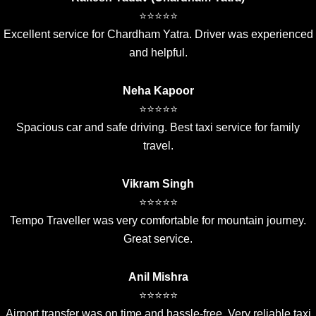
⭐⭐⭐⭐⭐
Excellent service for Chardham Yatra. Driver was experienced
and helpful.
Neha Kapoor
⭐⭐⭐⭐⭐
Spacious car and safe driving. Best taxi service for family
travel.
Vikram Singh
⭐⭐⭐⭐⭐
Tempo Traveller was very comfortable for mountain journey.
Great service.
Anil Mishra
⭐⭐⭐⭐⭐
Airport transfer was on time and hassle-free. Very reliable taxi