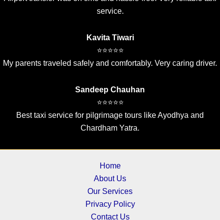
service.
Kavita Tiwari
⭐⭐⭐⭐⭐
My parents traveled safely and comfortably. Very caring driver.
Sandeep Chauhan
⭐⭐⭐⭐⭐
Best taxi service for pilgrimage tours like Ayodhya and
Chardham Yatra.
Home
About Us
Our Services
Privacy Policy
Contact Us