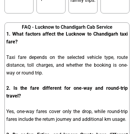
family trips.
FAQ - Lucknow to Chandigarh Cab Service
1. What factors affect the Lucknow to Chandigarh taxi
fare?
Taxi fare depends on the selected vehicle type, route
distance, toll charges, and whether the booking is one-
way or round trip.
2. Is the fare different for one-way and round-trip
travel?
Yes, one-way fares cover only the drop, while round-trip
fares include the return journey and additional km usage.