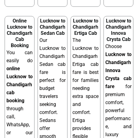
Online
Lucknow to
Lucknow to
Lucknow to
Lucknow to
Chandigarh
Chandigarh
Chandigarh
Chandigarh
Sedan Cab
Ertiga Cab
Innova
Cab
Crysta Cab
Our
The
Booking
Choose
Lucknow to
Lucknow to
You can
Lucknow to
Chandigarh
Chandigarh
easily do
Chandigarh
Sedan cab
Ertiga cab
online
Innova
fare is
fare is best
Lucknow to
Crysta cab
perfect for
for families
Chandigarh
fare
for
budget
needing
cab
premium
travelers
extra space
booking
comfort,
seeking
and
through
powerful
comfort.
comfort.
call,
performanc
Sedans
Ertiga
WhatsApp,
e, and
offer
provides
or our
luxury
smooth
flexible