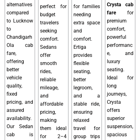
alternatives
Crysta cab
perfect for
for families
compared
fare
for
budget
needing
to Lucknow
premium
travelers
extra space
to
comfort,
seeking
and
Chandigarh
powerful
comfort.
comfort.
Ola cab
performanc
Sedans
Ertiga
fare,
e, and
offer
provides
offering
luxury
smooth
flexible
better
seating.
rides,
seating,
vehicle
Ideal for
reliable
better
quality,
long
mileage,
legroom,
fixed
journeys,
and
and a
pricing, and
Crysta
affordable
stable ride,
assured
offers
pricing,
ensuring
availability.
superior
making
relaxed
Our Sedan
suspension,
them ideal
travel for
cab is
spacious
for 2–4
group trips