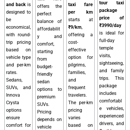
tour taxi
and back
is
taxi fare
offers the
package
designed to
per km
perfect
price of
be
starts at
balance of
₹3990/day
economical,
₹9/km
,
affordabilit
is ideal for
with round-
offering a
y and
full-day
trip pricing
cost-
comfort,
temple
based on
effective
starting
visits,
vehicle type
option for
from
sightseeing,
and per-km
pilgrims,
budget-
and family
rates.
families,
friendly
trips. This
Sedans,
and
sedan
package
SUVs, and
frequent
options to
includes
Innova
travelers.
premium
comfortabl
Crysta
The per-km
SUVs.
e vehicles,
options
pricing
Pricing
experienced
ensure
varies
depends on
drivers, and
comfort for
based on
vehicle