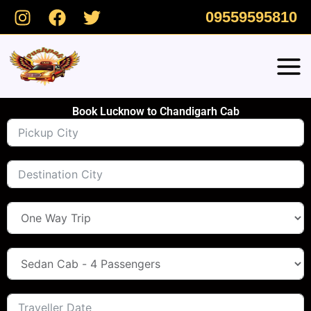
Skip
09559595810
to
content
Book Lucknow to Chandigarh Cab