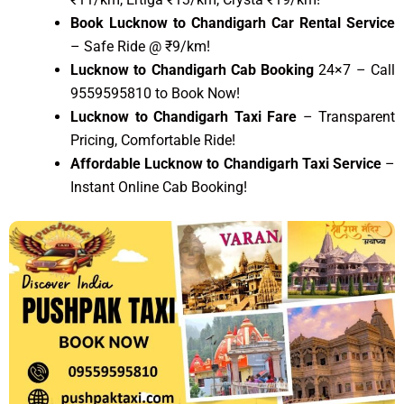
Book Lucknow to Chandigarh Car Rental Service
– Safe Ride @ ₹9/km!
Lucknow to Chandigarh Cab Booking
24×7 – Call
9559595810 to Book Now!
Lucknow to Chandigarh Taxi Fare
– Transparent
Pricing, Comfortable Ride!
Affordable Lucknow to Chandigarh Taxi Service
–
Instant Online Cab Booking!