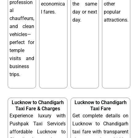
profession
economica
the same
other
al
l fares.
day or next
popular
chauffeurs,
day.
attractions.
and clean
vehicles—
perfect for
temple
visits and
business
trips.
Lucknow to Chandigarh
Lucknow to Chandigarh
Taxi Fare & Charges
Taxi Fare
Experience luxury with
Get complete details on
Pushpak Taxi Service’s
Lucknow to Chandigarh
affordable Lucknow to
taxi fare with transparent