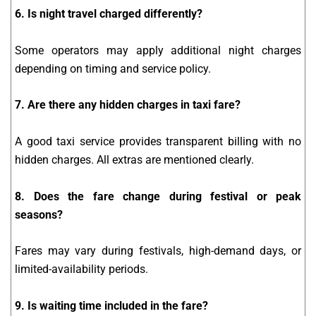
6. Is night travel charged differently?
Some operators may apply additional night charges
depending on timing and service policy.
7. Are there any hidden charges in taxi fare?
A good taxi service provides transparent billing with no
hidden charges. All extras are mentioned clearly.
8. Does the fare change during festival or peak
seasons?
Fares may vary during festivals, high-demand days, or
limited-availability periods.
9. Is waiting time included in the fare?