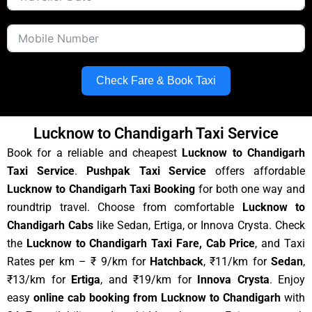
Check Fare & Book Taxi
Lucknow to Chandigarh Taxi Service
Book for a reliable and cheapest
Lucknow to Chandigarh
Taxi Service
.
Pushpak Taxi Service
offers affordable
Lucknow to Chandigarh Taxi Booking
for both one way and
roundtrip travel. Choose from comfortable
Lucknow to
Chandigarh Cabs
like Sedan, Ertiga, or Innova Crysta. Check
the
Lucknow to Chandigarh Taxi Fare, Cab Price
, and Taxi
Rates per km – ₹ 9/km for
Hatchback
, ₹11/km for
Sedan
,
₹13/km for
Ertiga
, and ₹19/km for
Innova Crysta
. Enjoy
easy
online cab booking from Lucknow to Chandigarh
with