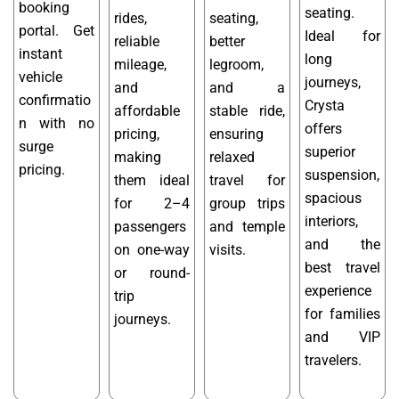
booking
seating.
rides,
seating,
portal. Get
Ideal for
reliable
better
instant
long
mileage,
legroom,
vehicle
journeys,
and
and a
confirmatio
Crysta
affordable
stable ride,
n with no
offers
pricing,
ensuring
surge
superior
making
relaxed
pricing.
suspension,
them ideal
travel for
spacious
for 2–4
group trips
interiors,
passengers
and temple
and the
on one-way
visits.
best travel
or round-
experience
trip
for families
journeys.
and VIP
travelers.