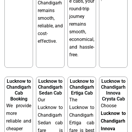
e cabs, your
Chandigarh
round-trip
remains
journey
smooth,
remains
reliable, and
smooth,
cost-
economical,
effective.
and hassle-
free.
Lucknow to
Lucknow to
Lucknow to
Lucknow to
Chandigarh
Chandigarh
Chandigarh
Chandigarh
Cab
Sedan Cab
Ertiga Cab
Innova
Booking
Crysta Cab
Our
The
We provide
Choose
Lucknow to
Lucknow to
more
Lucknow to
Chandigarh
Chandigarh
reliable and
Chandigarh
Sedan cab
Ertiga cab
cheaper
Innova
fare is
fare is best