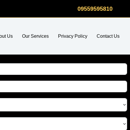
09559595810
out Us
Our Services
Privacy Policy
Contact Us