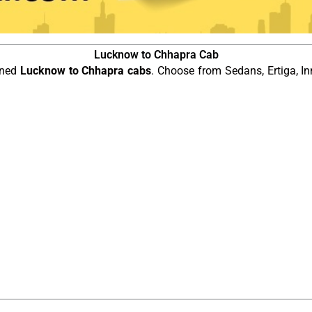
Lucknow to Chhapra Cab
ined
Lucknow to Chhapra cabs
. Choose from Sedans, Ertiga, In