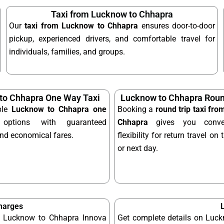
Taxi from Lucknow to Chhapra
Our
taxi from Lucknow to Chhapra
ensures door-to-door
pickup, experienced drivers, and comfortable travel for
individuals, families, and groups.
to Chhapra One Way Taxi
Lucknow to Chhapra Round
ble
Lucknow to Chhapra one
Booking a
round trip taxi fr
ptions with guaranteed
Chhapra
gives you conve
and economical fares.
flexibility for return travel o
or next day.
harges
le Lucknow to Chhapra Innova
Get complete details on Luck