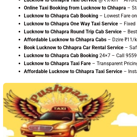
Online Taxi Booking from Lucknow to Chhapra
– St
Lucknow to Chhapra Cab Booking
– Lowest Fare on 
Lucknow to Chhapra One Way Taxi Service
– Fixed 
Lucknow to Chhapra Round Trip Cab Service
– Best
Affordable Lucknow to Chhapra Cabs
– Dzire ₹11/k
Book Lucknow to Chhapra Car Rental Service
– Saf
Lucknow to Chhapra Cab Booking
24×7 – Call 955
Lucknow to Chhapra Taxi Fare
– Transparent Pricin
Affordable Lucknow to Chhapra Taxi Service
– Inst