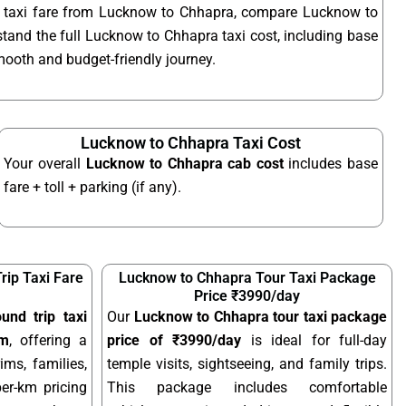
t taxi fare from Lucknow to Chhapra, compare Lucknow to
stand the full Lucknow to Chhapra taxi cost, including base
smooth and budget-friendly journey.
Lucknow to Chhapra Taxi Cost
Your overall
Lucknow to Chhapra cab cost
includes base
fare + toll + parking (if any).
ip Taxi Fare
Lucknow to Chhapra Tour Taxi Package
Price ₹3990/day
nd trip taxi
Our
Lucknow to Chhapra tour taxi package
km
, offering a
price of ₹3990/day
is ideal for full-day
ims, families,
temple visits, sightseeing, and family trips.
per-km pricing
This package includes comfortable