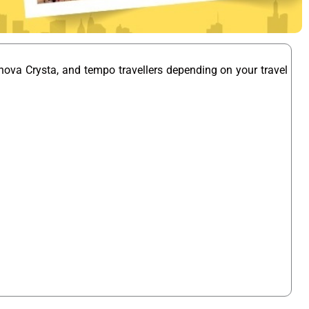
nova Crysta, and tempo travellers depending on your travel