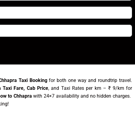
Chhapra Taxi Booking
for both one way and roundtrip travel.
 Taxi Fare, Cab Price
, and Taxi Rates per km – ₹ 9/km for
now to Chhapra
with 24×7 availability and no hidden charges.
king!