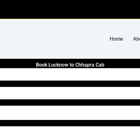
Home
Ab
Book Lucknow to Chhapra Cab