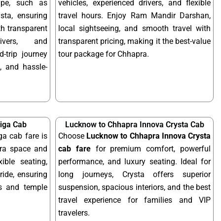
ype, such as
vehicles, experienced drivers, and flexible
sta, ensuring
travel hours. Enjoy Ram Mandir Darshan,
ith transparent
local sightseeing, and smooth travel with
rivers, and
transparent pricing, making it the best-value
-trip journey
tour package for Chhapra.
, and hassle-
iga Cab
Lucknow to Chhapra Innova Crysta Cab
a cab fare is
Choose
Lucknow to Chhapra Innova Crysta
tra space and
cab fare
for premium comfort, powerful
xible seating,
performance, and luxury seating. Ideal for
ride, ensuring
long journeys, Crysta offers superior
ps and temple
suspension, spacious interiors, and the best
travel experience for families and VIP
travelers.