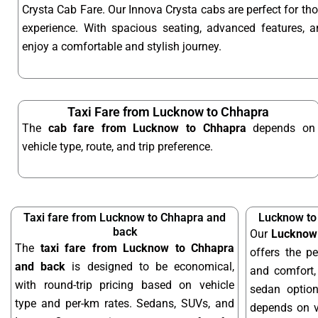
Crysta Cab Fare. Our Innova Crysta cabs are perfect for t
experience. With spacious seating, advanced features, an
enjoy a comfortable and stylish journey.
Taxi Fare from Lucknow to Chhapra
The
cab fare from Lucknow to Chhapra
depends on
vehicle type, route, and trip preference.
Taxi fare from Lucknow to Chhapra and
Lucknow to
back
Our
Lucknow 
The
taxi fare from Lucknow to Chhapra
offers the pe
and back
is designed to be economical,
and comfort, 
with round-trip pricing based on vehicle
sedan optio
type and per-km rates. Sedans, SUVs, and
depends on ve