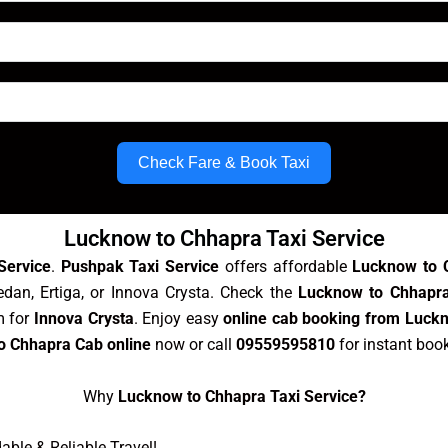
Check Fare & Book Taxi
Lucknow to Chhapra Taxi Service
Service
.
Pushpak Taxi Service
offers affordable
Lucknow to 
edan, Ertiga, or Innova Crysta. Check the
Lucknow to Chhapra
m for
Innova Crysta
. Enjoy easy
online cab booking from Luck
o Chhapra Cab online
now or call
09559595810
for instant boo
Why
Lucknow to Chhapra Taxi Service?
ble & Reliable Travel!