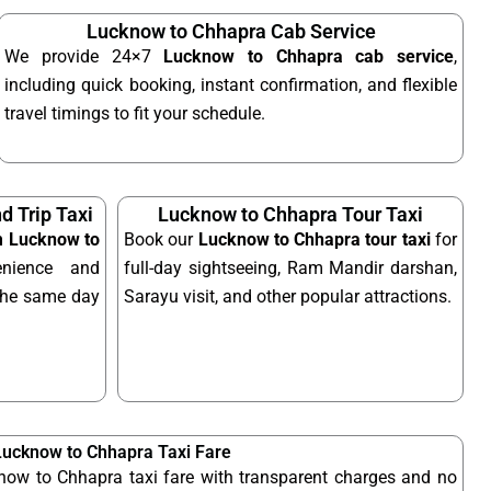
Lucknow to Chhapra Cab Service
We provide 24×7
Lucknow to Chhapra cab service
,
including quick booking, instant confirmation, and flexible
travel timings to fit your schedule.
 Trip Taxi
Lucknow to Chhapra Tour Taxi
om Lucknow to
Book our
Lucknow to Chhapra tour taxi
for
nience and
full-day sightseeing, Ram Mandir darshan,
n the same day
Sarayu visit, and other popular attractions.
Lucknow to Chhapra Taxi Fare
now to Chhapra taxi fare with transparent charges and no