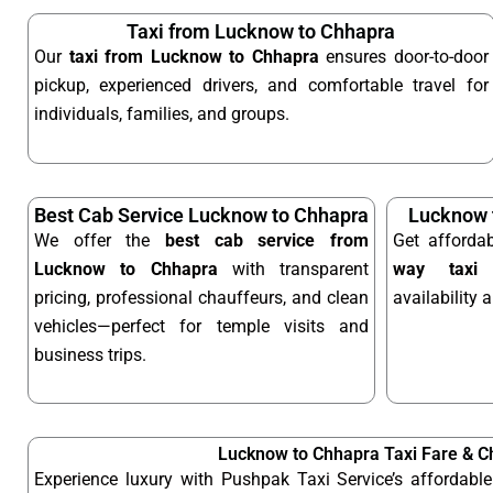
Taxi from Lucknow to Chhapra
Our
taxi from Lucknow to Chhapra
ensures door-to-door
pickup, experienced drivers, and comfortable travel for
individuals, families, and groups.
Best Cab Service Lucknow to Chhapra
Lucknow 
We offer the
best cab service from
Get afforda
Lucknow to Chhapra
with transparent
way taxi
o
pricing, professional chauffeurs, and clean
availability 
vehicles—perfect for temple visits and
business trips.
Lucknow to Chhapra Taxi Fare & C
Experience luxury with Pushpak Taxi Service’s affordab