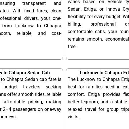
varies based on vehicle t
ensuring transparent and
Sedan, Ertiga, or Innova Cry
ates. With fixed fares, clean
flexibility for every budget. W
ofessional drivers, your one-
billing, professional d
y from Lucknow to Chhapra
comfortable cabs, your round
ooth, reliable, and cost-
remains smooth, economical
free.
w to Chhapra Sedan Cab
Lucknow to Chhapra Ert
to Chhapra Sedan cab fare is
The Lucknow to Chhapra Ertig
 budget travelers seeking
best for families needing ex
ns offer smooth rides, reliable
comfort. Ertiga provides fle
 affordable pricing, making
better legroom, and a stable 
or 2–4 passengers on one-way
relaxed travel for group tri
journeys.
visits.