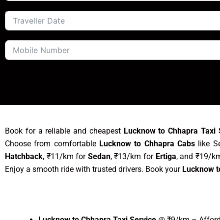
Book for a reliable and cheapest
Lucknow to Chhapra Taxi 
Choose from comfortable
Lucknow to Chhapra Cabs
like S
Hatchback
, ₹11/km for
Sedan
, ₹13/km for
Ertiga
, and ₹19/k
Enjoy a smooth ride with trusted drivers. Book your
Lucknow t
Lucknow to Chhapra Taxi Service
@ ₹9/km – Afforda