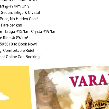
art @ ₹9/km Only!
Sedan, Ertiga & Crysta!
Price, No Hidden Cost!
 Fare per km!
m, Ertiga ₹13/km, Crysta ₹19/km!
e Ride @ ₹9/km!
9595810 to Book Now!
g, Comfortable Ride!
ant Online Cab Booking!