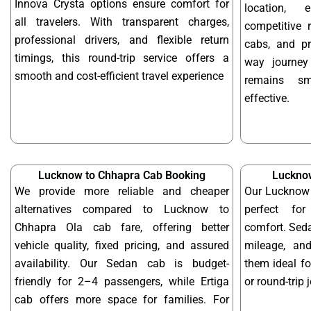
Innova Crysta options ensure comfort for
location, 
all travelers. With transparent charges,
competitive r
professional drivers, and flexible return
cabs, and pr
timings, this round-trip service offers a
way journe
smooth and cost-efficient travel experience
remains sm
effective.
Lucknow to Chhapra Cab Booking
Luckno
We provide more reliable and cheaper
Our Lucknow 
alternatives compared to Lucknow to
perfect for
Chhapra Ola cab fare, offering better
comfort. Seda
vehicle quality, fixed pricing, and assured
mileage, and
availability. Our Sedan cab is budget-
them ideal f
friendly for 2–4 passengers, while Ertiga
or round-trip 
cab offers more space for families. For