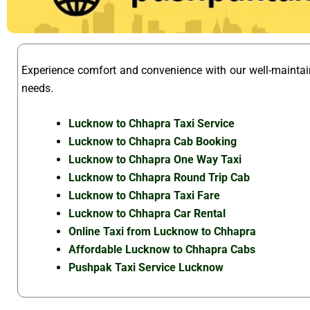
Experience comfort and convenience with our well-mainta
needs.
Lucknow to Chhapra Taxi Service
Lucknow to Chhapra Cab Booking
Lucknow to Chhapra One Way Taxi
Lucknow to Chhapra Round Trip Cab
Lucknow to Chhapra Taxi Fare
Lucknow to Chhapra Car Rental
Online Taxi from Lucknow to Chhapra
Affordable Lucknow to Chhapra Cabs
Pushpak Taxi Service Lucknow