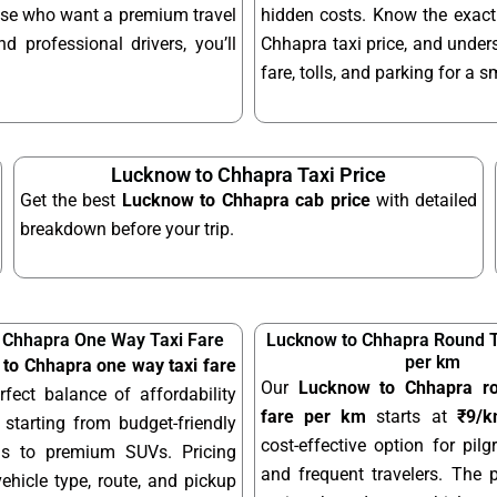
hose who want a premium travel
hidden costs. Know the exac
d professional drivers, you’ll
Chhapra taxi price, and under
fare, tolls, and parking for a 
Lucknow to Chhapra Taxi Price
Get the best
Lucknow to Chhapra cab price
with detailed
breakdown before your trip.
 Chhapra One Way Taxi Fare
Lucknow to Chhapra Round Tr
per km
to Chhapra one way taxi fare
Our
Lucknow to Chhapra rou
rfect balance of affordability
fare per km
starts at
₹9/
starting from budget-friendly
cost-effective option for pilgr
ns to premium SUVs. Pricing
and frequent travelers. The 
hicle type, route, and pickup