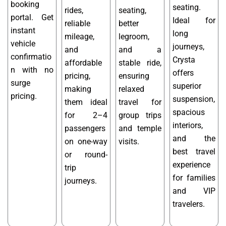
booking
seating.
rides,
seating,
portal. Get
Ideal for
reliable
better
instant
long
mileage,
legroom,
vehicle
journeys,
and
and a
confirmatio
Crysta
affordable
stable ride,
n with no
offers
pricing,
ensuring
surge
superior
making
relaxed
pricing.
suspension,
them ideal
travel for
spacious
for 2–4
group trips
interiors,
passengers
and temple
and the
on one-way
visits.
best travel
or round-
experience
trip
for families
journeys.
and VIP
travelers.