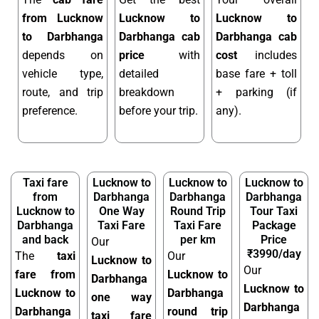
from Lucknow
Lucknow to
Lucknow to
to Darbhanga
Darbhanga cab
Darbhanga cab
depends on
price
with
cost
includes
vehicle type,
detailed
base fare + toll
route, and trip
breakdown
+ parking (if
preference.
before your trip.
any).
Taxi fare
Lucknow to
Lucknow to
Lucknow to
from
Darbhanga
Darbhanga
Darbhanga
Lucknow to
One Way
Round Trip
Tour Taxi
Darbhanga
Taxi Fare
Taxi Fare
Package
and back
per km
Price
Our
₹3990/day
The
taxi
Our
Lucknow to
Our
fare from
Lucknow to
Darbhanga
Lucknow to
Lucknow to
Darbhanga
one way
Darbhanga
Darbhanga
round trip
taxi fare