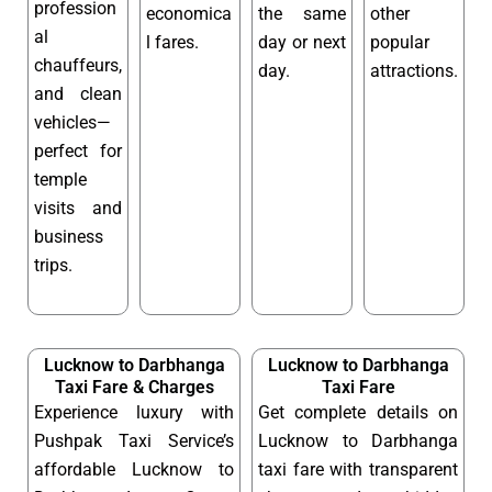
profession
economica
the same
other
al
l fares.
day or next
popular
chauffeurs,
day.
attractions.
and clean
vehicles—
perfect for
temple
visits and
business
trips.
Lucknow to Darbhanga
Lucknow to Darbhanga
Taxi Fare & Charges
Taxi Fare
Experience luxury with
Get complete details on
Pushpak Taxi Service’s
Lucknow to Darbhanga
affordable Lucknow to
taxi fare with transparent