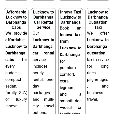
Affordable
Lucknow to
Innova Taxi
Lucknow to
Lucknow to
Darbhanga
Lucknow to
Darbhanga
Darbhanga
Car Rental
Darbhanga
Outstation
Cabs
Service
Taxi
Book an
We provide
Our
We offer
Innova taxi
affordable
Lucknow to
Lucknow to
from
Lucknow to
Darbhanga
Darbhanga
Lucknow to
Darbhanga
car rental
outstation
Darbhanga
cabs
for
service
taxi
service
for
every
includes
for long
premium
budget—
hourly
rides,
comfort,
compact
rental, one-
pilgrimages
extra
sedan,
day
, and
legroom,
family SUV,
packages,
business
and a
or luxury
and multi-
travel.
smooth ride
Innova.
city travel
—ideal for
options.