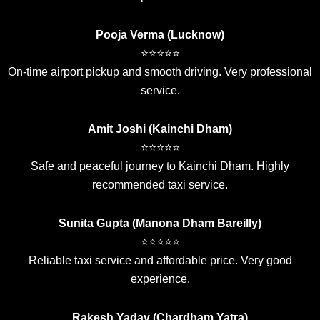
Pooja Verma (Lucknow)
⭐⭐⭐⭐⭐
On-time airport pickup and smooth driving. Very professional
service.
Amit Joshi (Kainchi Dham)
⭐⭐⭐⭐⭐
Safe and peaceful journey to Kainchi Dham. Highly
recommended taxi service.
Sunita Gupta (Manona Dham Bareilly)
⭐⭐⭐⭐⭐
Reliable taxi service and affordable price. Very good
experience.
Rakesh Yadav (Chardham Yatra)