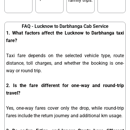
family trips.
FAQ - Lucknow to Darbhanga Cab Service
1. What factors affect the Lucknow to Darbhanga taxi
fare?
Taxi fare depends on the selected vehicle type, route
distance, toll charges, and whether the booking is one-
way or round trip.
2. Is the fare different for one-way and round-trip
travel?
Yes, one-way fares cover only the drop, while round-trip
fares include the return journey and additional km usage.