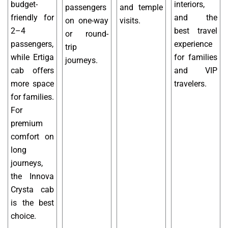
budget-
interiors,
passengers
and temple
friendly for
and the
on one-way
visits.
2–4
best travel
or round-
passengers,
experience
trip
while Ertiga
for families
journeys.
cab offers
and VIP
more space
travelers.
for families.
For
premium
comfort on
long
journeys,
the Innova
Crysta cab
is the best
choice.