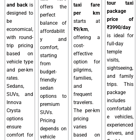
tour taxi
and back
is
taxi fare
offers the
package
designed to
per km
perfect
price of
be
starts at
balance of
₹3990/day
economical,
₹9/km
,
affordabilit
is ideal for
with round-
offering a
y and
full-day
trip pricing
cost-
comfort,
temple
based on
effective
starting
visits,
vehicle type
option for
from
sightseeing,
and per-km
pilgrims,
budget-
and family
rates.
families,
friendly
trips. This
Sedans,
and
sedan
package
SUVs, and
frequent
options to
includes
Innova
travelers.
premium
comfortabl
Crysta
The per-km
SUVs.
e vehicles,
options
pricing
Pricing
experienced
ensure
varies
depends on
drivers, and
comfort for
based on
vehicle