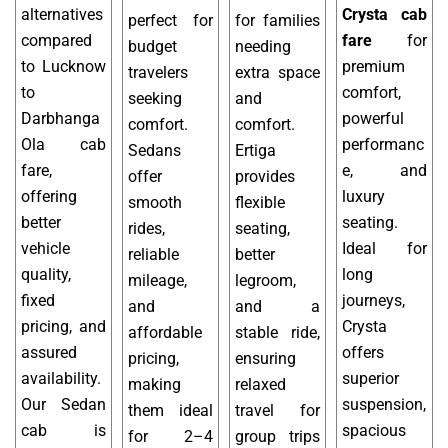
alternatives
Crysta cab
perfect for
for families
compared
fare
for
budget
needing
to Lucknow
premium
travelers
extra space
to
comfort,
seeking
and
Darbhanga
powerful
comfort.
comfort.
Ola cab
performanc
Sedans
Ertiga
fare,
e, and
offer
provides
offering
luxury
smooth
flexible
better
seating.
rides,
seating,
vehicle
Ideal for
reliable
better
quality,
long
mileage,
legroom,
fixed
journeys,
and
and a
pricing, and
Crysta
affordable
stable ride,
assured
offers
pricing,
ensuring
availability.
superior
making
relaxed
Our Sedan
suspension,
them ideal
travel for
cab is
spacious
for 2–4
group trips