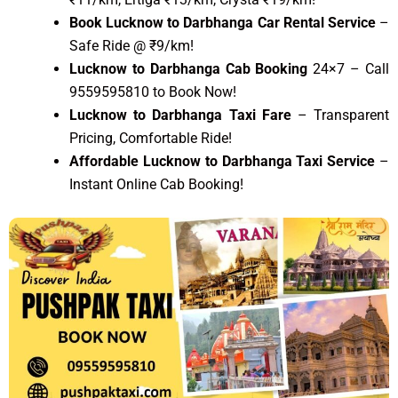
Book Lucknow to Darbhanga Car Rental Service
–
Safe Ride @ ₹9/km!
Lucknow to Darbhanga Cab Booking
24×7 – Call
9559595810 to Book Now!
Lucknow to Darbhanga Taxi Fare
– Transparent
Pricing, Comfortable Ride!
Affordable Lucknow to Darbhanga Taxi Service
–
Instant Online Cab Booking!