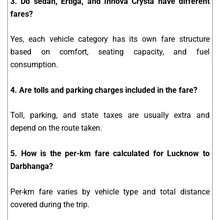
3. Do sedan, Ertiga, and Innova Crysta have different
fares?
Yes, each vehicle category has its own fare structure
based on comfort, seating capacity, and fuel
consumption.
4. Are tolls and parking charges included in the fare?
Toll, parking, and state taxes are usually extra and
depend on the route taken.
5. How is the per-km fare calculated for Lucknow to
Darbhanga?
Per-km fare varies by vehicle type and total distance
covered during the trip.