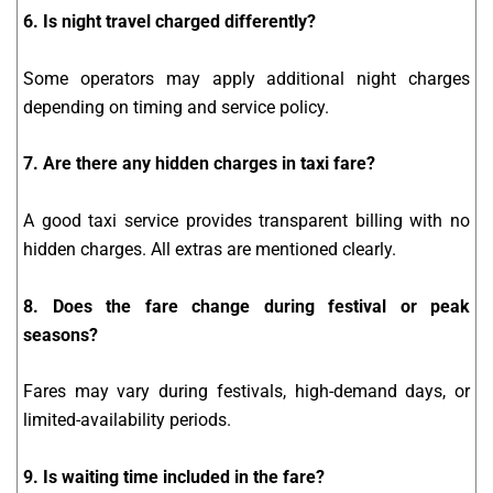
6. Is night travel charged differently?
Some operators may apply additional night charges
depending on timing and service policy.
7. Are there any hidden charges in taxi fare?
A good taxi service provides transparent billing with no
hidden charges. All extras are mentioned clearly.
8. Does the fare change during festival or peak
seasons?
Fares may vary during festivals, high-demand days, or
limited-availability periods.
9. Is waiting time included in the fare?