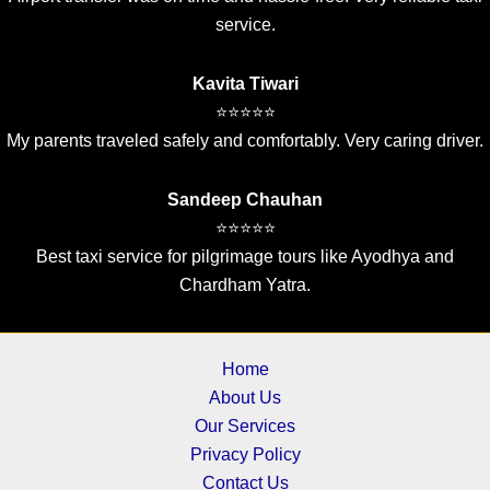
service.
Kavita Tiwari
⭐⭐⭐⭐⭐
My parents traveled safely and comfortably. Very caring driver.
Sandeep Chauhan
⭐⭐⭐⭐⭐
Best taxi service for pilgrimage tours like Ayodhya and
Chardham Yatra.
Home
About Us
Our Services
Privacy Policy
Contact Us