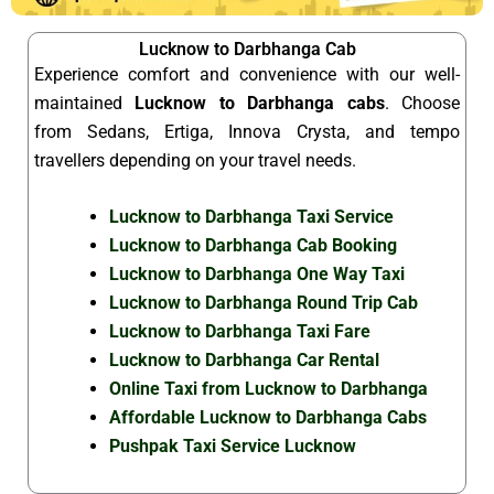
Lucknow to Darbhanga Cab
Experience comfort and convenience with our well-
maintained
Lucknow to Darbhanga cabs
. Choose
from Sedans, Ertiga, Innova Crysta, and tempo
travellers depending on your travel needs.
Lucknow to Darbhanga Taxi Service
Lucknow to Darbhanga Cab Booking
Lucknow to Darbhanga One Way Taxi
Lucknow to Darbhanga Round Trip Cab
Lucknow to Darbhanga Taxi Fare
Lucknow to Darbhanga Car Rental
Online Taxi from Lucknow to Darbhanga
Affordable Lucknow to Darbhanga Cabs
Pushpak Taxi Service Lucknow