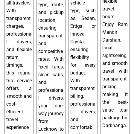
flexible
all travelers.
vehicle
type, route,
travel
With
type, such
and pickup
hours.
transparent
as Sedan,
location,
Enjoy Ram
charges,
Ertiga, or
ensuring
Mandir
professiona
Innova
transparent
Darshan,
l drivers,
Crysta,
and
local
and flexible
ensuring
competitive
sightseeing,
return
flexibility
rates. With
and smooth
timings,
for every
fixed fares,
travel with
this round-
budget.
clean cabs,
transparent
trip service
With
and
pricing,
offers a
transparent
professiona
making it
smooth and
billing,
l drivers,
the best-
cost-
professiona
your one-
value tour
efficient
l drivers,
way journey
package for
travel
and
from
Darbhanga.
experience
comfortabl
Lucknow to