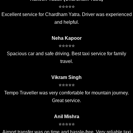
⭐⭐⭐⭐⭐
Excellent service for Chardham Yatra. Driver was experienced
and helpful.
Neha Kapoor
⭐⭐⭐⭐⭐
Spacious car and safe driving. Best taxi service for family
travel.
Vikram Singh
⭐⭐⭐⭐⭐
Tempo Traveller was very comfortable for mountain journey.
Great service.
Anil Mishra
⭐⭐⭐⭐⭐
Airport transfer was on time and hassle-free. Very reliable taxi