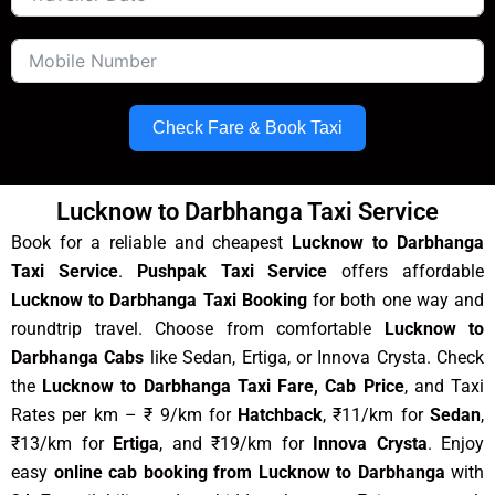
Check Fare & Book Taxi
Lucknow to Darbhanga Taxi Service
Book for a reliable and cheapest
Lucknow to Darbhanga
Taxi Service
.
Pushpak Taxi Service
offers affordable
Lucknow to Darbhanga Taxi Booking
for both one way and
roundtrip travel. Choose from comfortable
Lucknow to
Darbhanga Cabs
like Sedan, Ertiga, or Innova Crysta. Check
the
Lucknow to Darbhanga Taxi Fare, Cab Price
, and Taxi
Rates per km – ₹ 9/km for
Hatchback
, ₹11/km for
Sedan
,
₹13/km for
Ertiga
, and ₹19/km for
Innova Crysta
. Enjoy
easy
online cab booking from Lucknow to Darbhanga
with