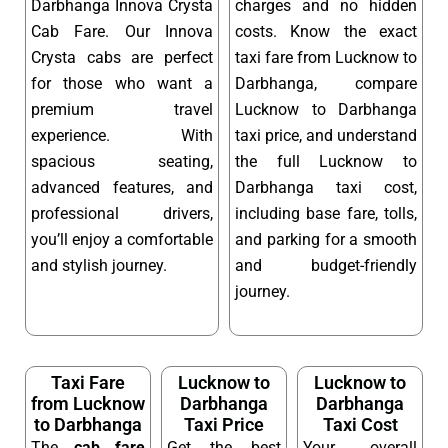
Darbhanga Innova Crysta
charges and no hidden
Cab Fare. Our Innova
costs. Know the exact
Crysta cabs are perfect
taxi fare from Lucknow to
for those who want a
Darbhanga, compare
premium travel
Lucknow to Darbhanga
experience. With
taxi price, and understand
spacious seating,
the full Lucknow to
advanced features, and
Darbhanga taxi cost,
professional drivers,
including base fare, tolls,
you’ll enjoy a comfortable
and parking for a smooth
and stylish journey.
and budget-friendly
journey.
Taxi Fare
Lucknow to
Lucknow to
from Lucknow
Darbhanga
Darbhanga
to Darbhanga
Taxi Price
Taxi Cost
The
cab fare
Get the best
Your overall