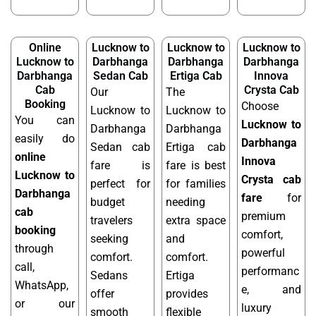
Online
Lucknow to
Lucknow to
Lucknow to
Lucknow to
Darbhanga
Darbhanga
Darbhanga
Darbhanga
Sedan Cab
Ertiga Cab
Innova
Cab
Crysta Cab
Our
The
Booking
Choose
Lucknow to
Lucknow to
You can
Lucknow to
Darbhanga
Darbhanga
easily do
Darbhanga
Sedan cab
Ertiga cab
online
Innova
fare is
fare is best
Lucknow to
Crysta cab
perfect for
for families
Darbhanga
fare
for
budget
needing
cab
premium
travelers
extra space
booking
comfort,
seeking
and
through
powerful
comfort.
comfort.
call,
performanc
Sedans
Ertiga
WhatsApp,
e, and
offer
provides
or our
luxury
smooth
flexible