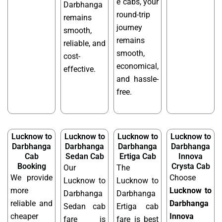
e cabs, your
Darbhanga
round-trip
remains
journey
smooth,
remains
reliable, and
smooth,
cost-
economical,
effective.
and hassle-
free.
Lucknow to
Lucknow to
Lucknow to
Lucknow to
Darbhanga
Darbhanga
Darbhanga
Darbhanga
Cab
Sedan Cab
Ertiga Cab
Innova
Booking
Crysta Cab
Our
The
We provide
Choose
Lucknow to
Lucknow to
more
Lucknow to
Darbhanga
Darbhanga
reliable and
Darbhanga
Sedan cab
Ertiga cab
cheaper
Innova
fare is
fare is best