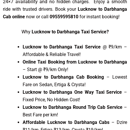
24×7 availability and no hidden charges. Enjoy a smooth
ride with trusted drivers. Book your
Lucknow to Darbhanga
Cab online
now or call
09559595810
for instant booking!
Why
Lucknow to Darbhanga Taxi Service?
Lucknow to Darbhanga Taxi Service
@ ₹9/km –
Affordable & Reliable Travel!
Online Taxi Booking from Lucknow to Darbhanga
– Start @ ₹9/km Only!
Lucknow to Darbhanga Cab Booking
– Lowest
Fare on Sedan, Ertiga & Crysta!
Lucknow to Darbhanga One Way Taxi Service
–
Fixed Price, No Hidden Cost!
Lucknow to Darbhanga Round Trip Cab Service
–
Best Fare per km!
Affordable Lucknow to Darbhanga Cabs
– Dzire
₹11/km, Ertiga ₹13/km, Crysta ₹19/km!