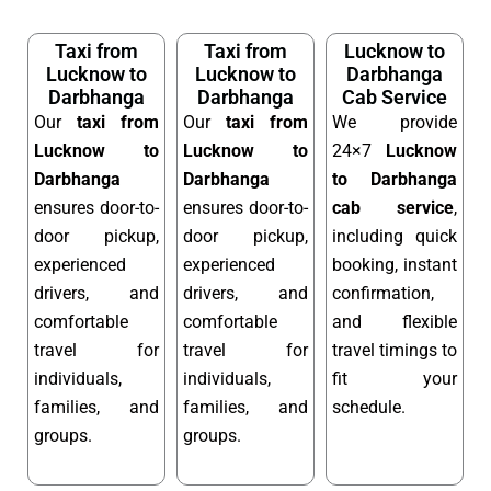
Taxi from
Taxi from
Lucknow to
Lucknow to
Lucknow to
Darbhanga
Darbhanga
Darbhanga
Cab Service
Our
taxi from
Our
taxi from
We provide
Lucknow to
Lucknow to
24×7
Lucknow
Darbhanga
Darbhanga
to Darbhanga
ensures door-to-
ensures door-to-
cab service
,
door pickup,
door pickup,
including quick
experienced
experienced
booking, instant
drivers, and
drivers, and
confirmation,
comfortable
comfortable
and flexible
travel for
travel for
travel timings to
individuals,
individuals,
fit your
families, and
families, and
schedule.
groups.
groups.