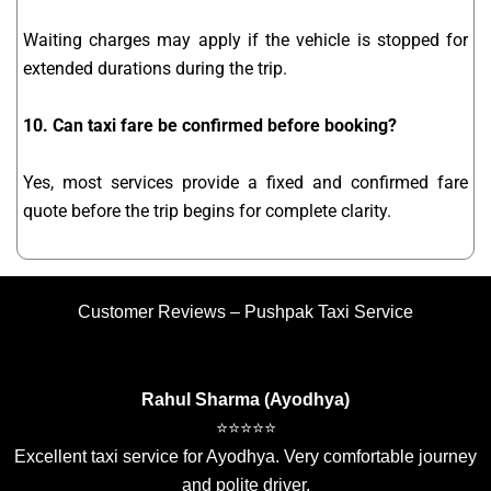
Waiting charges may apply if the vehicle is stopped for
extended durations during the trip.
10. Can taxi fare be confirmed before booking?
Yes, most services provide a fixed and confirmed fare
quote before the trip begins for complete clarity.
Customer Reviews – Pushpak Taxi Service
Rahul Sharma (Ayodhya)
⭐⭐⭐⭐⭐
Excellent taxi service for Ayodhya. Very comfortable journey
and polite driver.