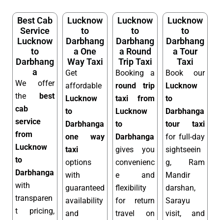
Best Cab
Lucknow
Lucknow
Lucknow
Service
to
to
to
Lucknow
Darbhang
Darbhang
Darbhang
to
a One
a Round
a Tour
Darbhang
Way Taxi
Trip Taxi
Taxi
a
Get
Booking a
Book our
We offer
affordable
round trip
Lucknow
the
best
Lucknow
taxi from
to
cab
to
Lucknow
Darbhanga
service
Darbhanga
to
tour taxi
from
one way
Darbhanga
for full-day
Lucknow
taxi
gives you
sightseein
to
options
convenienc
g, Ram
Darbhanga
with
e and
Mandir
with
guaranteed
flexibility
darshan,
transparen
availability
for return
Sarayu
t pricing,
and
travel on
visit, and