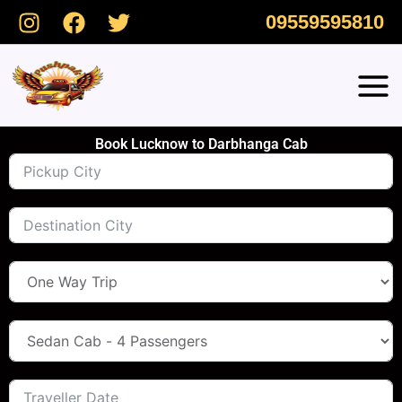
Skip
09559595810
to
content
Book Lucknow to Darbhanga Cab