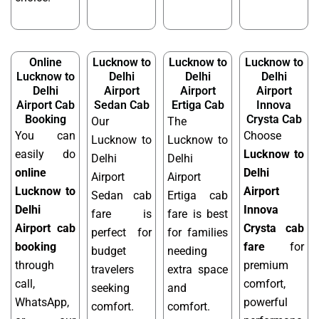
Online
Lucknow to
Lucknow to
Lucknow to
Lucknow to
Delhi
Delhi
Delhi
Delhi
Airport
Airport
Airport
Airport Cab
Sedan Cab
Ertiga Cab
Innova
Booking
Crysta Cab
Our
The
You can
Choose
Lucknow to
Lucknow to
easily do
Lucknow to
Delhi
Delhi
online
Delhi
Airport
Airport
Lucknow to
Airport
Sedan cab
Ertiga cab
Delhi
Innova
fare is
fare is best
Airport cab
Crysta cab
perfect for
for families
booking
fare
for
budget
needing
through
premium
travelers
extra space
call,
comfort,
seeking
and
WhatsApp,
powerful
comfort.
comfort.