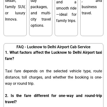
sedan,
day
, and
and a
family SUV,
packages,
business
smooth ride
or luxury
and multi-
travel.
—ideal for
Innova.
city travel
family trips.
options.
FAQ - Lucknow to Delhi Airport Cab Service
1. What factors affect the Lucknow to Delhi Airport taxi
fare?
Taxi fare depends on the selected vehicle type, route
distance, toll charges, and whether the booking is one-
way or round trip.
2. Is the fare different for one-way and round-trip
travel?