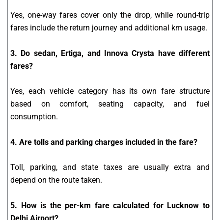
Yes, one-way fares cover only the drop, while round-trip
fares include the return journey and additional km usage.
3. Do sedan, Ertiga, and Innova Crysta have different
fares?
Yes, each vehicle category has its own fare structure
based on comfort, seating capacity, and fuel
consumption.
4. Are tolls and parking charges included in the fare?
Toll, parking, and state taxes are usually extra and
depend on the route taken.
5. How is the per-km fare calculated for Lucknow to
Delhi Airport?