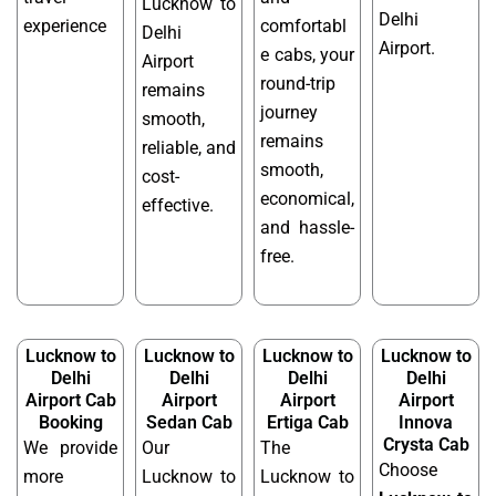
Lucknow to
Delhi
experience
comfortabl
Delhi
Airport.
e cabs, your
Airport
round-trip
remains
journey
smooth,
remains
reliable, and
smooth,
cost-
economical,
effective.
and hassle-
free.
Lucknow to
Lucknow to
Lucknow to
Lucknow to
Delhi
Delhi
Delhi
Delhi
Airport Cab
Airport
Airport
Airport
Booking
Sedan Cab
Ertiga Cab
Innova
Crysta Cab
We provide
Our
The
Choose
more
Lucknow to
Lucknow to