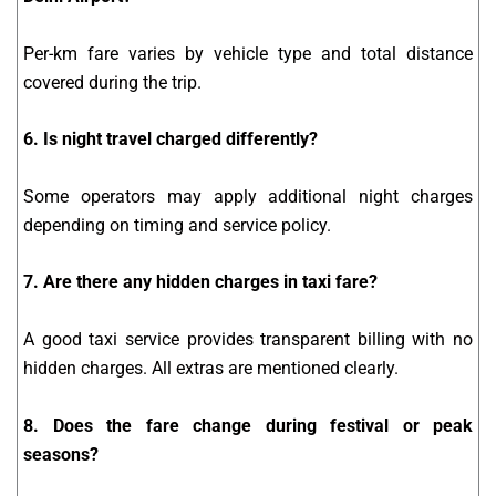
Per-km fare varies by vehicle type and total distance
covered during the trip.
6. Is night travel charged differently?
Some operators may apply additional night charges
depending on timing and service policy.
7. Are there any hidden charges in taxi fare?
A good taxi service provides transparent billing with no
hidden charges. All extras are mentioned clearly.
8. Does the fare change during festival or peak
seasons?