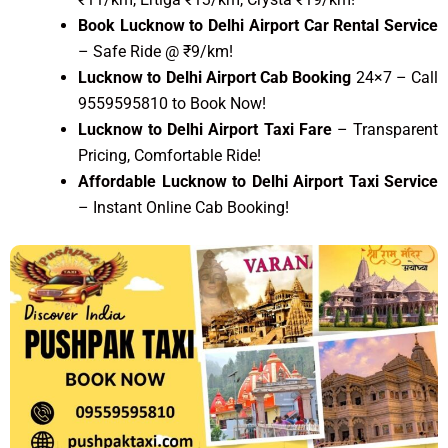
Book Lucknow to Delhi Airport Car Rental Service
– Safe Ride @ ₹9/km!
Lucknow to Delhi Airport Cab Booking
24×7 – Call
9559595810 to Book Now!
Lucknow to Delhi Airport Taxi Fare
– Transparent
Pricing, Comfortable Ride!
Affordable Lucknow to Delhi Airport Taxi Service
– Instant Online Cab Booking!