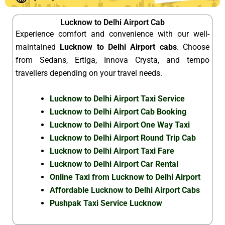
Lucknow to Delhi Airport Cab
Experience comfort and convenience with our well-
maintained
Lucknow to Delhi Airport cabs
. Choose
from Sedans, Ertiga, Innova Crysta, and tempo
travellers depending on your travel needs.
Lucknow to Delhi Airport Taxi Service
Lucknow to Delhi Airport Cab Booking
Lucknow to Delhi Airport One Way Taxi
Lucknow to Delhi Airport Round Trip Cab
Lucknow to Delhi Airport Taxi Fare
Lucknow to Delhi Airport Car Rental
Online Taxi from Lucknow to Delhi Airport
Affordable Lucknow to Delhi Airport Cabs
Pushpak Taxi Service Lucknow