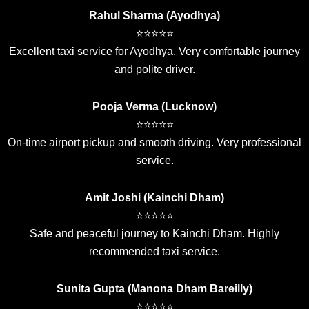
Rahul Sharma (Ayodhya)
⭐⭐⭐⭐⭐
Excellent taxi service for Ayodhya. Very comfortable journey
and polite driver.
Pooja Verma (Lucknow)
⭐⭐⭐⭐⭐
On-time airport pickup and smooth driving. Very professional
service.
Amit Joshi (Kainchi Dham)
⭐⭐⭐⭐⭐
Safe and peaceful journey to Kainchi Dham. Highly
recommended taxi service.
Sunita Gupta (Manona Dham Bareilly)
⭐⭐⭐⭐⭐