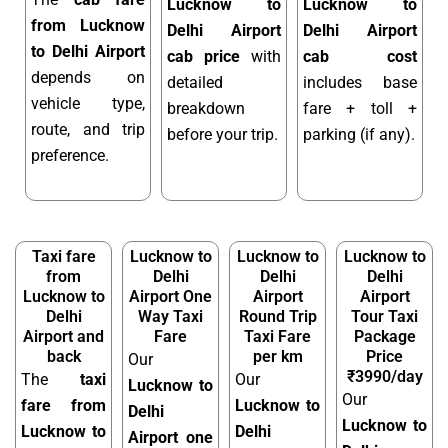
Lucknow to
Lucknow to
from Lucknow
Delhi Airport
Delhi Airport
to Delhi Airport
cab price
with
cab cost
depends on
detailed
includes base
vehicle type,
breakdown
fare + toll +
route, and trip
before your trip.
parking (if any).
preference.
Taxi fare
Lucknow to
Lucknow to
Lucknow to
from
Delhi
Delhi
Delhi
Lucknow to
Airport One
Airport
Airport
Delhi
Way Taxi
Round Trip
Tour Taxi
Airport and
Fare
Taxi Fare
Package
back
per km
Price
Our
₹3990/day
The
taxi
Our
Lucknow to
Our
fare from
Lucknow to
Delhi
Lucknow to
Lucknow to
Delhi
Airport one