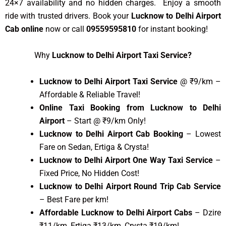
24×7 availability and no hidden charges. Enjoy a smooth
ride with trusted drivers. Book your
Lucknow to Delhi Airport
Cab online
now or call
09559595810
for instant booking!
Why
Lucknow to Delhi Airport Taxi Service?
Lucknow to Delhi Airport Taxi Service
@ ₹9/km –
Affordable & Reliable Travel!
Online Taxi Booking from Lucknow to Delhi
Airport
– Start @ ₹9/km Only!
Lucknow to Delhi Airport Cab Booking
– Lowest
Fare on Sedan, Ertiga & Crysta!
Lucknow to Delhi Airport One Way Taxi Service
–
Fixed Price, No Hidden Cost!
Lucknow to Delhi Airport Round Trip Cab Service
– Best Fare per km!
Affordable Lucknow to Delhi Airport Cabs
– Dzire
₹11/km, Ertiga ₹13/km, Crysta ₹19/km!