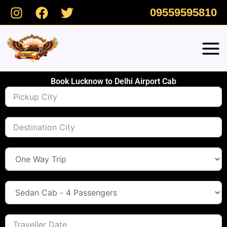
Skip
09559595810
to
content
Book Lucknow to Delhi Airport Cab