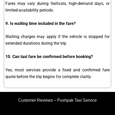
Fares may vary during festivals, high-demand days, or
limited-availability periods.
9. Is waiting time included in the fare?
Waiting charges may apply if the vehicle is stopped for
extended durations during the trip.
10. Can taxi fare be confirmed before booking?
Yes, most services provide a fixed and confirmed fare
quote before the trip begins for complete clarity.
Customer Reviews – Pushpak Taxi Service