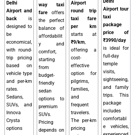
Delhi
Delhi
Airport
way taxi
Airport tour
Airport and
round trip
fare
offers
taxi
back
is
taxi fare
the perfect
package
designed to
per km
balance of
price of
be
starts at
affordabilit
₹3990/day
economical,
₹9/km
,
y and
is ideal for
with round-
offering a
comfort,
full-day
trip pricing
cost-
starting
temple
based on
effective
from
visits,
vehicle type
option for
budget-
sightseeing,
and per-km
pilgrims,
friendly
and family
rates.
families,
sedan
trips. This
Sedans,
and
options to
package
SUVs, and
frequent
premium
includes
Innova
travelers.
SUVs.
comfortabl
Crysta
The per-km
Pricing
e vehicles,
options
pricing
depends on
experienced