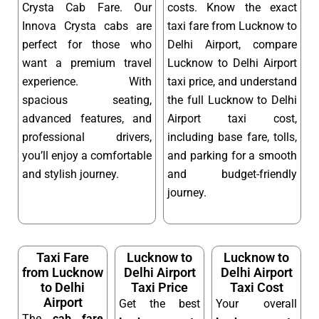
Crysta Cab Fare. Our
costs. Know the exact
Innova Crysta cabs are
taxi fare from Lucknow to
perfect for those who
Delhi Airport, compare
want a premium travel
Lucknow to Delhi Airport
experience. With
taxi price, and understand
spacious seating,
the full Lucknow to Delhi
advanced features, and
Airport taxi cost,
professional drivers,
including base fare, tolls,
you’ll enjoy a comfortable
and parking for a smooth
and stylish journey.
and budget-friendly
journey.
Taxi Fare
Lucknow to
Lucknow to
from Lucknow
Delhi Airport
Delhi Airport
to Delhi
Taxi Price
Taxi Cost
Airport
Get the best
Your overall
The
cab fare