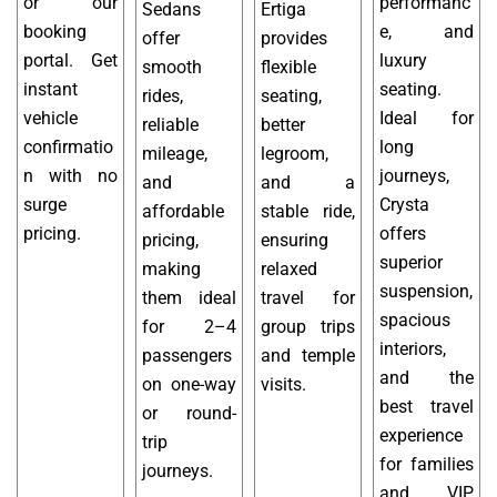
or our
performanc
Sedans
Ertiga
booking
e, and
offer
provides
portal. Get
luxury
smooth
flexible
instant
seating.
rides,
seating,
vehicle
Ideal for
reliable
better
confirmatio
long
mileage,
legroom,
n with no
journeys,
and
and a
surge
Crysta
affordable
stable ride,
pricing.
offers
pricing,
ensuring
superior
making
relaxed
suspension,
them ideal
travel for
spacious
for 2–4
group trips
interiors,
passengers
and temple
and the
on one-way
visits.
best travel
or round-
experience
trip
for families
journeys.
and VIP