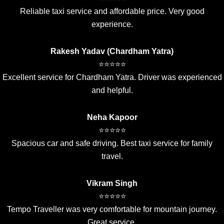
Reliable taxi service and affordable price. Very good
experience.
Rakesh Yadav (Chardham Yatra)
⭐⭐⭐⭐⭐
Excellent service for Chardham Yatra. Driver was experienced
and helpful.
Neha Kapoor
⭐⭐⭐⭐⭐
Spacious car and safe driving. Best taxi service for family
travel.
Vikram Singh
⭐⭐⭐⭐⭐
Tempo Traveller was very comfortable for mountain journey.
Great service.