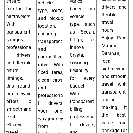
ensure
varies
vehicle
drivers, and
comfort for
based on
type, route,
flexible
all travelers.
vehicle
and pickup
travel
With
type, such
location,
hours.
transparent
as Sedan,
ensuring
Enjoy Ram
charges,
Ertiga, or
transparent
Mandir
professiona
Innova
and
Darshan,
l drivers,
Crysta,
competitive
local
and flexible
ensuring
rates. With
sightseeing,
return
flexibility
fixed fares,
and smooth
timings,
for every
clean cabs,
travel with
this round-
budget.
and
transparent
trip service
With
professiona
pricing,
offers a
transparent
l drivers,
making it
smooth and
billing,
your one-
the best-
cost-
professiona
way journey
value tour
efficient
l drivers,
from
package for
travel
and