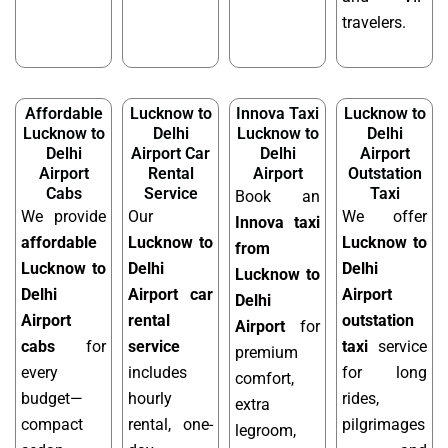
travelers.
Affordable
Lucknow to
Innova Taxi
Lucknow to
Lucknow to
Delhi
Lucknow to
Delhi
Delhi
Airport Car
Delhi
Airport
Airport
Rental
Airport
Outstation
Cabs
Service
Taxi
Book an
We provide
Our
We offer
Innova taxi
affordable
Lucknow to
Lucknow to
from
Lucknow to
Delhi
Delhi
Lucknow to
Delhi
Airport car
Airport
Delhi
Airport
rental
outstation
Airport
for
cabs
for
service
taxi
service
premium
every
includes
for long
comfort,
budget—
hourly
rides,
extra
compact
rental, one-
pilgrimages
legroom,