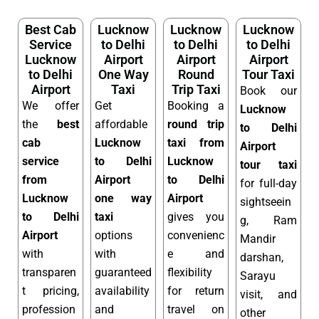
Best Cab
Lucknow
Lucknow
Lucknow
Service
to Delhi
to Delhi
to Delhi
Lucknow
Airport
Airport
Airport
to Delhi
One Way
Round
Tour Taxi
Airport
Taxi
Trip Taxi
Book our
We offer
Get
Booking a
Lucknow
the
best
affordable
round trip
to Delhi
cab
Lucknow
taxi from
Airport
service
to Delhi
Lucknow
tour taxi
from
Airport
to Delhi
for full-day
Lucknow
one way
Airport
sightseein
to Delhi
taxi
gives you
g, Ram
Airport
options
convenienc
Mandir
with
with
e and
darshan,
transparen
guaranteed
flexibility
Sarayu
t pricing,
availability
for return
visit, and
profession
and
travel on
other