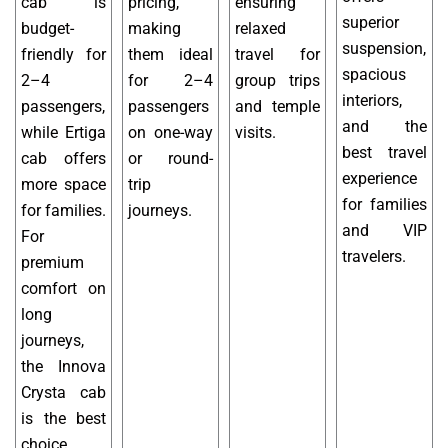
cab is
pricing,
ensuring
superior
budget-
making
relaxed
suspension,
friendly for
them ideal
travel for
spacious
2–4
for 2–4
group trips
interiors,
passengers,
passengers
and temple
and the
while Ertiga
on one-way
visits.
best travel
cab offers
or round-
experience
more space
trip
for families
for families.
journeys.
and VIP
For
travelers.
premium
comfort on
long
journeys,
the Innova
Crysta cab
is the best
choice.