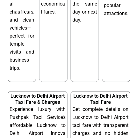
al
economica
the same
popular
chauffeurs,
l fares.
day or next
attractions.
and clean
day.
vehicles—
perfect for
temple
visits and
business
trips.
Lucknow to Delhi Airport
Lucknow to Delhi Airport
Taxi Fare & Charges
Taxi Fare
Experience luxury with
Get complete details on
Pushpak Taxi Service’s
Lucknow to Delhi Airport
affordable Lucknow to
taxi fare with transparent
Delhi Airport Innova
charges and no hidden