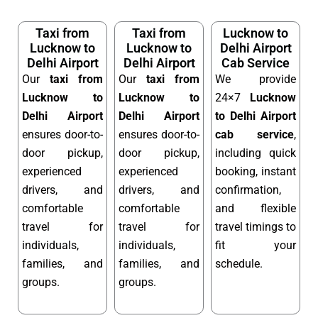
Taxi from
Taxi from
Lucknow to
Lucknow to
Lucknow to
Delhi Airport
Delhi Airport
Delhi Airport
Cab Service
Our
taxi from
Our
taxi from
We provide
Lucknow to
Lucknow to
24×7
Lucknow
Delhi Airport
Delhi Airport
to Delhi Airport
ensures door-to-
ensures door-to-
cab service
,
door pickup,
door pickup,
including quick
experienced
experienced
booking, instant
drivers, and
drivers, and
confirmation,
comfortable
comfortable
and flexible
travel for
travel for
travel timings to
individuals,
individuals,
fit your
families, and
families, and
schedule.
groups.
groups.