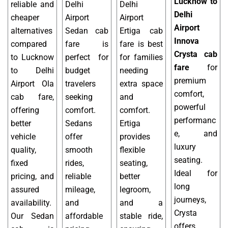
Lucknow to
reliable and
Delhi
Delhi
Delhi
cheaper
Airport
Airport
Airport
alternatives
Sedan cab
Ertiga cab
Innova
compared
fare is
fare is best
Crysta cab
to Lucknow
perfect for
for families
fare
for
to Delhi
budget
needing
premium
Airport Ola
travelers
extra space
comfort,
cab fare,
seeking
and
powerful
offering
comfort.
comfort.
performanc
better
Sedans
Ertiga
e, and
vehicle
offer
provides
luxury
quality,
smooth
flexible
seating.
fixed
rides,
seating,
Ideal for
pricing, and
reliable
better
long
assured
mileage,
legroom,
journeys,
availability.
and
and a
Crysta
Our Sedan
affordable
stable ride,
offers