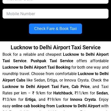
Check Fare & Book Taxi
Lucknow to Delhi Airport Taxi Service
Book for a reliable and cheapest
Lucknow to Delhi Airport
Taxi Service
.
Pushpak Taxi Service
offers affordable
Lucknow to Delhi Airport Taxi Booking
for both one way and
roundtrip travel. Choose from comfortable
Lucknow to Delhi
Airport Cabs
like Sedan, Ertiga, or Innova Crysta. Check the
Lucknow to Delhi Airport Taxi Fare, Cab Price
, and Taxi
Rates per km – ₹ 9/km for
Hatchback
, ₹11/km for
Sedan
,
₹13/km for
Ertiga
, and ₹19/km for
Innova Crysta
. Enjoy
easy
online cab booking from Lucknow to Delhi Airport
with