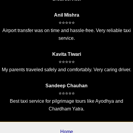
Anil Mishra
⭐⭐⭐⭐⭐
Airport transfer was on time and hassle-free. Very reliable taxi
service.
Kavita Tiwari
⭐⭐⭐⭐⭐
My parents traveled safely and comfortably. Very caring driver.
Sandeep Chauhan
⭐⭐⭐⭐⭐
Best taxi service for pilgrimage tours like Ayodhya and
Chardham Yatra.
Home