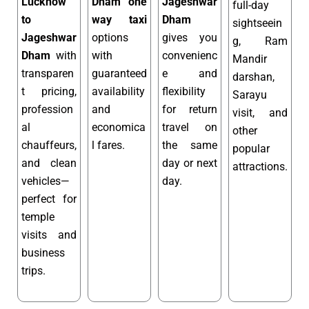
Lucknow
Dham one
Jageshwar
full-day
to
way taxi
Dham
sightseein
Jageshwar
options
gives you
g, Ram
Dham
with
with
convenienc
Mandir
transparen
guaranteed
e and
darshan,
t pricing,
availability
flexibility
Sarayu
profession
and
for return
visit, and
al
economica
travel on
other
chauffeurs,
l fares.
the same
popular
and clean
day or next
attractions.
vehicles—
day.
perfect for
temple
visits and
business
trips.