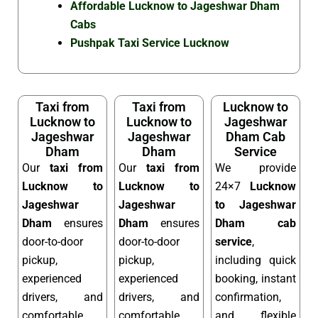
Affordable Lucknow to Jageshwar Dham
Cabs
Pushpak Taxi Service Lucknow
Taxi from
Taxi from
Lucknow to
Lucknow to
Lucknow to
Jageshwar
Jageshwar
Jageshwar
Dham Cab
Dham
Dham
Service
Our
taxi from
Our
taxi from
We provide
Lucknow to
Lucknow to
24×7
Lucknow
Jageshwar
Jageshwar
to Jageshwar
Dham
ensures
Dham
ensures
Dham cab
door-to-door
door-to-door
service
,
pickup,
pickup,
including quick
experienced
experienced
booking, instant
drivers, and
drivers, and
confirmation,
comfortable
comfortable
and flexible