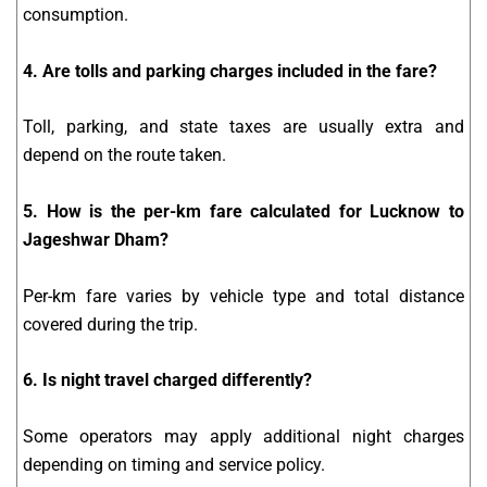
consumption.
4. Are tolls and parking charges included in the fare?
Toll, parking, and state taxes are usually extra and
depend on the route taken.
5. How is the per-km fare calculated for Lucknow to
Jageshwar Dham?
Per-km fare varies by vehicle type and total distance
covered during the trip.
6. Is night travel charged differently?
Some operators may apply additional night charges
depending on timing and service policy.