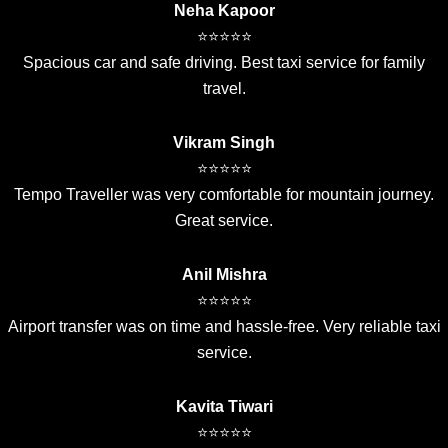
Neha Kapoor
⭐⭐⭐⭐⭐
Spacious car and safe driving. Best taxi service for family
travel.
Vikram Singh
⭐⭐⭐⭐⭐
Tempo Traveller was very comfortable for mountain journey.
Great service.
Anil Mishra
⭐⭐⭐⭐⭐
Airport transfer was on time and hassle-free. Very reliable taxi
service.
Kavita Tiwari
⭐⭐⭐⭐⭐