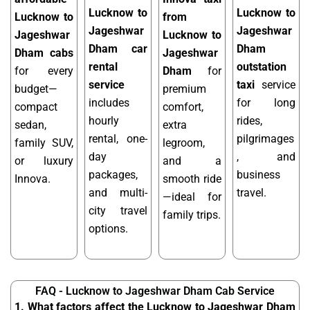
Lucknow to
Lucknow to
Lucknow to
from
Jageshwar
Jageshwar
Jageshwar
Lucknow to
Dham car
Dham
Dham cabs
Jageshwar
rental
outstation
for every
Dham
for
service
taxi
service
budget—
premium
includes
for long
compact
comfort,
hourly
rides,
sedan,
extra
rental, one-
pilgrimages
family SUV,
legroom,
day
, and
or luxury
and a
packages,
business
Innova.
smooth ride
and multi-
travel.
—ideal for
city travel
family trips.
options.
FAQ - Lucknow to Jageshwar Dham Cab Service
1. What factors affect the Lucknow to Jageshwar Dham