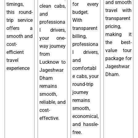
and smooth
timings,
for every
clean cabs,
travel with
this round-
budget.
and
transparent
trip service
With
professiona
pricing,
offers a
transparent
l drivers,
making it
smooth and
billing,
your one-
the best-
cost-
professiona
way journey
value tour
efficient
l drivers,
from
package for
travel
and
Lucknow to
Jageshwar
experience
comfortabl
Jageshwar
Dham.
e cabs, your
Dham
round-trip
remains
journey
smooth,
remains
reliable, and
smooth,
cost-
economical,
effective.
and hassle-
free.