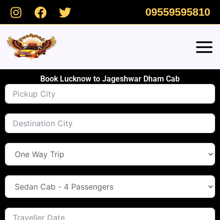
Skip
09559595810
to
content
Book Lucknow to Jageshwar Dham Cab