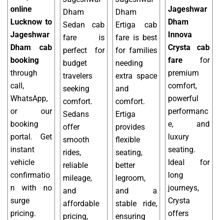
online
Jageshwar
Dham
Dham
Lucknow to
Dham
Sedan cab
Ertiga cab
Jageshwar
Innova
fare is
fare is best
Dham cab
Crysta cab
perfect for
for families
booking
fare
for
budget
needing
through
premium
travelers
extra space
call,
comfort,
seeking
and
WhatsApp,
powerful
comfort.
comfort.
or our
performanc
Sedans
Ertiga
booking
e, and
offer
provides
portal. Get
luxury
smooth
flexible
instant
seating.
rides,
seating,
vehicle
Ideal for
reliable
better
confirmatio
long
mileage,
legroom,
n with no
journeys,
and
and a
surge
Crysta
affordable
stable ride,
pricing.
offers
pricing,
ensuring