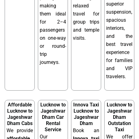
superior
making
relaxed
suspension,
them ideal
travel for
spacious
for 2–4
group trips
interiors,
passengers
and temple
and the
on one-way
visits.
best travel
or round-
experience
trip
for families
journeys.
and VIP
travelers.
Affordable
Lucknow to
Innova Taxi
Lucknow to
Lucknow to
Jageshwar
Lucknow to
Jageshwar
Jageshwar
Dham Car
Jageshwar
Dham
Dham Cabs
Rental
Dham
Outstation
Service
Taxi
We provide
Book an
Our
We offer
affordable
Innova taxi