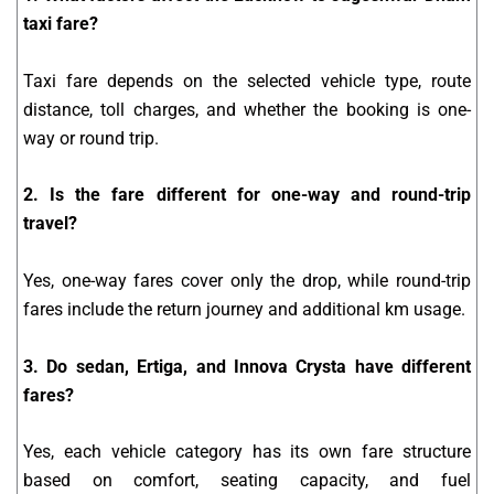
taxi fare?
Taxi fare depends on the selected vehicle type, route
distance, toll charges, and whether the booking is one-
way or round trip.
2. Is the fare different for one-way and round-trip
travel?
Yes, one-way fares cover only the drop, while round-trip
fares include the return journey and additional km usage.
3. Do sedan, Ertiga, and Innova Crysta have different
fares?
Yes, each vehicle category has its own fare structure
based on comfort, seating capacity, and fuel