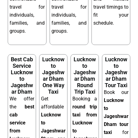
travel for
travel for
travel timings to
individuals,
individuals,
fit your
families, and
families, and
schedule.
groups.
groups.
Best Cab
Lucknow
Lucknow
Lucknow
Service
to
to
to
Lucknow
Jageshw
Jageshw
Jageshw
to
ar Dham
ar Dham
ar Dham
Jageshw
One Way
Round
Tour Taxi
ar Dham
Taxi
Trip Taxi
Book our
We offer
Get
Booking a
Lucknow
the
best
affordable
round trip
to
cab
Lucknow
taxi from
Jageshwar
service
to
Lucknow
Dham tour
from
Jageshwar
to
taxi
for