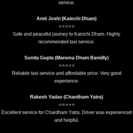
service.
Amit Joshi (Kainchi Dham)
⭐⭐⭐⭐⭐
Safe and peaceful journey to Kainchi Dham. Highly
recommended taxi service.
Sunita Gupta (Manona Dham Bareilly)
⭐⭐⭐⭐⭐
Reliable taxi service and affordable price. Very good
experience.
Rakesh Yadav (Chardham Yatra)
⭐⭐⭐⭐⭐
Excellent service for Chardham Yatra. Driver was experienced
and helpful.