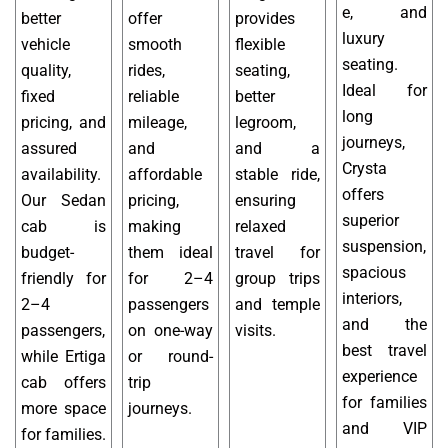
e, and
better
offer
provides
luxury
vehicle
smooth
flexible
seating.
quality,
rides,
seating,
Ideal for
fixed
reliable
better
long
pricing, and
mileage,
legroom,
journeys,
assured
and
and a
Crysta
availability.
affordable
stable ride,
offers
Our Sedan
pricing,
ensuring
superior
cab is
making
relaxed
suspension,
budget-
them ideal
travel for
spacious
friendly for
for 2–4
group trips
interiors,
2–4
passengers
and temple
and the
passengers,
on one-way
visits.
best travel
while Ertiga
or round-
experience
cab offers
trip
for families
more space
journeys.
and VIP
for families.