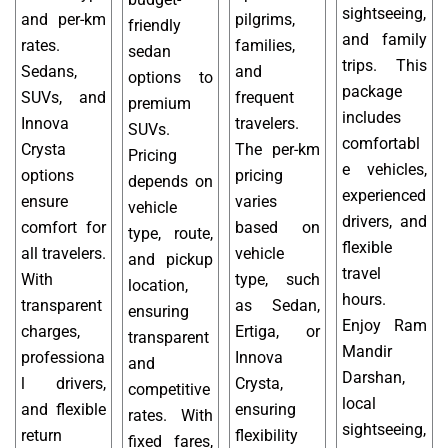
sightseeing,
and per-km
pilgrims,
friendly
and family
rates.
families,
sedan
trips. This
Sedans,
and
options to
package
SUVs, and
frequent
premium
includes
Innova
travelers.
SUVs.
comfortabl
Crysta
The per-km
Pricing
e vehicles,
options
pricing
depends on
experienced
ensure
varies
vehicle
drivers, and
comfort for
based on
type, route,
flexible
all travelers.
vehicle
and pickup
travel
With
type, such
location,
hours.
transparent
as Sedan,
ensuring
Enjoy Ram
charges,
Ertiga, or
transparent
Mandir
professiona
Innova
and
Darshan,
l drivers,
Crysta,
competitive
local
and flexible
ensuring
rates. With
sightseeing,
return
flexibility
fixed fares,