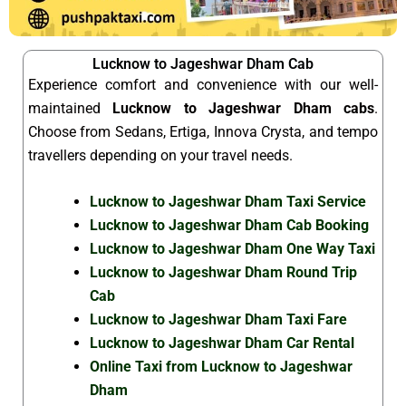
Lucknow to Jageshwar Dham Cab
Experience comfort and convenience with our well-
maintained
Lucknow to Jageshwar Dham cabs
.
Choose from Sedans, Ertiga, Innova Crysta, and tempo
travellers depending on your travel needs.
Lucknow to Jageshwar Dham Taxi Service
Lucknow to Jageshwar Dham Cab Booking
Lucknow to Jageshwar Dham One Way Taxi
Lucknow to Jageshwar Dham Round Trip
Cab
Lucknow to Jageshwar Dham Taxi Fare
Lucknow to Jageshwar Dham Car Rental
Online Taxi from Lucknow to Jageshwar
Dham