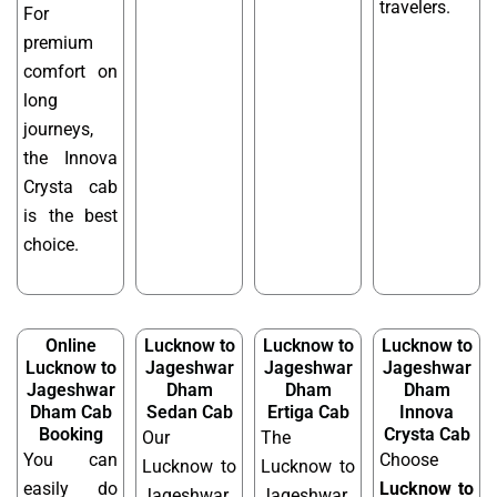
travelers.
For
premium
comfort on
long
journeys,
the Innova
Crysta cab
is the best
choice.
Online
Lucknow to
Lucknow to
Lucknow to
Lucknow to
Jageshwar
Jageshwar
Jageshwar
Jageshwar
Dham
Dham
Dham
Dham Cab
Sedan Cab
Ertiga Cab
Innova
Booking
Crysta Cab
Our
The
You can
Choose
Lucknow to
Lucknow to
easily do
Lucknow to
Jageshwar
Jageshwar