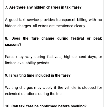
7. Are there any hidden charges in taxi fare?
A good taxi service provides transparent billing with no
hidden charges. All extras are mentioned clearly.
8. Does the fare change during festival or peak
seasons?
Fares may vary during festivals, high-demand days, or
limited-availability periods.
9. Is waiting time included in the fare?
Waiting charges may apply if the vehicle is stopped for
extended durations during the trip.
10. Can taxi fare be confirmed before booking?