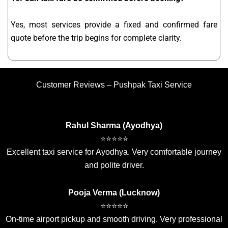
Yes, most services provide a fixed and confirmed fare
quote before the trip begins for complete clarity.
Customer Reviews – Pushpak Taxi Service
Rahul Sharma (Ayodhya)
⭐⭐⭐⭐⭐
Excellent taxi service for Ayodhya. Very comfortable journey
and polite driver.
Pooja Verma (Lucknow)
⭐⭐⭐⭐⭐
On-time airport pickup and smooth driving. Very professional