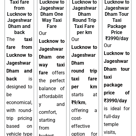
Taxi fare
Lucknow to
Lucknow to
Lucknow to
from
Jageshwar
Jageshwar
Jageshwar
Lucknow to
Dham One
Dham
Dham Tour
Jageshwar
Way Taxi
Round Trip
Taxi
Dham and
Fare
Taxi Fare
Package
back
per km
Price
Our
₹3990/day
The
taxi
Our
Lucknow to
Our
fare from
Lucknow to
Jageshwar
Lucknow to
Lucknow to
Jageshwar
Dham one
Jageshwar
Jageshwar
Dham
way taxi
Dham tour
Dham and
round trip
fare
offers
taxi
back
is
taxi fare
the perfect
package
designed to
per km
balance of
price of
be
starts at
affordabilit
₹3990/day
economical,
₹9/km
,
y and
is ideal for
with round-
offering a
comfort,
full-day
trip pricing
cost-
starting
temple
based on
effective
from
visits,
vehicle type
option for
budget-