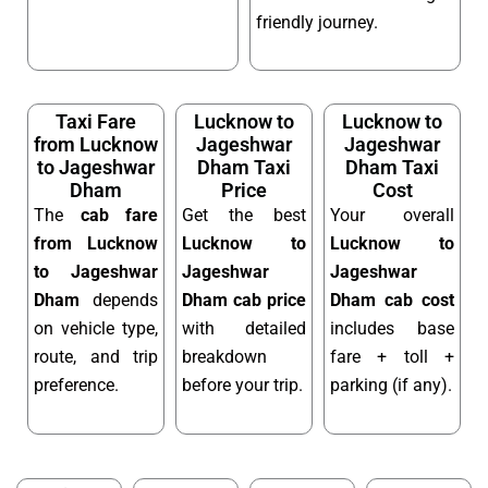
friendly journey.
Taxi Fare
Lucknow to
Lucknow to
from Lucknow
Jageshwar
Jageshwar
to Jageshwar
Dham Taxi
Dham Taxi
Dham
Price
Cost
The
cab fare
Get the best
Your overall
from Lucknow
Lucknow to
Lucknow to
to Jageshwar
Jageshwar
Jageshwar
Dham
depends
Dham cab price
Dham cab cost
on vehicle type,
with detailed
includes base
route, and trip
breakdown
fare + toll +
preference.
before your trip.
parking (if any).