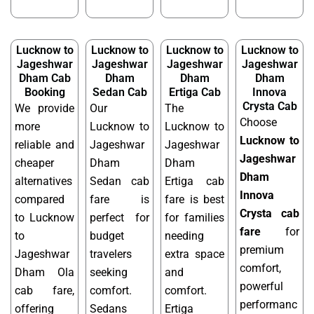
Lucknow to
Lucknow to
Lucknow to
Lucknow to
Jageshwar
Jageshwar
Jageshwar
Jageshwar
Dham Cab
Dham
Dham
Dham
Booking
Sedan Cab
Ertiga Cab
Innova
Crysta Cab
We provide
Our
The
Choose
more
Lucknow to
Lucknow to
Lucknow to
reliable and
Jageshwar
Jageshwar
Jageshwar
cheaper
Dham
Dham
Dham
alternatives
Sedan cab
Ertiga cab
Innova
compared
fare is
fare is best
Crysta cab
to Lucknow
perfect for
for families
fare
for
to
budget
needing
premium
Jageshwar
travelers
extra space
comfort,
Dham Ola
seeking
and
powerful
cab fare,
comfort.
comfort.
performanc
offering
Sedans
Ertiga