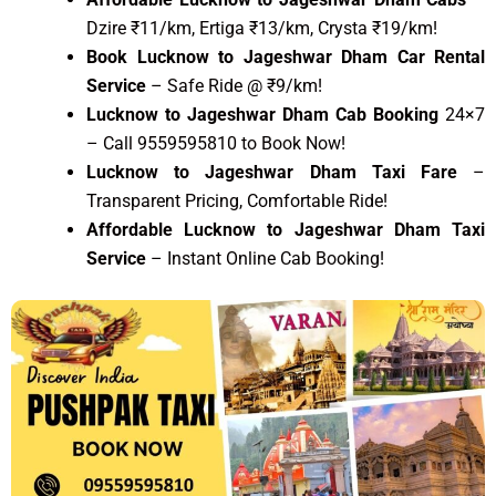
Dzire ₹11/km, Ertiga ₹13/km, Crysta ₹19/km!
Book Lucknow to Jageshwar Dham Car Rental
Service
– Safe Ride @ ₹9/km!
Lucknow to Jageshwar Dham Cab Booking
24×7
– Call 9559595810 to Book Now!
Lucknow to Jageshwar Dham Taxi Fare
–
Transparent Pricing, Comfortable Ride!
Affordable Lucknow to Jageshwar Dham Taxi
Service
– Instant Online Cab Booking!