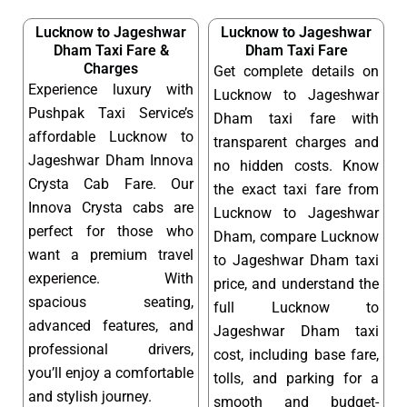
Lucknow to Jageshwar
Lucknow to Jageshwar
Dham Taxi Fare &
Dham Taxi Fare
Charges
Get complete details on
Experience luxury with
Lucknow to Jageshwar
Pushpak Taxi Service’s
Dham taxi fare with
affordable Lucknow to
transparent charges and
Jageshwar Dham Innova
no hidden costs. Know
Crysta Cab Fare. Our
the exact taxi fare from
Innova Crysta cabs are
Lucknow to Jageshwar
perfect for those who
Dham, compare Lucknow
want a premium travel
to Jageshwar Dham taxi
experience. With
price, and understand the
spacious seating,
full Lucknow to
advanced features, and
Jageshwar Dham taxi
professional drivers,
cost, including base fare,
you’ll enjoy a comfortable
tolls, and parking for a
and stylish journey.
smooth and budget-