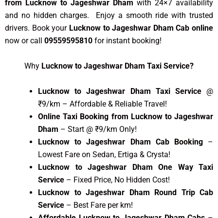
from Lucknow to Jageshwar Dham
with 24×7 availability
and no hidden charges. Enjoy a smooth ride with trusted
drivers. Book your
Lucknow to Jageshwar Dham Cab online
now or call
09559595810
for instant booking!
Why
Lucknow to Jageshwar Dham Taxi Service?
Lucknow to Jageshwar Dham Taxi Service
@
₹9/km – Affordable & Reliable Travel!
Online Taxi Booking from Lucknow to Jageshwar
Dham
– Start @ ₹9/km Only!
Lucknow to Jageshwar Dham Cab Booking
–
Lowest Fare on Sedan, Ertiga & Crysta!
Lucknow to Jageshwar Dham One Way Taxi
Service
– Fixed Price, No Hidden Cost!
Lucknow to Jageshwar Dham Round Trip Cab
Service
– Best Fare per km!
Affordable Lucknow to Jageshwar Dham Cabs
–