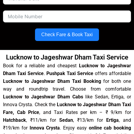
Check Fare & Book Taxi
Lucknow to Jageshwar Dham Taxi Service
Book for a reliable and cheapest
Lucknow to Jageshwar
Dham Taxi Service
.
Pushpak Taxi Service
offers affordable
Lucknow to Jageshwar Dham Taxi Booking
for both one
way and roundtrip travel. Choose from comfortable
Lucknow to Jageshwar Dham Cabs
like Sedan, Ertiga, or
Innova Crysta. Check the
Lucknow to Jageshwar Dham Taxi
Fare, Cab Price
, and Taxi Rates per km – ₹ 9/km for
Hatchback
, ₹11/km for
Sedan
, ₹13/km for
Ertiga
, and
₹19/km for
Innova Crysta
. Enjoy easy
online cab booking