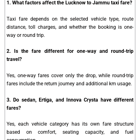
1. What factors affect the Lucknow to Jammu taxi fare?
Taxi fare depends on the selected vehicle type, route
distance, toll charges, and whether the booking is one-
way or round trip.
2. Is the fare different for one-way and round-trip
travel?
Yes, one-way fares cover only the drop, while round-trip
fares include the return journey and additional km usage.
3. Do sedan, Ertiga, and Innova Crysta have different
fares?
Yes, each vehicle category has its own fare structure
based on comfort, seating capacity, and fuel