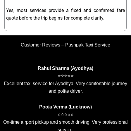
Yes, most services provide a fixed and confirmed fare
quote before the trip begins for complete clarity.
Customer Reviews – Pushpak Taxi Service
Rahul Sharma (Ayodhya)
⭐⭐⭐⭐⭐
Excellent taxi service for Ayodhya. Very comfortable journey
and polite driver.
Pooja Verma (Lucknow)
⭐⭐⭐⭐⭐
On-time airport pickup and smooth driving. Very professional
service.