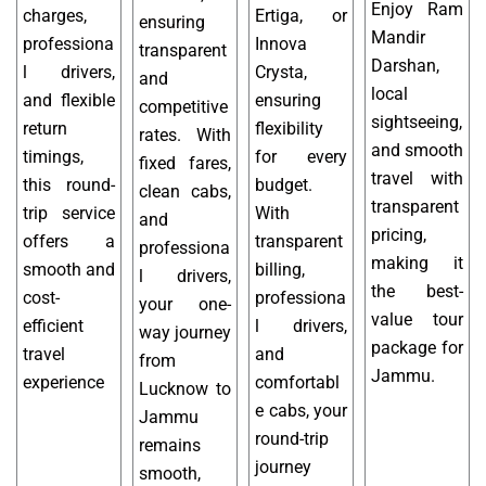
Enjoy Ram
charges,
Ertiga, or
ensuring
Mandir
professiona
Innova
transparent
Darshan,
l drivers,
Crysta,
and
local
and flexible
ensuring
competitive
sightseeing,
return
flexibility
rates. With
and smooth
timings,
for every
fixed fares,
travel with
this round-
budget.
clean cabs,
transparent
trip service
With
and
pricing,
offers a
transparent
professiona
making it
smooth and
billing,
l drivers,
the best-
cost-
professiona
your one-
value tour
efficient
l drivers,
way journey
package for
travel
and
from
Jammu.
experience
comfortabl
Lucknow to
e cabs, your
Jammu
round-trip
remains
journey
smooth,