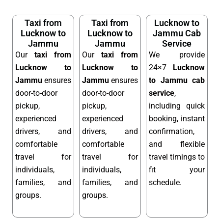
Taxi from
Taxi from
Lucknow to
Lucknow to
Lucknow to
Jammu Cab
Jammu
Jammu
Service
Our
taxi from
Our
taxi from
We provide
Lucknow to
Lucknow to
24×7
Lucknow
Jammu
ensures
Jammu
ensures
to Jammu cab
door-to-door
door-to-door
service
,
pickup,
pickup,
including quick
experienced
experienced
booking, instant
drivers, and
drivers, and
confirmation,
comfortable
comfortable
and flexible
travel for
travel for
travel timings to
individuals,
individuals,
fit your
families, and
families, and
schedule.
groups.
groups.