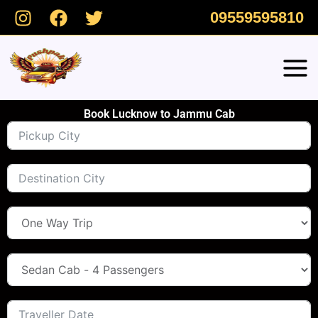
Skip
09559595810
to
content
Book Lucknow to Jammu Cab