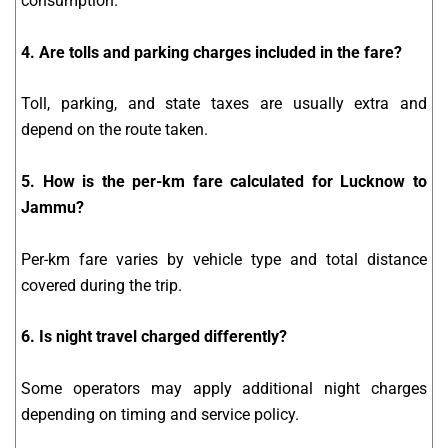
consumption.
4. Are tolls and parking charges included in the fare?
Toll, parking, and state taxes are usually extra and
depend on the route taken.
5. How is the per-km fare calculated for Lucknow to
Jammu?
Per-km fare varies by vehicle type and total distance
covered during the trip.
6. Is night travel charged differently?
Some operators may apply additional night charges
depending on timing and service policy.