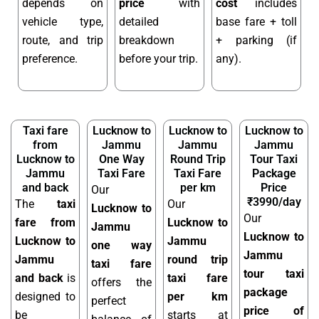
depends on
price
with
cost
includes
vehicle type,
detailed
base fare + toll
route, and trip
breakdown
+ parking (if
preference.
before your trip.
any).
Taxi fare
Lucknow to
Lucknow to
Lucknow to
from
Jammu
Jammu
Jammu
Lucknow to
One Way
Round Trip
Tour Taxi
Jammu
Taxi Fare
Taxi Fare
Package
and back
per km
Price
Our
₹3990/day
The
taxi
Our
Lucknow to
Our
fare from
Lucknow to
Jammu
Lucknow to
Lucknow to
Jammu
one way
Jammu
Jammu
round trip
taxi fare
tour taxi
and back
is
taxi fare
offers the
package
designed to
per km
perfect
price of
be
starts at