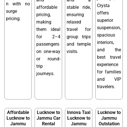
n with no
Crysta
affordable
stable ride,
surge
offers
pricing,
ensuring
pricing.
superior
making
relaxed
suspension,
them ideal
travel for
spacious
for 2–4
group trips
interiors,
passengers
and temple
and the
on one-way
visits.
best travel
or round-
experience
trip
for families
journeys.
and VIP
travelers.
Affordable
Lucknow to
Innova Taxi
Lucknow to
Lucknow to
Jammu Car
Lucknow to
Jammu
Jammu
Rental
Jammu
Outstation