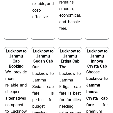
remains
reliable, and
smooth,
cost-
economical,
effective.
and hassle-
free.
Lucknow to
Lucknow to
Lucknow to
Lucknow to
Jammu
Jammu
Jammu
Jammu
Cab
Sedan Cab
Ertiga Cab
Innova
Booking
Crysta Cab
Our
The
We provide
Choose
Lucknow to
Lucknow to
more
Lucknow to
Jammu
Jammu
reliable and
Jammu
Sedan cab
Ertiga cab
cheaper
Innova
fare is
fare is best
alternatives
Crysta cab
perfect for
for families
compared
fare
for
budget
needing
to Lucknow
premium
travelers
extra space