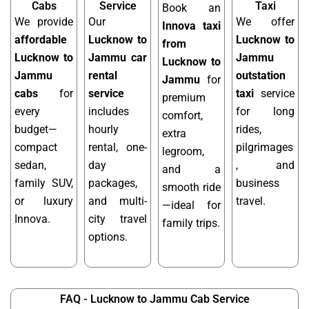
Cabs
Service
Taxi
Book an
We provide
Our
We offer
Innova taxi
affordable
Lucknow to
Lucknow to
from
Lucknow to
Jammu car
Jammu
Lucknow to
Jammu
rental
outstation
Jammu
for
cabs
for
service
taxi
service
premium
every
includes
for long
comfort,
budget—
hourly
rides,
extra
compact
rental, one-
pilgrimages
legroom,
sedan,
day
, and
and a
family SUV,
packages,
business
smooth ride
or luxury
and multi-
travel.
—ideal for
Innova.
city travel
family trips.
options.
FAQ - Lucknow to Jammu Cab Service