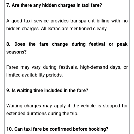
7. Are there any hidden charges in taxi fare?
A good taxi service provides transparent billing with no
hidden charges. All extras are mentioned clearly.
8. Does the fare change during festival or peak
seasons?
Fares may vary during festivals, high-demand days, or
limited-availability periods.
9. Is waiting time included in the fare?
Waiting charges may apply if the vehicle is stopped for
extended durations during the trip.
10. Can taxi fare be confirmed before booking?