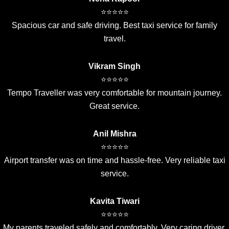
⭐⭐⭐⭐⭐
Spacious car and safe driving. Best taxi service for family
travel.
Vikram Singh
⭐⭐⭐⭐⭐
Tempo Traveller was very comfortable for mountain journey.
Great service.
Anil Mishra
⭐⭐⭐⭐⭐
Airport transfer was on time and hassle-free. Very reliable taxi
service.
Kavita Tiwari
⭐⭐⭐⭐⭐
My parents traveled safely and comfortably. Very caring driver.