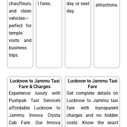
chauffeurs,
l fares.
day or next
attractions.
and clean
day.
vehicles—
perfect for
temple
visits and
business
trips.
Lucknow to Jammu Taxi
Lucknow to Jammu Taxi
Fare & Charges
Fare
Experience luxury with
Get complete details on
Pushpak Taxi Service’s
Lucknow to Jammu taxi
affordable Lucknow to
fare with transparent
Jammu Innova Crysta
charges and no hidden
Cab Fare. Our Innova
costs. Know the exact