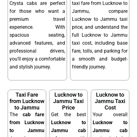
Crysta cabs are perfect
taxi fare from Lucknow to
for those who want a
Jammu, compare
premium travel
Lucknow to Jammu taxi
experience. With
price, and understand the
spacious seating,
full Lucknow to Jammu
advanced features, and
taxi cost, including base
professional drivers,
fare, tolls, and parking for
you’ll enjoy a comfortable
a smooth and budget-
and stylish journey.
friendly journey.
Taxi Fare
Lucknow to
Lucknow to
from Lucknow
Jammu Taxi
Jammu Taxi
to Jammu
Price
Cost
The
cab fare
Get the best
Your overall
from Lucknow
Lucknow to
Lucknow to
to Jammu
Jammu cab
Jammu cab