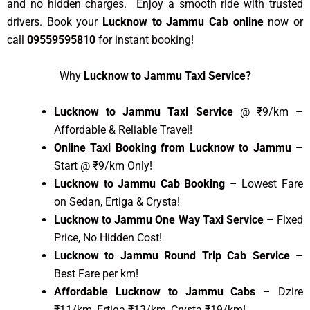
and no hidden charges. Enjoy a smooth ride with trusted
drivers. Book your
Lucknow to Jammu Cab online
now or
call
09559595810
for instant booking!
Why
Lucknow to Jammu Taxi Service?
Lucknow to Jammu Taxi Service
@ ₹9/km –
Affordable & Reliable Travel!
Online Taxi Booking from Lucknow to Jammu
–
Start @ ₹9/km Only!
Lucknow to Jammu Cab Booking
– Lowest Fare
on Sedan, Ertiga & Crysta!
Lucknow to Jammu One Way Taxi Service
– Fixed
Price, No Hidden Cost!
Lucknow to Jammu Round Trip Cab Service
–
Best Fare per km!
Affordable Lucknow to Jammu Cabs
– Dzire
₹11/km, Ertiga ₹13/km, Crysta ₹19/km!