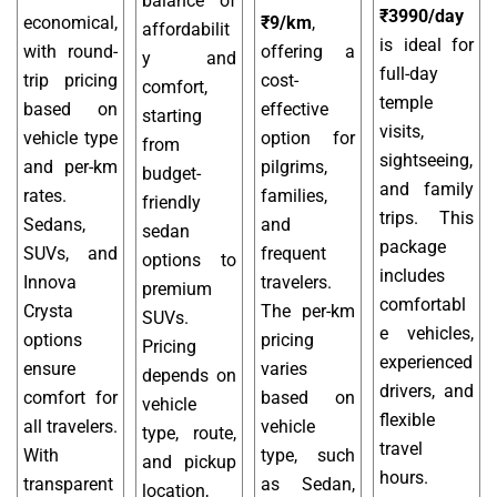
balance of
₹3990/day
economical,
₹9/km
,
affordabilit
is ideal for
with round-
offering a
y and
full-day
trip pricing
cost-
comfort,
temple
based on
effective
starting
visits,
vehicle type
option for
from
sightseeing,
and per-km
pilgrims,
budget-
and family
rates.
families,
friendly
trips. This
Sedans,
and
sedan
package
SUVs, and
frequent
options to
includes
Innova
travelers.
premium
comfortabl
Crysta
The per-km
SUVs.
e vehicles,
options
pricing
Pricing
experienced
ensure
varies
depends on
drivers, and
comfort for
based on
vehicle
flexible
all travelers.
vehicle
type, route,
travel
With
type, such
and pickup
hours.
transparent
as Sedan,
location,