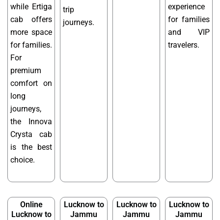
while Ertiga
experience
trip
cab offers
for families
journeys.
more space
and VIP
for families.
travelers.
For
premium
comfort on
long
journeys,
the Innova
Crysta cab
is the best
choice.
Online
Lucknow to
Lucknow to
Lucknow to
Lucknow to
Jammu
Jammu
Jammu