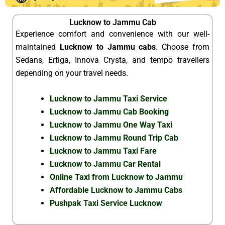
Lucknow to Jammu Cab
Experience comfort and convenience with our well-
maintained
Lucknow to Jammu cabs
. Choose from
Sedans, Ertiga, Innova Crysta, and tempo travellers
depending on your travel needs.
Lucknow to Jammu Taxi Service
Lucknow to Jammu Cab Booking
Lucknow to Jammu One Way Taxi
Lucknow to Jammu Round Trip Cab
Lucknow to Jammu Taxi Fare
Lucknow to Jammu Car Rental
Online Taxi from Lucknow to Jammu
Affordable Lucknow to Jammu Cabs
Pushpak Taxi Service Lucknow