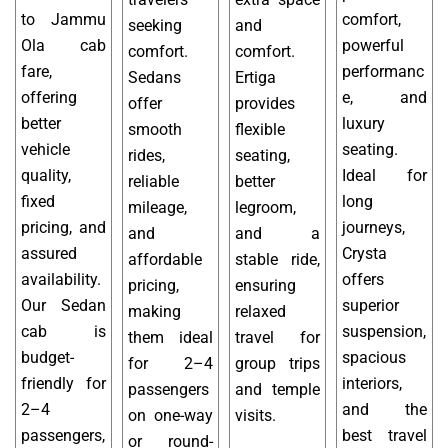
to Jammu
comfort,
seeking
and
Ola cab
powerful
comfort.
comfort.
fare,
performanc
Sedans
Ertiga
offering
e, and
offer
provides
better
luxury
smooth
flexible
vehicle
seating.
rides,
seating,
quality,
Ideal for
reliable
better
fixed
long
mileage,
legroom,
pricing, and
journeys,
and
and a
assured
Crysta
affordable
stable ride,
availability.
offers
pricing,
ensuring
Our Sedan
superior
making
relaxed
cab is
suspension,
them ideal
travel for
budget-
spacious
for 2–4
group trips
friendly for
interiors,
passengers
and temple
2–4
and the
on one-way
visits.
passengers,
best travel
or round-