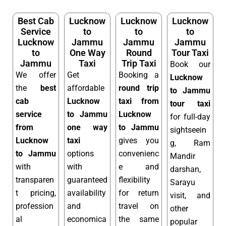
Best Cab
Lucknow
Lucknow
Lucknow
Service
to
to
to
Lucknow
Jammu
Jammu
Jammu
to
One Way
Round
Tour Taxi
Jammu
Taxi
Trip Taxi
Book our
We offer
Get
Booking a
Lucknow
the
best
affordable
round trip
to Jammu
cab
Lucknow
taxi from
tour taxi
service
to Jammu
Lucknow
for full-day
from
one way
to Jammu
sightseein
Lucknow
taxi
gives you
g, Ram
to Jammu
options
convenienc
Mandir
with
with
e and
darshan,
transparen
guaranteed
flexibility
Sarayu
t pricing,
availability
for return
visit, and
profession
and
travel on
other
al
economica
the same
popular