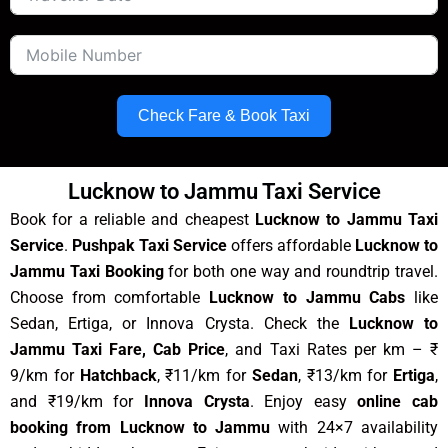
Check Fare & Book Taxi
Lucknow to Jammu Taxi Service
Book for a reliable and cheapest
Lucknow to Jammu Taxi
Service
.
Pushpak Taxi Service
offers affordable
Lucknow to
Jammu Taxi Booking
for both one way and roundtrip travel.
Choose from comfortable
Lucknow to Jammu Cabs
like
Sedan, Ertiga, or Innova Crysta. Check the
Lucknow to
Jammu Taxi Fare, Cab Price
, and Taxi Rates per km – ₹
9/km for
Hatchback
, ₹11/km for
Sedan
, ₹13/km for
Ertiga
,
and ₹19/km for
Innova Crysta
. Enjoy easy
online cab
booking from Lucknow to Jammu
with 24×7 availability