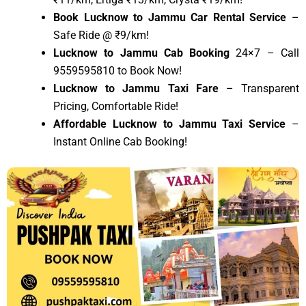
Book Lucknow to Jammu Car Rental Service
–
Safe Ride @ ₹9/km!
Lucknow to Jammu Cab Booking
24×7 – Call
9559595810 to Book Now!
Lucknow to Jammu Taxi Fare
– Transparent
Pricing, Comfortable Ride!
Affordable Lucknow to Jammu Taxi Service
–
Instant Online Cab Booking!