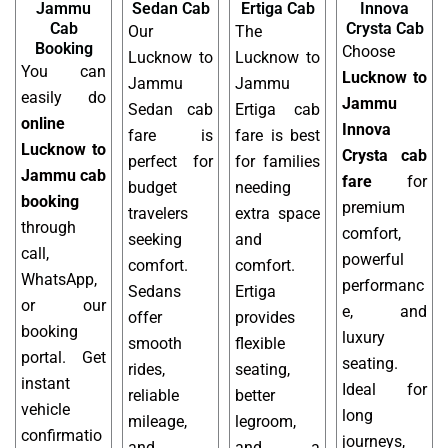
Jammu
Sedan Cab
Ertiga Cab
Innova
Cab
Crysta Cab
Our
The
Booking
Choose
Lucknow to
Lucknow to
You can
Lucknow to
Jammu
Jammu
easily do
Jammu
Sedan cab
Ertiga cab
online
Innova
fare is
fare is best
Lucknow to
Crysta cab
perfect for
for families
Jammu cab
fare
for
budget
needing
booking
premium
travelers
extra space
through
comfort,
seeking
and
call,
powerful
comfort.
comfort.
WhatsApp,
performanc
Sedans
Ertiga
or our
e, and
offer
provides
booking
luxury
smooth
flexible
portal. Get
seating.
rides,
seating,
instant
Ideal for
reliable
better
vehicle
long
mileage,
legroom,
confirmatio
journeys,
and
and a