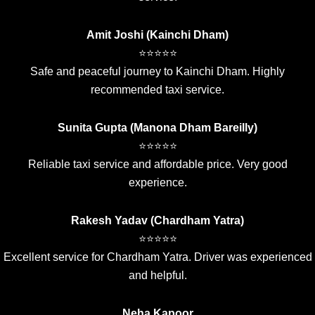
Amit Joshi (Kainchi Dham)
⭐⭐⭐⭐⭐
Safe and peaceful journey to Kainchi Dham. Highly
recommended taxi service.
Sunita Gupta (Manona Dham Bareilly)
⭐⭐⭐⭐⭐
Reliable taxi service and affordable price. Very good
experience.
Rakesh Yadav (Chardham Yatra)
⭐⭐⭐⭐⭐
Excellent service for Chardham Yatra. Driver was experienced
and helpful.
Neha Kapoor