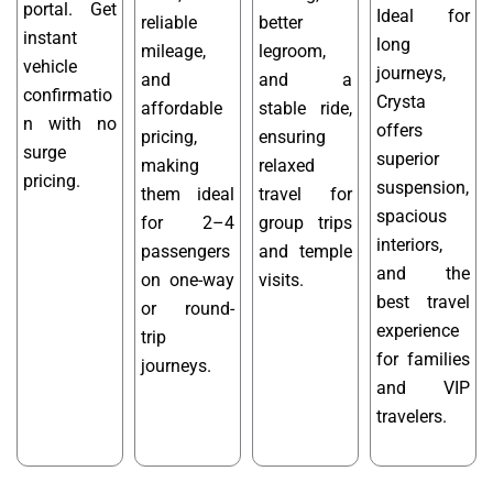
portal. Get
Ideal for
reliable
better
instant
long
mileage,
legroom,
vehicle
journeys,
and
and a
confirmatio
Crysta
affordable
stable ride,
n with no
offers
pricing,
ensuring
surge
superior
making
relaxed
pricing.
suspension,
them ideal
travel for
spacious
for 2–4
group trips
interiors,
passengers
and temple
and the
on one-way
visits.
best travel
or round-
experience
trip
for families
journeys.
and VIP
travelers.