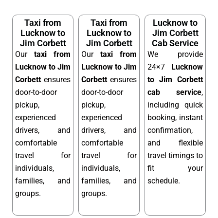
Taxi from
Taxi from
Lucknow to
Lucknow to
Lucknow to
Jim Corbett
Jim Corbett
Jim Corbett
Cab Service
Our
taxi from
Our
taxi from
We provide
Lucknow to Jim
Lucknow to Jim
24×7
Lucknow
Corbett
ensures
Corbett
ensures
to Jim Corbett
door-to-door
door-to-door
cab service
,
pickup,
pickup,
including quick
experienced
experienced
booking, instant
drivers, and
drivers, and
confirmation,
comfortable
comfortable
and flexible
travel for
travel for
travel timings to
individuals,
individuals,
fit your
families, and
families, and
schedule.
groups.
groups.