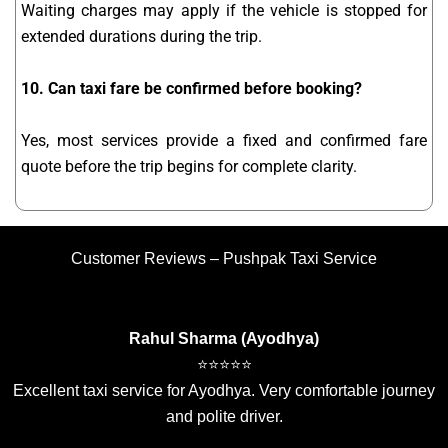
Waiting charges may apply if the vehicle is stopped for
extended durations during the trip.
10. Can taxi fare be confirmed before booking?
Yes, most services provide a fixed and confirmed fare
quote before the trip begins for complete clarity.
Customer Reviews – Pushpak Taxi Service
Rahul Sharma (Ayodhya)
⭐⭐⭐⭐⭐
Excellent taxi service for Ayodhya. Very comfortable journey
and polite driver.