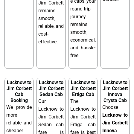
e cabs, your
Jim Corbett
round-trip
remains
journey
smooth,
remains
reliable, and
smooth,
cost-
economical,
effective.
and hassle-
free.
Lucknow to
Lucknow to
Lucknow to
Lucknow to
Jim Corbett
Jim Corbett
Jim Corbett
Jim Corbett
Cab
Sedan Cab
Ertiga Cab
Innova
Booking
Crysta Cab
Our
The
We provide
Choose
Lucknow to
Lucknow to
more
Lucknow to
Jim Corbett
Jim Corbett
reliable and
Jim Corbett
Sedan cab
Ertiga cab
cheaper
Innova
fare is
fare is best