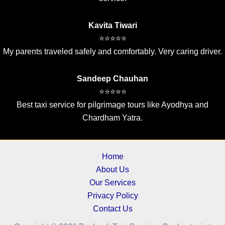
Kavita Tiwari
⭐⭐⭐⭐⭐
My parents traveled safely and comfortably. Very caring driver.
Sandeep Chauhan
⭐⭐⭐⭐⭐
Best taxi service for pilgrimage tours like Ayodhya and
Chardham Yatra.
Home
About Us
Our Services
Privacy Policy
Contact Us