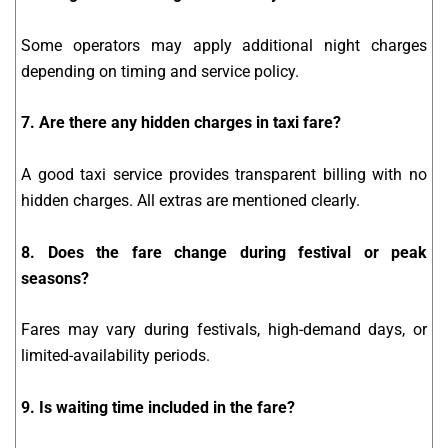
Some operators may apply additional night charges
depending on timing and service policy.
7. Are there any hidden charges in taxi fare?
A good taxi service provides transparent billing with no
hidden charges. All extras are mentioned clearly.
8. Does the fare change during festival or peak
seasons?
Fares may vary during festivals, high-demand days, or
limited-availability periods.
9. Is waiting time included in the fare?