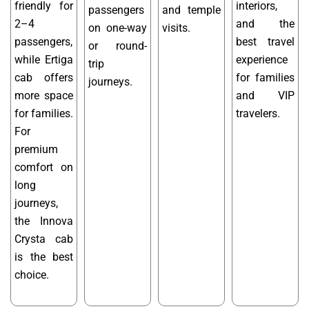
friendly for
interiors,
passengers
and temple
2–4
and the
on one-way
visits.
passengers,
best travel
or round-
while Ertiga
experience
trip
cab offers
for families
journeys.
more space
and VIP
for families.
travelers.
For
premium
comfort on
long
journeys,
the Innova
Crysta cab
is the best
choice.