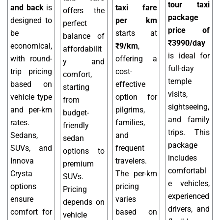
tour taxi
and back
is
taxi fare
offers the
package
designed to
per km
perfect
price of
be
starts at
balance of
₹3990/day
economical,
₹9/km
,
affordabilit
is ideal for
with round-
offering a
y and
full-day
trip pricing
cost-
comfort,
temple
based on
effective
starting
visits,
vehicle type
option for
from
sightseeing,
and per-km
pilgrims,
budget-
and family
rates.
families,
friendly
trips. This
Sedans,
and
sedan
package
SUVs, and
frequent
options to
includes
Innova
travelers.
premium
comfortabl
Crysta
The per-km
SUVs.
e vehicles,
options
pricing
Pricing
experienced
ensure
varies
depends on
drivers, and
comfort for
based on
vehicle