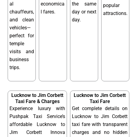
al
economica
the same
popular
chauffeurs,
l fares.
day or next
attractions.
and clean
day.
vehicles—
perfect for
temple
visits and
business
trips.
Lucknow to Jim Corbett
Lucknow to Jim Corbett
Taxi Fare & Charges
Taxi Fare
Experience luxury with
Get complete details on
Pushpak Taxi Service’s
Lucknow to Jim Corbett
affordable Lucknow to
taxi fare with transparent
Jim Corbett Innova
charges and no hidden