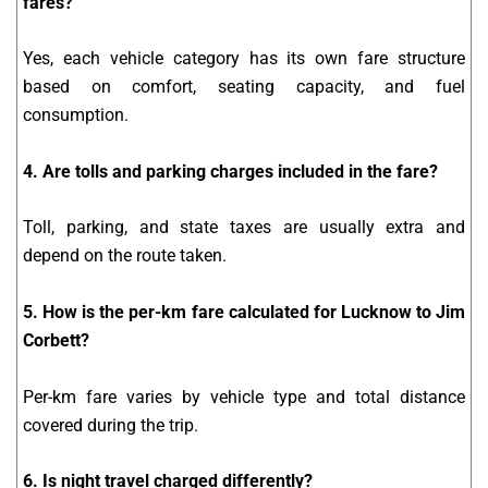
fares?
Yes, each vehicle category has its own fare structure
based on comfort, seating capacity, and fuel
consumption.
4. Are tolls and parking charges included in the fare?
Toll, parking, and state taxes are usually extra and
depend on the route taken.
5. How is the per-km fare calculated for Lucknow to Jim
Corbett?
Per-km fare varies by vehicle type and total distance
covered during the trip.
6. Is night travel charged differently?