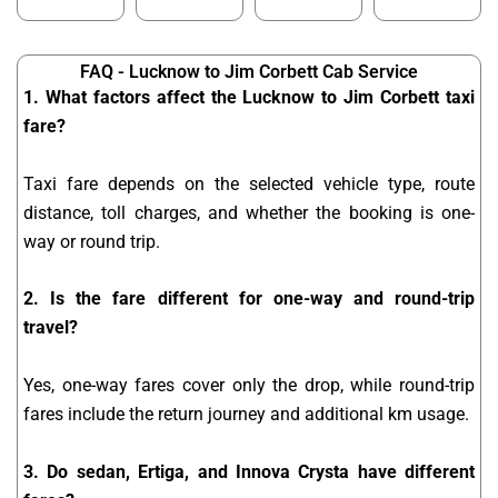
FAQ - Lucknow to Jim Corbett Cab Service
1. What factors affect the Lucknow to Jim Corbett taxi
fare?
Taxi fare depends on the selected vehicle type, route
distance, toll charges, and whether the booking is one-
way or round trip.
2. Is the fare different for one-way and round-trip
travel?
Yes, one-way fares cover only the drop, while round-trip
fares include the return journey and additional km usage.
3. Do sedan, Ertiga, and Innova Crysta have different