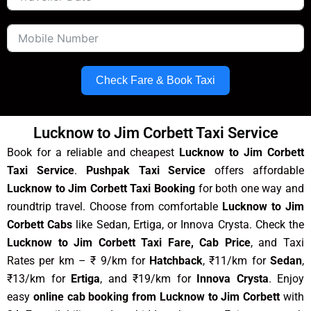
Check Fare & Book Taxi
Lucknow to Jim Corbett Taxi Service
Book for a reliable and cheapest
Lucknow to Jim Corbett
Taxi Service
.
Pushpak Taxi Service
offers affordable
Lucknow to Jim Corbett Taxi Booking
for both one way and
roundtrip travel. Choose from comfortable
Lucknow to Jim
Corbett Cabs
like Sedan, Ertiga, or Innova Crysta. Check the
Lucknow to Jim Corbett Taxi Fare, Cab Price
, and Taxi
Rates per km – ₹ 9/km for
Hatchback
, ₹11/km for
Sedan
,
₹13/km for
Ertiga
, and ₹19/km for
Innova Crysta
. Enjoy
easy
online cab booking from Lucknow to Jim Corbett
with