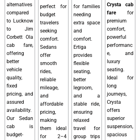
alternatives
Crysta cab
perfect for
for families
compared
fare
for
budget
needing
to Lucknow
premium
travelers
extra space
to Jim
comfort,
seeking
and
Corbett Ola
powerful
comfort.
comfort.
cab fare,
performanc
Sedans
Ertiga
offering
e, and
offer
provides
better
luxury
smooth
flexible
vehicle
seating.
rides,
seating,
quality,
Ideal for
reliable
better
fixed
long
mileage,
legroom,
pricing, and
journeys,
and
and a
assured
Crysta
affordable
stable ride,
availability.
offers
pricing,
ensuring
Our Sedan
superior
making
relaxed
cab is
suspension,
them ideal
travel for
budget-
spacious
for 2–4
group trips