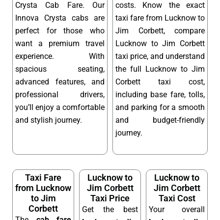
Crysta Cab Fare. Our
costs. Know the exact
Innova Crysta cabs are
taxi fare from Lucknow to
perfect for those who
Jim Corbett, compare
want a premium travel
Lucknow to Jim Corbett
experience. With
taxi price, and understand
spacious seating,
the full Lucknow to Jim
advanced features, and
Corbett taxi cost,
professional drivers,
including base fare, tolls,
you’ll enjoy a comfortable
and parking for a smooth
and stylish journey.
and budget-friendly
journey.
Taxi Fare
Lucknow to
Lucknow to
from Lucknow
Jim Corbett
Jim Corbett
to Jim
Taxi Price
Taxi Cost
Corbett
Get the best
Your overall
The
cab fare