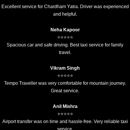
Excellent service for Chardham Yatra. Driver was experienced
and helpful.
Neha Kapoor
⭐⭐⭐⭐⭐
Spacious car and safe driving. Best taxi service for family
travel.
Vikram Singh
⭐⭐⭐⭐⭐
Tempo Traveller was very comfortable for mountain journey.
Great service.
Anil Mishra
⭐⭐⭐⭐⭐
Airport transfer was on time and hassle-free. Very reliable taxi
service.