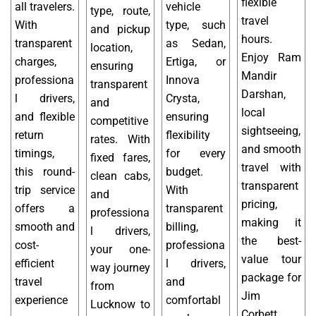
flexible
all travelers.
vehicle
type, route,
travel
With
type, such
and pickup
hours.
transparent
as Sedan,
location,
Enjoy Ram
charges,
Ertiga, or
ensuring
Mandir
professiona
Innova
transparent
Darshan,
l drivers,
Crysta,
and
local
and flexible
ensuring
competitive
sightseeing,
return
flexibility
rates. With
and smooth
timings,
for every
fixed fares,
travel with
this round-
budget.
clean cabs,
transparent
trip service
With
and
pricing,
offers a
transparent
professiona
making it
smooth and
billing,
l drivers,
the best-
cost-
professiona
your one-
value tour
efficient
l drivers,
way journey
package for
travel
and
from
Jim
experience
comfortabl
Lucknow to
Corbett.