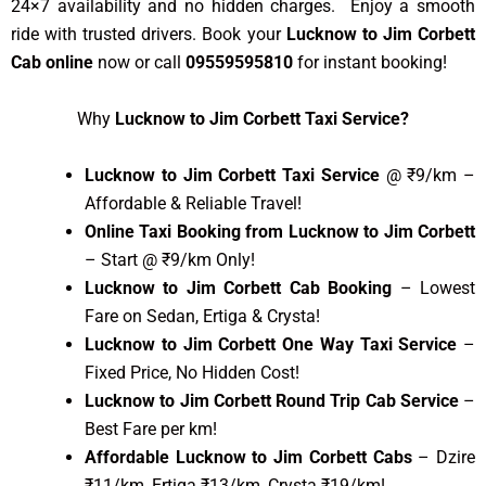
24×7 availability and no hidden charges. Enjoy a smooth
ride with trusted drivers. Book your
Lucknow to Jim Corbett
Cab online
now or call
09559595810
for instant booking!
Why
Lucknow to Jim Corbett Taxi Service?
Lucknow to Jim Corbett Taxi Service
@ ₹9/km –
Affordable & Reliable Travel!
Online Taxi Booking from Lucknow to Jim Corbett
– Start @ ₹9/km Only!
Lucknow to Jim Corbett Cab Booking
– Lowest
Fare on Sedan, Ertiga & Crysta!
Lucknow to Jim Corbett One Way Taxi Service
–
Fixed Price, No Hidden Cost!
Lucknow to Jim Corbett Round Trip Cab Service
–
Best Fare per km!
Affordable Lucknow to Jim Corbett Cabs
– Dzire
₹11/km, Ertiga ₹13/km, Crysta ₹19/km!