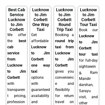
Best Cab
Lucknow
Lucknow
Lucknow
Service
to Jim
to Jim
to Jim
Lucknow
Corbett
Corbett
Corbett
to Jim
One Way
Round
Tour Taxi
Corbett
Taxi
Trip Taxi
Book our
We offer
Get
Booking a
Lucknow
the
best
affordable
round trip
to Jim
cab
Lucknow
taxi from
Corbett
service
to Jim
Lucknow
tour taxi
from
Corbett
to Jim
for full-day
Lucknow
one way
Corbett
sightseein
to Jim
taxi
gives you
g, Ram
Corbett
options
convenienc
Mandir
with
with
e and
darshan,
transparen
guaranteed
flexibility
Sarayu
t pricing,
availability
for return
visit, and
profession
and
travel on
other