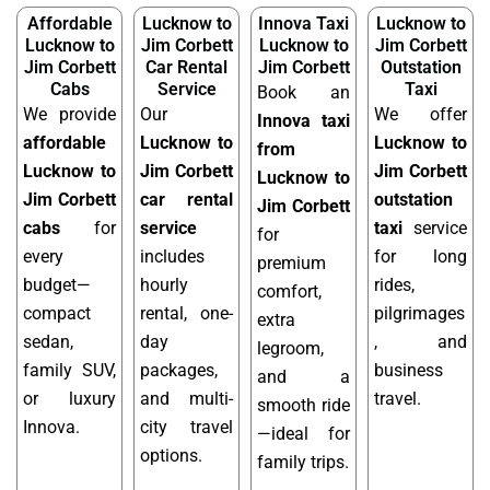
Affordable
Lucknow to
Innova Taxi
Lucknow to
Lucknow to
Jim Corbett
Lucknow to
Jim Corbett
Jim Corbett
Car Rental
Jim Corbett
Outstation
Cabs
Service
Taxi
Book an
We provide
Our
We offer
Innova taxi
affordable
Lucknow to
Lucknow to
from
Lucknow to
Jim Corbett
Jim Corbett
Lucknow to
Jim Corbett
car rental
outstation
Jim Corbett
cabs
for
service
taxi
service
for
every
includes
for long
premium
budget—
hourly
rides,
comfort,
compact
rental, one-
pilgrimages
extra
sedan,
day
, and
legroom,
family SUV,
packages,
business
and a
or luxury
and multi-
travel.
smooth ride
Innova.
city travel
—ideal for
options.
family trips.