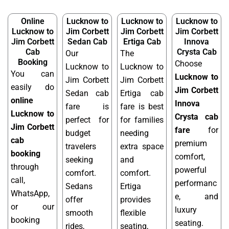
Online
Lucknow to
Lucknow to
Lucknow to
Lucknow to
Jim Corbett
Jim Corbett
Jim Corbett
Jim Corbett
Sedan Cab
Ertiga Cab
Innova
Cab
Crysta Cab
Our
The
Booking
Choose
Lucknow to
Lucknow to
You can
Lucknow to
Jim Corbett
Jim Corbett
easily do
Jim Corbett
Sedan cab
Ertiga cab
online
Innova
fare is
fare is best
Lucknow to
Crysta cab
perfect for
for families
Jim Corbett
fare
for
budget
needing
cab
premium
travelers
extra space
booking
comfort,
seeking
and
through
powerful
comfort.
comfort.
call,
performanc
Sedans
Ertiga
WhatsApp,
e, and
offer
provides
or our
luxury
smooth
flexible
booking
seating.
rides,
seating,