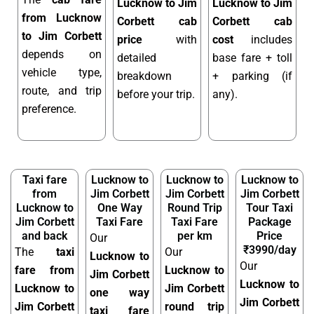
Lucknow to Jim
Lucknow to Jim
from Lucknow
Corbett cab
Corbett cab
to Jim Corbett
price
with
cost
includes
depends on
detailed
base fare + toll
vehicle type,
breakdown
+ parking (if
route, and trip
before your trip.
any).
preference.
Taxi fare
Lucknow to
Lucknow to
Lucknow to
from
Jim Corbett
Jim Corbett
Jim Corbett
Lucknow to
One Way
Round Trip
Tour Taxi
Jim Corbett
Taxi Fare
Taxi Fare
Package
and back
per km
Price
Our
₹3990/day
The
taxi
Our
Lucknow to
Our
fare from
Lucknow to
Jim Corbett
Lucknow to
Lucknow to
Jim Corbett
one way
Jim Corbett
Jim Corbett
round trip
taxi fare