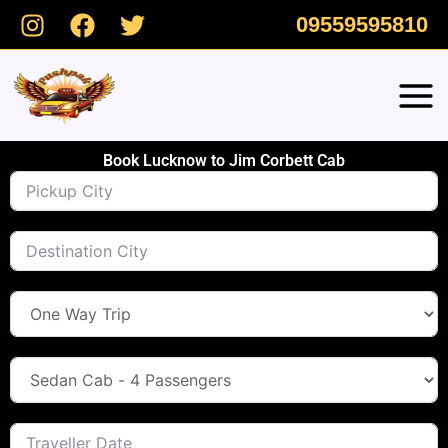
Skip
09559595810
to
content
Book Lucknow to Jim Corbett Cab