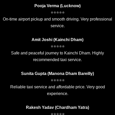
Pooja Verma (Lucknow)
⭐⭐⭐⭐⭐
On-time airport pickup and smooth driving. Very professional
service.
Amit Joshi (Kainchi Dham)
⭐⭐⭐⭐⭐
Safe and peaceful journey to Kainchi Dham. Highly
recommended taxi service.
Sunita Gupta (Manona Dham Bareilly)
⭐⭐⭐⭐⭐
Reliable taxi service and affordable price. Very good
experience.
Rakesh Yadav (Chardham Yatra)
⭐⭐⭐⭐⭐