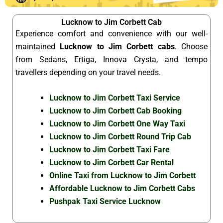
Lucknow to Jim Corbett Cab
Experience comfort and convenience with our well-
maintained
Lucknow to Jim Corbett cabs
. Choose
from Sedans, Ertiga, Innova Crysta, and tempo
travellers depending on your travel needs.
Lucknow to Jim Corbett Taxi Service
Lucknow to Jim Corbett Cab Booking
Lucknow to Jim Corbett One Way Taxi
Lucknow to Jim Corbett Round Trip Cab
Lucknow to Jim Corbett Taxi Fare
Lucknow to Jim Corbett Car Rental
Online Taxi from Lucknow to Jim Corbett
Affordable Lucknow to Jim Corbett Cabs
Pushpak Taxi Service Lucknow