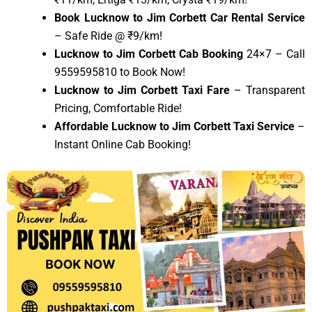
Book Lucknow to Jim Corbett Car Rental Service
– Safe Ride @ ₹9/km!
Lucknow to Jim Corbett Cab Booking
24×7 – Call
9559595810 to Book Now!
Lucknow to Jim Corbett Taxi Fare
– Transparent
Pricing, Comfortable Ride!
Affordable Lucknow to Jim Corbett Taxi Service
–
Instant Online Cab Booking!