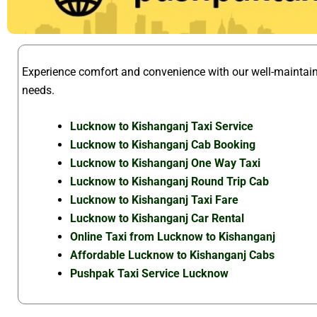
Experience comfort and convenience with our well-mainta
needs.
Lucknow to Kishanganj Taxi Service
Lucknow to Kishanganj Cab Booking
Lucknow to Kishanganj One Way Taxi
Lucknow to Kishanganj Round Trip Cab
Lucknow to Kishanganj Taxi Fare
Lucknow to Kishanganj Car Rental
Online Taxi from Lucknow to Kishanganj
Affordable Lucknow to Kishanganj Cabs
Pushpak Taxi Service Lucknow