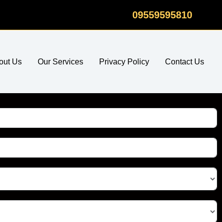
09559595810
out Us
Our Services
Privacy Policy
Contact Us