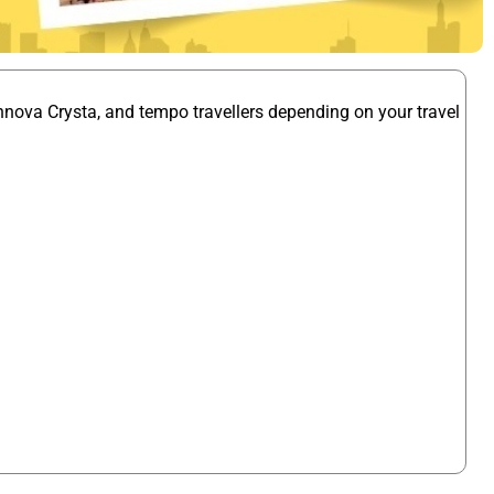
nnova Crysta, and tempo travellers depending on your travel