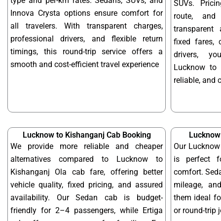
type and per-km rates. Sedans, SUVs, and
SUVs. Prici
Innova Crysta options ensure comfort for
route, and 
all travelers. With transparent charges,
transparent 
professional drivers, and flexible return
fixed fares,
timings, this round-trip service offers a
drivers, y
smooth and cost-efficient travel experience
Lucknow to 
reliable, and 
Lucknow to Kishanganj Cab Booking
Lucknow 
We provide more reliable and cheaper
Our Lucknow 
alternatives compared to Lucknow to
is perfect f
Kishanganj Ola cab fare, offering better
comfort. Seda
vehicle quality, fixed pricing, and assured
mileage, and
availability. Our Sedan cab is budget-
them ideal f
friendly for 2–4 passengers, while Ertiga
or round-trip 