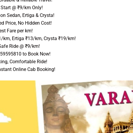
Start @ ₹9/km Only!
on Sedan, Ertiga & Crysta!
ed Price, No Hidden Cost!
st Fare per km!
1/km, Ertiga ₹13/km, Crysta ₹19/km!
afe Ride @ ₹9/km!
559595810 to Book Now!
ing, Comfortable Ride!
nstant Online Cab Booking!