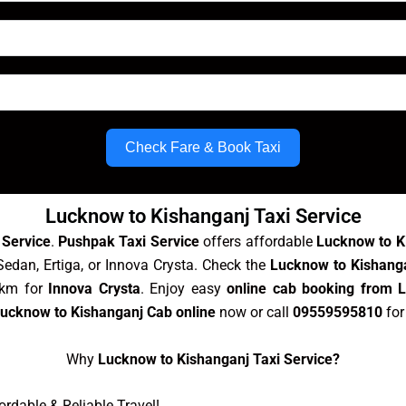
Check Fare & Book Taxi
Lucknow to Kishanganj Taxi Service
 Service
.
Pushpak Taxi Service
offers affordable
Lucknow to K
Sedan, Ertiga, or Innova Crysta. Check the
Lucknow to Kishanga
/km for
Innova Crysta
. Enjoy easy
online cab booking from 
ucknow to Kishanganj Cab online
now or call
09559595810
for
Why
Lucknow to Kishanganj Taxi Service?
rdable & Reliable Travel!