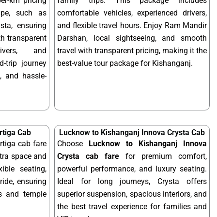
per-km pricing
family trips. This package includes
ype, such as
comfortable vehicles, experienced drivers,
sta, ensuring
and flexible travel hours. Enjoy Ram Mandir
ith transparent
Darshan, local sightseeing, and smooth
rivers, and
travel with transparent pricing, making it the
-trip journey
best-value tour package for Kishanganj.
, and hassle-
rtiga Cab
Lucknow to Kishanganj Innova Crysta Cab
tiga cab fare
Choose
Lucknow to Kishanganj Innova
xtra space and
Crysta cab fare
for premium comfort,
xible seating,
powerful performance, and luxury seating.
ride, ensuring
Ideal for long journeys, Crysta offers
ps and temple
superior suspension, spacious interiors, and
the best travel experience for families and