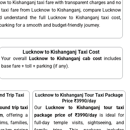
ow to Kishanganj taxi fare with transparent charges and no
t taxi fare from Lucknow to Kishanganj, compare Lucknow
nd understand the full Lucknow to Kishanganj taxi cost,
d parking for a smooth and budget-friendly journey.
Lucknow to Kishanganj Taxi Cost
Your overall
Lucknow to Kishanganj cab cost
includes
base fare + toll + parking (if any).
d Trip Taxi
Lucknow to Kishanganj Tour Taxi Package
Price ₹3990/day
und trip taxi
Our
Lucknow to Kishanganj tour taxi
km
, offering a
package price of ₹3990/day
is ideal for
ims, families,
full-day temple visits, sightseeing, and