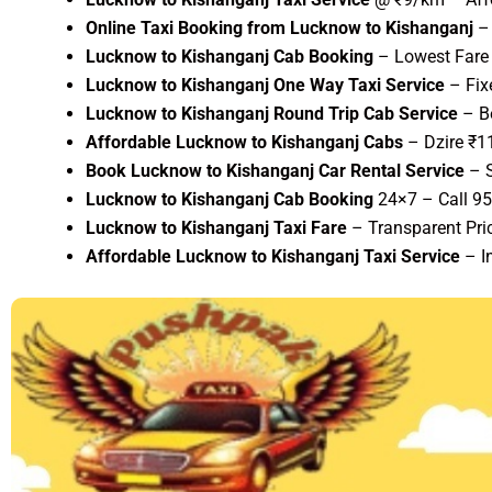
Online Taxi Booking from Lucknow to Kishanganj
– 
Lucknow to Kishanganj Cab Booking
– Lowest Fare 
Lucknow to Kishanganj One Way Taxi Service
– Fix
Lucknow to Kishanganj Round Trip Cab Service
– Be
Affordable Lucknow to Kishanganj Cabs
– Dzire ₹1
Book Lucknow to Kishanganj Car Rental Service
– S
Lucknow to Kishanganj Cab Booking
24×7 – Call 9
Lucknow to Kishanganj Taxi Fare
– Transparent Pric
Affordable Lucknow to Kishanganj Taxi Service
– I