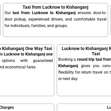
Taxi from Lucknow to Kishanganj
Our
taxi from Lucknow to Kishanganj
ensures door-to-
door pickup, experienced drivers, and comfortable travel
for individuals, families, and groups.
 Kishanganj One Way Taxi
Lucknow to Kishanganj R
Taxi
le
Lucknow to Kishanganj one
Booking a
round trip taxi fr
ptions with guaranteed
Kishanganj
gives you conv
and economical fares.
flexibility for return travel o
or next day.
 Charges
Lu