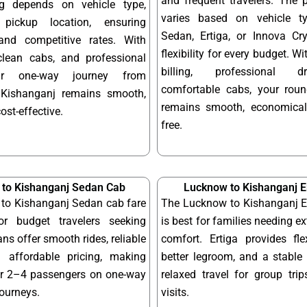
and frequent travelers. The 
ng depends on vehicle type,
varies based on vehicle t
pickup location, ensuring
Sedan, Ertiga, or Innova Cry
and competitive rates. With
flexibility for every budget. W
 clean cabs, and professional
billing, professional d
our one-way journey from
comfortable cabs, your round
Kishanganj remains smooth,
remains smooth, economical
cost-effective.
free.
to Kishanganj Sedan Cab
Lucknow to Kishanganj E
to Kishanganj Sedan cab fare
The Lucknow to Kishanganj Er
or budget travelers seeking
is best for families needing e
ns offer smooth rides, reliable
comfort. Ertiga provides fle
 affordable pricing, making
better legroom, and a stable 
or 2–4 passengers on one-way
relaxed travel for group tri
journeys.
visits.