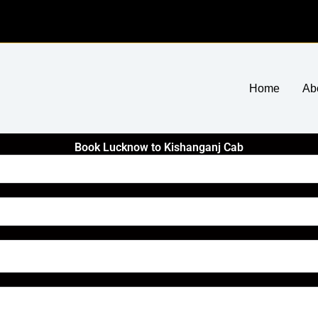
Home
Ab
Book Lucknow to Kishanganj Cab