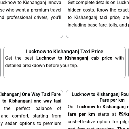
 Lucknow to Kishanganj Innova
Get complete details on Luckn
hose who want a premium travel
hidden costs. Know the exac
d professional drivers, you’ll
to Kishanganj taxi price, a
including base fare, tolls, an
Lucknow to Kishanganj Taxi Price
Get the best
Lucknow to Kishanganj cab price
with
detailed breakdown before your trip.
ishanganj One Way Taxi Fare
Lucknow to Kishanganj Roun
Fare per km
 to Kishanganj one way taxi
Our
Lucknow to Kishanganj ro
 the perfect balance of
fare per km
starts at
₹9/
y and comfort, starting from
cost-effective option for pilgr
dly sedan options to premium