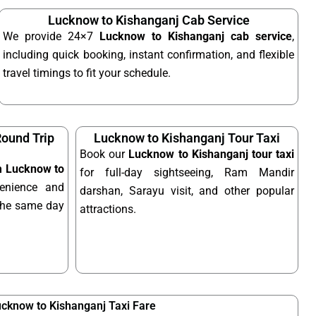
Lucknow to Kishanganj Cab Service
We provide 24×7
Lucknow to Kishanganj cab service
,
including quick booking, instant confirmation, and flexible
travel timings to fit your schedule.
ound Trip
Lucknow to Kishanganj Tour Taxi
Book our
Lucknow to Kishanganj tour taxi
om Lucknow to
for full-day sightseeing, Ram Mandir
enience and
darshan, Sarayu visit, and other popular
n the same day
attractions.
cknow to Kishanganj Taxi Fare