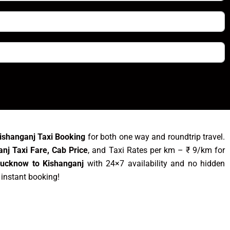
ishanganj Taxi Booking
for both one way and roundtrip travel.
nj Taxi Fare, Cab Price
, and Taxi Rates per km – ₹ 9/km for
Lucknow to Kishanganj
with 24×7 availability and no hidden
 instant booking!