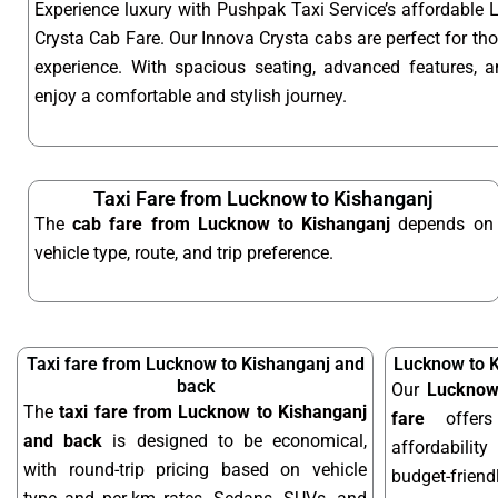
Experience luxury with Pushpak Taxi Service’s affordable
Crysta Cab Fare. Our Innova Crysta cabs are perfect for t
experience. With spacious seating, advanced features, an
enjoy a comfortable and stylish journey.
Taxi Fare from Lucknow to Kishanganj
The
cab fare from Lucknow to Kishanganj
depends on
vehicle type, route, and trip preference.
Taxi fare from Lucknow to Kishanganj and
Lucknow to K
back
Our
Lucknow
The
taxi fare from Lucknow to Kishanganj
fare
offers
and back
is designed to be economical,
affordabilit
with round-trip pricing based on vehicle
budget-frien