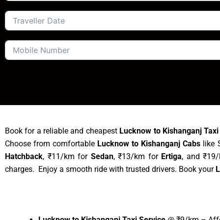
Book for a reliable and cheapest
Lucknow to Kishanganj Taxi
Choose from comfortable
Lucknow to Kishanganj Cabs
like 
Hatchback
, ₹11/km for
Sedan
, ₹13/km for
Ertiga
, and ₹19
charges. Enjoy a smooth ride with trusted drivers. Book your
L
Lucknow to Kishanganj Taxi Service
@ ₹9/km – Affo