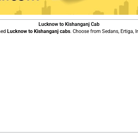
Lucknow to Kishanganj Cab
ined
Lucknow to Kishanganj cabs
. Choose from Sedans, Ertiga, I