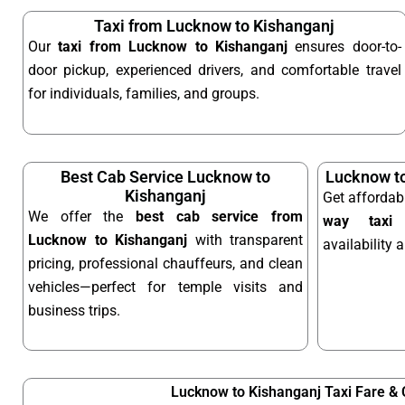
Taxi from Lucknow to Kishanganj
Our
taxi from Lucknow to Kishanganj
ensures door-to-
door pickup, experienced drivers, and comfortable travel
for individuals, families, and groups.
Best Cab Service Lucknow to
Lucknow to
Kishanganj
Get affordab
We offer the
best cab service from
way taxi
o
Lucknow to Kishanganj
with transparent
availability 
pricing, professional chauffeurs, and clean
vehicles—perfect for temple visits and
business trips.
Lucknow to Kishanganj Taxi Fare &