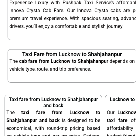
Experience luxury with Pushpak Taxi Service’s afford
Innova Crysta Cab Fare. Our Innova Crysta cabs are p
premium travel experience. With spacious seating, advanc
drivers, you’ll enjoy a comfortable and stylish journey.
Taxi Fare from Lucknow to Shahjahanpur
The
cab fare from Lucknow to Shahjahanpur
depends on
vehicle type, route, and trip preference.
Taxi fare from Lucknow to Shahjahanpur
Lucknow to
and back
The
taxi fare from Lucknow to
Our
Luckno
Shahjahanpur and back
is designed to be
taxi fare
off
economical, with round-trip pricing based
affordabilit