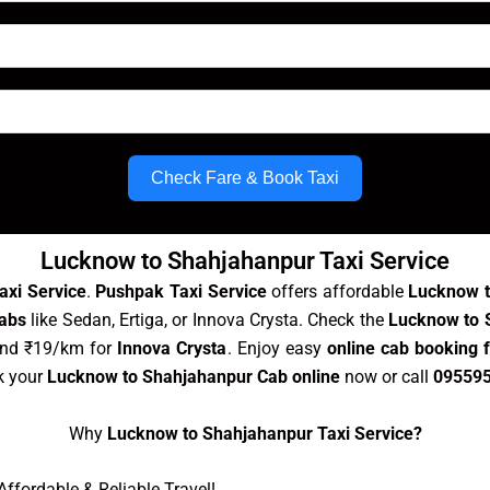
Check Fare & Book Taxi
Lucknow to Shahjahanpur Taxi Service
axi Service
.
Pushpak Taxi Service
offers affordable
Lucknow t
abs
like Sedan, Ertiga, or Innova Crysta. Check the
Lucknow to S
and ₹19/km for
Innova Crysta
. Enjoy easy
online cab booking
k your
Lucknow to Shahjahanpur Cab online
now or call
09559
Why
Lucknow to Shahjahanpur Taxi Service?
ffordable & Reliable Travel!