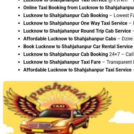
Online Taxi Booking from Lucknow to Shahjahanpu
Lucknow to Shahjahanpur Cab Booking
– Lowest Fa
Lucknow to Shahjahanpur One Way Taxi Service
– F
Lucknow to Shahjahanpur Round Trip Cab Service
–
Affordable Lucknow to Shahjahanpur Cabs
– Dzire
Book Lucknow to Shahjahanpur Car Rental Service
Lucknow to Shahjahanpur Cab Booking
24×7 – Cal
Lucknow to Shahjahanpur Taxi Fare
– Transparent P
Affordable Lucknow to Shahjahanpur Taxi Service
–