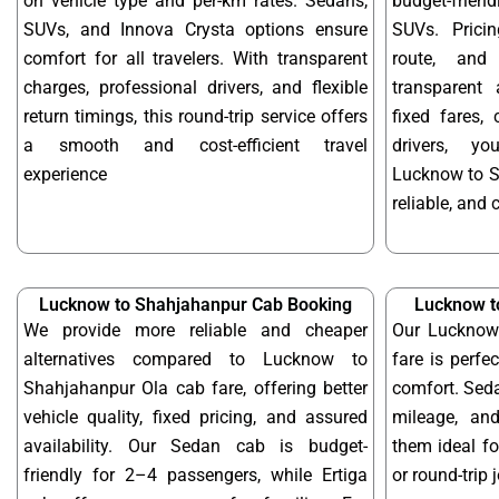
on vehicle type and per-km rates. Sedans,
budget-frien
SUVs, and Innova Crysta options ensure
SUVs. Prici
comfort for all travelers. With transparent
route, and 
charges, professional drivers, and flexible
transparent 
return timings, this round-trip service offers
fixed fares,
a smooth and cost-efficient travel
drivers, y
experience
Lucknow to S
reliable, and 
Lucknow to Shahjahanpur Cab Booking
Lucknow t
We provide more reliable and cheaper
Our Lucknow
alternatives compared to Lucknow to
fare is perfe
Shahjahanpur Ola cab fare, offering better
comfort. Seda
vehicle quality, fixed pricing, and assured
mileage, and
availability. Our Sedan cab is budget-
them ideal f
friendly for 2–4 passengers, while Ertiga
or round-trip 