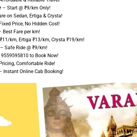
r
– Start @ ₹9/km Only!
re on Sedan, Ertiga & Crysta!
ixed Price, No Hidden Cost!
 Best Fare per km!
 ₹11/km, Ertiga ₹13/km, Crysta ₹19/km!
– Safe Ride @ ₹9/km!
l 9559595810 to Book Now!
ricing, Comfortable Ride!
 Instant Online Cab Booking!