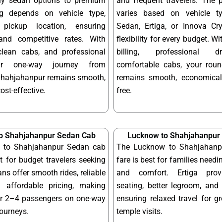
dly sedan options to premium
and frequent travelers. The 
ng depends on vehicle type,
varies based on vehicle t
pickup location, ensuring
Sedan, Ertiga, or Innova Cry
and competitive rates. With
flexibility for every budget. W
 clean cabs, and professional
billing, professional d
our one-way journey from
comfortable cabs, your round
hahjahanpur remains smooth,
remains smooth, economical
cost-effective.
free.
o Shahjahanpur Sedan Cab
Lucknow to Shahjahanpur 
 to Shahjahanpur Sedan cab
The Lucknow to Shahjahanpu
ct for budget travelers seeking
fare is best for families needi
ns offer smooth rides, reliable
and comfort. Ertiga provi
 affordable pricing, making
seating, better legroom, and 
or 2–4 passengers on one-way
ensuring relaxed travel for g
journeys.
temple visits.