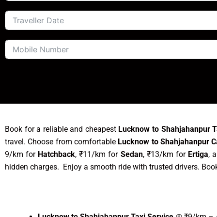
Book for a reliable and cheapest
Lucknow to Shahjahanpur T
travel. Choose from comfortable
Lucknow to Shahjahanpur C
9/km for
Hatchback
, ₹11/km for
Sedan
, ₹13/km for
Ertiga
, 
hidden charges. Enjoy a smooth ride with trusted drivers. Boo
Lucknow to Shahjahanpur Taxi Service
@ ₹9/km – A