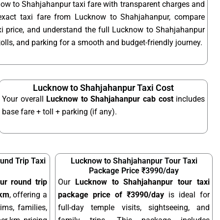
ow to Shahjahanpur taxi fare with transparent charges and
exact taxi fare from Lucknow to Shahjahanpur, compare
 price, and understand the full Lucknow to Shahjahanpur
 tolls, and parking for a smooth and budget-friendly journey.
Lucknow to Shahjahanpur Taxi Cost
Your overall
Lucknow to Shahjahanpur cab cost
includes
base fare + toll + parking (if any).
nd Trip Taxi
Lucknow to Shahjahanpur Tour Taxi
Package Price ₹3990/day
r round trip
Our
Lucknow to Shahjahanpur tour taxi
/km
, offering a
package price of ₹3990/day
is ideal for
ims, families,
full-day temple visits, sightseeing, and