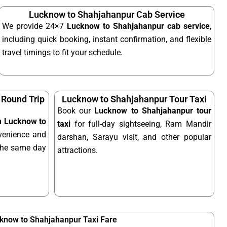
Lucknow to Shahjahanpur Cab Service
We provide 24×7
Lucknow to Shahjahanpur cab service
,
including quick booking, instant confirmation, and flexible
travel timings to fit your schedule.
 Round Trip
Lucknow to Shahjahanpur Tour Taxi
Book our
Lucknow to Shahjahanpur tour
om Lucknow to
taxi
for full-day sightseeing, Ram Mandir
venience and
darshan, Sarayu visit, and other popular
n the same day
attractions.
know to Shahjahanpur Taxi Fare