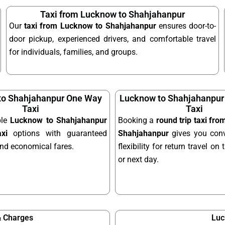
Taxi from Lucknow to Shahjahanpur
Our
taxi from Lucknow to Shahjahanpur
ensures door-to-
door pickup, experienced drivers, and comfortable travel
for individuals, families, and groups.
to Shahjahanpur One Way
Lucknow to Shahjahanpur
Taxi
Taxi
ble
Lucknow to Shahjahanpur
Booking a
round trip taxi fr
xi
options with guaranteed
Shahjahanpur
gives you con
and economical fares.
flexibility for return travel o
or next day.
& Charges
Luc