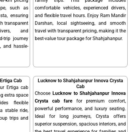
per-km pricing
family trips. This package includes
ype, such as
comfortable vehicles, experienced drivers,
sta, ensuring
and flexible travel hours. Enjoy Ram Mandir
ith transparent
Darshan, local sightseeing, and smooth
rivers, and
travel with transparent pricing, making it the
-trip journey
best-value tour package for Shahjahanpur.
, and hassle-
Ertiga Cab
Lucknow to Shahjahanpur Innova Crysta
Cab
r Ertiga cab
Choose
Lucknow to Shahjahanpur Innova
ng extra space
Crysta cab fare
for premium comfort,
des flexible
powerful performance, and luxury seating.
a stable ride,
Ideal for long journeys, Crysta offers
roup trips and
superior suspension, spacious interiors, and
the best travel experience for families and