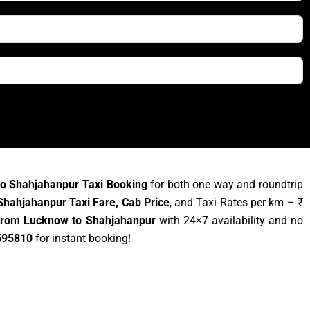
o Shahjahanpur Taxi Booking
for both one way and roundtrip
hahjahanpur Taxi Fare, Cab Price
, and Taxi Rates per km – ₹
 from Lucknow to Shahjahanpur
with 24×7 availability and no
595810
for instant booking!