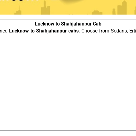
Lucknow to Shahjahanpur Cab
ined
Lucknow to Shahjahanpur cabs
. Choose from Sedans, Ert