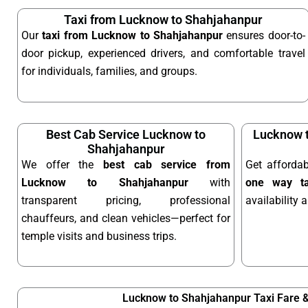
Taxi from Lucknow to Shahjahanpur
Our
taxi from Lucknow to Shahjahanpur
ensures door-to-
door pickup, experienced drivers, and comfortable travel
for individuals, families, and groups.
Best Cab Service Lucknow to
Lucknow 
Shahjahanpur
We offer the
best cab service from
Get afforda
Lucknow to Shahjahanpur
with
one way ta
transparent pricing, professional
availability 
chauffeurs, and clean vehicles—perfect for
temple visits and business trips.
Lucknow to Shahjahanpur Taxi Fare 