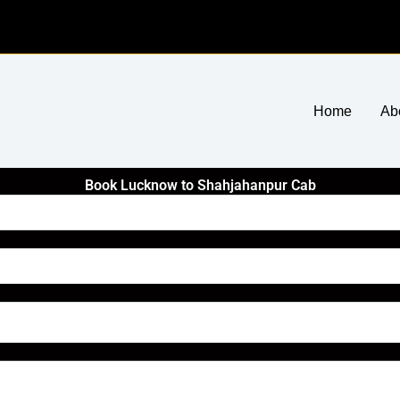
Home
Ab
Book Lucknow to Shahjahanpur Cab