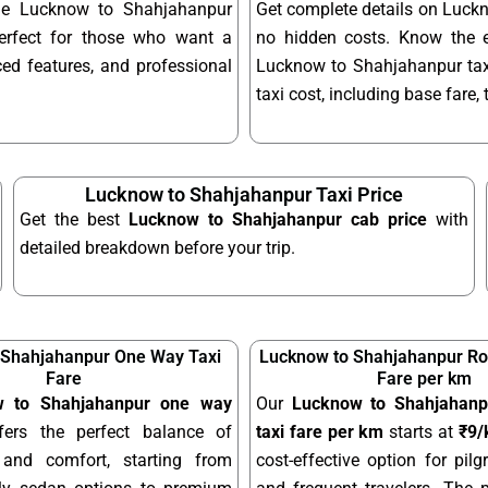
able Lucknow to Shahjahanpur
Get complete details on Luckn
erfect for those who want a
no hidden costs. Know the 
ed features, and professional
Lucknow to Shahjahanpur taxi
taxi cost, including base fare,
Lucknow to Shahjahanpur Taxi Price
Get the best
Lucknow to Shahjahanpur cab price
with
detailed breakdown before your trip.
 Shahjahanpur One Way Taxi
Lucknow to Shahjahanpur Rou
Fare
Fare per km
w to Shahjahanpur one way
Our
Lucknow to Shahjahanpu
ers the perfect balance of
taxi fare per km
starts at
₹9
y and comfort, starting from
cost-effective option for pilgr