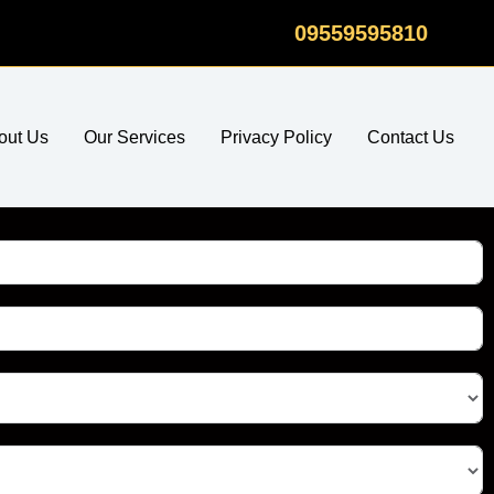
09559595810
out Us
Our Services
Privacy Policy
Contact Us