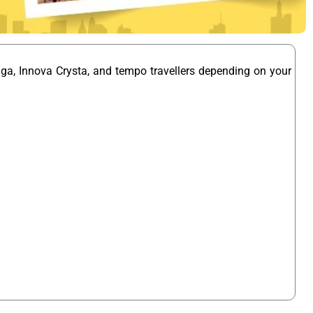
iga, Innova Crysta, and tempo travellers depending on your