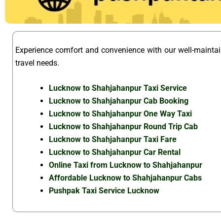
Experience comfort and convenience with our well-mainta
travel needs.
Lucknow to Shahjahanpur Taxi Service
Lucknow to Shahjahanpur Cab Booking
Lucknow to Shahjahanpur One Way Taxi
Lucknow to Shahjahanpur Round Trip Cab
Lucknow to Shahjahanpur Taxi Fare
Lucknow to Shahjahanpur Car Rental
Online Taxi from Lucknow to Shahjahanpur
Affordable Lucknow to Shahjahanpur Cabs
Pushpak Taxi Service Lucknow