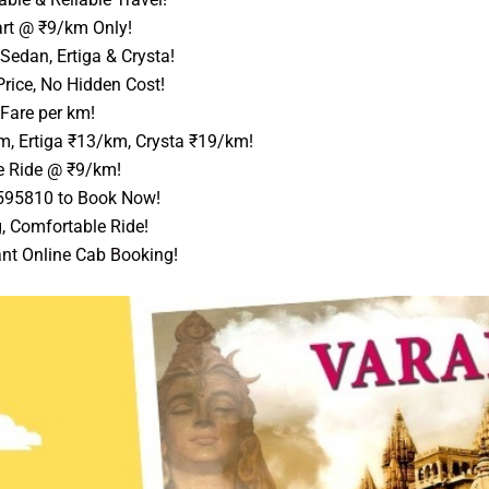
rt @ ₹9/km Only!
edan, Ertiga & Crysta!
rice, No Hidden Cost!
Fare per km!
m, Ertiga ₹13/km, Crysta ₹19/km!
 Ride @ ₹9/km!
595810 to Book Now!
, Comfortable Ride!
nt Online Cab Booking!