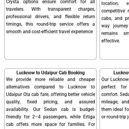
Crysta options ensure comfort for all
location, 
travelers. With transparent charges,
competitive r
professional drivers, and flexible return
cabs, and pr
timings, this round-trip service offers a
way journe
smooth and cost-efficient travel experience
remains sm
effective.
Lucknow to Udaipur Cab Booking
Luckno
We provide more reliable and cheaper
Our Lucknow 
alternatives compared to Lucknow to
perfect for
Udaipur Ola cab fare, offering better vehicle
comfort. Seda
quality, fixed pricing, and assured
mileage, and
availability. Our Sedan cab is budget-
them ideal f
friendly for 2–4 passengers, while Ertiga
or round-trip 
cab offers more space for families. For