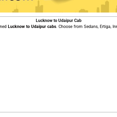
Lucknow to Udaipur Cab
ined
Lucknow to Udaipur cabs
. Choose from Sedans, Ertiga, In