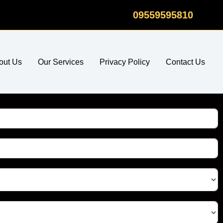
09559595810
out Us
Our Services
Privacy Policy
Contact Us