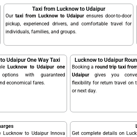
Taxi from Lucknow to Udaipur
Our
taxi from Lucknow to Udaipur
ensures door-to-door
pickup, experienced drivers, and comfortable travel for
individuals, families, and groups.
to Udaipur One Way Taxi
Lucknow to Udaipur Round
ble
Lucknow to Udaipur one
Booking a
round trip taxi fr
ptions with guaranteed
Udaipur
gives you conve
and economical fares.
flexibility for return travel o
or next day.
harges
le Lucknow to Udaipur Innova
Get complete details on Luck