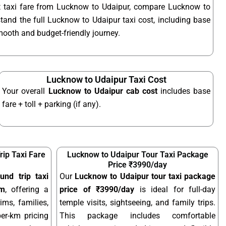
t taxi fare from Lucknow to Udaipur, compare Lucknow to
stand the full Lucknow to Udaipur taxi cost, including base
smooth and budget-friendly journey.
Lucknow to Udaipur Taxi Cost
Your overall
Lucknow to Udaipur cab cost
includes base
fare + toll + parking (if any).
ip Taxi Fare
Lucknow to Udaipur Tour Taxi Package
Price ₹3990/day
nd trip taxi
Our
Lucknow to Udaipur tour taxi package
km
, offering a
price of ₹3990/day
is ideal for full-day
ims, families,
temple visits, sightseeing, and family trips.
per-km pricing
This package includes comfortable