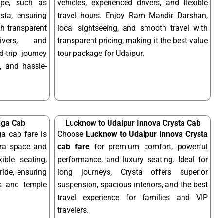
ype, such as
vehicles, experienced drivers, and flexible
sta, ensuring
travel hours. Enjoy Ram Mandir Darshan,
ith transparent
local sightseeing, and smooth travel with
rivers, and
transparent pricing, making it the best-value
-trip journey
tour package for Udaipur.
, and hassle-
iga Cab
Lucknow to Udaipur Innova Crysta Cab
a cab fare is
Choose
Lucknow to Udaipur Innova Crysta
tra space and
cab fare
for premium comfort, powerful
xible seating,
performance, and luxury seating. Ideal for
ride, ensuring
long journeys, Crysta offers superior
ps and temple
suspension, spacious interiors, and the best
travel experience for families and VIP
travelers.