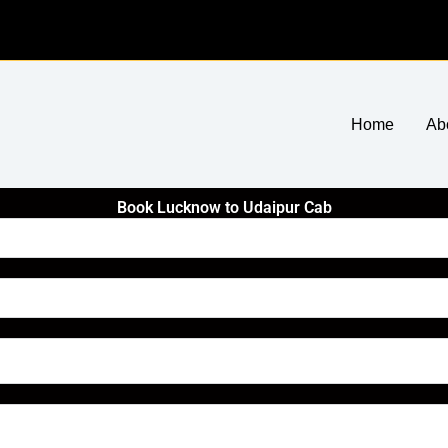
Home
Ab
Book Lucknow to Udaipur Cab