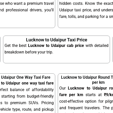
hose who want a premium travel
hidden costs. Know the exac
d professional drivers, you’ll
Udaipur taxi price, and under
fare, tolls, and parking for a 
Lucknow to Udaipur Taxi Price
Get the best
Lucknow to Udaipur cab price
with detailed
breakdown before your trip.
 Udaipur One Way Taxi Fare
Lucknow to Udaipur Round Tr
per km
to Udaipur one way taxi fare
Our
Lucknow to Udaipur rou
rfect balance of affordability
fare per km
starts at
₹9/
starting from budget-friendly
cost-effective option for pilgr
ns to premium SUVs. Pricing
and frequent travelers. The 
hicle type, route, and pickup