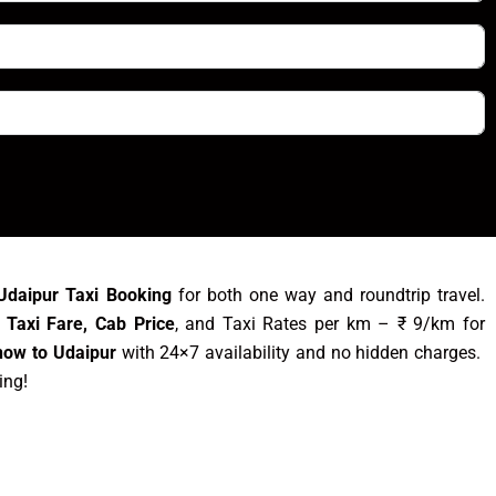
Udaipur Taxi Booking
for both one way and roundtrip travel.
Taxi Fare, Cab Price
, and Taxi Rates per km – ₹ 9/km for
now to Udaipur
with 24×7 availability and no hidden charges.
ing!