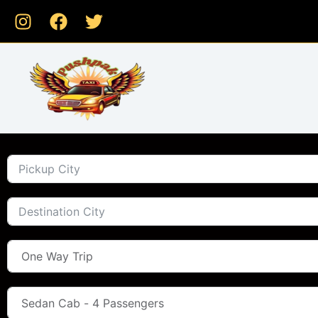
Skip
to
content