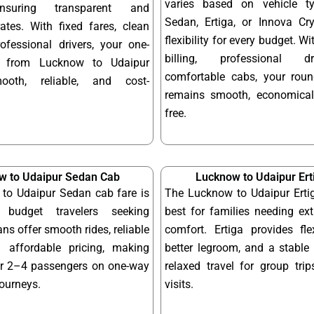
varies based on vehicle t
ensuring transparent and
Sedan, Ertiga, or Innova Cry
ates. With fixed fares, clean
flexibility for every budget. W
ofessional drivers, your one-
billing, professional d
y from Lucknow to Udaipur
comfortable cabs, your round
ooth, reliable, and cost-
remains smooth, economical
free.
w to Udaipur Sedan Cab
Lucknow to Udaipur Ert
to Udaipur Sedan cab fare is
The Lucknow to Udaipur Ertig
 budget travelers seeking
best for families needing ex
ns offer smooth rides, reliable
comfort. Ertiga provides fle
 affordable pricing, making
better legroom, and a stable 
or 2–4 passengers on one-way
relaxed travel for group tri
journeys.
visits.