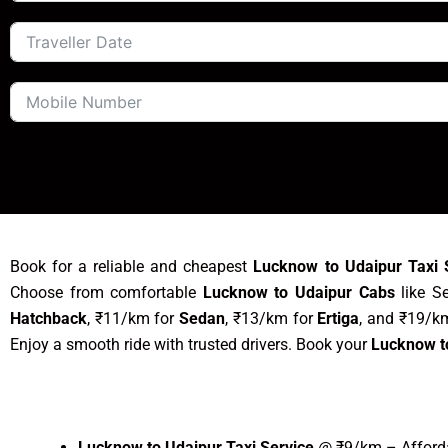
Book for a reliable and cheapest
Lucknow to Udaipur Taxi 
Choose from comfortable
Lucknow to Udaipur Cabs
like Se
Hatchback
, ₹11/km for
Sedan
, ₹13/km for
Ertiga
, and ₹19/k
Enjoy a smooth ride with trusted drivers. Book your
Lucknow t
Lucknow to Udaipur Taxi Service
@ ₹9/km – Afforda