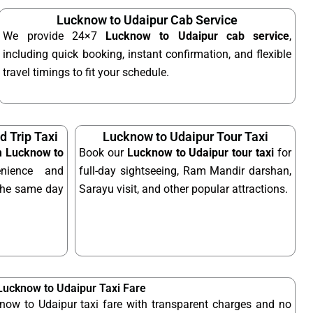
Lucknow to Udaipur Cab Service
We provide 24×7
Lucknow to Udaipur cab service
,
including quick booking, instant confirmation, and flexible
travel timings to fit your schedule.
 Trip Taxi
Lucknow to Udaipur Tour Taxi
om Lucknow to
Book our
Lucknow to Udaipur tour taxi
for
nience and
full-day sightseeing, Ram Mandir darshan,
n the same day
Sarayu visit, and other popular attractions.
Lucknow to Udaipur Taxi Fare
now to Udaipur taxi fare with transparent charges and no