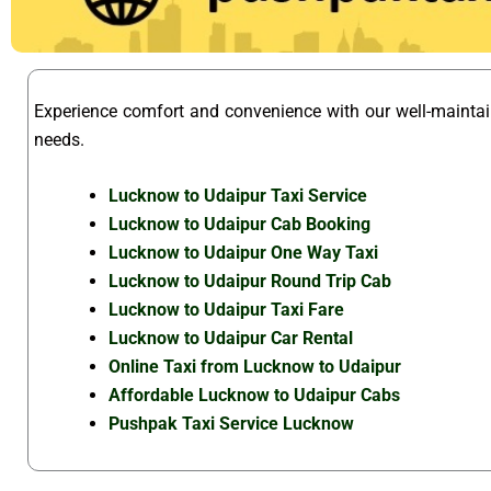
Experience comfort and convenience with our well-mainta
needs.
Lucknow to Udaipur Taxi Service
Lucknow to Udaipur Cab Booking
Lucknow to Udaipur One Way Taxi
Lucknow to Udaipur Round Trip Cab
Lucknow to Udaipur Taxi Fare
Lucknow to Udaipur Car Rental
Online Taxi from Lucknow to Udaipur
Affordable Lucknow to Udaipur Cabs
Pushpak Taxi Service Lucknow