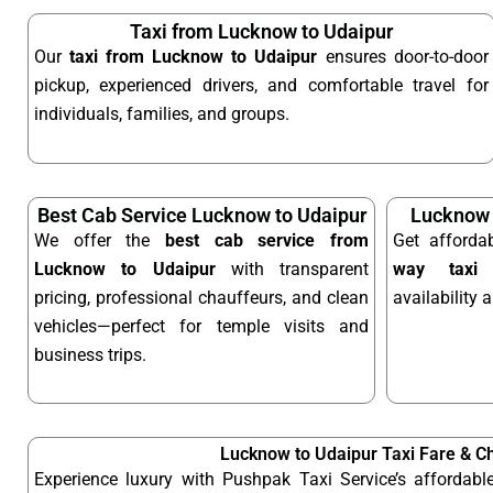
Taxi from Lucknow to Udaipur
Our
taxi from Lucknow to Udaipur
ensures door-to-door
pickup, experienced drivers, and comfortable travel for
individuals, families, and groups.
Best Cab Service Lucknow to Udaipur
Lucknow 
We offer the
best cab service from
Get afforda
Lucknow to Udaipur
with transparent
way taxi
o
pricing, professional chauffeurs, and clean
availability 
vehicles—perfect for temple visits and
business trips.
Lucknow to Udaipur Taxi Fare & C
Experience luxury with Pushpak Taxi Service’s affordab