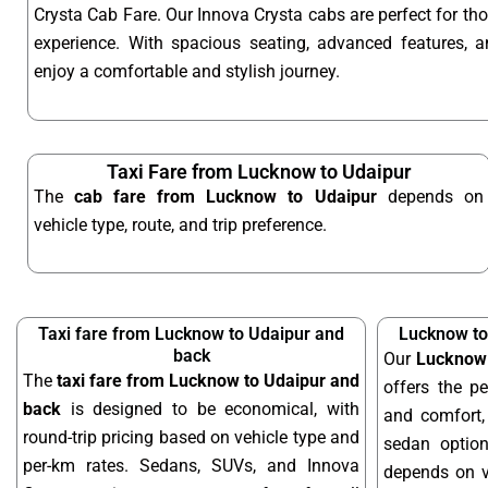
Crysta Cab Fare. Our Innova Crysta cabs are perfect for t
experience. With spacious seating, advanced features, an
enjoy a comfortable and stylish journey.
Taxi Fare from Lucknow to Udaipur
The
cab fare from Lucknow to Udaipur
depends on
vehicle type, route, and trip preference.
Taxi fare from Lucknow to Udaipur and
Lucknow to
back
Our
Lucknow 
The
taxi fare from Lucknow to Udaipur and
offers the pe
back
is designed to be economical, with
and comfort, 
round-trip pricing based on vehicle type and
sedan optio
per-km rates. Sedans, SUVs, and Innova
depends on ve