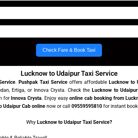
Check Fare & Book Taxi
Lucknow to Udaipur Taxi Service
Service
.
Pushpak Taxi Service
offers affordable
Lucknow to 
dan, Ertiga, or Innova Crysta. Check the
Lucknow to Udaipur 
m for
Innova Crysta
. Enjoy easy
online cab booking from Luck
o Udaipur Cab online
now or call
09559595810
for instant book
Why
Lucknow to Udaipur Taxi Service?
ble & Reliable Travel!