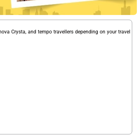
nova Crysta, and tempo travellers depending on your travel