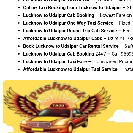
Online Taxi Booking from Lucknow to Udaipur
– Sta
Lucknow to Udaipur Cab Booking
– Lowest Fare on S
Lucknow to Udaipur One Way Taxi Service
– Fixed P
Lucknow to Udaipur Round Trip Cab Service
– Best 
Affordable Lucknow to Udaipur Cabs
– Dzire ₹11/k
Book Lucknow to Udaipur Car Rental Service
– Safe
Lucknow to Udaipur Cab Booking
24×7 – Call 9559
Lucknow to Udaipur Taxi Fare
– Transparent Pricing
Affordable Lucknow to Udaipur Taxi Service
– Insta