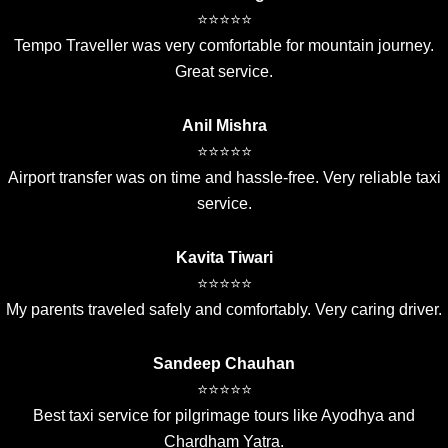
⭐⭐⭐⭐⭐
Tempo Traveller was very comfortable for mountain journey.
Great service.
Anil Mishra
⭐⭐⭐⭐⭐
Airport transfer was on time and hassle-free. Very reliable taxi
service.
Kavita Tiwari
⭐⭐⭐⭐⭐
My parents traveled safely and comfortably. Very caring driver.
Sandeep Chauhan
⭐⭐⭐⭐⭐
Best taxi service for pilgrimage tours like Ayodhya and
Chardham Yatra.