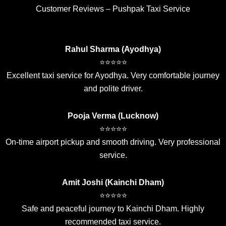
Customer Reviews – Pushpak Taxi Service
Rahul Sharma (Ayodhya)
⭐⭐⭐⭐⭐
Excellent taxi service for Ayodhya. Very comfortable journey
and polite driver.
Pooja Verma (Lucknow)
⭐⭐⭐⭐⭐
On-time airport pickup and smooth driving. Very professional
service.
Amit Joshi (Kainchi Dham)
⭐⭐⭐⭐⭐
Safe and peaceful journey to Kainchi Dham. Highly
recommended taxi service.