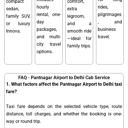
compact
comfort,
hourly
rides,
sedan,
extra
rental, one-
pilgrimages
family SUV,
legroom,
day
, and
or luxury
and a
packages,
business
Innova.
smooth ride
and multi-
travel.
—ideal for
city travel
family trips.
options.
FAQ - Pantnagar Airport to Delhi Cab Service
1. What factors affect the Pantnagar Airport to Delhi taxi
fare?
Taxi fare depends on the selected vehicle type, route
distance, toll charges, and whether the booking is one-
way or round trip.