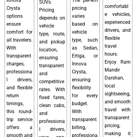
Innova
The per-km
SUVs.
comfortabl
Crysta
pricing
Pricing
e vehicles,
options
varies
depends on
experienced
ensure
based on
vehicle
drivers, and
comfort for
vehicle
type, route,
flexible
all travelers.
type, such
and pickup
travel
With
as Sedan,
location,
hours.
transparent
Ertiga, or
ensuring
Enjoy Ram
charges,
Innova
transparent
Mandir
professiona
Crysta,
and
Darshan,
l drivers,
ensuring
competitive
local
and flexible
flexibility
rates. With
sightseeing,
return
for every
fixed fares,
and smooth
timings,
budget.
clean cabs,
travel with
this round-
With
and
transparent
trip service
transparent
professiona
pricing,
offers a
billing,
l drivers,
making it
smooth and
professiona