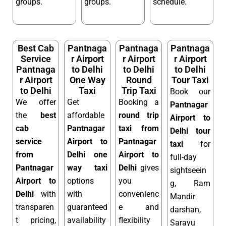
groups.
groups.
schedule.
Best Cab
Pantnaga
Pantnaga
Pantnaga
Service
r Airport
r Airport
r Airport
Pantnaga
to Delhi
to Delhi
to Delhi
r Airport
One Way
Round
Tour Taxi
to Delhi
Taxi
Trip Taxi
Book our
We offer
Get
Booking a
Pantnagar
the
best
affordable
round trip
Airport to
cab
Pantnagar
taxi from
Delhi tour
service
Airport to
Pantnagar
taxi
for
from
Delhi one
Airport to
full-day
Pantnagar
way taxi
Delhi
gives
sightseein
Airport to
options
you
g, Ram
Delhi
with
with
convenienc
Mandir
transparen
guaranteed
e and
darshan,
t pricing,
availability
flexibility
Sarayu