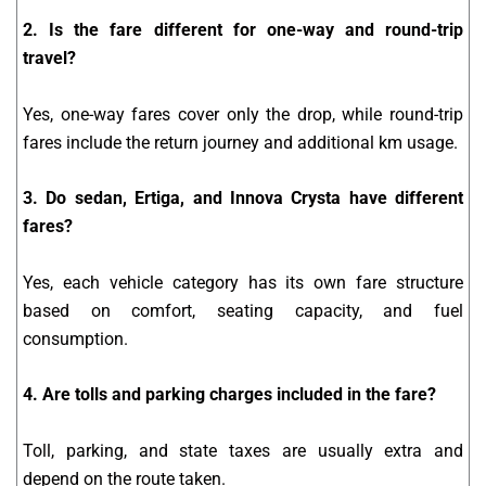
2. Is the fare different for one-way and round-trip
travel?
Yes, one-way fares cover only the drop, while round-trip
fares include the return journey and additional km usage.
3. Do sedan, Ertiga, and Innova Crysta have different
fares?
Yes, each vehicle category has its own fare structure
based on comfort, seating capacity, and fuel
consumption.
4. Are tolls and parking charges included in the fare?
Toll, parking, and state taxes are usually extra and
depend on the route taken.