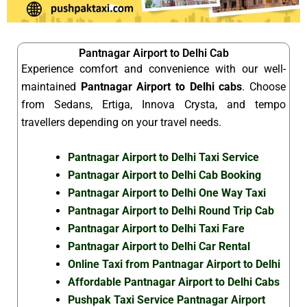
Pantnagar Airport to Delhi Cab
Experience comfort and convenience with our well-
maintained
Pantnagar Airport to Delhi cabs
. Choose
from Sedans, Ertiga, Innova Crysta, and tempo
travellers depending on your travel needs.
Pantnagar Airport to Delhi Taxi Service
Pantnagar Airport to Delhi Cab Booking
Pantnagar Airport to Delhi One Way Taxi
Pantnagar Airport to Delhi Round Trip Cab
Pantnagar Airport to Delhi Taxi Fare
Pantnagar Airport to Delhi Car Rental
Online Taxi from Pantnagar Airport to Delhi
Affordable Pantnagar Airport to Delhi Cabs
Pushpak Taxi Service Pantnagar Airport