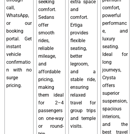
seeking
extra space
call,
comfort,
comfort.
and
WhatsApp,
powerful
Sedans
comfort.
or our
performanc
offer
Ertiga
booking
e, and
smooth
provides
portal. Get
luxury
rides,
flexible
instant
seating.
reliable
seating,
vehicle
Ideal for
mileage,
better
confirmatio
long
and
legroom,
n with no
journeys,
affordable
and a
surge
Crysta
pricing,
stable ride,
pricing.
offers
making
ensuring
superior
them ideal
relaxed
suspension,
for 2–4
travel for
spacious
passengers
group trips
interiors,
on one-way
and temple
and the
or round-
visits.
best travel
trip