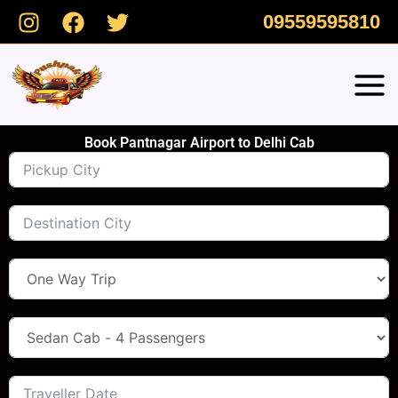
Skip
09559595810
to
content
Book Pantnagar Airport to Delhi Cab