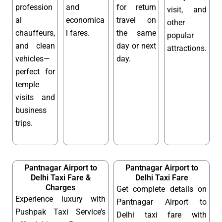
profession
and
for return
visit, and
al
economica
travel on
other
chauffeurs,
l fares.
the same
popular
and clean
day or next
attractions.
vehicles—
day.
perfect for
temple
visits and
business
trips.
Pantnagar Airport to
Pantnagar Airport to
Delhi Taxi Fare &
Delhi Taxi Fare
Charges
Get complete details on
Experience luxury with
Pantnagar Airport to
Pushpak Taxi Service’s
Delhi taxi fare with