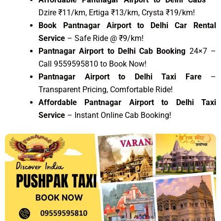
Dzire ₹11/km, Ertiga ₹13/km, Crysta ₹19/km!
Book Pantnagar Airport to Delhi Car Rental
Service
– Safe Ride @ ₹9/km!
Pantnagar Airport to Delhi Cab Booking
24×7 –
Call 9559595810 to Book Now!
Pantnagar Airport to Delhi Taxi Fare
–
Transparent Pricing, Comfortable Ride!
Affordable Pantnagar Airport to Delhi Taxi
Service
– Instant Online Cab Booking!