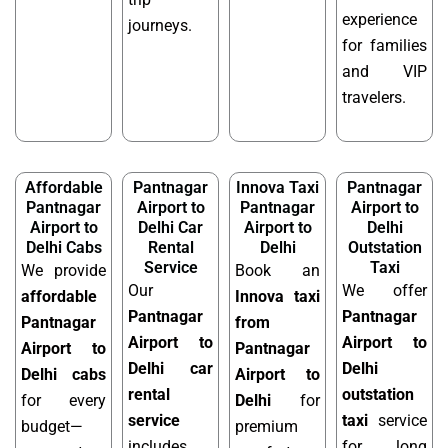
experience
journeys.
for families
and VIP
travelers.
Affordable
Pantnagar
Innova Taxi
Pantnagar
Pantnagar
Airport to
Pantnagar
Airport to
Airport to
Delhi Car
Airport to
Delhi
Delhi Cabs
Rental
Delhi
Outstation
Service
Taxi
We provide
Book an
Our
We offer
affordable
Innova taxi
Pantnagar
Pantnagar
Pantnagar
from
Airport to
Airport to
Airport to
Pantnagar
Delhi car
Delhi
Delhi cabs
Airport to
rental
outstation
for every
Delhi
for
service
taxi
service
budget—
premium
includes
for long