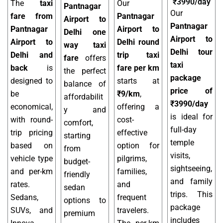
₹3990/day
The
taxi
Our
Pantnagar
Our
fare from
Pantnagar
Airport to
Pantnagar
Pantnagar
Airport to
Delhi one
Airport to
Airport to
Delhi round
way taxi
Delhi tour
Delhi and
trip taxi
fare
offers
taxi
back
is
fare per km
the perfect
package
designed to
starts at
balance of
price of
be
₹9/km
,
affordabilit
₹3990/day
economical,
offering a
y and
is ideal for
with round-
cost-
comfort,
full-day
trip pricing
effective
starting
temple
based on
option for
from
visits,
vehicle type
pilgrims,
budget-
sightseeing,
and per-km
families,
friendly
and family
rates.
and
sedan
trips. This
Sedans,
frequent
options to
package
SUVs, and
travelers.
premium
includes