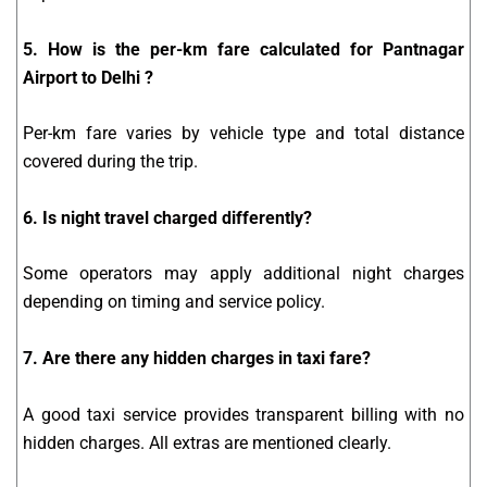
5. How is the per-km fare calculated for Pantnagar
Airport to Delhi ?
Per-km fare varies by vehicle type and total distance
covered during the trip.
6. Is night travel charged differently?
Some operators may apply additional night charges
depending on timing and service policy.
7. Are there any hidden charges in taxi fare?
A good taxi service provides transparent billing with no
hidden charges. All extras are mentioned clearly.