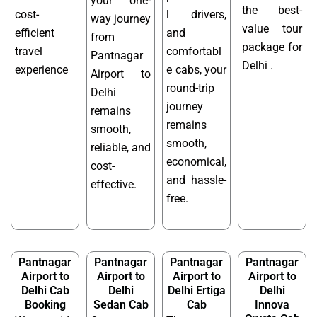
your one-
the best-
cost-
l drivers,
way journey
value tour
efficient
and
from
package for
travel
comfortabl
Pantnagar
Delhi .
experience
e cabs, your
Airport to
round-trip
Delhi
journey
remains
remains
smooth,
smooth,
reliable, and
economical,
cost-
and hassle-
effective.
free.
Pantnagar
Pantnagar
Pantnagar
Pantnagar
Airport to
Airport to
Airport to
Airport to
Delhi Cab
Delhi
Delhi Ertiga
Delhi
Booking
Sedan Cab
Cab
Innova