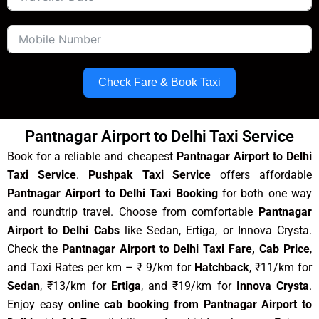
Check Fare & Book Taxi
Pantnagar Airport to Delhi Taxi Service
Book for a reliable and cheapest
Pantnagar Airport to Delhi
Taxi Service
.
Pushpak Taxi Service
offers affordable
Pantnagar Airport to Delhi Taxi Booking
for both one way
and roundtrip travel. Choose from comfortable
Pantnagar
Airport to Delhi Cabs
like Sedan, Ertiga, or Innova Crysta.
Check the
Pantnagar Airport to Delhi Taxi Fare, Cab Price
,
and Taxi Rates per km – ₹ 9/km for
Hatchback
, ₹11/km for
Sedan
, ₹13/km for
Ertiga
, and ₹19/km for
Innova Crysta
.
Enjoy easy
online cab booking from Pantnagar Airport to