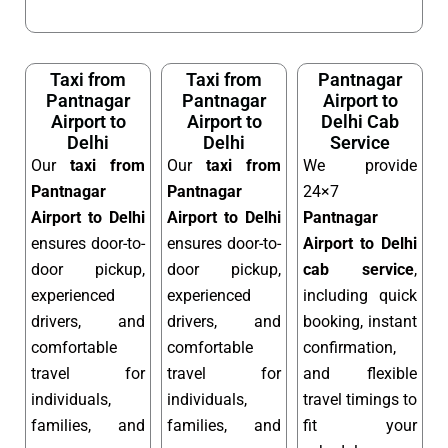
Taxi from
Taxi from
Pantnagar
Pantnagar
Pantnagar
Airport to
Airport to
Airport to
Delhi Cab
Delhi
Delhi
Service
Our
taxi from
Our
taxi from
We provide
Pantnagar
Pantnagar
24×7
Airport to Delhi
Airport to Delhi
Pantnagar
ensures door-to-
ensures door-to-
Airport to Delhi
door pickup,
door pickup,
cab service
,
experienced
experienced
including quick
drivers, and
drivers, and
booking, instant
comfortable
comfortable
confirmation,
travel for
travel for
and flexible
individuals,
individuals,
travel timings to
families, and
families, and
fit your