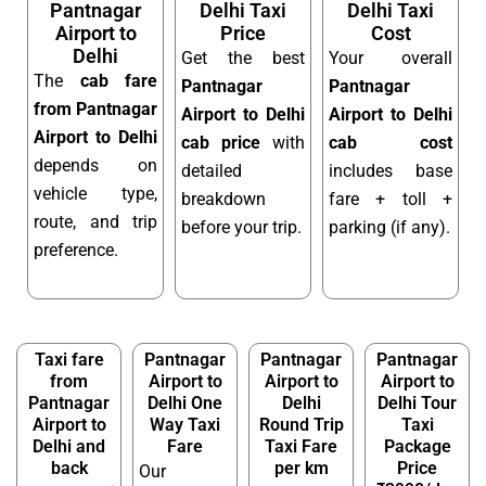
Pantnagar
Delhi Taxi
Delhi Taxi
Airport to
Price
Cost
Delhi
Get the best
Your overall
The
cab fare
Pantnagar
Pantnagar
from Pantnagar
Airport to Delhi
Airport to Delhi
Airport to Delhi
cab price
with
cab cost
depends on
detailed
includes base
vehicle type,
breakdown
fare + toll +
route, and trip
before your trip.
parking (if any).
preference.
Taxi fare
Pantnagar
Pantnagar
Pantnagar
from
Airport to
Airport to
Airport to
Pantnagar
Delhi One
Delhi
Delhi Tour
Airport to
Way Taxi
Round Trip
Taxi
Delhi and
Fare
Taxi Fare
Package
back
per km
Price
Our