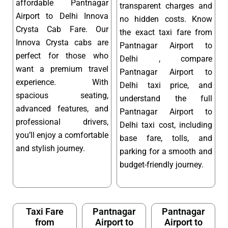
affordable Pantnagar
transparent charges and
Airport to Delhi Innova
no hidden costs. Know
Crysta Cab Fare. Our
the exact taxi fare from
Innova Crysta cabs are
Pantnagar Airport to
perfect for those who
Delhi , compare
want a premium travel
Pantnagar Airport to
experience. With
Delhi taxi price, and
spacious seating,
understand the full
advanced features, and
Pantnagar Airport to
professional drivers,
Delhi taxi cost, including
you’ll enjoy a comfortable
base fare, tolls, and
and stylish journey.
parking for a smooth and
budget-friendly journey.
Taxi Fare
Pantnagar
Pantnagar
from
Airport to
Airport to