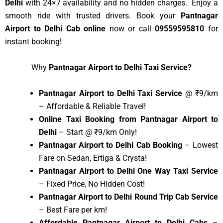
Delhi
with 24×7 availability and no hidden charges. Enjoy a
smooth ride with trusted drivers. Book your
Pantnagar
Airport to Delhi Cab online
now or call
09559595810
for
instant booking!
Why
Pantnagar Airport to Delhi Taxi Service?
Pantnagar Airport to Delhi Taxi Service
@ ₹9/km
– Affordable & Reliable Travel!
Online Taxi Booking from Pantnagar Airport to
Delhi
– Start @ ₹9/km Only!
Pantnagar Airport to Delhi Cab Booking
– Lowest
Fare on Sedan, Ertiga & Crysta!
Pantnagar Airport to Delhi One Way Taxi Service
– Fixed Price, No Hidden Cost!
Pantnagar Airport to Delhi Round Trip Cab Service
– Best Fare per km!
Affordable Pantnagar Airport to Delhi Cabs
–