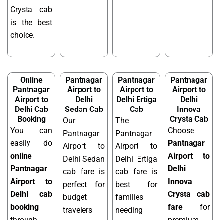
Crysta cab
is the best
choice.
Online
Pantnagar
Pantnagar
Pantnagar
Pantnagar
Airport to
Airport to
Airport to
Airport to
Delhi
Delhi Ertiga
Delhi
Delhi Cab
Sedan Cab
Cab
Innova
Booking
Crysta Cab
Our
The
You can
Choose
Pantnagar
Pantnagar
easily do
Pantnagar
Airport to
Airport to
online
Airport to
Delhi Sedan
Delhi Ertiga
Pantnagar
Delhi
cab fare is
cab fare is
Airport to
Innova
perfect for
best for
Delhi cab
Crysta cab
budget
families
booking
fare
for
travelers
needing
through
premium