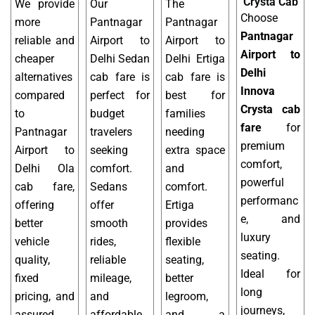
Crysta Cab
We provide
Our
The
Choose
more
Pantnagar
Pantnagar
Pantnagar
reliable and
Airport to
Airport to
Airport to
cheaper
Delhi Sedan
Delhi Ertiga
Delhi
alternatives
cab fare is
cab fare is
Innova
compared
perfect for
best for
Crysta cab
to
budget
families
fare
for
Pantnagar
travelers
needing
premium
Airport to
seeking
extra space
comfort,
Delhi Ola
comfort.
and
powerful
cab fare,
Sedans
comfort.
performanc
offering
offer
Ertiga
e, and
better
smooth
provides
luxury
vehicle
rides,
flexible
seating.
quality,
reliable
seating,
Ideal for
fixed
mileage,
better
long
pricing, and
and
legroom,
journeys,
assured
affordable
and a