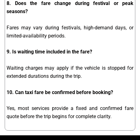
8. Does the fare change during festival or peak
seasons?
Fares may vary during festivals, high-demand days, or
limited-availability periods.
9. Is waiting time included in the fare?
Waiting charges may apply if the vehicle is stopped for
extended durations during the trip.
10. Can taxi fare be confirmed before booking?
Yes, most services provide a fixed and confirmed fare
quote before the trip begins for complete clarity.