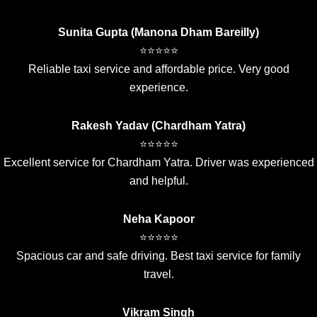
Sunita Gupta (Manona Dham Bareilly)
⭐⭐⭐⭐⭐
Reliable taxi service and affordable price. Very good
experience.
Rakesh Yadav (Chardham Yatra)
⭐⭐⭐⭐⭐
Excellent service for Chardham Yatra. Driver was experienced
and helpful.
Neha Kapoor
⭐⭐⭐⭐⭐
Spacious car and safe driving. Best taxi service for family
travel.
Vikram Singh