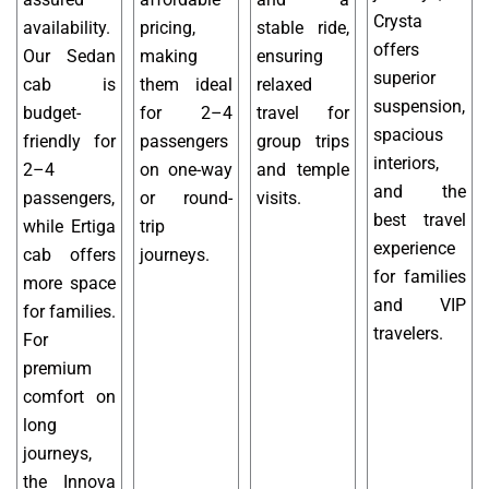
Crysta
availability.
pricing,
stable ride,
offers
Our Sedan
making
ensuring
superior
cab is
them ideal
relaxed
suspension,
budget-
for 2–4
travel for
spacious
friendly for
passengers
group trips
interiors,
2–4
on one-way
and temple
and the
passengers,
or round-
visits.
best travel
while Ertiga
trip
experience
cab offers
journeys.
for families
more space
and VIP
for families.
travelers.
For
premium
comfort on
long
journeys,
the Innova