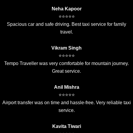
Neha Kapoor
⭐⭐⭐⭐⭐
Spacious car and safe driving. Best taxi service for family
travel.
Vikram Singh
⭐⭐⭐⭐⭐
Tempo Traveller was very comfortable for mountain journey.
Great service.
Anil Mishra
⭐⭐⭐⭐⭐
Airport transfer was on time and hassle-free. Very reliable taxi
service.
Kavita Tiwari