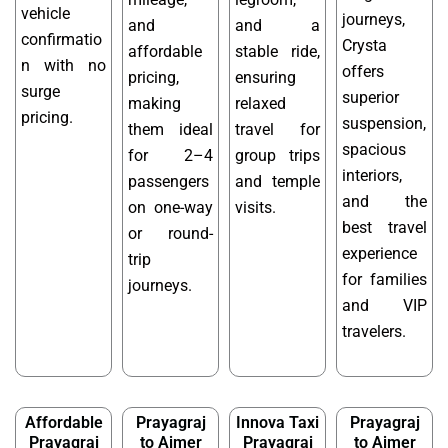
vehicle
journeys,
and
and a
confirmatio
Crysta
affordable
stable ride,
n with no
offers
pricing,
ensuring
surge
superior
making
relaxed
pricing.
suspension,
them ideal
travel for
spacious
for 2–4
group trips
interiors,
passengers
and temple
and the
on one-way
visits.
best travel
or round-
experience
trip
for families
journeys.
and VIP
travelers.
Affordable
Prayagraj
Innova Taxi
Prayagraj
Prayagraj
to Ajmer
Prayagraj
to Ajmer