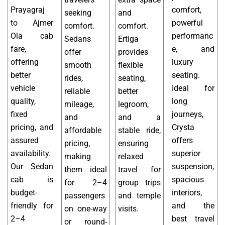
Prayagraj
comfort,
seeking
and
to Ajmer
powerful
comfort.
comfort.
Ola cab
performanc
Sedans
Ertiga
fare,
e, and
offer
provides
offering
luxury
smooth
flexible
better
seating.
rides,
seating,
vehicle
Ideal for
reliable
better
quality,
long
mileage,
legroom,
fixed
journeys,
and
and a
pricing, and
Crysta
affordable
stable ride,
assured
offers
pricing,
ensuring
availability.
superior
making
relaxed
Our Sedan
suspension,
them ideal
travel for
cab is
spacious
for 2–4
group trips
budget-
interiors,
passengers
and temple
friendly for
and the
on one-way
visits.
2–4
best travel
or round-