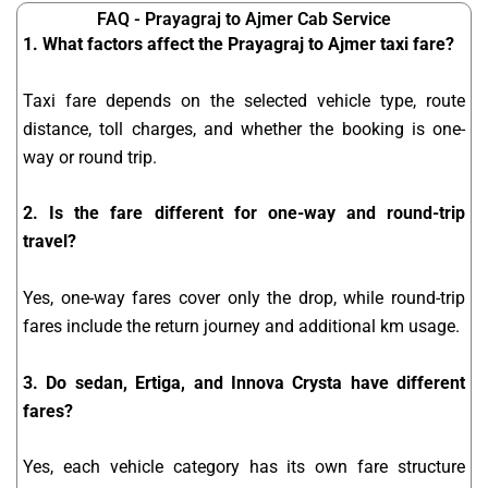
FAQ - Prayagraj to Ajmer Cab Service
1. What factors affect the Prayagraj to Ajmer taxi fare?
Taxi fare depends on the selected vehicle type, route
distance, toll charges, and whether the booking is one-
way or round trip.
2. Is the fare different for one-way and round-trip
travel?
Yes, one-way fares cover only the drop, while round-trip
fares include the return journey and additional km usage.
3. Do sedan, Ertiga, and Innova Crysta have different
fares?
Yes, each vehicle category has its own fare structure