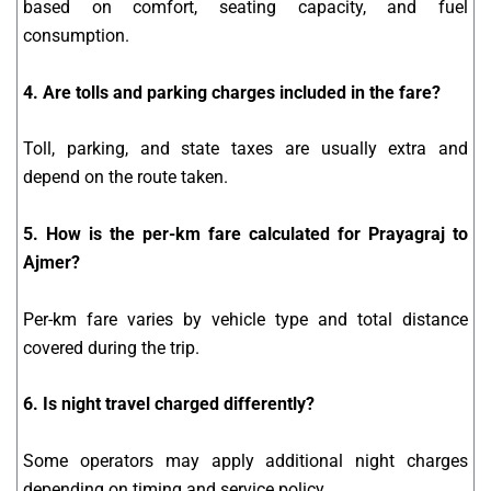
based on comfort, seating capacity, and fuel
consumption.
4. Are tolls and parking charges included in the fare?
Toll, parking, and state taxes are usually extra and
depend on the route taken.
5. How is the per-km fare calculated for Prayagraj to
Ajmer?
Per-km fare varies by vehicle type and total distance
covered during the trip.
6. Is night travel charged differently?
Some operators may apply additional night charges
depending on timing and service policy.