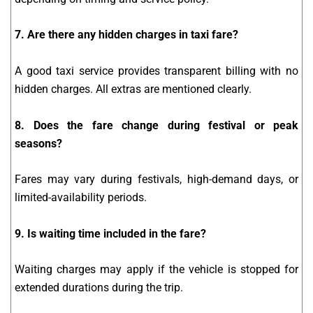
7. Are there any hidden charges in taxi fare?
A good taxi service provides transparent billing with no
hidden charges. All extras are mentioned clearly.
8. Does the fare change during festival or peak
seasons?
Fares may vary during festivals, high-demand days, or
limited-availability periods.
9. Is waiting time included in the fare?
Waiting charges may apply if the vehicle is stopped for
extended durations during the trip.