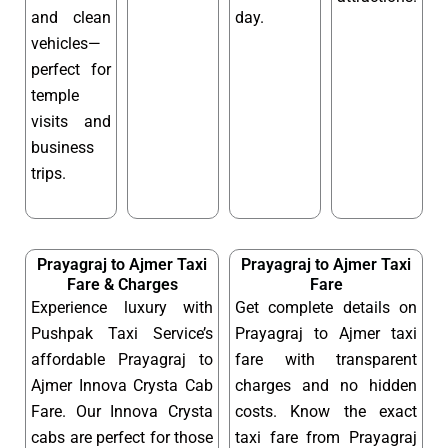
and clean
day.
vehicles—
perfect for
temple
visits and
business
trips.
Prayagraj to Ajmer Taxi
Prayagraj to Ajmer Taxi
Fare & Charges
Fare
Experience luxury with
Get complete details on
Pushpak Taxi Service’s
Prayagraj to Ajmer taxi
affordable Prayagraj to
fare with transparent
Ajmer Innova Crysta Cab
charges and no hidden
Fare. Our Innova Crysta
costs. Know the exact
cabs are perfect for those
taxi fare from Prayagraj