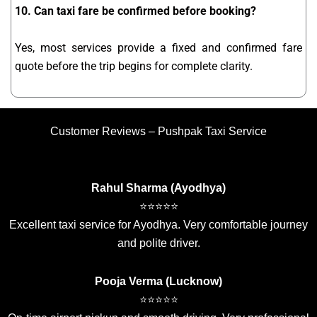
10. Can taxi fare be confirmed before booking?
Yes, most services provide a fixed and confirmed fare
quote before the trip begins for complete clarity.
Customer Reviews – Pushpak Taxi Service
Rahul Sharma (Ayodhya)
⭐⭐⭐⭐⭐
Excellent taxi service for Ayodhya. Very comfortable journey
and polite driver.
Pooja Verma (Lucknow)
⭐⭐⭐⭐⭐