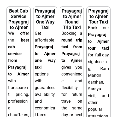
Best Cab
Prayagraj
Prayagraj
Prayagraj
Service
to Ajmer
to Ajmer
to Ajmer
Prayagraj
One Way
Round
Tour Taxi
to Ajmer
Taxi
Trip Taxi
Book our
We offer
Get
Booking a
Prayagraj
the
best
affordable
round trip
to Ajmer
cab
Prayagraj
taxi from
tour taxi
service
to Ajmer
Prayagraj
for full-day
from
one way
to Ajmer
sightseein
Prayagraj
taxi
gives you
g, Ram
to Ajmer
options
convenienc
Mandir
with
with
e and
darshan,
transparen
guaranteed
flexibility
Sarayu
t pricing,
availability
for return
visit, and
profession
and
travel on
other
al
economica
the same
popular
chauffeurs,
l fares.
day or next
attractions.