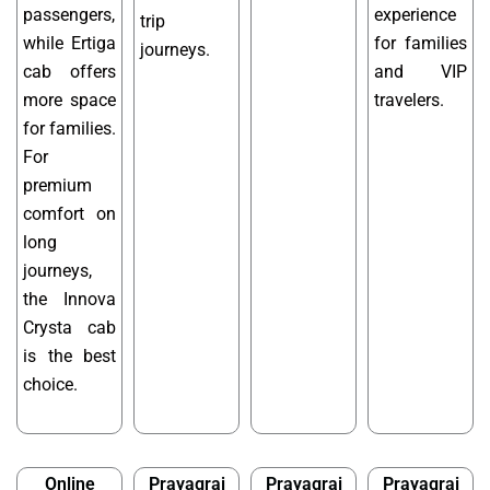
passengers,
experience
trip
while Ertiga
for families
journeys.
cab offers
and VIP
more space
travelers.
for families.
For
premium
comfort on
long
journeys,
the Innova
Crysta cab
is the best
choice.
Online
Prayagraj
Prayagraj
Prayagraj