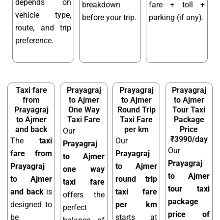
depends on
breakdown
fare + toll +
vehicle type,
before your trip.
parking (if any).
route, and trip
preference.
Taxi fare
Prayagraj
Prayagraj
Prayagraj
from
to Ajmer
to Ajmer
to Ajmer
Prayagraj
One Way
Round Trip
Tour Taxi
to Ajmer
Taxi Fare
Taxi Fare
Package
and back
per km
Price
Our
₹3990/day
The
taxi
Our
Prayagraj
Our
fare from
Prayagraj
to Ajmer
Prayagraj
Prayagraj
to Ajmer
one way
to Ajmer
to Ajmer
round trip
taxi fare
tour taxi
and back
is
taxi fare
offers the
package
designed to
per km
perfect
price of
be
starts at