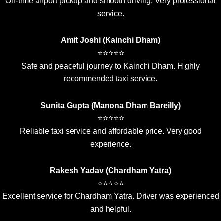
On-time airport pickup and smooth driving. Very professional
service.
Amit Joshi (Kainchi Dham)
⭐⭐⭐⭐⭐
Safe and peaceful journey to Kainchi Dham. Highly
recommended taxi service.
Sunita Gupta (Manona Dham Bareilly)
⭐⭐⭐⭐⭐
Reliable taxi service and affordable price. Very good
experience.
Rakesh Yadav (Chardham Yatra)
⭐⭐⭐⭐⭐
Excellent service for Chardham Yatra. Driver was experienced
and helpful.