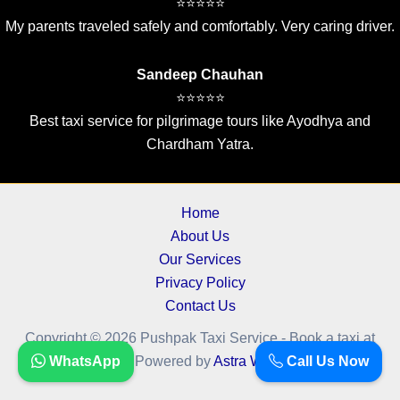
⭐⭐⭐⭐⭐
My parents traveled safely and comfortably. Very caring driver.
Sandeep Chauhan
⭐⭐⭐⭐⭐
Best taxi service for pilgrimage tours like Ayodhya and
Chardham Yatra.
Home
About Us
Our Services
Privacy Policy
Contact Us
Copyright © 2026 Pushpak Taxi Service - Book a taxi at
WhatsApp
Call Us Now
cheapest fare.. | Powered by
Astra WordPress Theme