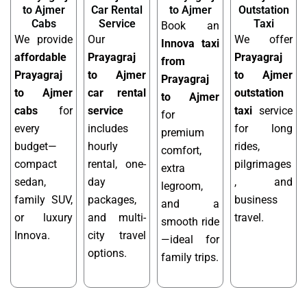
to Ajmer
Car Rental
to Ajmer
Outstation
Cabs
Service
Taxi
Book an
We provide
Our
We offer
Innova taxi
affordable
Prayagraj
Prayagraj
from
Prayagraj
to Ajmer
to Ajmer
Prayagraj
to Ajmer
car rental
outstation
to Ajmer
cabs
for
service
taxi
service
for
every
includes
for long
premium
budget—
hourly
rides,
comfort,
compact
rental, one-
pilgrimages
extra
sedan,
day
, and
legroom,
family SUV,
packages,
business
and a
or luxury
and multi-
travel.
smooth ride
Innova.
city travel
—ideal for
options.
family trips.