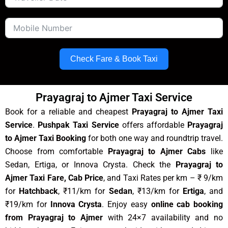
Check Fare & Book Taxi
Prayagraj to Ajmer Taxi Service
Book for a reliable and cheapest
Prayagraj to Ajmer Taxi
Service
.
Pushpak Taxi Service
offers affordable
Prayagraj
to Ajmer Taxi Booking
for both one way and roundtrip travel.
Choose from comfortable
Prayagraj to Ajmer Cabs
like
Sedan, Ertiga, or Innova Crysta. Check the
Prayagraj to
Ajmer Taxi Fare, Cab Price
, and Taxi Rates per km – ₹ 9/km
for
Hatchback
, ₹11/km for
Sedan
, ₹13/km for
Ertiga
, and
₹19/km for
Innova Crysta
. Enjoy easy
online cab booking
from Prayagraj to Ajmer
with 24×7 availability and no