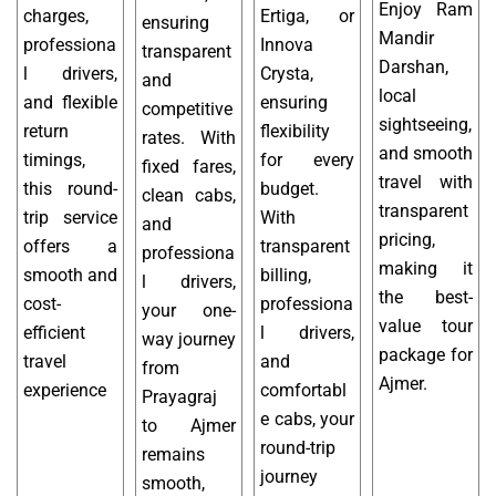
Enjoy Ram
charges,
Ertiga, or
ensuring
Mandir
professiona
Innova
transparent
Darshan,
l drivers,
Crysta,
and
local
and flexible
ensuring
competitive
sightseeing,
return
flexibility
rates. With
and smooth
timings,
for every
fixed fares,
travel with
this round-
budget.
clean cabs,
transparent
trip service
With
and
pricing,
offers a
transparent
professiona
making it
smooth and
billing,
l drivers,
the best-
cost-
professiona
your one-
value tour
efficient
l drivers,
way journey
package for
travel
and
from
Ajmer.
experience
comfortabl
Prayagraj
e cabs, your
to Ajmer
round-trip
remains
journey
smooth,