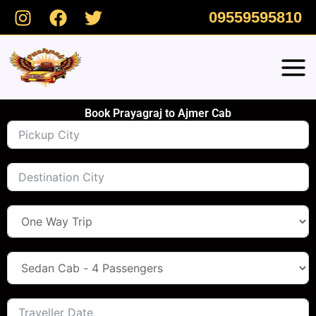
Skip
09559595810
to
content
Book Prayagraj to Ajmer Cab