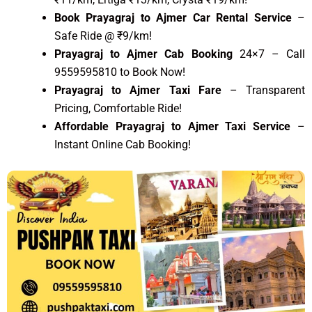
Book Prayagraj to Ajmer Car Rental Service
–
Safe Ride @ ₹9/km!
Prayagraj to Ajmer Cab Booking
24×7 – Call
9559595810 to Book Now!
Prayagraj to Ajmer Taxi Fare
– Transparent
Pricing, Comfortable Ride!
Affordable Prayagraj to Ajmer Taxi Service
–
Instant Online Cab Booking!