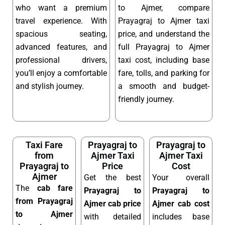
who want a premium
to Ajmer, compare
travel experience. With
Prayagraj to Ajmer taxi
spacious seating,
price, and understand the
advanced features, and
full Prayagraj to Ajmer
professional drivers,
taxi cost, including base
you’ll enjoy a comfortable
fare, tolls, and parking for
and stylish journey.
a smooth and budget-
friendly journey.
Taxi Fare
Prayagraj to
Prayagraj to
from
Ajmer Taxi
Ajmer Taxi
Prayagraj to
Price
Cost
Ajmer
Get the best
Your overall
The
cab fare
Prayagraj to
Prayagraj to
from Prayagraj
Ajmer cab price
Ajmer cab cost
to Ajmer
with detailed
includes base