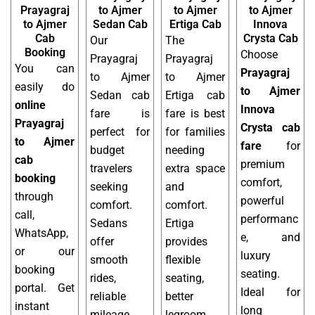
Prayagraj
to Ajmer
to Ajmer
to Ajmer
to Ajmer
Sedan Cab
Ertiga Cab
Innova
Cab
Crysta Cab
Our
The
Booking
Choose
Prayagraj
Prayagraj
You can
Prayagraj
to Ajmer
to Ajmer
easily do
to Ajmer
Sedan cab
Ertiga cab
online
Innova
fare is
fare is best
Prayagraj
Crysta cab
perfect for
for families
to Ajmer
fare
for
budget
needing
cab
premium
travelers
extra space
booking
comfort,
seeking
and
through
powerful
comfort.
comfort.
call,
performanc
Sedans
Ertiga
WhatsApp,
e, and
offer
provides
or our
luxury
smooth
flexible
booking
seating.
rides,
seating,
portal. Get
Ideal for
reliable
better
instant
long
mileage,
legroom,