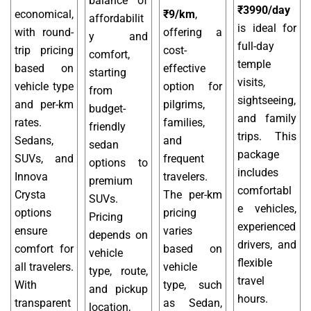
balance of
₹3990/day
economical,
₹9/km
,
affordabilit
is ideal for
with round-
offering a
y and
full-day
trip pricing
cost-
comfort,
temple
based on
effective
starting
visits,
vehicle type
option for
from
sightseeing,
and per-km
pilgrims,
budget-
and family
rates.
families,
friendly
trips. This
Sedans,
and
sedan
package
SUVs, and
frequent
options to
includes
Innova
travelers.
premium
comfortabl
Crysta
The per-km
SUVs.
e vehicles,
options
pricing
Pricing
experienced
ensure
varies
depends on
drivers, and
comfort for
based on
vehicle
flexible
all travelers.
vehicle
type, route,
travel
With
type, such
and pickup
hours.
transparent
as Sedan,
location,