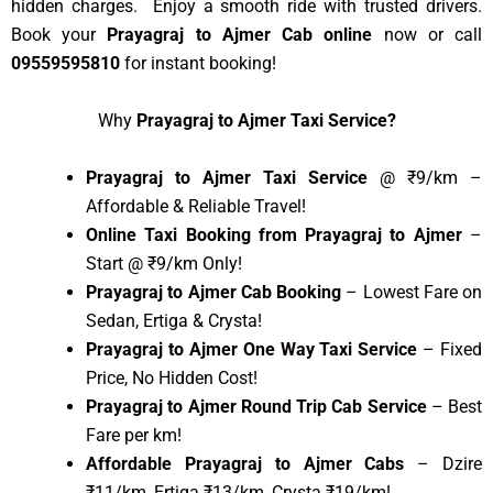
hidden charges. Enjoy a smooth ride with trusted drivers.
Book your
Prayagraj to Ajmer Cab online
now or call
09559595810
for instant booking!
Why
Prayagraj to Ajmer Taxi Service?
Prayagraj to Ajmer Taxi Service
@ ₹9/km –
Affordable & Reliable Travel!
Online Taxi Booking from Prayagraj to Ajmer
–
Start @ ₹9/km Only!
Prayagraj to Ajmer Cab Booking
– Lowest Fare on
Sedan, Ertiga & Crysta!
Prayagraj to Ajmer One Way Taxi Service
– Fixed
Price, No Hidden Cost!
Prayagraj to Ajmer Round Trip Cab Service
– Best
Fare per km!
Affordable Prayagraj to Ajmer Cabs
– Dzire
₹11/km, Ertiga ₹13/km, Crysta ₹19/km!