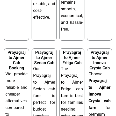
remains
reliable, and
smooth,
cost-
economical,
effective.
and hassle-
free.
Prayagraj
Prayagraj
Prayagraj
Prayagraj
to Ajmer
to Ajmer
to Ajmer
to Ajmer
Cab
Sedan Cab
Ertiga Cab
Innova
Booking
Crysta Cab
Our
The
We provide
Choose
Prayagraj
Prayagraj
more
Prayagraj
to Ajmer
to Ajmer
reliable and
to Ajmer
Sedan cab
Ertiga cab
cheaper
Innova
fare is
fare is best
alternatives
Crysta cab
perfect for
for families
compared
fare
for
budget
needing
to
premium
travelers
extra space