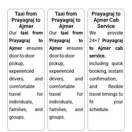
Taxi from
Taxi from
Prayagraj to
Prayagraj to
Prayagraj to
Ajmer Cab
Ajmer
Ajmer
Service
Our
taxi from
Our
taxi from
We provide
Prayagraj to
Prayagraj to
24×7
Prayagraj
Ajmer
ensures
Ajmer
ensures
to Ajmer cab
door-to-door
door-to-door
service
,
pickup,
pickup,
including quick
experienced
experienced
booking, instant
drivers, and
drivers, and
confirmation,
comfortable
comfortable
and flexible
travel for
travel for
travel timings to
individuals,
individuals,
fit your
families, and
families, and
schedule.
groups.
groups.