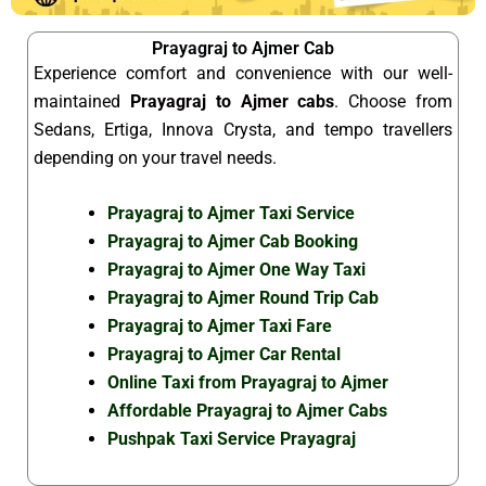
Prayagraj to Ajmer Cab
Experience comfort and convenience with our well-
maintained
Prayagraj to Ajmer cabs
. Choose from
Sedans, Ertiga, Innova Crysta, and tempo travellers
depending on your travel needs.
Prayagraj to Ajmer Taxi Service
Prayagraj to Ajmer Cab Booking
Prayagraj to Ajmer One Way Taxi
Prayagraj to Ajmer Round Trip Cab
Prayagraj to Ajmer Taxi Fare
Prayagraj to Ajmer Car Rental
Online Taxi from Prayagraj to Ajmer
Affordable Prayagraj to Ajmer Cabs
Pushpak Taxi Service Prayagraj