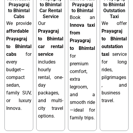
Prayagraj
to Bhimtal
Prayagraj
to Bhimtal
to Bhimtal
Car Rental
to Bhimtal
Outstation
Cabs
Service
Taxi
Book an
We provide
Our
We offer
Innova taxi
affordable
Prayagraj
Prayagraj
from
Prayagraj
to Bhimtal
to Bhimtal
Prayagraj
to Bhimtal
car rental
outstation
to Bhimtal
cabs
for
service
taxi
service
for
every
includes
for long
premium
budget—
hourly
rides,
comfort,
compact
rental, one-
pilgrimages
extra
sedan,
day
, and
legroom,
family SUV,
packages,
business
and a
or luxury
and multi-
travel.
smooth ride
Innova.
city travel
—ideal for
options.
family trips.