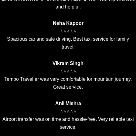
and helpful.
Neha Kapoor
⭐⭐⭐⭐⭐
Spacious car and safe driving. Best taxi service for family
travel.
Vikram Singh
⭐⭐⭐⭐⭐
Tempo Traveller was very comfortable for mountain journey.
Great service.
Anil Mishra
⭐⭐⭐⭐⭐
Airport transfer was on time and hassle-free. Very reliable taxi
service.