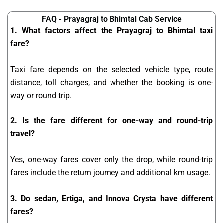
FAQ - Prayagraj to Bhimtal Cab Service
1. What factors affect the Prayagraj to Bhimtal taxi
fare?
Taxi fare depends on the selected vehicle type, route
distance, toll charges, and whether the booking is one-
way or round trip.
2. Is the fare different for one-way and round-trip
travel?
Yes, one-way fares cover only the drop, while round-trip
fares include the return journey and additional km usage.
3. Do sedan, Ertiga, and Innova Crysta have different
fares?