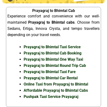
Prayagraj to Bhimtal Cab
Experience comfort and convenience with our well-
maintained
Prayagraj to Bhimtal cabs
. Choose from
Sedans, Ertiga, Innova Crysta, and tempo travellers
depending on your travel needs.
Prayagraj to Bhimtal Taxi Service
Prayagraj to Bhimtal Cab Booking
Prayagraj to Bhimtal One Way Taxi
Prayagraj to Bhimtal Round Trip Cab
Prayagraj to Bhimtal Taxi Fare
Prayagraj to Bhimtal Car Rental
Online Taxi from Prayagraj to Bhimtal
Affordable Prayagraj to Bhimtal Cabs
Pushpak Taxi Service Prayagraj