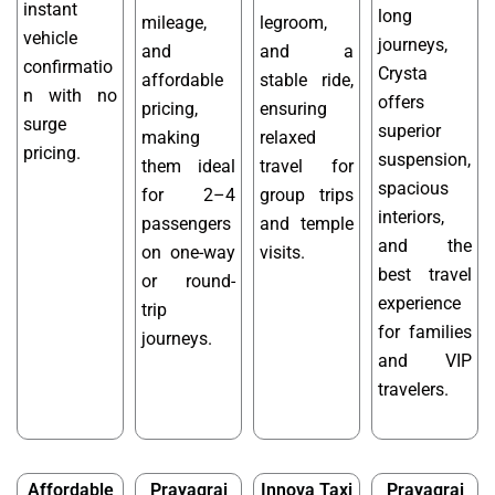
instant
long
mileage,
legroom,
vehicle
journeys,
and
and a
confirmatio
Crysta
affordable
stable ride,
n with no
offers
pricing,
ensuring
surge
superior
making
relaxed
pricing.
suspension,
them ideal
travel for
spacious
for 2–4
group trips
interiors,
passengers
and temple
and the
on one-way
visits.
best travel
or round-
experience
trip
for families
journeys.
and VIP
travelers.
Affordable
Prayagraj
Innova Taxi
Prayagraj