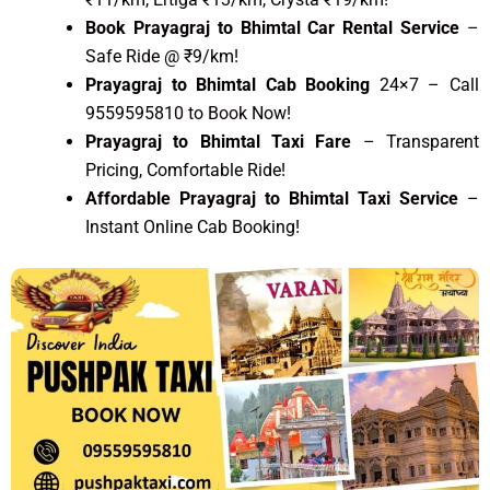
Book Prayagraj to Bhimtal Car Rental Service
–
Safe Ride @ ₹9/km!
Prayagraj to Bhimtal Cab Booking
24×7 – Call
9559595810 to Book Now!
Prayagraj to Bhimtal Taxi Fare
– Transparent
Pricing, Comfortable Ride!
Affordable Prayagraj to Bhimtal Taxi Service
–
Instant Online Cab Booking!