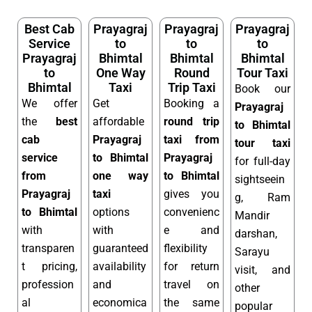
Best Cab
Prayagraj
Prayagraj
Prayagraj
Service
to
to
to
Prayagraj
Bhimtal
Bhimtal
Bhimtal
to
One Way
Round
Tour Taxi
Bhimtal
Taxi
Trip Taxi
Book our
We offer
Get
Booking a
Prayagraj
the
best
affordable
round trip
to Bhimtal
cab
Prayagraj
taxi from
tour taxi
service
to Bhimtal
Prayagraj
for full-day
from
one way
to Bhimtal
sightseein
Prayagraj
taxi
gives you
g, Ram
to Bhimtal
options
convenienc
Mandir
with
with
e and
darshan,
transparen
guaranteed
flexibility
Sarayu
t pricing,
availability
for return
visit, and
profession
and
travel on
other
al
economica
the same
popular