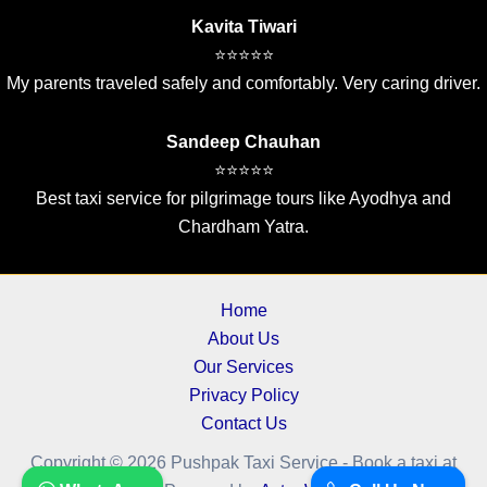
Kavita Tiwari
⭐⭐⭐⭐⭐
My parents traveled safely and comfortably. Very caring driver.
Sandeep Chauhan
⭐⭐⭐⭐⭐
Best taxi service for pilgrimage tours like Ayodhya and
Chardham Yatra.
Home
About Us
Our Services
Privacy Policy
Contact Us
Copyright © 2026 Pushpak Taxi Service - Book a taxi at