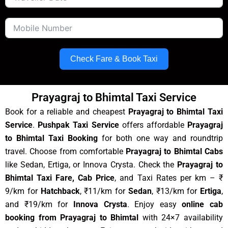
Check Fare & Book Taxi
Prayagraj to Bhimtal Taxi Service
Book for a reliable and cheapest
Prayagraj to Bhimtal Taxi
Service
.
Pushpak Taxi Service
offers affordable
Prayagraj
to Bhimtal Taxi Booking
for both one way and roundtrip
travel. Choose from comfortable
Prayagraj to Bhimtal Cabs
like Sedan, Ertiga, or Innova Crysta. Check the
Prayagraj to
Bhimtal Taxi Fare, Cab Price
, and Taxi Rates per km – ₹
9/km for
Hatchback
, ₹11/km for
Sedan
, ₹13/km for
Ertiga
,
and ₹19/km for
Innova Crysta
. Enjoy easy
online cab
booking from Prayagraj to Bhimtal
with 24×7 availability