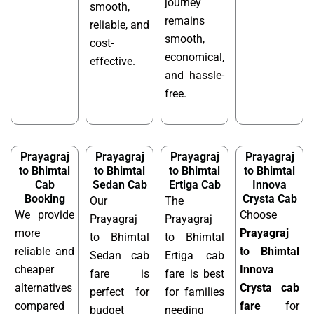
journey
smooth,
remains
reliable, and
smooth,
cost-
economical,
effective.
and hassle-
free.
Prayagraj
Prayagraj
Prayagraj
Prayagraj
to Bhimtal
to Bhimtal
to Bhimtal
to Bhimtal
Cab
Sedan Cab
Ertiga Cab
Innova
Booking
Crysta Cab
Our
The
We provide
Choose
Prayagraj
Prayagraj
more
Prayagraj
to Bhimtal
to Bhimtal
reliable and
to Bhimtal
Sedan cab
Ertiga cab
cheaper
Innova
fare is
fare is best
alternatives
Crysta cab
perfect for
for families
compared
fare
for
budget
needing