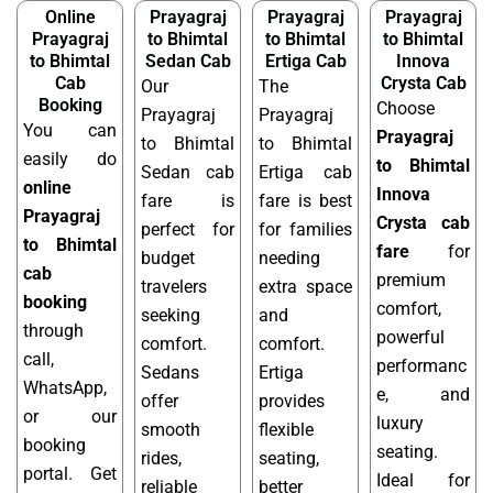
Online
Prayagraj
Prayagraj
Prayagraj
Prayagraj
to Bhimtal
to Bhimtal
to Bhimtal
to Bhimtal
Sedan Cab
Ertiga Cab
Innova
Cab
Crysta Cab
Our
The
Booking
Choose
Prayagraj
Prayagraj
You can
Prayagraj
to Bhimtal
to Bhimtal
easily do
to Bhimtal
Sedan cab
Ertiga cab
online
Innova
fare is
fare is best
Prayagraj
Crysta cab
perfect for
for families
to Bhimtal
fare
for
budget
needing
cab
premium
travelers
extra space
booking
comfort,
seeking
and
through
powerful
comfort.
comfort.
call,
performanc
Sedans
Ertiga
WhatsApp,
e, and
offer
provides
or our
luxury
smooth
flexible
booking
seating.
rides,
seating,
portal. Get
Ideal for
reliable
better