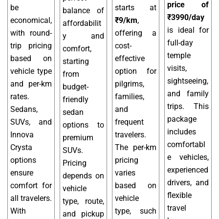
price of
be
starts at
balance of
₹3990/day
economical,
₹9/km
,
affordabilit
is ideal for
with round-
offering a
y and
full-day
trip pricing
cost-
comfort,
temple
based on
effective
starting
visits,
vehicle type
option for
from
sightseeing,
and per-km
pilgrims,
budget-
and family
rates.
families,
friendly
trips. This
Sedans,
and
sedan
package
SUVs, and
frequent
options to
includes
Innova
travelers.
premium
comfortabl
Crysta
The per-km
SUVs.
e vehicles,
options
pricing
Pricing
experienced
ensure
varies
depends on
drivers, and
comfort for
based on
vehicle
flexible
all travelers.
vehicle
type, route,
travel
With
type, such
and pickup