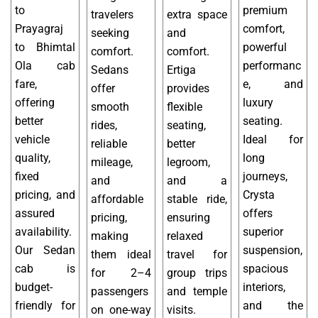
to
premium
travelers
extra space
Prayagraj
comfort,
seeking
and
to Bhimtal
powerful
comfort.
comfort.
Ola cab
performanc
Sedans
Ertiga
fare,
e, and
offer
provides
offering
luxury
smooth
flexible
better
seating.
rides,
seating,
vehicle
Ideal for
reliable
better
quality,
long
mileage,
legroom,
fixed
journeys,
and
and a
pricing, and
Crysta
affordable
stable ride,
assured
offers
pricing,
ensuring
availability.
superior
making
relaxed
Our Sedan
suspension,
them ideal
travel for
cab is
spacious
for 2–4
group trips
budget-
interiors,
passengers
and temple
friendly for
and the
on one-way
visits.