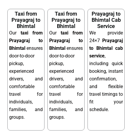
Taxi from
Taxi from
Prayagraj to
Prayagraj to
Prayagraj to
Bhimtal Cab
Bhimtal
Bhimtal
Service
Our
taxi from
Our
taxi from
We provide
Prayagraj to
Prayagraj to
24×7
Prayagraj
Bhimtal
ensures
Bhimtal
ensures
to Bhimtal cab
door-to-door
door-to-door
service
,
pickup,
pickup,
including quick
experienced
experienced
booking, instant
drivers, and
drivers, and
confirmation,
comfortable
comfortable
and flexible
travel for
travel for
travel timings to
individuals,
individuals,
fit your
families, and
families, and
schedule.
groups.
groups.