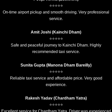
⭐⭐⭐⭐⭐
On-time airport pickup and smooth driving. Very professional
service.
Amit Joshi (Kainchi Dham)
⭐⭐⭐⭐⭐
Safe and peaceful journey to Kainchi Dham. Highly
recommended taxi service.
Sunita Gupta (Manona Dham Bareilly)
⭐⭐⭐⭐⭐
Reliable taxi service and affordable price. Very good
experience.
Rakesh Yadav (Chardham Yatra)
⭐⭐⭐⭐⭐
Excellent service for Chardham Yatra. Driver was experienced