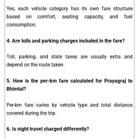
Yes, each vehicle category has its own fare structure
based on comfort, seating capacity, and fuel
consumption.
4. Are tolls and parking charges included in the fare?
Toll, parking, and state taxes are usually extra and
depend on the route taken.
5. How is the per-km fare calculated for Prayagraj to
Bhimtal?
Per-km fare varies by vehicle type and total distance
covered during the trip.
6. Is night travel charged differently?