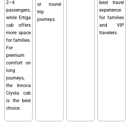
2–4
best travel
or round-
passengers,
experience
trip
while Ertiga
for families
journeys.
cab offers
and VIP
more space
travelers.
for families.
For
premium
comfort on
long
journeys,
the Innova
Crysta cab
is the best
choice.