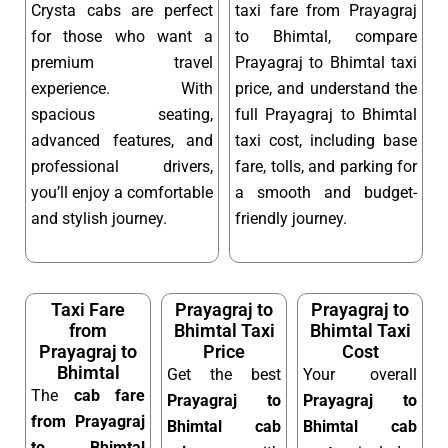
Crysta cabs are perfect
taxi fare from Prayagraj
for those who want a
to Bhimtal, compare
premium travel
Prayagraj to Bhimtal taxi
experience. With
price, and understand the
spacious seating,
full Prayagraj to Bhimtal
advanced features, and
taxi cost, including base
professional drivers,
fare, tolls, and parking for
you’ll enjoy a comfortable
a smooth and budget-
and stylish journey.
friendly journey.
Taxi Fare
Prayagraj to
Prayagraj to
from
Bhimtal Taxi
Bhimtal Taxi
Prayagraj to
Price
Cost
Bhimtal
Get the best
Your overall
The
cab fare
Prayagraj to
Prayagraj to
from Prayagraj
Bhimtal cab
Bhimtal cab
to Bhimtal