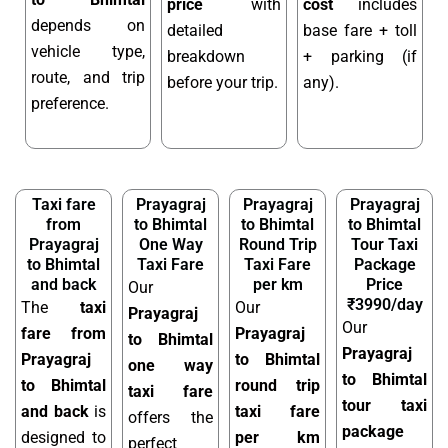
price
with
cost
includes
depends on
detailed
base fare + toll
vehicle type,
breakdown
+ parking (if
route, and trip
before your trip.
any).
preference.
Taxi fare
Prayagraj
Prayagraj
Prayagraj
from
to Bhimtal
to Bhimtal
to Bhimtal
Prayagraj
One Way
Round Trip
Tour Taxi
to Bhimtal
Taxi Fare
Taxi Fare
Package
and back
per km
Price
Our
₹3990/day
The
taxi
Our
Prayagraj
Our
fare from
Prayagraj
to Bhimtal
Prayagraj
Prayagraj
to Bhimtal
one way
to Bhimtal
to Bhimtal
round trip
taxi fare
tour taxi
and back
is
taxi fare
offers the
package
designed to
per km
perfect