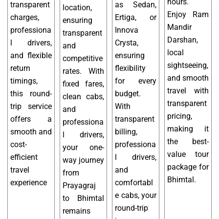
hours.
transparent
as Sedan,
location,
Enjoy Ram
charges,
Ertiga, or
ensuring
Mandir
professiona
Innova
transparent
Darshan,
l drivers,
Crysta,
and
local
and flexible
ensuring
competitive
sightseeing,
return
flexibility
rates. With
and smooth
timings,
for every
fixed fares,
travel with
this round-
budget.
clean cabs,
transparent
trip service
With
and
pricing,
offers a
transparent
professiona
making it
smooth and
billing,
l drivers,
the best-
cost-
professiona
your one-
value tour
efficient
l drivers,
way journey
package for
travel
and
from
Bhimtal.
experience
comfortabl
Prayagraj
e cabs, your
to Bhimtal
round-trip
remains