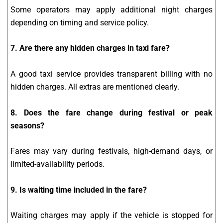
Some operators may apply additional night charges
depending on timing and service policy.
7. Are there any hidden charges in taxi fare?
A good taxi service provides transparent billing with no
hidden charges. All extras are mentioned clearly.
8. Does the fare change during festival or peak
seasons?
Fares may vary during festivals, high-demand days, or
limited-availability periods.
9. Is waiting time included in the fare?
Waiting charges may apply if the vehicle is stopped for