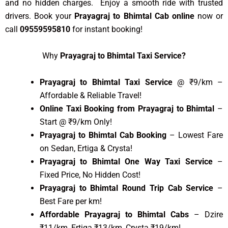
and no hidden charges. Enjoy a smooth ride with trusted
drivers. Book your
Prayagraj to Bhimtal Cab online
now or
call
09559595810
for instant booking!
Why
Prayagraj to Bhimtal Taxi Service?
Prayagraj to Bhimtal Taxi Service
@ ₹9/km –
Affordable & Reliable Travel!
Online Taxi Booking from Prayagraj to Bhimtal
–
Start @ ₹9/km Only!
Prayagraj to Bhimtal Cab Booking
– Lowest Fare
on Sedan, Ertiga & Crysta!
Prayagraj to Bhimtal One Way Taxi Service
–
Fixed Price, No Hidden Cost!
Prayagraj to Bhimtal Round Trip Cab Service
–
Best Fare per km!
Affordable Prayagraj to Bhimtal Cabs
– Dzire
₹11/km, Ertiga ₹13/km, Crysta ₹19/km!