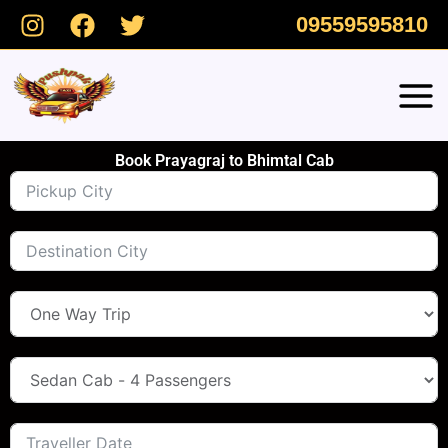
Skip
09559595810
to
content
Book Prayagraj to Bhimtal Cab