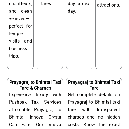
chauffeurs,
l fares.
day or next
attractions.
and clean
day.
vehicles—
perfect for
temple
visits and
business
trips.
Prayagraj to Bhimtal Taxi
Prayagraj to Bhimtal Taxi
Fare & Charges
Fare
Experience luxury with
Get complete details on
Pushpak Taxi Service’s
Prayagraj to Bhimtal taxi
affordable Prayagraj to
fare with transparent
Bhimtal Innova Crysta
charges and no hidden
Cab Fare. Our Innova
costs. Know the exact