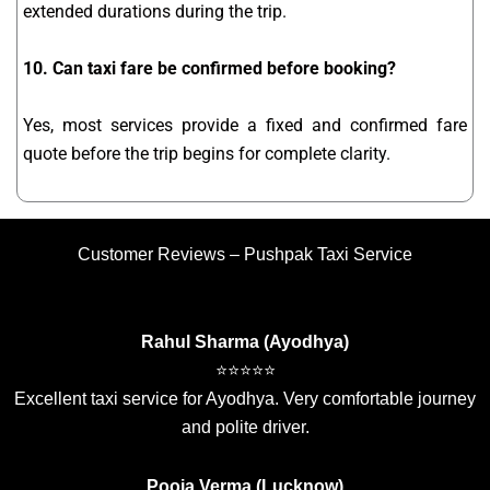
extended durations during the trip.
10. Can taxi fare be confirmed before booking?
Yes, most services provide a fixed and confirmed fare
quote before the trip begins for complete clarity.
Customer Reviews – Pushpak Taxi Service
Rahul Sharma (Ayodhya)
⭐⭐⭐⭐⭐
Excellent taxi service for Ayodhya. Very comfortable journey
and polite driver.
Pooja Verma (Lucknow)