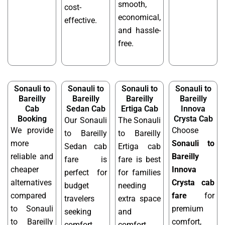
smooth,
cost-
economical,
effective.
and hassle-
free.
Sonauli to
Sonauli to
Sonauli to
Sonauli to
Bareilly
Bareilly
Bareilly
Bareilly
Cab
Sedan Cab
Ertiga Cab
Innova
Booking
Crysta Cab
Our Sonauli
The Sonauli
We provide
Choose
to Bareilly
to Bareilly
more
Sonauli to
Sedan cab
Ertiga cab
reliable and
Bareilly
fare is
fare is best
cheaper
Innova
perfect for
for families
alternatives
Crysta cab
budget
needing
compared
fare
for
travelers
extra space
to Sonauli
premium
seeking
and
to Bareilly
comfort,
comfort.
comfort.