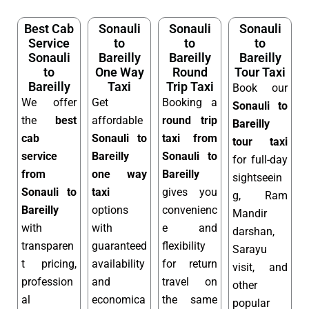
Best Cab
Sonauli
Sonauli
Sonauli
Service
to
to
to
Sonauli
Bareilly
Bareilly
Bareilly
to
One Way
Round
Tour Taxi
Bareilly
Taxi
Trip Taxi
Book our
We offer
Get
Booking a
Sonauli to
the
best
affordable
round trip
Bareilly
cab
Sonauli to
taxi from
tour taxi
service
Bareilly
Sonauli to
for full-day
from
one way
Bareilly
sightseein
Sonauli to
taxi
gives you
g, Ram
Bareilly
options
convenienc
Mandir
with
with
e and
darshan,
transparen
guaranteed
flexibility
Sarayu
t pricing,
availability
for return
visit, and
profession
and
travel on
other
al
economica
the same
popular