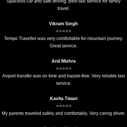
Spacious car and safe driving. Best taxi service for family
travel.
Vikram Singh
⭐⭐⭐⭐⭐
Tempo Traveller was very comfortable for mountain journey.
Great service.
Anil Mishra
⭐⭐⭐⭐⭐
Airport transfer was on time and hassle-free. Very reliable taxi
service.
Kavita Tiwari
⭐⭐⭐⭐⭐
My parents traveled safely and comfortably. Very caring driver.