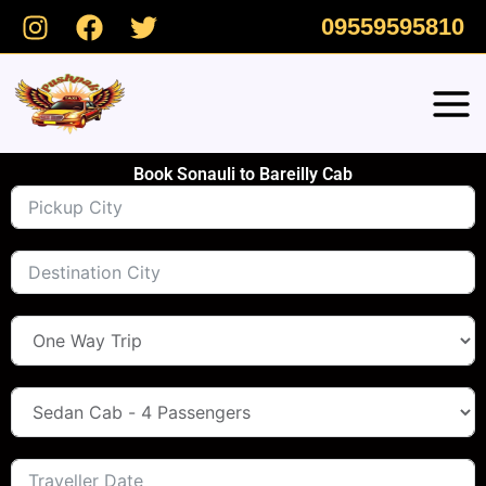
Skip
09559595810
to
content
Book Sonauli to Bareilly Cab