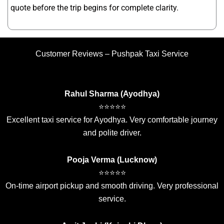
quote before the trip begins for complete clarity.
Customer Reviews – Pushpak Taxi Service
Rahul Sharma (Ayodhya)
⭐⭐⭐⭐⭐
Excellent taxi service for Ayodhya. Very comfortable journey
and polite driver.
Pooja Verma (Lucknow)
⭐⭐⭐⭐⭐
On-time airport pickup and smooth driving. Very professional
service.