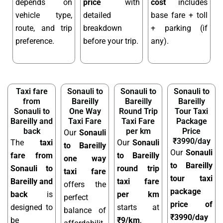
depends on
price
with
cost
includes
vehicle type,
detailed
base fare + toll
route, and trip
breakdown
+ parking (if
preference.
before your trip.
any).
Taxi fare
Sonauli to
Sonauli to
Sonauli to
from
Bareilly
Bareilly
Bareilly
Sonauli to
One Way
Round Trip
Tour Taxi
Bareilly and
Taxi Fare
Taxi Fare
Package
back
per km
Price
Our
Sonauli
₹3990/day
The
taxi
Our
Sonauli
to Bareilly
Our
Sonauli
fare from
to Bareilly
one way
to Bareilly
Sonauli to
round trip
taxi fare
tour taxi
Bareilly and
taxi fare
offers the
package
back
is
per km
perfect
price of
designed to
starts at
balance of
₹3990/day
be
₹9/km
,