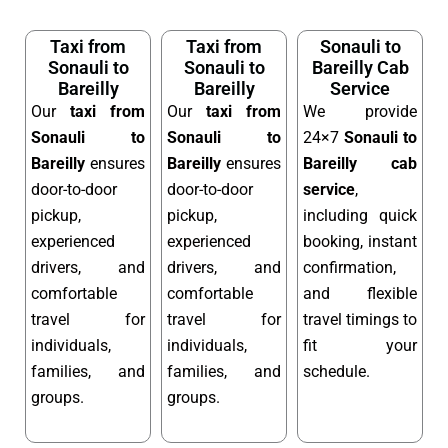
Taxi from
Taxi from
Sonauli to
Sonauli to
Sonauli to
Bareilly Cab
Bareilly
Bareilly
Service
Our
taxi from
Our
taxi from
We provide
Sonauli to
Sonauli to
24×7
Sonauli to
Bareilly
ensures
Bareilly
ensures
Bareilly cab
door-to-door
door-to-door
service
,
pickup,
pickup,
including quick
experienced
experienced
booking, instant
drivers, and
drivers, and
confirmation,
comfortable
comfortable
and flexible
travel for
travel for
travel timings to
individuals,
individuals,
fit your
families, and
families, and
schedule.
groups.
groups.