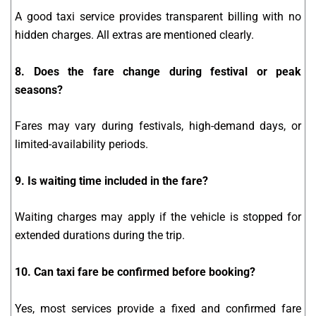
A good taxi service provides transparent billing with no
hidden charges. All extras are mentioned clearly.
8. Does the fare change during festival or peak
seasons?
Fares may vary during festivals, high-demand days, or
limited-availability periods.
9. Is waiting time included in the fare?
Waiting charges may apply if the vehicle is stopped for
extended durations during the trip.
10. Can taxi fare be confirmed before booking?
Yes, most services provide a fixed and confirmed fare