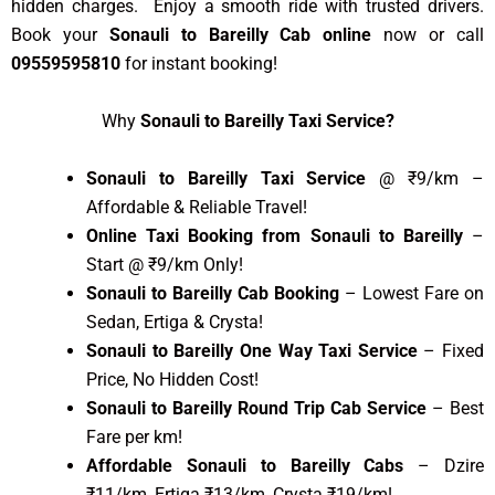
hidden charges. Enjoy a smooth ride with trusted drivers.
Book your
Sonauli to Bareilly Cab online
now or call
09559595810
for instant booking!
Why
Sonauli to Bareilly Taxi Service?
Sonauli to Bareilly Taxi Service
@ ₹9/km –
Affordable & Reliable Travel!
Online Taxi Booking from Sonauli to Bareilly
–
Start @ ₹9/km Only!
Sonauli to Bareilly Cab Booking
– Lowest Fare on
Sedan, Ertiga & Crysta!
Sonauli to Bareilly One Way Taxi Service
– Fixed
Price, No Hidden Cost!
Sonauli to Bareilly Round Trip Cab Service
– Best
Fare per km!
Affordable Sonauli to Bareilly Cabs
– Dzire
₹11/km, Ertiga ₹13/km, Crysta ₹19/km!