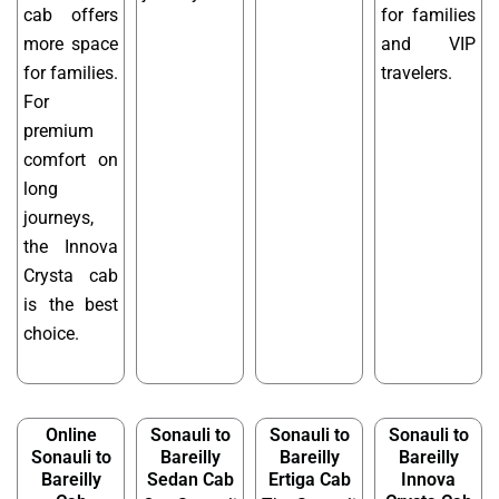
cab offers
for families
more space
and VIP
for families.
travelers.
For
premium
comfort on
long
journeys,
the Innova
Crysta cab
is the best
choice.
Online
Sonauli to
Sonauli to
Sonauli to
Sonauli to
Bareilly
Bareilly
Bareilly
Bareilly
Sedan Cab
Ertiga Cab
Innova