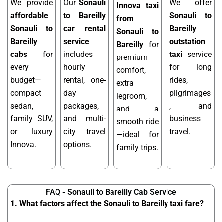
We provide
Our
Sonauli
We offer
Innova taxi
affordable
to Bareilly
Sonauli to
from
Sonauli to
car rental
Bareilly
Sonauli to
Bareilly
service
outstation
Bareilly
for
cabs
for
includes
taxi
service
premium
every
hourly
for long
comfort,
budget—
rental, one-
rides,
extra
compact
day
pilgrimages
legroom,
sedan,
packages,
, and
and a
family SUV,
and multi-
business
smooth ride
or luxury
city travel
travel.
—ideal for
Innova.
options.
family trips.
FAQ - Sonauli to Bareilly Cab Service
1. What factors affect the Sonauli to Bareilly taxi fare?