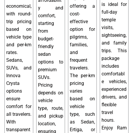
affordabilit
is ideal for
economical,
offering a
y and
full-day
with round-
cost-
comfort,
temple
trip pricing
effective
starting
visits,
based on
option for
from
sightseeing,
vehicle type
pilgrims,
budget-
and family
and per-km
families,
friendly
trips. This
rates.
and
sedan
package
Sedans,
frequent
options to
includes
SUVs, and
travelers.
premium
comfortabl
Innova
The per-km
SUVs.
e vehicles,
Crysta
pricing
Pricing
experienced
options
varies
depends on
drivers, and
ensure
based on
vehicle
flexible
comfort for
vehicle
type, route,
travel
all travelers.
type, such
and pickup
hours.
With
as Sedan,
location,
Enjoy Ram
transparent
Ertiga, or
ensuring