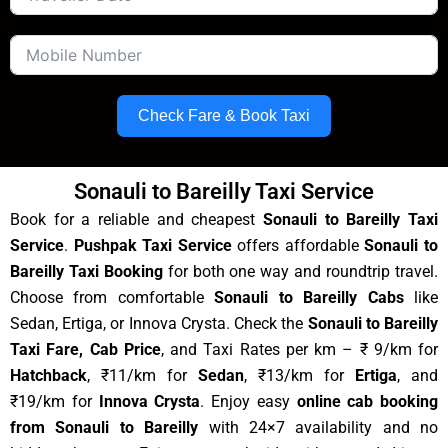
Check Fare & Book Taxi
Sonauli to Bareilly Taxi Service
Book for a reliable and cheapest
Sonauli to Bareilly Taxi
Service
.
Pushpak Taxi Service
offers affordable
Sonauli to
Bareilly Taxi Booking
for both one way and roundtrip travel.
Choose from comfortable
Sonauli to Bareilly Cabs
like
Sedan, Ertiga, or Innova Crysta. Check the
Sonauli to Bareilly
Taxi Fare, Cab Price
, and Taxi Rates per km – ₹ 9/km for
Hatchback
, ₹11/km for
Sedan
, ₹13/km for
Ertiga
, and
₹19/km for
Innova Crysta
. Enjoy easy
online cab booking
from Sonauli to Bareilly
with 24×7 availability and no