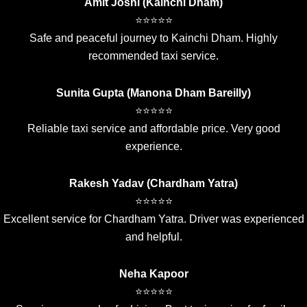
Amit Joshi (Kainchi Dham)
⭐⭐⭐⭐⭐
Safe and peaceful journey to Kainchi Dham. Highly
recommended taxi service.
Sunita Gupta (Manona Dham Bareilly)
⭐⭐⭐⭐⭐
Reliable taxi service and affordable price. Very good
experience.
Rakesh Yadav (Chardham Yatra)
⭐⭐⭐⭐⭐
Excellent service for Chardham Yatra. Driver was experienced
and helpful.
Neha Kapoor
⭐⭐⭐⭐⭐