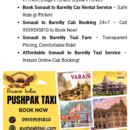
Book Sonauli to Bareilly Car Rental Service
– Safe
Ride @ ₹9/km!
Sonauli to Bareilly Cab Booking
24×7 – Call
9559595810 to Book Now!
Sonauli to Bareilly Taxi Fare
– Transparent
Pricing, Comfortable Ride!
Affordable Sonauli to Bareilly Taxi Service
–
Instant Online Cab Booking!