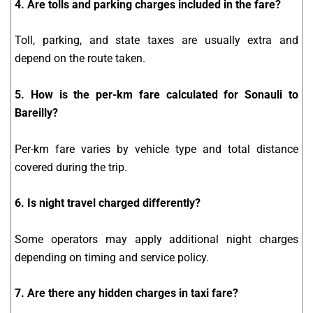
4. Are tolls and parking charges included in the fare?
Toll, parking, and state taxes are usually extra and
depend on the route taken.
5. How is the per-km fare calculated for Sonauli to
Bareilly?
Per-km fare varies by vehicle type and total distance
covered during the trip.
6. Is night travel charged differently?
Some operators may apply additional night charges
depending on timing and service policy.
7. Are there any hidden charges in taxi fare?