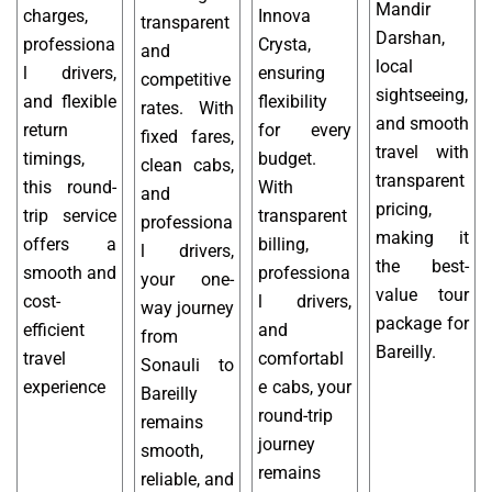
Mandir
charges,
Innova
transparent
Darshan,
professiona
Crysta,
and
local
l drivers,
ensuring
competitive
sightseeing,
and flexible
flexibility
rates. With
and smooth
return
for every
fixed fares,
travel with
timings,
budget.
clean cabs,
transparent
this round-
With
and
pricing,
trip service
transparent
professiona
making it
offers a
billing,
l drivers,
the best-
smooth and
professiona
your one-
value tour
cost-
l drivers,
way journey
package for
efficient
and
from
Bareilly.
travel
comfortabl
Sonauli to
experience
e cabs, your
Bareilly
round-trip
remains
journey
smooth,
remains
reliable, and