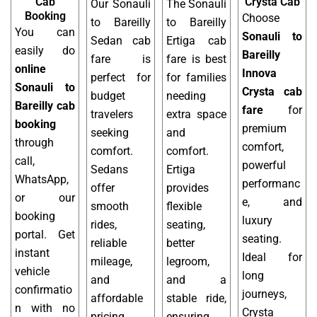
Cab
Crysta Cab
Our Sonauli
The Sonauli
Booking
Choose
to Bareilly
to Bareilly
You can
Sonauli to
Sedan cab
Ertiga cab
easily do
Bareilly
fare is
fare is best
online
Innova
perfect for
for families
Sonauli to
Crysta cab
budget
needing
Bareilly cab
fare
for
travelers
extra space
booking
premium
seeking
and
through
comfort,
comfort.
comfort.
call,
powerful
Sedans
Ertiga
WhatsApp,
performanc
offer
provides
or our
e, and
smooth
flexible
booking
luxury
rides,
seating,
portal. Get
seating.
reliable
better
instant
Ideal for
mileage,
legroom,
vehicle
long
and
and a
confirmatio
journeys,
affordable
stable ride,
n with no
Crysta
pricing,
ensuring