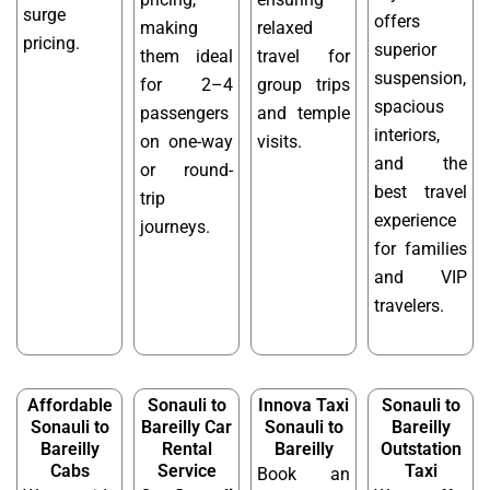
surge
offers
making
relaxed
pricing.
superior
them ideal
travel for
suspension,
for 2–4
group trips
spacious
passengers
and temple
interiors,
on one-way
visits.
and the
or round-
best travel
trip
experience
journeys.
for families
and VIP
travelers.
Affordable
Sonauli to
Innova Taxi
Sonauli to
Sonauli to
Bareilly Car
Sonauli to
Bareilly
Bareilly
Rental
Bareilly
Outstation
Cabs
Service
Taxi
Book an