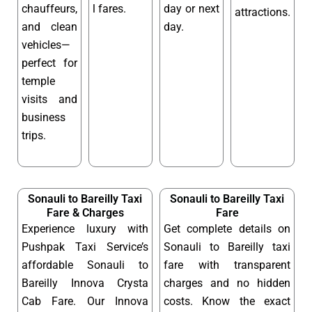
chauffeurs,
l fares.
day or next
attractions.
and clean
day.
vehicles—
perfect for
temple
visits and
business
trips.
Sonauli to Bareilly Taxi
Sonauli to Bareilly Taxi
Fare & Charges
Fare
Experience luxury with
Get complete details on
Pushpak Taxi Service’s
Sonauli to Bareilly taxi
affordable Sonauli to
fare with transparent
Bareilly Innova Crysta
charges and no hidden
Cab Fare. Our Innova
costs. Know the exact