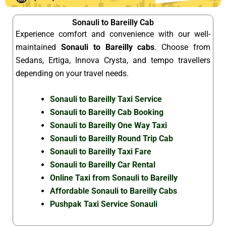
Sonauli to Bareilly Cab
Experience comfort and convenience with our well-
maintained
Sonauli to Bareilly cabs
. Choose from
Sedans, Ertiga, Innova Crysta, and tempo travellers
depending on your travel needs.
Sonauli to Bareilly Taxi Service
Sonauli to Bareilly Cab Booking
Sonauli to Bareilly One Way Taxi
Sonauli to Bareilly Round Trip Cab
Sonauli to Bareilly Taxi Fare
Sonauli to Bareilly Car Rental
Online Taxi from Sonauli to Bareilly
Affordable Sonauli to Bareilly Cabs
Pushpak Taxi Service Sonauli