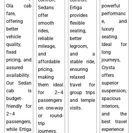
Ola cab
powerful
Sedans
Ertiga
fare,
performanc
offer
provides
offering
e, and
smooth
flexible
better
luxury
rides,
seating,
vehicle
seating.
reliable
better
quality,
Ideal for
mileage,
legroom,
fixed
long
and
and a
pricing, and
journeys,
affordable
stable ride,
assured
Crysta
pricing,
ensuring
availability.
offers
making
relaxed
Our Sedan
superior
them ideal
travel for
cab is
suspension,
for 2–4
group trips
budget-
spacious
passengers
and temple
friendly for
interiors,
on one-way
visits.
2–4
and the
or round-
passengers,
best travel
trip
while Ertiga
experience
journeys.