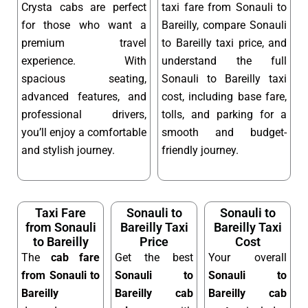
Crysta cabs are perfect
taxi fare from Sonauli to
for those who want a
Bareilly, compare Sonauli
premium travel
to Bareilly taxi price, and
experience. With
understand the full
spacious seating,
Sonauli to Bareilly taxi
advanced features, and
cost, including base fare,
professional drivers,
tolls, and parking for a
you’ll enjoy a comfortable
smooth and budget-
and stylish journey.
friendly journey.
Taxi Fare
Sonauli to
Sonauli to
from Sonauli
Bareilly Taxi
Bareilly Taxi
to Bareilly
Price
Cost
The
cab fare
Get the best
Your overall
from Sonauli to
Sonauli to
Sonauli to
Bareilly
Bareilly cab
Bareilly cab