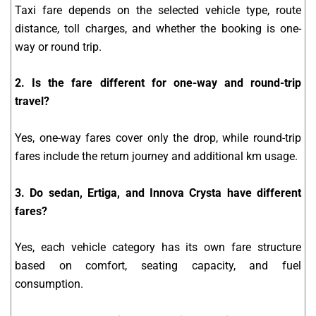
Taxi fare depends on the selected vehicle type, route
distance, toll charges, and whether the booking is one-
way or round trip.
2. Is the fare different for one-way and round-trip
travel?
Yes, one-way fares cover only the drop, while round-trip
fares include the return journey and additional km usage.
3. Do sedan, Ertiga, and Innova Crysta have different
fares?
Yes, each vehicle category has its own fare structure
based on comfort, seating capacity, and fuel
consumption.