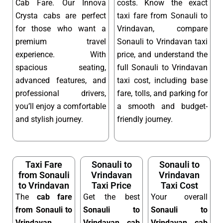
Cab Fare. Our Innova
costs. Know the exact
Crysta cabs are perfect
taxi fare from Sonauli to
for those who want a
Vrindavan, compare
premium travel
Sonauli to Vrindavan taxi
experience. With
price, and understand the
spacious seating,
full Sonauli to Vrindavan
advanced features, and
taxi cost, including base
professional drivers,
fare, tolls, and parking for
you’ll enjoy a comfortable
a smooth and budget-
and stylish journey.
friendly journey.
Taxi Fare
Sonauli to
Sonauli to
from Sonauli
Vrindavan
Vrindavan
to Vrindavan
Taxi Price
Taxi Cost
The
cab fare
Get the best
Your overall
from Sonauli to
Sonauli to
Sonauli to
Vrindavan
Vrindavan cab
Vrindavan cab