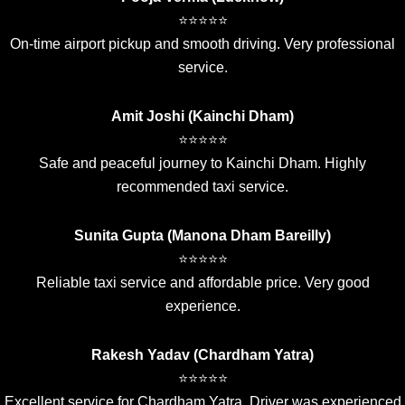
⭐⭐⭐⭐⭐
On-time airport pickup and smooth driving. Very professional
service.
Amit Joshi (Kainchi Dham)
⭐⭐⭐⭐⭐
Safe and peaceful journey to Kainchi Dham. Highly
recommended taxi service.
Sunita Gupta (Manona Dham Bareilly)
⭐⭐⭐⭐⭐
Reliable taxi service and affordable price. Very good
experience.
Rakesh Yadav (Chardham Yatra)
⭐⭐⭐⭐⭐
Excellent service for Chardham Yatra. Driver was experienced