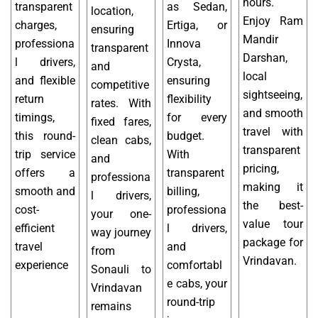
hours.
transparent
as Sedan,
location,
Enjoy Ram
charges,
Ertiga, or
ensuring
Mandir
professiona
Innova
transparent
Darshan,
l drivers,
Crysta,
and
local
and flexible
ensuring
competitive
sightseeing,
return
flexibility
rates. With
and smooth
timings,
for every
fixed fares,
travel with
this round-
budget.
clean cabs,
transparent
trip service
With
and
pricing,
offers a
transparent
professiona
making it
smooth and
billing,
l drivers,
the best-
cost-
professiona
your one-
value tour
efficient
l drivers,
way journey
package for
travel
and
from
Vrindavan.
experience
comfortabl
Sonauli to
e cabs, your
Vrindavan
round-trip
remains