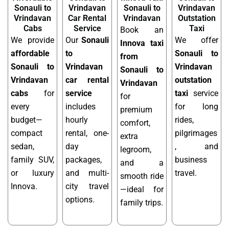
Sonauli to
Vrindavan
Sonauli to
Vrindavan
Vrindavan
Car Rental
Vrindavan
Outstation
Cabs
Service
Taxi
Book an
We provide
Our
Sonauli
We offer
Innova taxi
affordable
to
Sonauli to
from
Sonauli to
Vrindavan
Vrindavan
Sonauli to
Vrindavan
car rental
outstation
Vrindavan
cabs
for
service
taxi
service
for
every
includes
for long
premium
budget—
hourly
rides,
comfort,
compact
rental, one-
pilgrimages
extra
sedan,
day
, and
legroom,
family SUV,
packages,
business
and a
or luxury
and multi-
travel.
smooth ride
Innova.
city travel
—ideal for
options.
family trips.