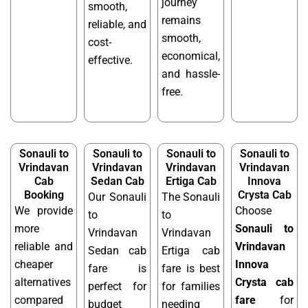
journey
smooth,
remains
reliable, and
smooth,
cost-
economical,
effective.
and hassle-
free.
Sonauli to
Sonauli to
Sonauli to
Sonauli to
Vrindavan
Vrindavan
Vrindavan
Vrindavan
Cab
Sedan Cab
Ertiga Cab
Innova
Booking
Crysta Cab
Our Sonauli
The Sonauli
We provide
Choose
to
to
more
Sonauli to
Vrindavan
Vrindavan
reliable and
Vrindavan
Sedan cab
Ertiga cab
cheaper
Innova
fare is
fare is best
alternatives
Crysta cab
perfect for
for families
compared
fare
for
budget
needing