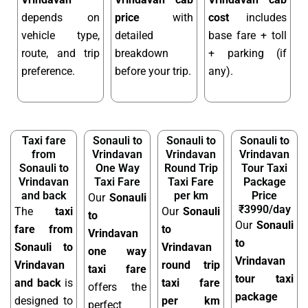
depends on
price
with
cost
includes
vehicle type,
detailed
base fare + toll
route, and trip
breakdown
+ parking (if
preference.
before your trip.
any).
Taxi fare
Sonauli to
Sonauli to
Sonauli to
from
Vrindavan
Vrindavan
Vrindavan
Sonauli to
One Way
Round Trip
Tour Taxi
Vrindavan
Taxi Fare
Taxi Fare
Package
and back
per km
Price
Our
Sonauli
₹3990/day
The
taxi
Our
Sonauli
to
Our
Sonauli
fare from
to
Vrindavan
to
Sonauli to
Vrindavan
one way
Vrindavan
Vrindavan
round trip
taxi fare
tour taxi
and back
is
taxi fare
offers the
package
designed to
per km
perfect