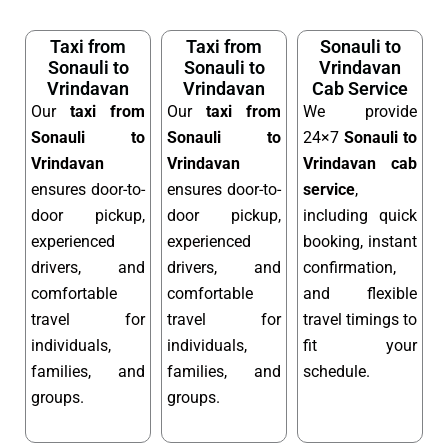
Taxi from
Taxi from
Sonauli to
Sonauli to
Sonauli to
Vrindavan
Vrindavan
Vrindavan
Cab Service
Our
taxi from
Our
taxi from
We provide
Sonauli to
Sonauli to
24×7
Sonauli to
Vrindavan
Vrindavan
Vrindavan cab
ensures door-to-
ensures door-to-
service
,
door pickup,
door pickup,
including quick
experienced
experienced
booking, instant
drivers, and
drivers, and
confirmation,
comfortable
comfortable
and flexible
travel for
travel for
travel timings to
individuals,
individuals,
fit your
families, and
families, and
schedule.
groups.
groups.