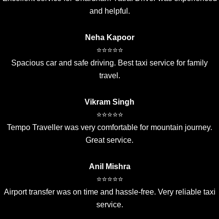
and helpful.
Neha Kapoor
⭐⭐⭐⭐⭐
Spacious car and safe driving. Best taxi service for family
travel.
Vikram Singh
⭐⭐⭐⭐⭐
Tempo Traveller was very comfortable for mountain journey.
Great service.
Anil Mishra
⭐⭐⭐⭐⭐
Airport transfer was on time and hassle-free. Very reliable taxi
service.