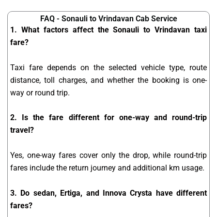
FAQ - Sonauli to Vrindavan Cab Service
1. What factors affect the Sonauli to Vrindavan taxi
fare?
Taxi fare depends on the selected vehicle type, route
distance, toll charges, and whether the booking is one-
way or round trip.
2. Is the fare different for one-way and round-trip
travel?
Yes, one-way fares cover only the drop, while round-trip
fares include the return journey and additional km usage.
3. Do sedan, Ertiga, and Innova Crysta have different
fares?