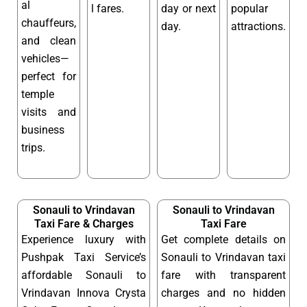
al
l fares.
day or next
popular
chauffeurs,
day.
attractions.
and clean
vehicles—
perfect for
temple
visits and
business
trips.
Sonauli to Vrindavan
Sonauli to Vrindavan
Taxi Fare & Charges
Taxi Fare
Experience luxury with
Get complete details on
Pushpak Taxi Service’s
Sonauli to Vrindavan taxi
affordable Sonauli to
fare with transparent
Vrindavan Innova Crysta
charges and no hidden