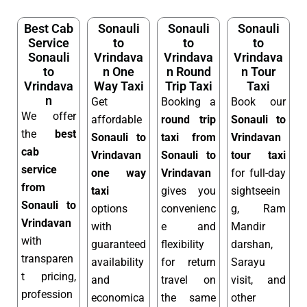
Best Cab
Sonauli
Sonauli
Sonauli
Service
to
to
to
Sonauli
Vrindava
Vrindava
Vrindava
to
n One
n Round
n Tour
Vrindava
Way Taxi
Trip Taxi
Taxi
n
Get
Booking a
Book our
We offer
affordable
round trip
Sonauli to
the
best
Sonauli to
taxi from
Vrindavan
cab
Vrindavan
Sonauli to
tour taxi
service
one way
Vrindavan
for full-day
from
taxi
gives you
sightseein
Sonauli to
options
convenienc
g, Ram
Vrindavan
with
e and
Mandir
with
guaranteed
flexibility
darshan,
transparen
availability
for return
Sarayu
t pricing,
and
travel on
visit, and
profession
economica
the same
other