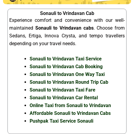
Sonauli to Vrindavan Cab
Experience comfort and convenience with our well-
maintained
Sonauli to Vrindavan cabs
. Choose from
Sedans, Ertiga, Innova Crysta, and tempo travellers
depending on your travel needs.
Sonauli to Vrindavan Taxi Service
Sonauli to Vrindavan Cab Booking
Sonauli to Vrindavan One Way Taxi
Sonauli to Vrindavan Round Trip Cab
Sonauli to Vrindavan Taxi Fare
Sonauli to Vrindavan Car Rental
Online Taxi from Sonauli to Vrindavan
Affordable Sonauli to Vrindavan Cabs
Pushpak Taxi Service Sonauli