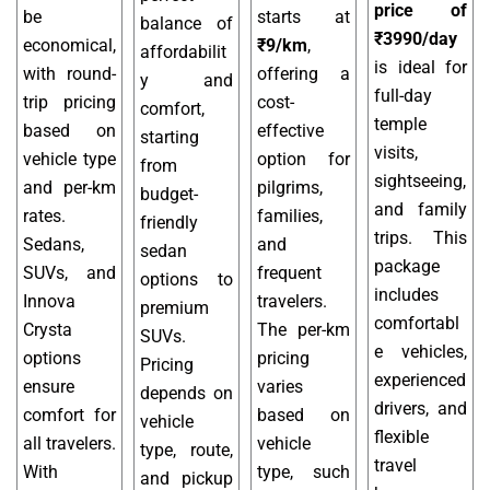
price of
be
starts at
balance of
₹3990/day
economical,
₹9/km
,
affordabilit
is ideal for
with round-
offering a
y and
full-day
trip pricing
cost-
comfort,
temple
based on
effective
starting
visits,
vehicle type
option for
from
sightseeing,
and per-km
pilgrims,
budget-
and family
rates.
families,
friendly
trips. This
Sedans,
and
sedan
package
SUVs, and
frequent
options to
includes
Innova
travelers.
premium
comfortabl
Crysta
The per-km
SUVs.
e vehicles,
options
pricing
Pricing
experienced
ensure
varies
depends on
drivers, and
comfort for
based on
vehicle
flexible
all travelers.
vehicle
type, route,
travel
With
type, such
and pickup