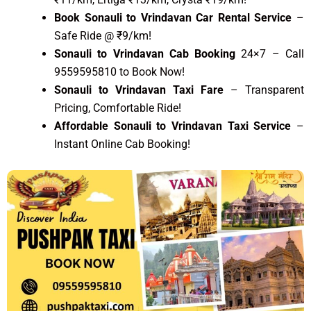
Book Sonauli to Vrindavan Car Rental Service
–
Safe Ride @ ₹9/km!
Sonauli to Vrindavan Cab Booking
24×7 – Call
9559595810 to Book Now!
Sonauli to Vrindavan Taxi Fare
– Transparent
Pricing, Comfortable Ride!
Affordable Sonauli to Vrindavan Taxi Service
–
Instant Online Cab Booking!