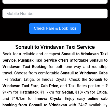
Check Fare & Book Taxi
Sonauli to Vrindavan Taxi Service
Book for a reliable and cheapest
Sonauli to Vrindavan Taxi
Service
.
Pushpak Taxi Service
offers affordable
Sonauli to
Vrindavan Taxi Booking
for both one way and roundtrip
travel. Choose from comfortable
Sonauli to Vrindavan Cabs
like Sedan, Ertiga, or Innova Crysta. Check the
Sonauli to
Vrindavan Taxi Fare, Cab Price
, and Taxi Rates per km – ₹
9/km for
Hatchback
, ₹11/km for
Sedan
, ₹13/km for
Ertiga
,
and ₹19/km for
Innova Crysta
. Enjoy easy
online cab
booking from Sonauli to Vrindavan
with 24×7 availability