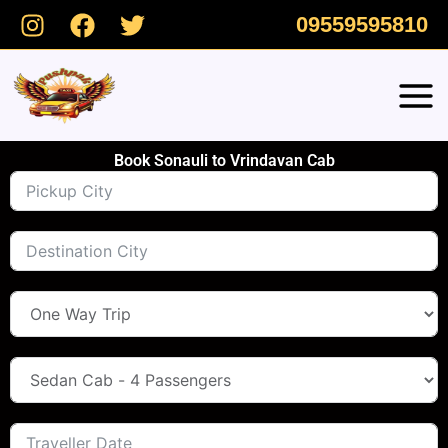
Skip
09559595810
to
content
Book Sonauli to Vrindavan Cab