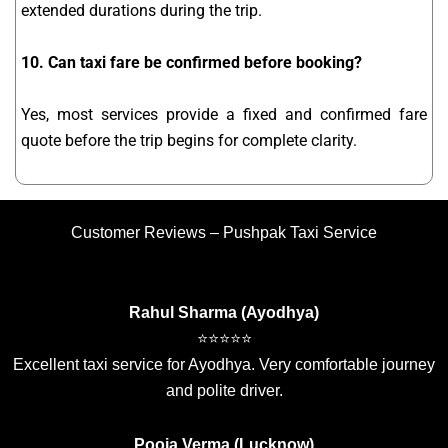
extended durations during the trip.
10. Can taxi fare be confirmed before booking?
Yes, most services provide a fixed and confirmed fare
quote before the trip begins for complete clarity.
Customer Reviews – Pushpak Taxi Service
Rahul Sharma (Ayodhya)
⭐⭐⭐⭐⭐
Excellent taxi service for Ayodhya. Very comfortable journey
and polite driver.
Pooja Verma (Lucknow)