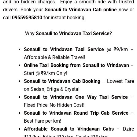
and no hidden charges. Enjoy a smooth ride with trusted
drivers. Book your
Sonauli to Vrindavan Cab online
now or
call
09559595810
for instant booking!
Why
Sonauli to Vrindavan Taxi Service?
Sonauli to Vrindavan Taxi Service
@ ₹9/km –
Affordable & Reliable Travel!
Online Taxi Booking from Sonauli to Vrindavan
–
Start @ ₹9/km Only!
Sonauli to Vrindavan Cab Booking
– Lowest Fare
on Sedan, Ertiga & Crysta!
Sonauli to Vrindavan One Way Taxi Service
–
Fixed Price, No Hidden Cost!
Sonauli to Vrindavan Round Trip Cab Service
–
Best Fare per km!
Affordable Sonauli to Vrindavan Cabs
– Dzire
₹11/km, Ertiga ₹13/km, Crysta ₹19/km!