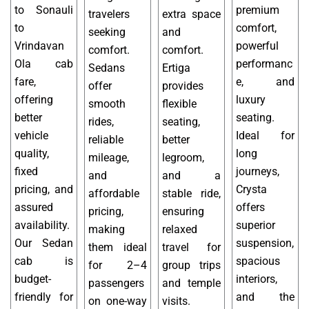
to Sonauli
premium
travelers
extra space
to
comfort,
seeking
and
Vrindavan
powerful
comfort.
comfort.
Ola cab
performanc
Sedans
Ertiga
fare,
e, and
offer
provides
offering
luxury
smooth
flexible
better
seating.
rides,
seating,
vehicle
Ideal for
reliable
better
quality,
long
mileage,
legroom,
fixed
journeys,
and
and a
pricing, and
Crysta
affordable
stable ride,
assured
offers
pricing,
ensuring
availability.
superior
making
relaxed
Our Sedan
suspension,
them ideal
travel for
cab is
spacious
for 2–4
group trips
budget-
interiors,
passengers
and temple
friendly for
and the
on one-way
visits.