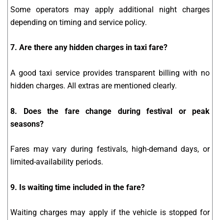
Some operators may apply additional night charges
depending on timing and service policy.
7. Are there any hidden charges in taxi fare?
A good taxi service provides transparent billing with no
hidden charges. All extras are mentioned clearly.
8. Does the fare change during festival or peak
seasons?
Fares may vary during festivals, high-demand days, or
limited-availability periods.
9. Is waiting time included in the fare?
Waiting charges may apply if the vehicle is stopped for