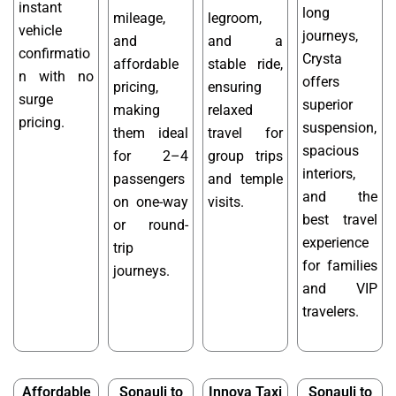
instant
long
mileage,
legroom,
vehicle
journeys,
and
and a
confirmatio
Crysta
affordable
stable ride,
n with no
offers
pricing,
ensuring
surge
superior
making
relaxed
pricing.
suspension,
them ideal
travel for
spacious
for 2–4
group trips
interiors,
passengers
and temple
and the
on one-way
visits.
best travel
or round-
experience
trip
for families
journeys.
and VIP
travelers.
Affordable
Sonauli to
Innova Taxi
Sonauli to