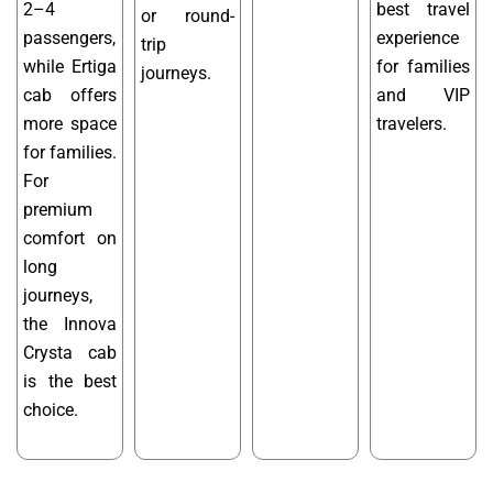
2–4
best travel
or round-
passengers,
experience
trip
while Ertiga
for families
journeys.
cab offers
and VIP
more space
travelers.
for families.
For
premium
comfort on
long
journeys,
the Innova
Crysta cab
is the best
choice.