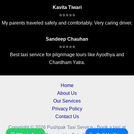
Kavita Tiwari
⭐⭐⭐⭐⭐
My parents traveled safely and comfortably. Very caring driver.
Sandeep Chauhan
⭐⭐⭐⭐⭐
Best taxi service for pilgrimage tours like Ayodhya and
Chardham Yatra.
Home
About Us
Our Services
Privacy Policy
Contact Us
Copyright © 2026 Pushpak Taxi Service - Book a taxi at