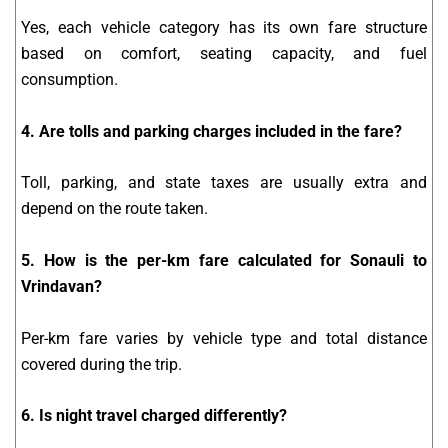
Yes, each vehicle category has its own fare structure
based on comfort, seating capacity, and fuel
consumption.
4. Are tolls and parking charges included in the fare?
Toll, parking, and state taxes are usually extra and
depend on the route taken.
5. How is the per-km fare calculated for Sonauli to
Vrindavan?
Per-km fare varies by vehicle type and total distance
covered during the trip.
6. Is night travel charged differently?