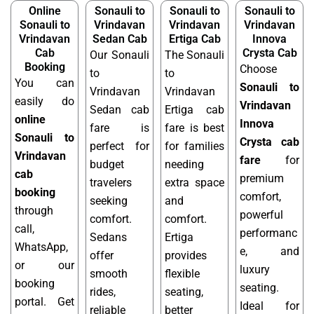
Online
Sonauli to
Sonauli to
Sonauli to
Sonauli to
Vrindavan
Vrindavan
Vrindavan
Vrindavan
Sedan Cab
Ertiga Cab
Innova
Cab
Crysta Cab
Our Sonauli
The Sonauli
Booking
Choose
to
to
You can
Sonauli to
Vrindavan
Vrindavan
easily do
Vrindavan
Sedan cab
Ertiga cab
online
Innova
fare is
fare is best
Sonauli to
Crysta cab
perfect for
for families
Vrindavan
fare
for
budget
needing
cab
premium
travelers
extra space
booking
comfort,
seeking
and
through
powerful
comfort.
comfort.
call,
performanc
Sedans
Ertiga
WhatsApp,
e, and
offer
provides
or our
luxury
smooth
flexible
booking
seating.
rides,
seating,
portal. Get
Ideal for
reliable
better