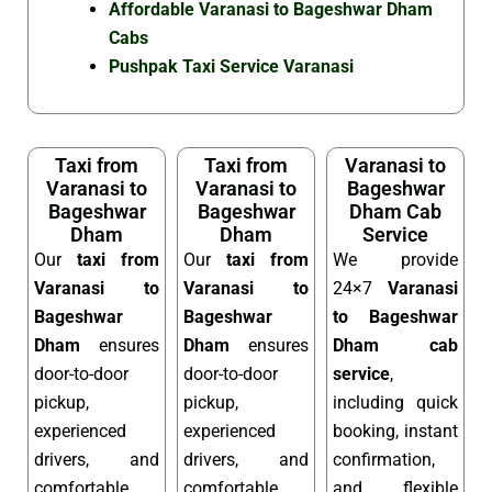
Affordable Varanasi to Bageshwar Dham
Cabs
Pushpak Taxi Service Varanasi
Taxi from
Taxi from
Varanasi to
Varanasi to
Varanasi to
Bageshwar
Bageshwar
Bageshwar
Dham Cab
Dham
Dham
Service
Our
taxi from
Our
taxi from
We provide
Varanasi to
Varanasi to
24×7
Varanasi
Bageshwar
Bageshwar
to Bageshwar
Dham
ensures
Dham
ensures
Dham cab
door-to-door
door-to-door
service
,
pickup,
pickup,
including quick
experienced
experienced
booking, instant
drivers, and
drivers, and
confirmation,
comfortable
comfortable
and flexible