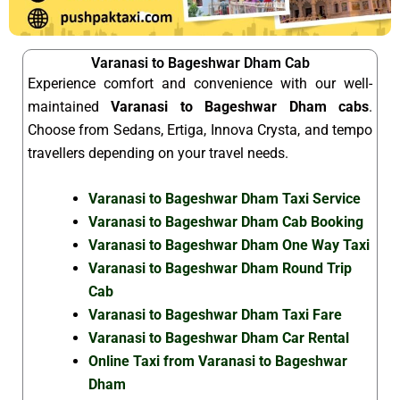
Varanasi to Bageshwar Dham Cab
Experience comfort and convenience with our well-
maintained
Varanasi to Bageshwar Dham cabs
.
Choose from Sedans, Ertiga, Innova Crysta, and tempo
travellers depending on your travel needs.
Varanasi to Bageshwar Dham Taxi Service
Varanasi to Bageshwar Dham Cab Booking
Varanasi to Bageshwar Dham One Way Taxi
Varanasi to Bageshwar Dham Round Trip
Cab
Varanasi to Bageshwar Dham Taxi Fare
Varanasi to Bageshwar Dham Car Rental
Online Taxi from Varanasi to Bageshwar
Dham