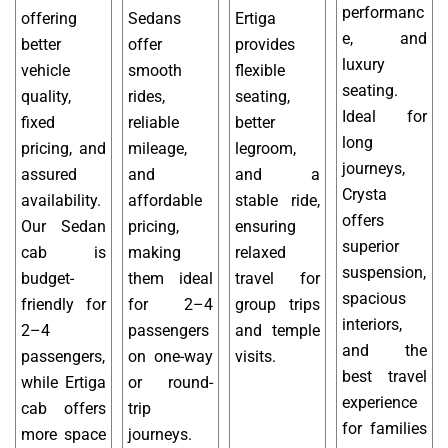
performanc
offering
Sedans
Ertiga
e, and
better
offer
provides
luxury
vehicle
smooth
flexible
seating.
quality,
rides,
seating,
Ideal for
fixed
reliable
better
long
pricing, and
mileage,
legroom,
journeys,
assured
and
and a
Crysta
availability.
affordable
stable ride,
offers
Our Sedan
pricing,
ensuring
superior
cab is
making
relaxed
suspension,
budget-
them ideal
travel for
spacious
friendly for
for 2–4
group trips
interiors,
2–4
passengers
and temple
and the
passengers,
on one-way
visits.
best travel
while Ertiga
or round-
experience
cab offers
trip
for families
more space
journeys.