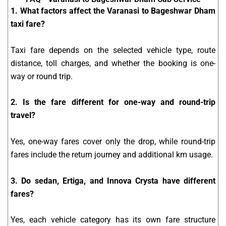
1. What factors affect the Varanasi to Bageshwar Dham
taxi fare?
Taxi fare depends on the selected vehicle type, route
distance, toll charges, and whether the booking is one-
way or round trip.
2. Is the fare different for one-way and round-trip
travel?
Yes, one-way fares cover only the drop, while round-trip
fares include the return journey and additional km usage.
3. Do sedan, Ertiga, and Innova Crysta have different
fares?
Yes, each vehicle category has its own fare structure