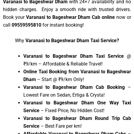
Varanasi to Bageshwar Dham
with 24×7 availability and no
hidden charges. Enjoy a smooth ride with trusted drivers.
Book your
Varanasi to Bageshwar Dham Cab online
now or
call
09559595810
for instant booking!
Why
Varanasi to Bageshwar Dham Taxi Service?
Varanasi to Bageshwar Dham Taxi Service
@
₹9/km – Affordable & Reliable Travel!
Online Taxi Booking from Varanasi to Bageshwar
Dham
– Start @ ₹9/km Only!
Varanasi to Bageshwar Dham Cab Booking
–
Lowest Fare on Sedan, Ertiga & Crysta!
Varanasi to Bageshwar Dham One Way Taxi
Service
– Fixed Price, No Hidden Cost!
Varanasi to Bageshwar Dham Round Trip Cab
Service
– Best Fare per km!
Affordable Varanasi to Bageshwar Dham Cabs
–