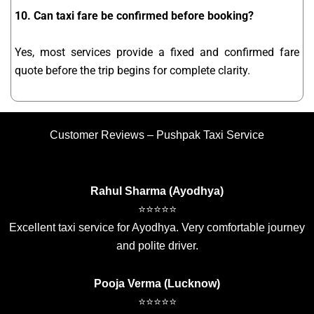
10. Can taxi fare be confirmed before booking?
Yes, most services provide a fixed and confirmed fare
quote before the trip begins for complete clarity.
Customer Reviews – Pushpak Taxi Service
Rahul Sharma (Ayodhya)
⭐⭐⭐⭐⭐
Excellent taxi service for Ayodhya. Very comfortable journey
and polite driver.
Pooja Verma (Lucknow)
⭐⭐⭐⭐⭐