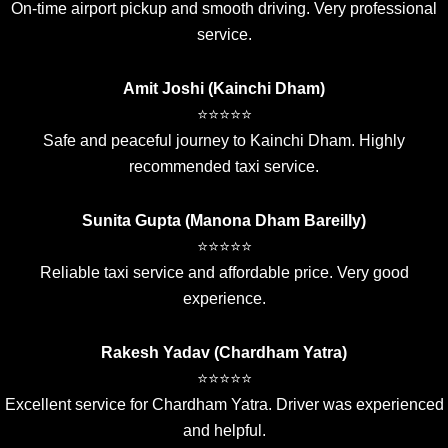
On-time airport pickup and smooth driving. Very professional
service.
Amit Joshi (Kainchi Dham)
⭐⭐⭐⭐⭐
Safe and peaceful journey to Kainchi Dham. Highly
recommended taxi service.
Sunita Gupta (Manona Dham Bareilly)
⭐⭐⭐⭐⭐
Reliable taxi service and affordable price. Very good
experience.
Rakesh Yadav (Chardham Yatra)
⭐⭐⭐⭐⭐
Excellent service for Chardham Yatra. Driver was experienced
and helpful.