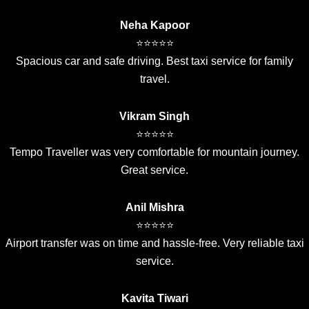
Neha Kapoor
⭐⭐⭐⭐⭐
Spacious car and safe driving. Best taxi service for family
travel.
Vikram Singh
⭐⭐⭐⭐⭐
Tempo Traveller was very comfortable for mountain journey.
Great service.
Anil Mishra
⭐⭐⭐⭐⭐
Airport transfer was on time and hassle-free. Very reliable taxi
service.
Kavita Tiwari