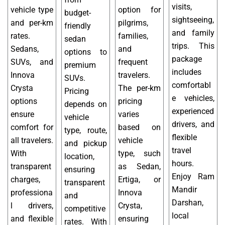
visits,
vehicle type
option for
budget-
sightseeing,
and per-km
pilgrims,
friendly
and family
rates.
families,
sedan
trips. This
Sedans,
and
options to
package
SUVs, and
frequent
premium
includes
Innova
travelers.
SUVs.
comfortabl
Crysta
The per-km
Pricing
e vehicles,
options
pricing
depends on
experienced
ensure
varies
vehicle
drivers, and
comfort for
based on
type, route,
flexible
all travelers.
vehicle
and pickup
travel
With
type, such
location,
hours.
transparent
as Sedan,
ensuring
Enjoy Ram
charges,
Ertiga, or
transparent
Mandir
professiona
Innova
and
Darshan,
l drivers,
Crysta,
competitive
local
and flexible
ensuring
rates. With