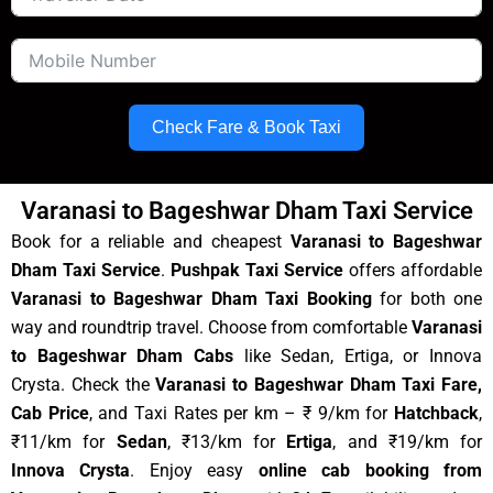
Check Fare & Book Taxi
Varanasi to Bageshwar Dham Taxi Service
Book for a reliable and cheapest
Varanasi to Bageshwar
Dham Taxi Service
.
Pushpak Taxi Service
offers affordable
Varanasi to Bageshwar Dham Taxi Booking
for both one
way and roundtrip travel. Choose from comfortable
Varanasi
to Bageshwar Dham Cabs
like Sedan, Ertiga, or Innova
Crysta. Check the
Varanasi to Bageshwar Dham Taxi Fare,
Cab Price
, and Taxi Rates per km – ₹ 9/km for
Hatchback
,
₹11/km for
Sedan
, ₹13/km for
Ertiga
, and ₹19/km for
Innova Crysta
. Enjoy easy
online cab booking from