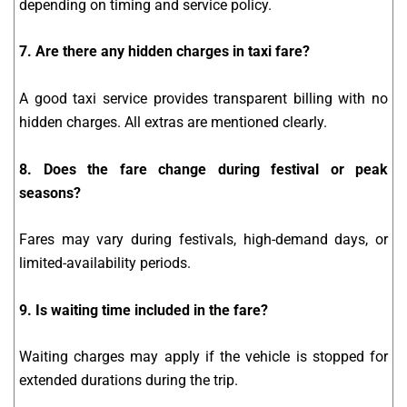
depending on timing and service policy.
7. Are there any hidden charges in taxi fare?
A good taxi service provides transparent billing with no
hidden charges. All extras are mentioned clearly.
8. Does the fare change during festival or peak
seasons?
Fares may vary during festivals, high-demand days, or
limited-availability periods.
9. Is waiting time included in the fare?
Waiting charges may apply if the vehicle is stopped for
extended durations during the trip.