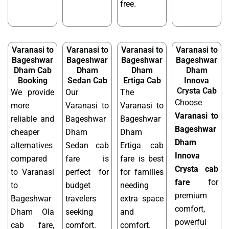
free.
Varanasi to
Varanasi to
Varanasi to
Varanasi to
Bageshwar
Bageshwar
Bageshwar
Bageshwar
Dham Cab
Dham
Dham
Dham
Booking
Sedan Cab
Ertiga Cab
Innova
Crysta Cab
We provide
Our
The
Choose
more
Varanasi to
Varanasi to
Varanasi to
reliable and
Bageshwar
Bageshwar
Bageshwar
cheaper
Dham
Dham
Dham
alternatives
Sedan cab
Ertiga cab
Innova
compared
fare is
fare is best
Crysta cab
to Varanasi
perfect for
for families
fare
for
to
budget
needing
premium
Bageshwar
travelers
extra space
comfort,
Dham Ola
seeking
and
powerful
cab fare,
comfort.
comfort.