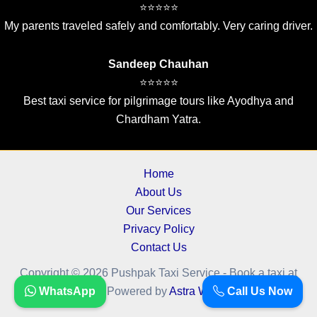
⭐⭐⭐⭐⭐
My parents traveled safely and comfortably. Very caring driver.
Sandeep Chauhan
⭐⭐⭐⭐⭐
Best taxi service for pilgrimage tours like Ayodhya and
Chardham Yatra.
Home
About Us
Our Services
Privacy Policy
Contact Us
Copyright © 2026 Pushpak Taxi Service - Book a taxi at
WhatsApp
Call Us Now
cheapest fare.. | Powered by
Astra WordPress Theme