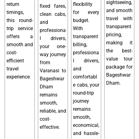
sightseeing,
return
flexibility
fixed fares,
and smooth
timings,
for every
clean cabs,
travel with
this round-
budget.
and
transparent
trip service
With
professiona
pricing,
offers a
transparent
l drivers,
making it
smooth and
billing,
your one-
the best-
cost-
professiona
way journey
value tour
efficient
l drivers,
from
package for
travel
and
Varanasi to
Bageshwar
experience
comfortabl
Bageshwar
Dham.
e cabs, your
Dham
round-trip
remains
journey
smooth,
remains
reliable, and
smooth,
cost-
economical,
effective.
and hassle-