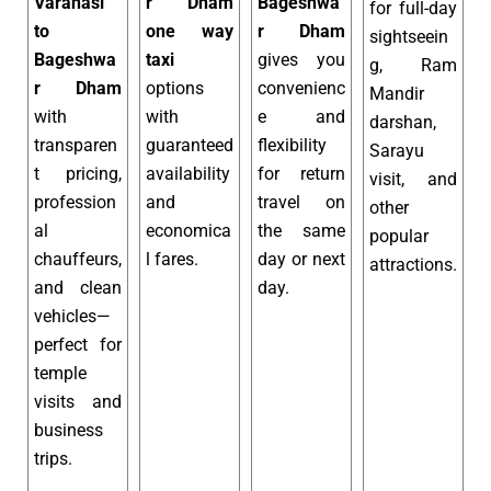
Varanasi
r Dham
Bageshwa
for full-day
to
one way
r Dham
sightseein
Bageshwa
taxi
gives you
g, Ram
r Dham
options
convenienc
Mandir
with
with
e and
darshan,
transparen
guaranteed
flexibility
Sarayu
t pricing,
availability
for return
visit, and
profession
and
travel on
other
al
economica
the same
popular
chauffeurs,
l fares.
day or next
attractions.
and clean
day.
vehicles—
perfect for
temple
visits and
business
trips.