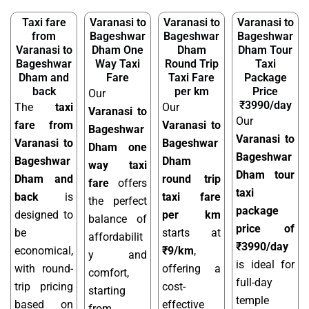
Taxi fare
Varanasi to
Varanasi to
Varanasi to
from
Bageshwar
Bageshwar
Bageshwar
Varanasi to
Dham One
Dham
Dham Tour
Bageshwar
Way Taxi
Round Trip
Taxi
Dham and
Fare
Taxi Fare
Package
back
per km
Price
Our
₹3990/day
The
taxi
Our
Varanasi to
Our
fare from
Varanasi to
Bageshwar
Varanasi to
Varanasi to
Bageshwar
Dham one
Bageshwar
Bageshwar
Dham
way taxi
Dham tour
Dham and
round trip
fare
offers
taxi
back
is
taxi fare
the perfect
package
designed to
per km
balance of
price of
be
starts at
affordabilit
₹3990/day
economical,
₹9/km
,
y and
is ideal for
with round-
offering a
comfort,
full-day
trip pricing
cost-
starting
temple
based on
effective
from