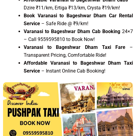
Dzire ₹11/km, Ertiga ₹13/km, Crysta ₹19/km!
Book Varanasi to Bageshwar Dham Car Rental
Service
– Safe Ride @ ₹9/km!
Varanasi to Bageshwar Dham Cab Booking
24×7
– Call 9559595810 to Book Now!
Varanasi to Bageshwar Dham Taxi Fare
–
Transparent Pricing, Comfortable Ride!
Affordable Varanasi to Bageshwar Dham Taxi
Service
– Instant Online Cab Booking!