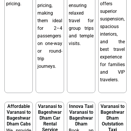
pricing.
offers
pricing,
ensuring
superior
making
relaxed
suspension,
them ideal
travel for
spacious
for 2–4
group trips
interiors,
passengers
and temple
and the
on one-way
visits.
best travel
or round-
experience
trip
for families
journeys.
and VIP
travelers.
Affordable
Varanasi to
Innova Taxi
Varanasi to
Varanasi to
Bageshwar
Varanasi to
Bageshwar
Bageshwar
Dham Car
Bageshwar
Dham
Dham Cabs
Rental
Dham
Outstation
Service
Taxi
We provide
Book an