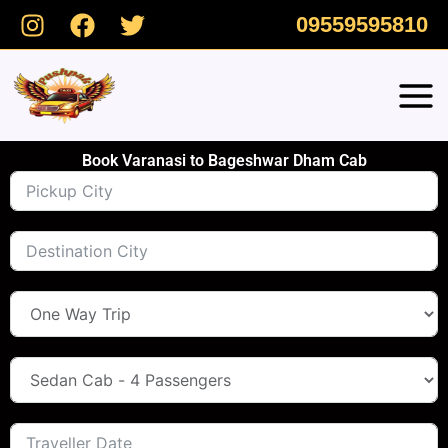
Skip
09559595810
to
content
Book Varanasi to Bageshwar Dham Cab