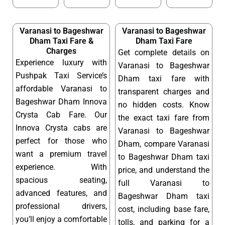
Varanasi to Bageshwar
Varanasi to Bageshwar
Dham Taxi Fare &
Dham Taxi Fare
Charges
Get complete details on
Experience luxury with
Varanasi to Bageshwar
Pushpak Taxi Service’s
Dham taxi fare with
affordable Varanasi to
transparent charges and
Bageshwar Dham Innova
no hidden costs. Know
Crysta Cab Fare. Our
the exact taxi fare from
Innova Crysta cabs are
Varanasi to Bageshwar
perfect for those who
Dham, compare Varanasi
want a premium travel
to Bageshwar Dham taxi
experience. With
price, and understand the
spacious seating,
full Varanasi to
advanced features, and
Bageshwar Dham taxi
professional drivers,
cost, including base fare,
you’ll enjoy a comfortable
tolls, and parking for a