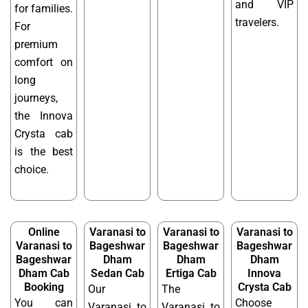
and VIP
for families.
travelers.
For
premium
comfort on
long
journeys,
the Innova
Crysta cab
is the best
choice.
Online
Varanasi to
Varanasi to
Varanasi to
Varanasi to
Bageshwar
Bageshwar
Bageshwar
Bageshwar
Dham
Dham
Dham
Dham Cab
Sedan Cab
Ertiga Cab
Innova
Booking
Crysta Cab
Our
The
You can
Choose
Varanasi to
Varanasi to