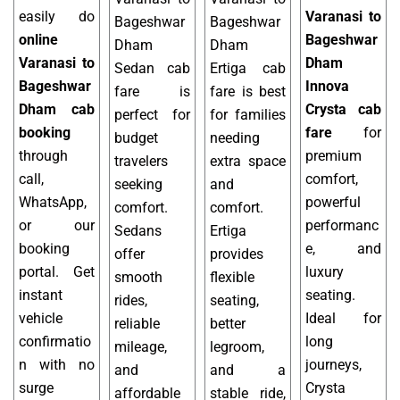
easily do
Varanasi to
Bageshwar
Bageshwar
online
Bageshwar
Dham
Dham
Varanasi to
Dham
Sedan cab
Ertiga cab
Bageshwar
Innova
fare is
fare is best
Dham cab
Crysta cab
perfect for
for families
booking
fare
for
budget
needing
through
premium
travelers
extra space
call,
comfort,
seeking
and
WhatsApp,
powerful
comfort.
comfort.
or our
performanc
Sedans
Ertiga
booking
e, and
offer
provides
portal. Get
luxury
smooth
flexible
instant
seating.
rides,
seating,
vehicle
Ideal for
reliable
better
confirmatio
long
mileage,
legroom,
n with no
journeys,
and
and a
surge
Crysta
affordable
stable ride,