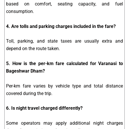
based on comfort, seating capacity, and fuel
consumption.
4. Are tolls and parking charges included in the fare?
Toll, parking, and state taxes are usually extra and
depend on the route taken.
5. How is the per-km fare calculated for Varanasi to
Bageshwar Dham?
Per-km fare varies by vehicle type and total distance
covered during the trip.
6. Is night travel charged differently?
Some operators may apply additional night charges