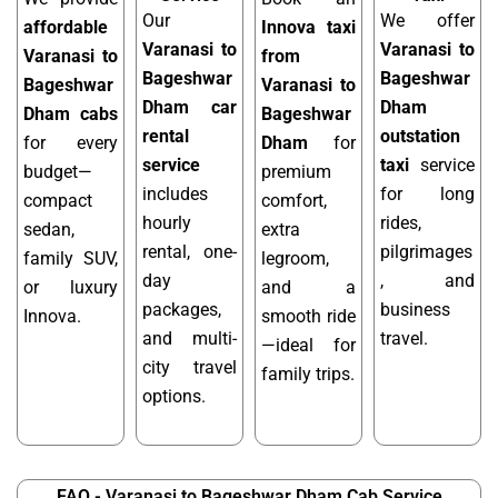
Our
We offer
affordable
Innova taxi
Varanasi to
Varanasi to
Varanasi to
from
Bageshwar
Bageshwar
Bageshwar
Varanasi to
Dham car
Dham
Dham cabs
Bageshwar
rental
outstation
for every
Dham
for
service
taxi
service
budget—
premium
includes
for long
compact
comfort,
hourly
rides,
sedan,
extra
rental, one-
pilgrimages
family SUV,
legroom,
day
, and
or luxury
and a
packages,
business
Innova.
smooth ride
and multi-
travel.
—ideal for
city travel
family trips.
options.
FAQ - Varanasi to Bageshwar Dham Cab Service