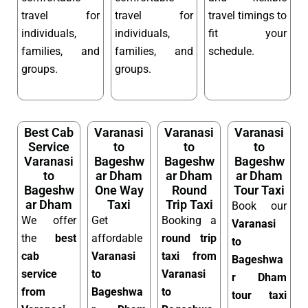
travel for
travel for
travel timings to
individuals,
individuals,
fit your
families, and
families, and
schedule.
groups.
groups.
Best Cab
Varanasi
Varanasi
Varanasi
Service
to
to
to
Varanasi
Bageshw
Bageshw
Bageshw
to
ar Dham
ar Dham
ar Dham
Bageshw
One Way
Round
Tour Taxi
ar Dham
Taxi
Trip Taxi
Book our
We offer
Get
Booking a
Varanasi
the
best
affordable
round trip
to
cab
Varanasi
taxi from
Bageshwa
service
to
Varanasi
r Dham
from
Bageshwa
to
tour taxi