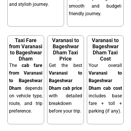
and stylish journey.
smooth and budget-
friendly journey.
Taxi Fare
Varanasi to
Varanasi to
from Varanasi
Bageshwar
Bageshwar
to Bageshwar
Dham Taxi
Dham Taxi
Dham
Price
Cost
The
cab fare
Get the best
Your overall
from Varanasi
Varanasi to
Varanasi to
to Bageshwar
Bageshwar
Bageshwar
Dham
depends
Dham cab price
Dham cab cost
on vehicle type,
with detailed
includes base
route, and trip
breakdown
fare + toll +
preference.
before your trip.
parking (if any).