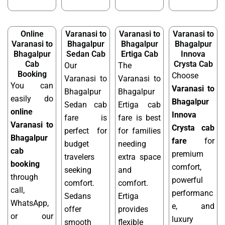
Online
Varanasi to
Varanasi to
Varanasi to
Varanasi to
Bhagalpur
Bhagalpur
Bhagalpur
Bhagalpur
Sedan Cab
Ertiga Cab
Innova
Cab
Crysta Cab
Our
The
Booking
Choose
Varanasi to
Varanasi to
You can
Varanasi to
Bhagalpur
Bhagalpur
easily do
Bhagalpur
Sedan cab
Ertiga cab
online
Innova
fare is
fare is best
Varanasi to
Crysta cab
perfect for
for families
Bhagalpur
fare
for
budget
needing
cab
premium
travelers
extra space
booking
comfort,
seeking
and
through
powerful
comfort.
comfort.
call,
performanc
Sedans
Ertiga
WhatsApp,
e, and
offer
provides
or our
luxury
smooth
flexible