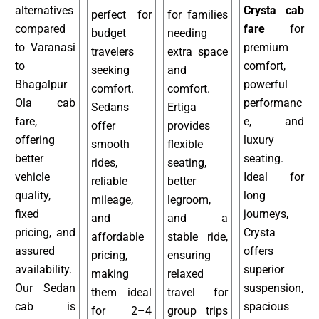
alternatives
Crysta cab
perfect for
for families
compared
fare
for
budget
needing
to Varanasi
premium
travelers
extra space
to
comfort,
seeking
and
Bhagalpur
powerful
comfort.
comfort.
Ola cab
performanc
Sedans
Ertiga
fare,
e, and
offer
provides
offering
luxury
smooth
flexible
better
seating.
rides,
seating,
vehicle
Ideal for
reliable
better
quality,
long
mileage,
legroom,
fixed
journeys,
and
and a
pricing, and
Crysta
affordable
stable ride,
assured
offers
pricing,
ensuring
availability.
superior
making
relaxed
Our Sedan
suspension,
them ideal
travel for
cab is
spacious
for 2–4
group trips