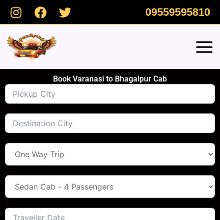
Skip
09559595810
to
content
Book Varanasi to Bhagalpur Cab