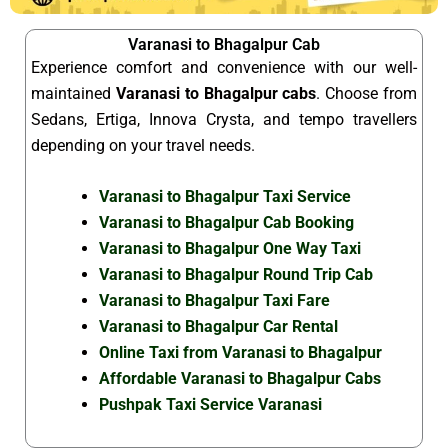
Varanasi to Bhagalpur Cab
Experience comfort and convenience with our well-
maintained
Varanasi to Bhagalpur cabs
. Choose from
Sedans, Ertiga, Innova Crysta, and tempo travellers
depending on your travel needs.
Varanasi to Bhagalpur Taxi Service
Varanasi to Bhagalpur Cab Booking
Varanasi to Bhagalpur One Way Taxi
Varanasi to Bhagalpur Round Trip Cab
Varanasi to Bhagalpur Taxi Fare
Varanasi to Bhagalpur Car Rental
Online Taxi from Varanasi to Bhagalpur
Affordable Varanasi to Bhagalpur Cabs
Pushpak Taxi Service Varanasi