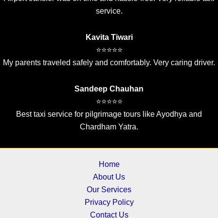
service.
Kavita Tiwari
⭐⭐⭐⭐⭐
My parents traveled safely and comfortably. Very caring driver.
Sandeep Chauhan
⭐⭐⭐⭐⭐
Best taxi service for pilgrimage tours like Ayodhya and
Chardham Yatra.
Home
About Us
Our Services
Privacy Policy
Contact Us