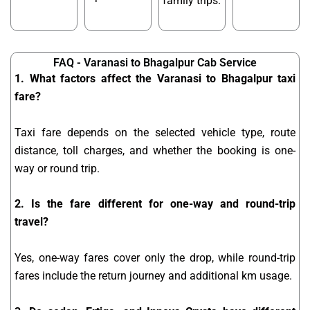
family trips.
FAQ - Varanasi to Bhagalpur Cab Service
1. What factors affect the Varanasi to Bhagalpur taxi
fare?
Taxi fare depends on the selected vehicle type, route
distance, toll charges, and whether the booking is one-
way or round trip.
2. Is the fare different for one-way and round-trip
travel?
Yes, one-way fares cover only the drop, while round-trip
fares include the return journey and additional km usage.