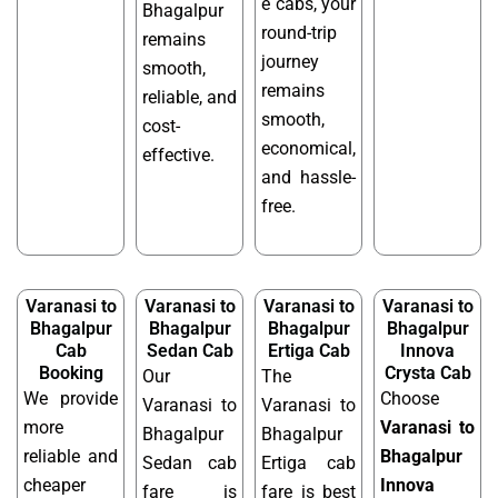
e cabs, your
Bhagalpur
round-trip
remains
journey
smooth,
remains
reliable, and
smooth,
cost-
economical,
effective.
and hassle-
free.
Varanasi to
Varanasi to
Varanasi to
Varanasi to
Bhagalpur
Bhagalpur
Bhagalpur
Bhagalpur
Cab
Sedan Cab
Ertiga Cab
Innova
Booking
Crysta Cab
Our
The
We provide
Choose
Varanasi to
Varanasi to
more
Varanasi to
Bhagalpur
Bhagalpur
reliable and
Bhagalpur
Sedan cab
Ertiga cab
cheaper
Innova
fare is
fare is best