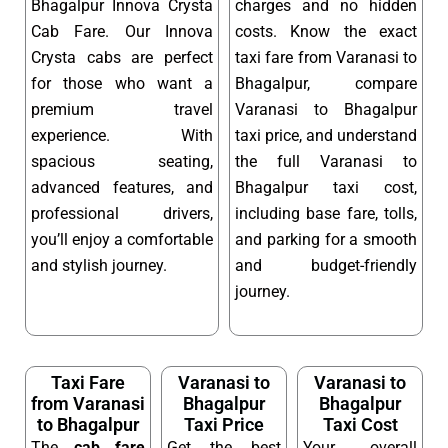
Bhagalpur Innova Crysta
charges and no hidden
Cab Fare. Our Innova
costs. Know the exact
Crysta cabs are perfect
taxi fare from Varanasi to
for those who want a
Bhagalpur, compare
premium travel
Varanasi to Bhagalpur
experience. With
taxi price, and understand
spacious seating,
the full Varanasi to
advanced features, and
Bhagalpur taxi cost,
professional drivers,
including base fare, tolls,
you’ll enjoy a comfortable
and parking for a smooth
and stylish journey.
and budget-friendly
journey.
Taxi Fare
Varanasi to
Varanasi to
from Varanasi
Bhagalpur
Bhagalpur
to Bhagalpur
Taxi Price
Taxi Cost
The
cab fare
Get the best
Your overall