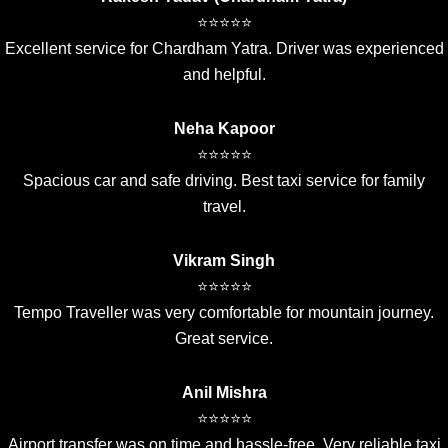
⭐⭐⭐⭐⭐
Excellent service for Chardham Yatra. Driver was experienced
and helpful.
Neha Kapoor
⭐⭐⭐⭐⭐
Spacious car and safe driving. Best taxi service for family
travel.
Vikram Singh
⭐⭐⭐⭐⭐
Tempo Traveller was very comfortable for mountain journey.
Great service.
Anil Mishra
⭐⭐⭐⭐⭐
Airport transfer was on time and hassle-free. Very reliable taxi