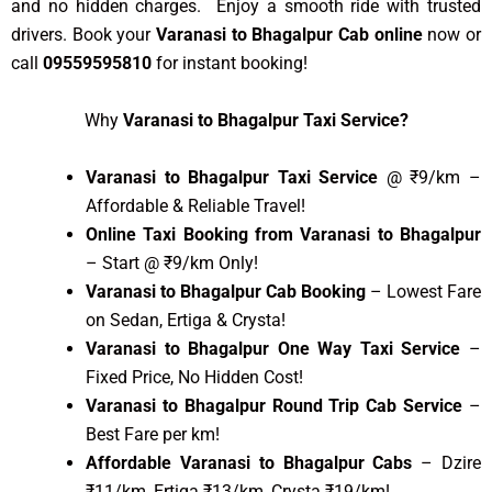
and no hidden charges. Enjoy a smooth ride with trusted
drivers. Book your
Varanasi to Bhagalpur Cab online
now or
call
09559595810
for instant booking!
Why
Varanasi to Bhagalpur Taxi Service?
Varanasi to Bhagalpur Taxi Service
@ ₹9/km –
Affordable & Reliable Travel!
Online Taxi Booking from Varanasi to Bhagalpur
– Start @ ₹9/km Only!
Varanasi to Bhagalpur Cab Booking
– Lowest Fare
on Sedan, Ertiga & Crysta!
Varanasi to Bhagalpur One Way Taxi Service
–
Fixed Price, No Hidden Cost!
Varanasi to Bhagalpur Round Trip Cab Service
–
Best Fare per km!
Affordable Varanasi to Bhagalpur Cabs
– Dzire
₹11/km, Ertiga ₹13/km, Crysta ₹19/km!