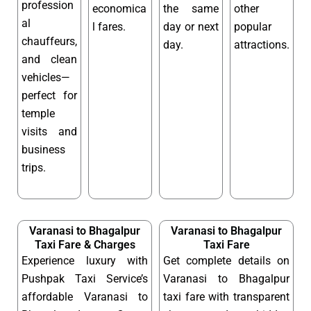
profession
economica
the same
other
al
l fares.
day or next
popular
chauffeurs,
day.
attractions.
and clean
vehicles—
perfect for
temple
visits and
business
trips.
Varanasi to Bhagalpur
Varanasi to Bhagalpur
Taxi Fare & Charges
Taxi Fare
Experience luxury with
Get complete details on
Pushpak Taxi Service’s
Varanasi to Bhagalpur
affordable Varanasi to
taxi fare with transparent