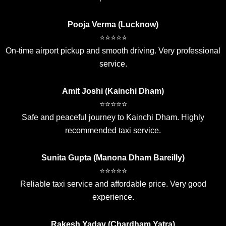
Pooja Verma (Lucknow)
⭐⭐⭐⭐⭐
On-time airport pickup and smooth driving. Very professional
service.
Amit Joshi (Kainchi Dham)
⭐⭐⭐⭐⭐
Safe and peaceful journey to Kainchi Dham. Highly
recommended taxi service.
Sunita Gupta (Manona Dham Bareilly)
⭐⭐⭐⭐⭐
Reliable taxi service and affordable price. Very good
experience.
Rakesh Yadav (Chardham Yatra)