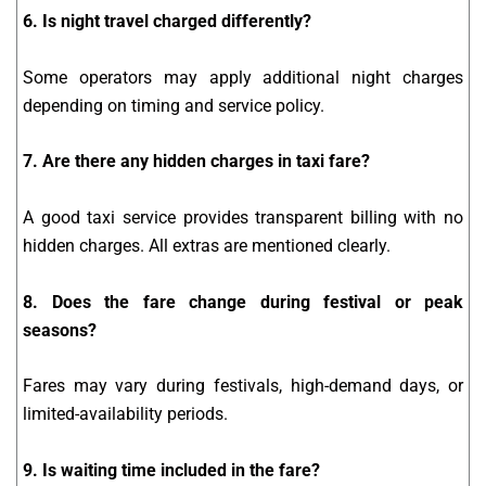
6. Is night travel charged differently?
Some operators may apply additional night charges
depending on timing and service policy.
7. Are there any hidden charges in taxi fare?
A good taxi service provides transparent billing with no
hidden charges. All extras are mentioned clearly.
8. Does the fare change during festival or peak
seasons?
Fares may vary during festivals, high-demand days, or
limited-availability periods.
9. Is waiting time included in the fare?