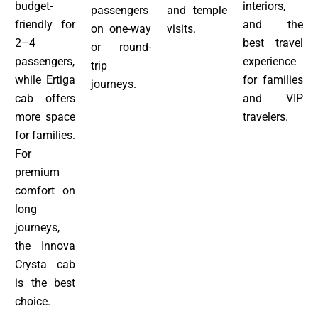
budget-
interiors,
passengers
and temple
friendly for
and the
on one-way
visits.
2–4
best travel
or round-
passengers,
experience
trip
while Ertiga
for families
journeys.
cab offers
and VIP
more space
travelers.
for families.
For
premium
comfort on
long
journeys,
the Innova
Crysta cab
is the best
choice.