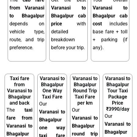
from Varanasi
Varanasi to
Varanasi to
to Bhagalpur
Bhagalpur cab
Bhagalpur cab
depends on
price
with
cost
includes
vehicle type,
detailed
base fare + toll
route, and trip
breakdown
+ parking (if
preference.
before your trip.
any).
Taxi fare
Varanasi to
Varanasi to
Varanasi to
from
Bhagalpur
Bhagalpur
Bhagalpur
Varanasi to
One Way
Round Trip
Tour Taxi
Bhagalpur
Taxi Fare
Taxi Fare
Package
and back
per km
Price
Our
₹3990/day
The
taxi
Our
Varanasi to
Our
fare from
Varanasi to
Bhagalpur
Varanasi to
Varanasi to
Bhagalpur
one way
Bhagalpur
Bhagalpur
round trip
taxi fare