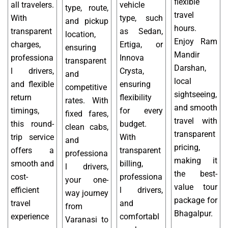
flexible
all travelers.
vehicle
type, route,
travel
With
type, such
and pickup
hours.
transparent
as Sedan,
location,
Enjoy Ram
charges,
Ertiga, or
ensuring
Mandir
professiona
Innova
transparent
Darshan,
l drivers,
Crysta,
and
local
and flexible
ensuring
competitive
sightseeing,
return
flexibility
rates. With
and smooth
timings,
for every
fixed fares,
travel with
this round-
budget.
clean cabs,
transparent
trip service
With
and
pricing,
offers a
transparent
professiona
making it
smooth and
billing,
l drivers,
the best-
cost-
professiona
your one-
value tour
efficient
l drivers,
way journey
package for
travel
and
from
Bhagalpur.
experience
comfortabl
Varanasi to