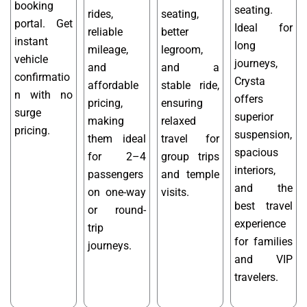
booking
seating.
rides,
seating,
portal. Get
Ideal for
reliable
better
instant
long
mileage,
legroom,
vehicle
journeys,
and
and a
confirmatio
Crysta
affordable
stable ride,
n with no
offers
pricing,
ensuring
surge
superior
making
relaxed
pricing.
suspension,
them ideal
travel for
spacious
for 2–4
group trips
interiors,
passengers
and temple
and the
on one-way
visits.
best travel
or round-
experience
trip
for families
journeys.
and VIP
travelers.