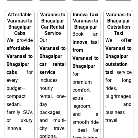
Affordable
Varanasi to
Innova Taxi
Varanasi to
Varanasi to
Bhagalpur
Varanasi to
Bhagalpur
Bhagalpur
Car Rental
Bhagalpur
Outstation
Cabs
Service
Taxi
Book an
We provide
Our
We offer
Innova taxi
affordable
Varanasi to
Varanasi to
from
Varanasi to
Bhagalpur
Bhagalpur
Varanasi to
Bhagalpur
car rental
outstation
Bhagalpur
cabs
for
service
taxi
service
for
every
includes
for long
premium
budget—
hourly
rides,
comfort,
compact
rental, one-
pilgrimages
extra
sedan,
day
, and
legroom,
family SUV,
packages,
business
and a
or luxury
and multi-
travel.
smooth ride
Innova.
city travel
—ideal for
options.