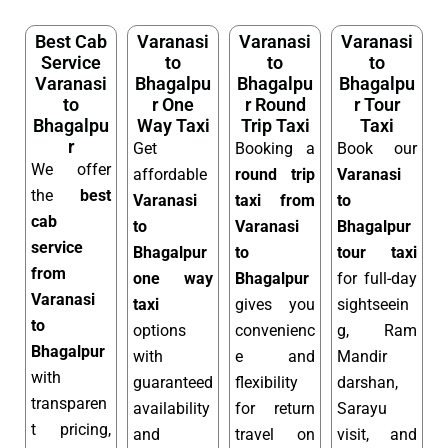
Best Cab
Varanasi
Varanasi
Varanasi
Service
to
to
to
Varanasi
Bhagalpu
Bhagalpu
Bhagalpu
to
r One
r Round
r Tour
Bhagalpu
Way Taxi
Trip Taxi
Taxi
r
Get
Booking a
Book our
We offer
affordable
round trip
Varanasi
the
best
Varanasi
taxi from
to
cab
to
Varanasi
Bhagalpur
service
Bhagalpur
to
tour taxi
from
one way
Bhagalpur
for full-day
Varanasi
taxi
gives you
sightseein
to
options
convenienc
g, Ram
Bhagalpur
with
e and
Mandir
with
guaranteed
flexibility
darshan,
transparen
availability
for return
Sarayu
t pricing,
and
travel on
visit, and