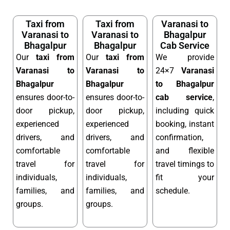
Taxi from
Taxi from
Varanasi to
Varanasi to
Varanasi to
Bhagalpur
Bhagalpur
Bhagalpur
Cab Service
Our
taxi from
Our
taxi from
We provide
Varanasi to
Varanasi to
24×7
Varanasi
Bhagalpur
Bhagalpur
to Bhagalpur
ensures door-to-
ensures door-to-
cab service
,
door pickup,
door pickup,
including quick
experienced
experienced
booking, instant
drivers, and
drivers, and
confirmation,
comfortable
comfortable
and flexible
travel for
travel for
travel timings to
individuals,
individuals,
fit your
families, and
families, and
schedule.
groups.
groups.