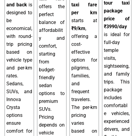
tour taxi
and back
is
taxi fare
offers the
package
designed to
per km
perfect
price of
be
starts at
balance of
₹3990/day
economical,
₹9/km
,
affordabilit
is ideal for
with round-
offering a
y and
full-day
trip pricing
cost-
comfort,
temple
based on
effective
starting
visits,
vehicle type
option for
from
sightseeing,
and per-km
pilgrims,
budget-
and family
rates.
families,
friendly
trips. This
Sedans,
and
sedan
package
SUVs, and
frequent
options to
includes
Innova
travelers.
premium
comfortabl
Crysta
The per-km
SUVs.
e vehicles,
options
pricing
Pricing
experienced
ensure
varies
depends on
drivers, and
comfort for
based on
vehicle