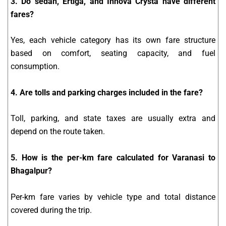
3. Do sedan, Ertiga, and Innova Crysta have different
fares?
Yes, each vehicle category has its own fare structure
based on comfort, seating capacity, and fuel
consumption.
4. Are tolls and parking charges included in the fare?
Toll, parking, and state taxes are usually extra and
depend on the route taken.
5. How is the per-km fare calculated for Varanasi to
Bhagalpur?
Per-km fare varies by vehicle type and total distance
covered during the trip.