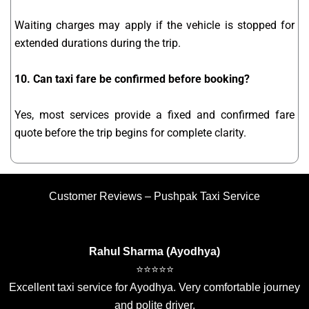
Waiting charges may apply if the vehicle is stopped for
extended durations during the trip.
10. Can taxi fare be confirmed before booking?
Yes, most services provide a fixed and confirmed fare
quote before the trip begins for complete clarity.
Customer Reviews – Pushpak Taxi Service
Rahul Sharma (Ayodhya)
⭐⭐⭐⭐⭐
Excellent taxi service for Ayodhya. Very comfortable journey
and polite driver.