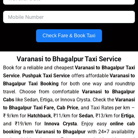
Check Fare & Book Taxi
Varanasi to Bhagalpur Taxi Service
Book for a reliable and cheapest
Varanasi to Bhagalpur Taxi
Service
.
Pushpak Taxi Service
offers affordable
Varanasi to
Bhagalpur Taxi Booking
for both one way and roundtrip
travel. Choose from comfortable
Varanasi to Bhagalpur
Cabs
like Sedan, Ertiga, or Innova Crysta. Check the
Varanasi
to Bhagalpur Taxi Fare, Cab Price
, and Taxi Rates per km –
₹ 9/km for
Hatchback
, ₹11/km for
Sedan
, ₹13/km for
Ertiga
,
and ₹19/km for
Innova Crysta
. Enjoy easy
online cab
booking from Varanasi to Bhagalpur
with 24×7 availability