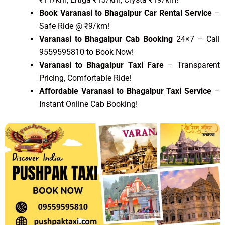
Book Varanasi to Bhagalpur Car Rental Service
–
Safe Ride @ ₹9/km!
Varanasi to Bhagalpur Cab Booking
24×7 – Call
9559595810 to Book Now!
Varanasi to Bhagalpur Taxi Fare
– Transparent
Pricing, Comfortable Ride!
Affordable Varanasi to Bhagalpur Taxi Service
–
Instant Online Cab Booking!