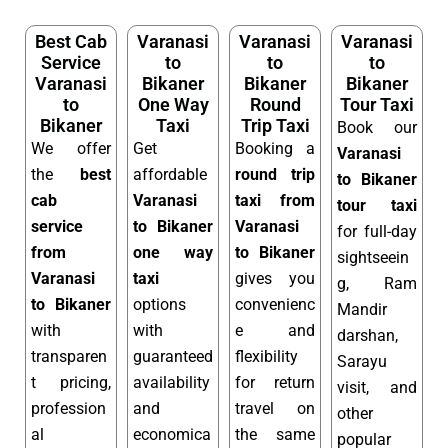
Best Cab
Varanasi
Varanasi
Varanasi
Service
to
to
to
Varanasi
Bikaner
Bikaner
Bikaner
to
One Way
Round
Tour Taxi
Bikaner
Taxi
Trip Taxi
Book our
We offer
Get
Booking a
Varanasi
the
best
affordable
round trip
to Bikaner
cab
Varanasi
taxi from
tour taxi
service
to Bikaner
Varanasi
for full-day
from
one way
to Bikaner
sightseein
Varanasi
taxi
gives you
g, Ram
to Bikaner
options
convenienc
Mandir
with
with
e and
darshan,
transparen
guaranteed
flexibility
Sarayu
t pricing,
availability
for return
visit, and
profession
and
travel on
other
al
economica
the same
popular