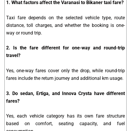
1. What factors affect the Varanasi to Bikaner taxi fare?
Taxi fare depends on the selected vehicle type, route
distance, toll charges, and whether the booking is one-
way or round trip.
2. Is the fare different for one-way and round-trip
travel?
Yes, one-way fares cover only the drop, while round-trip
fares include the return journey and additional km usage.
3. Do sedan, Ertiga, and Innova Crysta have different
fares?
Yes, each vehicle category has its own fare structure
based on comfort, seating capacity, and fuel