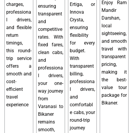
Enjoy Ram
charges,
Ertiga, or
ensuring
Mandir
professiona
Innova
transparent
Darshan,
l drivers,
Crysta,
and
local
and flexible
ensuring
competitive
sightseeing,
return
flexibility
rates. With
and smooth
timings,
for every
fixed fares,
travel with
this round-
budget.
clean cabs,
transparent
trip service
With
and
pricing,
offers a
transparent
professiona
making it
smooth and
billing,
l drivers,
the best-
cost-
professiona
your one-
value tour
efficient
l drivers,
way journey
package for
travel
and
from
Bikaner.
experience
comfortabl
Varanasi to
e cabs, your
Bikaner
round-trip
remains
journey
smooth,