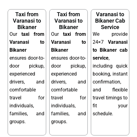
Taxi from
Taxi from
Varanasi to
Varanasi to
Varanasi to
Bikaner Cab
Bikaner
Bikaner
Service
Our
taxi from
Our
taxi from
We provide
Varanasi to
Varanasi to
24×7
Varanasi
Bikaner
Bikaner
to Bikaner cab
ensures door-to-
ensures door-to-
service
,
door pickup,
door pickup,
including quick
experienced
experienced
booking, instant
drivers, and
drivers, and
confirmation,
comfortable
comfortable
and flexible
travel for
travel for
travel timings to
individuals,
individuals,
fit your
families, and
families, and
schedule.
groups.
groups.