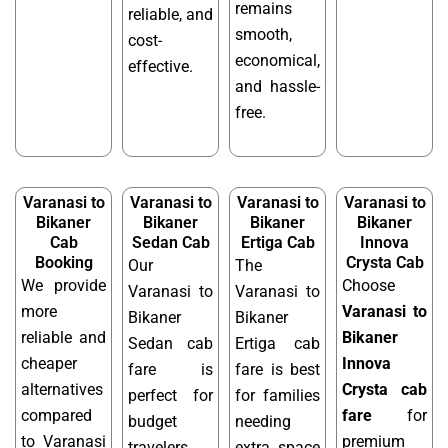
remains
reliable, and
smooth,
cost-
economical,
effective.
and hassle-
free.
Varanasi to
Varanasi to
Varanasi to
Varanasi to
Bikaner
Bikaner
Bikaner
Bikaner
Cab
Sedan Cab
Ertiga Cab
Innova
Booking
Crysta Cab
Our
The
We provide
Choose
Varanasi to
Varanasi to
more
Varanasi to
Bikaner
Bikaner
reliable and
Bikaner
Sedan cab
Ertiga cab
cheaper
Innova
fare is
fare is best
alternatives
Crysta cab
perfect for
for families
compared
fare
for
budget
needing
to Varanasi
premium
travelers
extra space