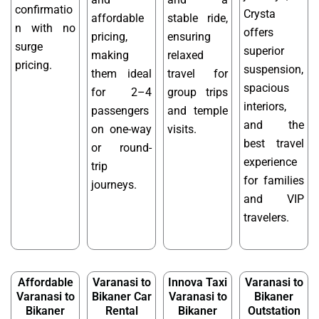
confirmatio
Crysta
affordable
stable ride,
n with no
offers
pricing,
ensuring
surge
superior
making
relaxed
pricing.
suspension,
them ideal
travel for
spacious
for 2–4
group trips
interiors,
passengers
and temple
and the
on one-way
visits.
best travel
or round-
experience
trip
for families
journeys.
and VIP
travelers.
Affordable
Varanasi to
Innova Taxi
Varanasi to
Varanasi to
Bikaner Car
Varanasi to
Bikaner
Bikaner
Rental
Bikaner
Outstation