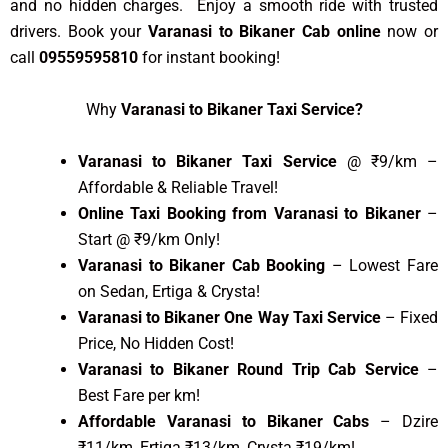
and no hidden charges. Enjoy a smooth ride with trusted
drivers. Book your
Varanasi to Bikaner Cab online
now or
call
09559595810
for instant booking!
Why
Varanasi to Bikaner Taxi Service?
Varanasi to Bikaner Taxi Service
@ ₹9/km –
Affordable & Reliable Travel!
Online Taxi Booking from Varanasi to Bikaner
–
Start @ ₹9/km Only!
Varanasi to Bikaner Cab Booking
– Lowest Fare
on Sedan, Ertiga & Crysta!
Varanasi to Bikaner One Way Taxi Service
– Fixed
Price, No Hidden Cost!
Varanasi to Bikaner Round Trip Cab Service
–
Best Fare per km!
Affordable Varanasi to Bikaner Cabs
– Dzire
₹11/km, Ertiga ₹13/km, Crysta ₹19/km!