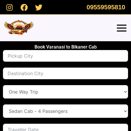
Skip
09559595810
to
content
Book Varanasi to Bikaner Cab