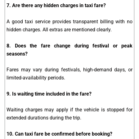
7. Are there any hidden charges in taxi fare?
A good taxi service provides transparent billing with no
hidden charges. All extras are mentioned clearly.
8. Does the fare change during festival or peak
seasons?
Fares may vary during festivals, high-demand days, or
limited-availability periods.
9. Is waiting time included in the fare?
Waiting charges may apply if the vehicle is stopped for
extended durations during the trip.
10. Can taxi fare be confirmed before booking?