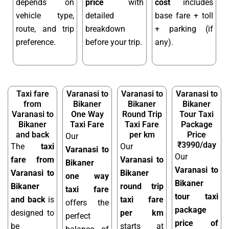
depends on
price
with
cost
includes
vehicle type,
detailed
base fare + toll
route, and trip
breakdown
+ parking (if
preference.
before your trip.
any).
Taxi fare
Varanasi to
Varanasi to
Varanasi to
from
Bikaner
Bikaner
Bikaner
Varanasi to
One Way
Round Trip
Tour Taxi
Bikaner
Taxi Fare
Taxi Fare
Package
and back
per km
Price
Our
₹3990/day
The
taxi
Our
Varanasi to
Our
fare from
Varanasi to
Bikaner
Varanasi to
Varanasi to
Bikaner
one way
Bikaner
Bikaner
round trip
taxi fare
tour taxi
and back
is
taxi fare
offers the
package
designed to
per km
perfect
price of
be
starts at