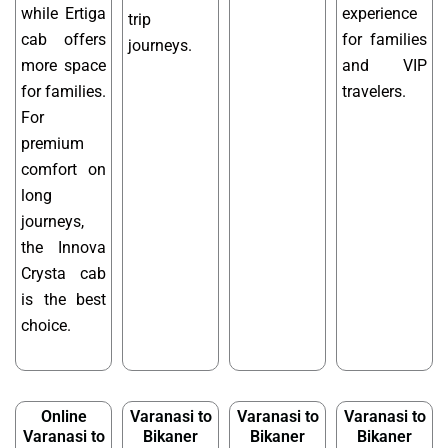
while Ertiga
experience
trip
cab offers
for families
journeys.
more space
and VIP
for families.
travelers.
For
premium
comfort on
long
journeys,
the Innova
Crysta cab
is the best
choice.
Online
Varanasi to
Varanasi to
Varanasi to
Varanasi to
Bikaner
Bikaner
Bikaner