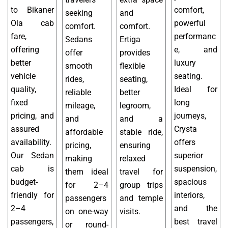
to Bikaner
comfort,
seeking
and
Ola cab
powerful
comfort.
comfort.
fare,
performanc
Sedans
Ertiga
offering
e, and
offer
provides
better
luxury
smooth
flexible
vehicle
seating.
rides,
seating,
quality,
Ideal for
reliable
better
fixed
long
mileage,
legroom,
pricing, and
journeys,
and
and a
assured
Crysta
affordable
stable ride,
availability.
offers
pricing,
ensuring
Our Sedan
superior
making
relaxed
cab is
suspension,
them ideal
travel for
budget-
spacious
for 2–4
group trips
friendly for
interiors,
passengers
and temple
2–4
and the
on one-way
visits.
passengers,
best travel
or round-