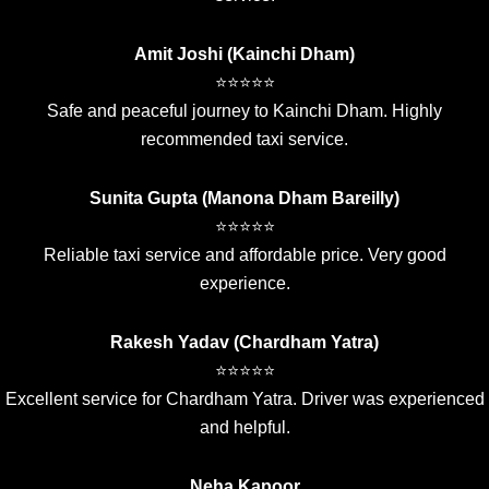
Amit Joshi (Kainchi Dham)
⭐⭐⭐⭐⭐
Safe and peaceful journey to Kainchi Dham. Highly
recommended taxi service.
Sunita Gupta (Manona Dham Bareilly)
⭐⭐⭐⭐⭐
Reliable taxi service and affordable price. Very good
experience.
Rakesh Yadav (Chardham Yatra)
⭐⭐⭐⭐⭐
Excellent service for Chardham Yatra. Driver was experienced
and helpful.
Neha Kapoor