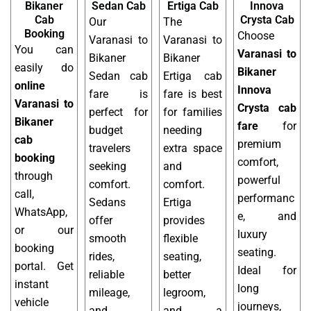
Bikaner
Sedan Cab
Ertiga Cab
Innova
Cab
Crysta Cab
Our
The
Booking
Choose
Varanasi to
Varanasi to
You can
Varanasi to
Bikaner
Bikaner
easily do
Bikaner
Sedan cab
Ertiga cab
online
Innova
fare is
fare is best
Varanasi to
Crysta cab
perfect for
for families
Bikaner
fare
for
budget
needing
cab
premium
travelers
extra space
booking
comfort,
seeking
and
through
powerful
comfort.
comfort.
call,
performanc
Sedans
Ertiga
WhatsApp,
e, and
offer
provides
or our
luxury
smooth
flexible
booking
seating.
rides,
seating,
portal. Get
Ideal for
reliable
better
instant
long
mileage,
legroom,
vehicle
journeys,
and
and a