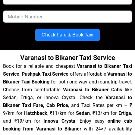
Check Fare & Book Taxi
Varanasi to Bikaner Taxi Service
Book for a reliable and cheapest
Varanasi to Bikaner Taxi
Service
.
Pushpak Taxi Service
offers affordable
Varanasi to
Bikaner Taxi Booking
for both one way and roundtrip travel.
Choose from comfortable
Varanasi to Bikaner Cabs
like
Sedan, Ertiga, or Innova Crysta. Check the
Varanasi to
Bikaner Taxi Fare, Cab Price
, and Taxi Rates per km – ₹
9/km for
Hatchback
, ₹11/km for
Sedan
, ₹13/km for
Ertiga
,
and ₹19/km for
Innova Crysta
. Enjoy easy
online cab
booking from Varanasi to Bikaner
with 24×7 availability