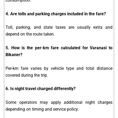
consumption.
4. Are tolls and parking charges included in the fare?
Toll, parking, and state taxes are usually extra and
depend on the route taken.
5. How is the per-km fare calculated for Varanasi to
Bikaner?
Per-km fare varies by vehicle type and total distance
covered during the trip.
6. Is night travel charged differently?
Some operators may apply additional night charges
depending on timing and service policy.