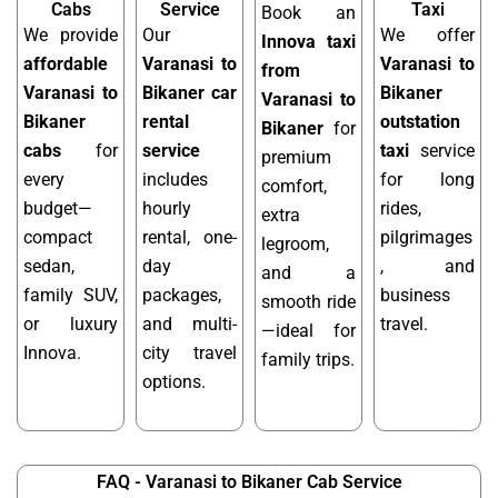
Cabs
Service
Taxi
Book an
We provide
Our
We offer
Innova taxi
affordable
Varanasi to
Varanasi to
from
Varanasi to
Bikaner car
Bikaner
Varanasi to
Bikaner
rental
outstation
Bikaner
for
cabs
for
service
taxi
service
premium
every
includes
for long
comfort,
budget—
hourly
rides,
extra
compact
rental, one-
pilgrimages
legroom,
sedan,
day
, and
and a
family SUV,
packages,
business
smooth ride
or luxury
and multi-
travel.
—ideal for
Innova.
city travel
family trips.
options.
FAQ - Varanasi to Bikaner Cab Service