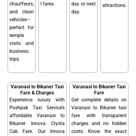
chauffeurs,
l fares.
day or next
attractions.
and clean
day.
vehicles—
perfect for
temple
visits and
business
trips.
Varanasi to Bikaner Taxi
Varanasi to Bikaner Taxi
Fare & Charges
Fare
Experience luxury with
Get complete details on
Pushpak Taxi Service’s
Varanasi to Bikaner taxi
affordable Varanasi to
fare with transparent
Bikaner Innova Crysta
charges and no hidden
Cab Fare. Our Innova
costs. Know the exact