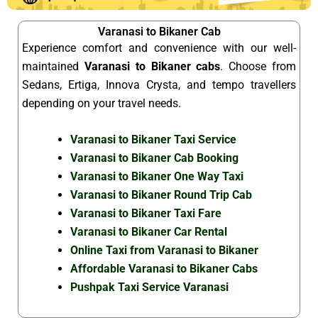
Varanasi to Bikaner Cab
Experience comfort and convenience with our well-
maintained
Varanasi to Bikaner cabs
. Choose from
Sedans, Ertiga, Innova Crysta, and tempo travellers
depending on your travel needs.
Varanasi to Bikaner Taxi Service
Varanasi to Bikaner Cab Booking
Varanasi to Bikaner One Way Taxi
Varanasi to Bikaner Round Trip Cab
Varanasi to Bikaner Taxi Fare
Varanasi to Bikaner Car Rental
Online Taxi from Varanasi to Bikaner
Affordable Varanasi to Bikaner Cabs
Pushpak Taxi Service Varanasi