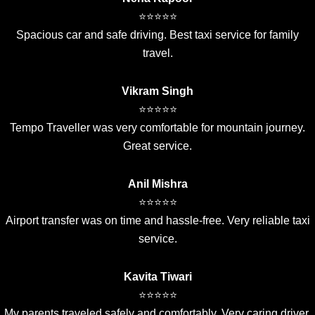
⭐⭐⭐⭐⭐
Spacious car and safe driving. Best taxi service for family
travel.
Vikram Singh
⭐⭐⭐⭐⭐
Tempo Traveller was very comfortable for mountain journey.
Great service.
Anil Mishra
⭐⭐⭐⭐⭐
Airport transfer was on time and hassle-free. Very reliable taxi
service.
Kavita Tiwari
⭐⭐⭐⭐⭐
My parents traveled safely and comfortably. Very caring driver.