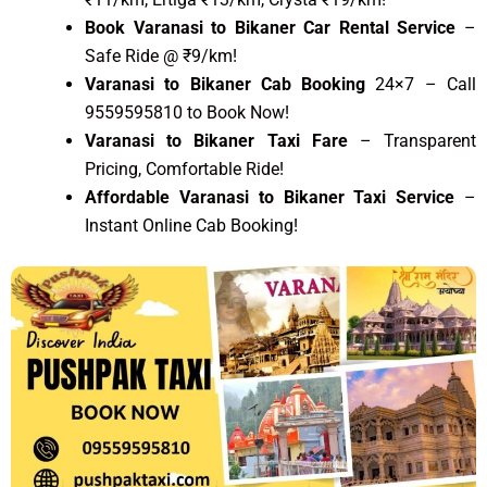
Book Varanasi to Bikaner Car Rental Service
–
Safe Ride @ ₹9/km!
Varanasi to Bikaner Cab Booking
24×7 – Call
9559595810 to Book Now!
Varanasi to Bikaner Taxi Fare
– Transparent
Pricing, Comfortable Ride!
Affordable Varanasi to Bikaner Taxi Service
–
Instant Online Cab Booking!