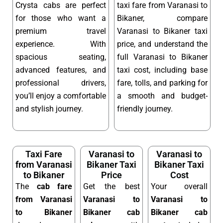
Crysta cabs are perfect
taxi fare from Varanasi to
for those who want a
Bikaner, compare
premium travel
Varanasi to Bikaner taxi
experience. With
price, and understand the
spacious seating,
full Varanasi to Bikaner
advanced features, and
taxi cost, including base
professional drivers,
fare, tolls, and parking for
you’ll enjoy a comfortable
a smooth and budget-
and stylish journey.
friendly journey.
Taxi Fare
Varanasi to
Varanasi to
from Varanasi
Bikaner Taxi
Bikaner Taxi
to Bikaner
Price
Cost
The
cab fare
Get the best
Your overall
from Varanasi
Varanasi to
Varanasi to
to Bikaner
Bikaner cab
Bikaner cab