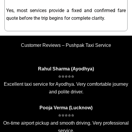
Yes, most services provide a fixed and confirmed fare
quote before the trip begins for complete clarity.
Customer Reviews – Pushpak Taxi Service
Rahul Sharma (Ayodhya)
⭐⭐⭐⭐⭐
Excellent taxi service for Ayodhya. Very comfortable journey
and polite driver.
Pooja Verma (Lucknow)
⭐⭐⭐⭐⭐
On-time airport pickup and smooth driving. Very professional
service.