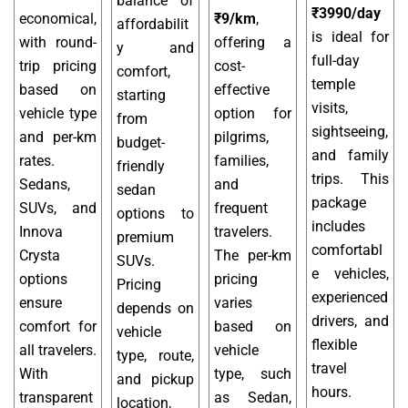
balance of
₹3990/day
economical,
₹9/km
,
affordabilit
is ideal for
with round-
offering a
y and
full-day
trip pricing
cost-
comfort,
temple
based on
effective
starting
visits,
vehicle type
option for
from
sightseeing,
and per-km
pilgrims,
budget-
and family
rates.
families,
friendly
trips. This
Sedans,
and
sedan
package
SUVs, and
frequent
options to
includes
Innova
travelers.
premium
comfortabl
Crysta
The per-km
SUVs.
e vehicles,
options
pricing
Pricing
experienced
ensure
varies
depends on
drivers, and
comfort for
based on
vehicle
flexible
all travelers.
vehicle
type, route,
travel
With
type, such
and pickup
hours.
transparent
as Sedan,
location,