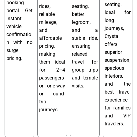
booking
seating.
rides,
seating,
portal. Get
Ideal for
reliable
better
instant
long
mileage,
legroom,
vehicle
journeys,
and
and a
confirmatio
Crysta
affordable
stable ride,
n with no
offers
pricing,
ensuring
surge
superior
making
relaxed
pricing.
suspension,
them ideal
travel for
spacious
for 2–4
group trips
interiors,
passengers
and temple
and the
on one-way
visits.
best travel
or round-
experience
trip
for families
journeys.
and VIP
travelers.