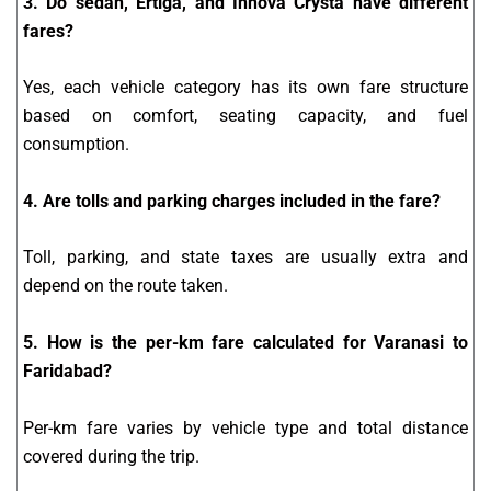
3. Do sedan, Ertiga, and Innova Crysta have different
fares?
Yes, each vehicle category has its own fare structure
based on comfort, seating capacity, and fuel
consumption.
4. Are tolls and parking charges included in the fare?
Toll, parking, and state taxes are usually extra and
depend on the route taken.
5. How is the per-km fare calculated for Varanasi to
Faridabad?
Per-km fare varies by vehicle type and total distance
covered during the trip.