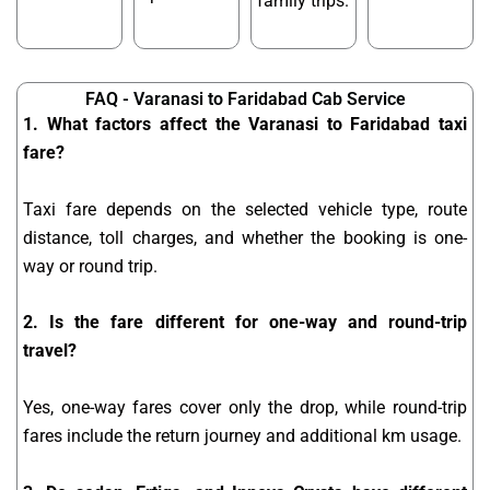
family trips.
FAQ - Varanasi to Faridabad Cab Service
1. What factors affect the Varanasi to Faridabad taxi
fare?
Taxi fare depends on the selected vehicle type, route
distance, toll charges, and whether the booking is one-
way or round trip.
2. Is the fare different for one-way and round-trip
travel?
Yes, one-way fares cover only the drop, while round-trip
fares include the return journey and additional km usage.