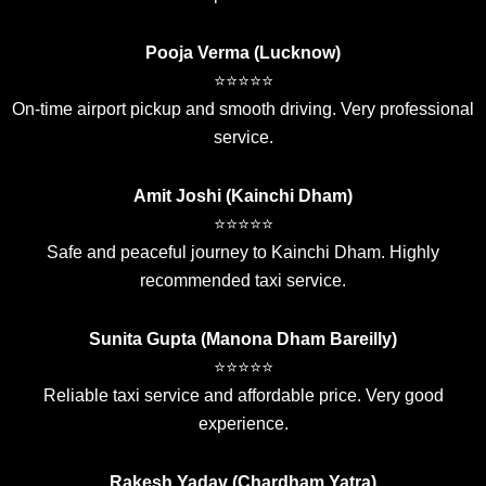
Pooja Verma (Lucknow)
⭐⭐⭐⭐⭐
On-time airport pickup and smooth driving. Very professional
service.
Amit Joshi (Kainchi Dham)
⭐⭐⭐⭐⭐
Safe and peaceful journey to Kainchi Dham. Highly
recommended taxi service.
Sunita Gupta (Manona Dham Bareilly)
⭐⭐⭐⭐⭐
Reliable taxi service and affordable price. Very good
experience.
Rakesh Yadav (Chardham Yatra)