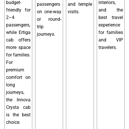
budget-
interiors,
passengers
and temple
friendly for
and the
on one-way
visits.
2–4
best travel
or round-
passengers,
experience
trip
while Ertiga
for families
journeys.
cab offers
and VIP
more space
travelers.
for families.
For
premium
comfort on
long
journeys,
the Innova
Crysta cab
is the best
choice.