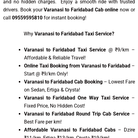
and no hidden charges. Enjoy a smooth ride with trusted
drivers. Book your
Varanasi to Faridabad Cab online
now or
call
09559595810
for instant booking!
Why
Varanasi to Faridabad Taxi Service?
Varanasi to Faridabad Taxi Service
@ ₹9/km –
Affordable & Reliable Travel!
Online Taxi Booking from Varanasi to Faridabad
–
Start @ ₹9/km Only!
Varanasi to Faridabad Cab Booking
– Lowest Fare
on Sedan, Ertiga & Crysta!
Varanasi to Faridabad One Way Taxi Service
–
Fixed Price, No Hidden Cost!
Varanasi to Faridabad Round Trip Cab Service
–
Best Fare per km!
Affordable Varanasi to Faridabad Cabs
– Dzire
₹11/km, Ertiga ₹13/km, Crysta ₹19/km!