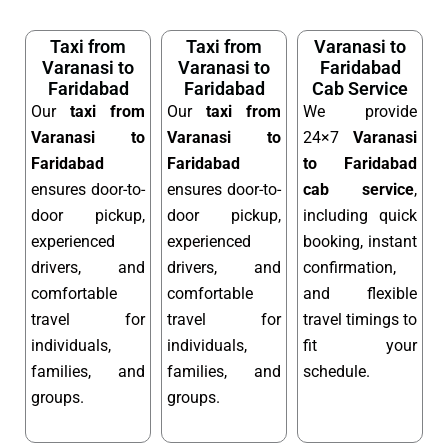
Taxi from
Taxi from
Varanasi to
Varanasi to
Varanasi to
Faridabad
Faridabad
Faridabad
Cab Service
Our
taxi from
Our
taxi from
We provide
Varanasi to
Varanasi to
24×7
Varanasi
Faridabad
Faridabad
to Faridabad
ensures door-to-
ensures door-to-
cab service
,
door pickup,
door pickup,
including quick
experienced
experienced
booking, instant
drivers, and
drivers, and
confirmation,
comfortable
comfortable
and flexible
travel for
travel for
travel timings to
individuals,
individuals,
fit your
families, and
families, and
schedule.
groups.
groups.