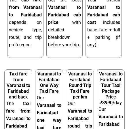
from Varanasi
Varanasi to
Varanasi to
to Faridabad
Faridabad cab
Faridabad cab
depends on
price
with
cost
includes
vehicle type,
detailed
base fare + toll
route, and trip
breakdown
+ parking (if
preference.
before your trip.
any).
Taxi fare
Varanasi to
Varanasi to
Varanasi to
from
Faridabad
Faridabad
Faridabad
Varanasi to
One Way
Round Trip
Tour Taxi
Faridabad
Taxi Fare
Taxi Fare
Package
and back
per km
Price
Our
₹3990/day
The
taxi
Our
Varanasi to
Our
fare from
Varanasi to
Faridabad
Varanasi to
Varanasi to
Faridabad
one way
Faridabad
Faridabad
round trip
taxi fare