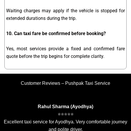
Waiting charges may apply if the vehicle is stopped for
extended durations during the trip.
10. Can taxi fare be confirmed before booking?
Yes, most services provide a fixed and confirmed fare
quote before the trip begins for complete clarity.
Customer Reviews – Pushpak Taxi Service
Rahul Sharma (Ayodhya)
⭐⭐⭐⭐⭐
Excellent taxi service for Ayodhya. Very comfortable journey
and polite driver.