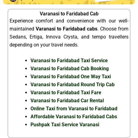
Varanasi to Faridabad Cab
Experience comfort and convenience with our well-
maintained
Varanasi to Faridabad cabs
. Choose from
Sedans, Ertiga, Innova Crysta, and tempo travellers
depending on your travel needs.
Varanasi to Faridabad Taxi Service
Varanasi to Faridabad Cab Booking
Varanasi to Faridabad One Way Taxi
Varanasi to Faridabad Round Trip Cab
Varanasi to Faridabad Taxi Fare
Varanasi to Faridabad Car Rental
Online Taxi from Varanasi to Faridabad
Affordable Varanasi to Faridabad Cabs
Pushpak Taxi Service Varanasi