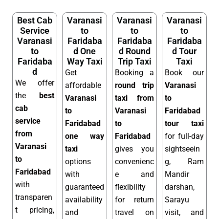
Best Cab
Varanasi
Varanasi
Varanasi
Service
to
to
to
Varanasi
Faridaba
Faridaba
Faridaba
to
d One
d Round
d Tour
Faridaba
Way Taxi
Trip Taxi
Taxi
d
Get
Booking a
Book our
We offer
affordable
round trip
Varanasi
the
best
Varanasi
taxi from
to
cab
to
Varanasi
Faridabad
service
Faridabad
to
tour taxi
from
one way
Faridabad
for full-day
Varanasi
taxi
gives you
sightseein
to
options
convenienc
g, Ram
Faridabad
with
e and
Mandir
with
guaranteed
flexibility
darshan,
transparen
availability
for return
Sarayu
t pricing,
and
travel on
visit, and