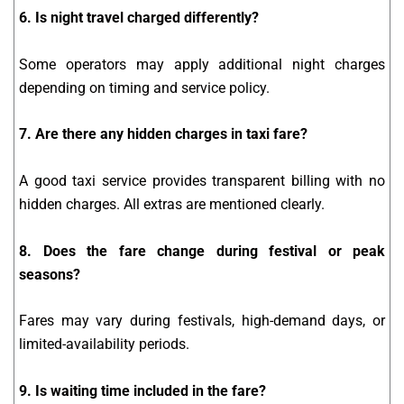
6. Is night travel charged differently?
Some operators may apply additional night charges
depending on timing and service policy.
7. Are there any hidden charges in taxi fare?
A good taxi service provides transparent billing with no
hidden charges. All extras are mentioned clearly.
8. Does the fare change during festival or peak
seasons?
Fares may vary during festivals, high-demand days, or
limited-availability periods.
9. Is waiting time included in the fare?