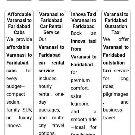
Affordable
Varanasi to
Innova Taxi
Varanasi to
Varanasi to
Faridabad
Varanasi to
Faridabad
Faridabad
Car Rental
Faridabad
Outstation
Cabs
Service
Taxi
Book an
We provide
Our
We offer
Innova taxi
affordable
Varanasi to
Varanasi to
from
Varanasi to
Faridabad
Faridabad
Varanasi to
Faridabad
car rental
outstation
Faridabad
cabs
for
service
taxi
service
for
every
includes
for long
premium
budget—
hourly
rides,
comfort,
compact
rental, one-
pilgrimages
extra
sedan,
day
, and
legroom,
family SUV,
packages,
business
and a
or luxury
and multi-
travel.
smooth ride
Innova.
city travel
—ideal for
options.