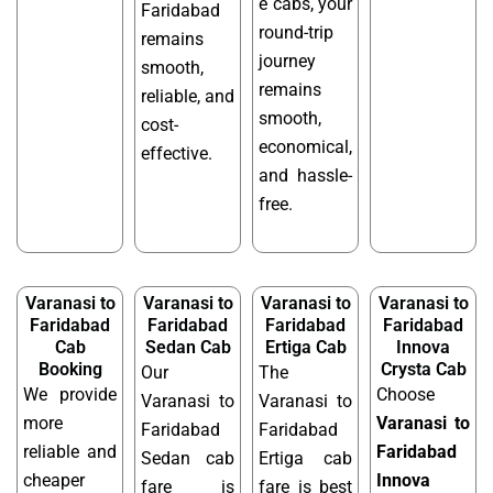
e cabs, your
Faridabad
round-trip
remains
journey
smooth,
remains
reliable, and
smooth,
cost-
economical,
effective.
and hassle-
free.
Varanasi to
Varanasi to
Varanasi to
Varanasi to
Faridabad
Faridabad
Faridabad
Faridabad
Cab
Sedan Cab
Ertiga Cab
Innova
Booking
Crysta Cab
Our
The
We provide
Choose
Varanasi to
Varanasi to
more
Varanasi to
Faridabad
Faridabad
reliable and
Faridabad
Sedan cab
Ertiga cab
cheaper
Innova
fare is
fare is best