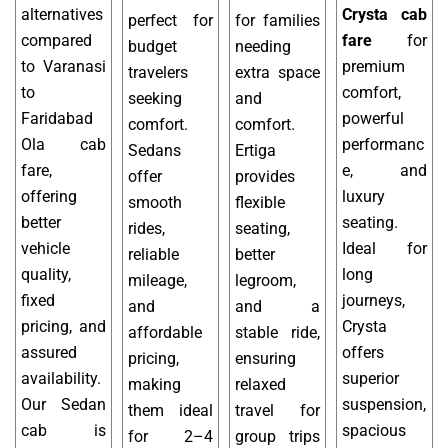
alternatives
Crysta cab
perfect for
for families
compared
fare
for
budget
needing
to Varanasi
premium
travelers
extra space
to
comfort,
seeking
and
Faridabad
powerful
comfort.
comfort.
Ola cab
performanc
Sedans
Ertiga
fare,
e, and
offer
provides
offering
luxury
smooth
flexible
better
seating.
rides,
seating,
vehicle
Ideal for
reliable
better
quality,
long
mileage,
legroom,
fixed
journeys,
and
and a
pricing, and
Crysta
affordable
stable ride,
assured
offers
pricing,
ensuring
availability.
superior
making
relaxed
Our Sedan
suspension,
them ideal
travel for
cab is
spacious
for 2–4
group trips