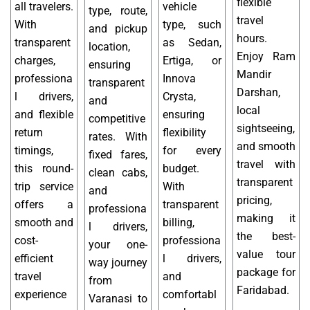
flexible
all travelers.
vehicle
type, route,
travel
With
type, such
and pickup
hours.
transparent
as Sedan,
location,
Enjoy Ram
charges,
Ertiga, or
ensuring
Mandir
professiona
Innova
transparent
Darshan,
l drivers,
Crysta,
and
local
and flexible
ensuring
competitive
sightseeing,
return
flexibility
rates. With
and smooth
timings,
for every
fixed fares,
travel with
this round-
budget.
clean cabs,
transparent
trip service
With
and
pricing,
offers a
transparent
professiona
making it
smooth and
billing,
l drivers,
the best-
cost-
professiona
your one-
value tour
efficient
l drivers,
way journey
package for
travel
and
from
Faridabad.
experience
comfortabl
Varanasi to