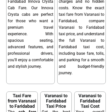
Faridabad Innova Crysta
charges and no hidden
Cab Fare. Our Innova
costs. Know the exact
Crysta cabs are perfect
taxi fare from Varanasi to
for those who want a
Faridabad, compare
premium travel
Varanasi to Faridabad
experience. With
taxi price, and understand
spacious seating,
the full Varanasi to
advanced features, and
Faridabad taxi cost,
professional drivers,
including base fare, tolls,
you’ll enjoy a comfortable
and parking for a smooth
and stylish journey.
and budget-friendly
journey.
Taxi Fare
Varanasi to
Varanasi to
from Varanasi
Faridabad
Faridabad
to Faridabad
Taxi Price
Taxi Cost
The
cab fare
Get the best
Your overall