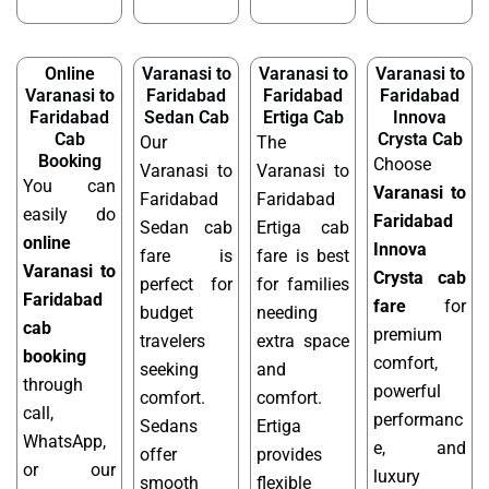
Online
Varanasi to
Varanasi to
Varanasi to
Varanasi to
Faridabad
Faridabad
Faridabad
Faridabad
Sedan Cab
Ertiga Cab
Innova
Cab
Crysta Cab
Our
The
Booking
Choose
Varanasi to
Varanasi to
You can
Varanasi to
Faridabad
Faridabad
easily do
Faridabad
Sedan cab
Ertiga cab
online
Innova
fare is
fare is best
Varanasi to
Crysta cab
perfect for
for families
Faridabad
fare
for
budget
needing
cab
premium
travelers
extra space
booking
comfort,
seeking
and
through
powerful
comfort.
comfort.
call,
performanc
Sedans
Ertiga
WhatsApp,
e, and
offer
provides
or our
luxury
smooth
flexible