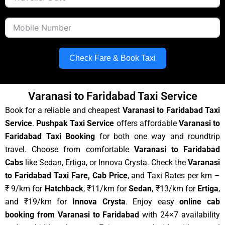
Check Fare & Book Taxi
Varanasi to Faridabad Taxi Service
Book for a reliable and cheapest
Varanasi to Faridabad Taxi
Service
.
Pushpak Taxi Service
offers affordable
Varanasi to
Faridabad Taxi Booking
for both one way and roundtrip
travel. Choose from comfortable
Varanasi to Faridabad
Cabs
like Sedan, Ertiga, or Innova Crysta. Check the
Varanasi
to Faridabad Taxi Fare, Cab Price
, and Taxi Rates per km –
₹ 9/km for
Hatchback
, ₹11/km for
Sedan
, ₹13/km for
Ertiga
,
and ₹19/km for
Innova Crysta
. Enjoy easy
online cab
booking from Varanasi to Faridabad
with 24×7 availability