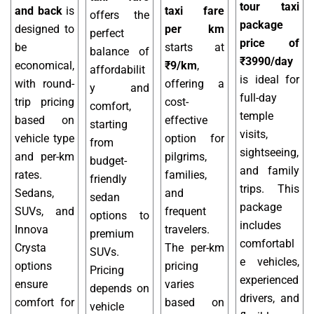
tour taxi
and back
is
taxi fare
offers the
package
designed to
per km
perfect
price of
be
starts at
balance of
₹3990/day
economical,
₹9/km
,
affordabilit
is ideal for
with round-
offering a
y and
full-day
trip pricing
cost-
comfort,
temple
based on
effective
starting
visits,
vehicle type
option for
from
sightseeing,
and per-km
pilgrims,
budget-
and family
rates.
families,
friendly
trips. This
Sedans,
and
sedan
package
SUVs, and
frequent
options to
includes
Innova
travelers.
premium
comfortabl
Crysta
The per-km
SUVs.
e vehicles,
options
pricing
Pricing
experienced
ensure
varies
depends on
drivers, and
comfort for
based on
vehicle