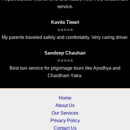
service.
Kavita Tiwari
⭐⭐⭐⭐⭐
My parents traveled safely and comfortably. Very caring driver.
Sandeep Chauhan
⭐⭐⭐⭐⭐
Best taxi service for pilgrimage tours like Ayodhya and
Chardham Yatra.
Home
About Us
Our Services
Privacy Policy
Contact Us