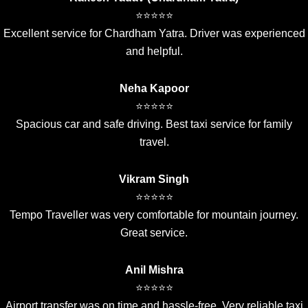
⭐⭐⭐⭐⭐
Excellent service for Chardham Yatra. Driver was experienced
and helpful.
Neha Kapoor
⭐⭐⭐⭐⭐
Spacious car and safe driving. Best taxi service for family
travel.
Vikram Singh
⭐⭐⭐⭐⭐
Tempo Traveller was very comfortable for mountain journey.
Great service.
Anil Mishra
⭐⭐⭐⭐⭐
Airport transfer was on time and hassle-free. Very reliable taxi