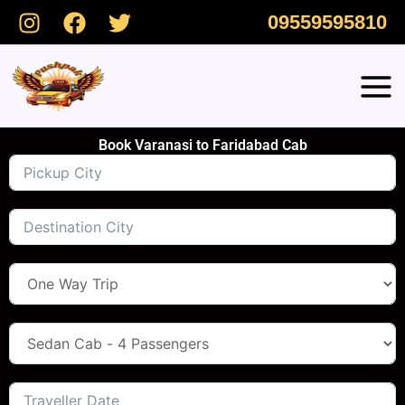
Skip
09559595810
to
content
Book Varanasi to Faridabad Cab