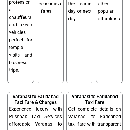
profession
economica
the same
other
al
l fares.
day or next
popular
chauffeurs,
day.
attractions.
and clean
vehicles—
perfect for
temple
visits and
business
trips.
Varanasi to Faridabad
Varanasi to Faridabad
Taxi Fare & Charges
Taxi Fare
Experience luxury with
Get complete details on
Pushpak Taxi Service’s
Varanasi to Faridabad
affordable Varanasi to
taxi fare with transparent