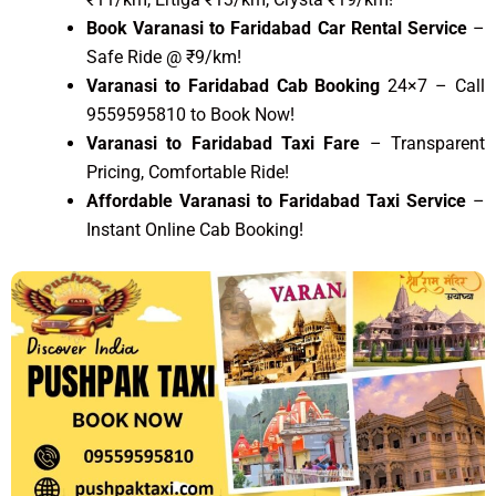
Book Varanasi to Faridabad Car Rental Service
–
Safe Ride @ ₹9/km!
Varanasi to Faridabad Cab Booking
24×7 – Call
9559595810 to Book Now!
Varanasi to Faridabad Taxi Fare
– Transparent
Pricing, Comfortable Ride!
Affordable Varanasi to Faridabad Taxi Service
–
Instant Online Cab Booking!