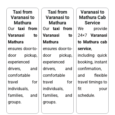
Taxi from
Taxi from
Varanasi to
Varanasi to
Varanasi to
Mathura Cab
Mathura
Mathura
Service
Our
taxi from
Our
taxi from
We provide
Varanasi to
Varanasi to
24×7
Varanasi
Mathura
Mathura
to Mathura cab
ensures door-to-
ensures door-to-
service
,
door pickup,
door pickup,
including quick
experienced
experienced
booking, instant
drivers, and
drivers, and
confirmation,
comfortable
comfortable
and flexible
travel for
travel for
travel timings to
individuals,
individuals,
fit your
families, and
families, and
schedule.
groups.
groups.