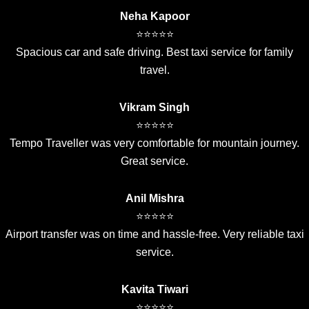
Neha Kapoor
⭐⭐⭐⭐⭐
Spacious car and safe driving. Best taxi service for family
travel.
Vikram Singh
⭐⭐⭐⭐⭐
Tempo Traveller was very comfortable for mountain journey.
Great service.
Anil Mishra
⭐⭐⭐⭐⭐
Airport transfer was on time and hassle-free. Very reliable taxi
service.
Kavita Tiwari
⭐⭐⭐⭐⭐