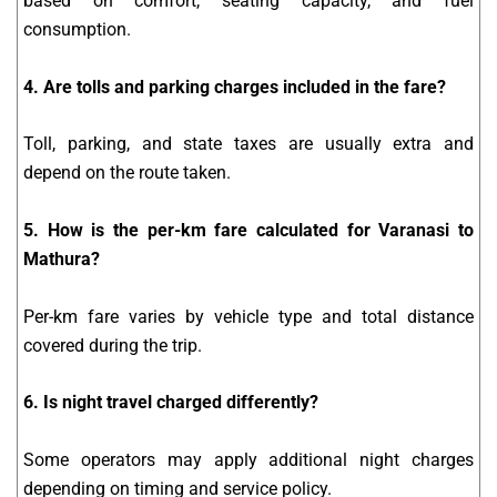
based on comfort, seating capacity, and fuel
consumption.
4. Are tolls and parking charges included in the fare?
Toll, parking, and state taxes are usually extra and
depend on the route taken.
5. How is the per-km fare calculated for Varanasi to
Mathura?
Per-km fare varies by vehicle type and total distance
covered during the trip.
6. Is night travel charged differently?
Some operators may apply additional night charges
depending on timing and service policy.