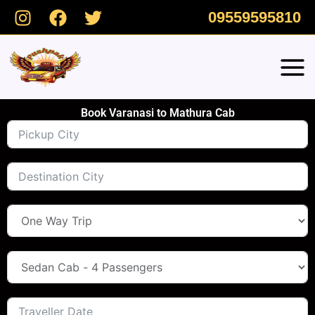
Skip
09559595810
to
content
Book Varanasi to Mathura Cab