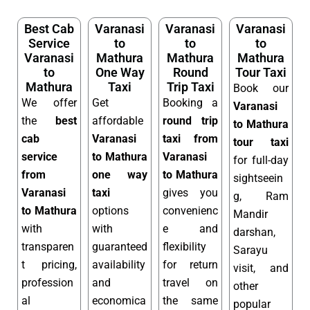
Best Cab
Varanasi
Varanasi
Varanasi
Service
to
to
to
Varanasi
Mathura
Mathura
Mathura
to
One Way
Round
Tour Taxi
Mathura
Taxi
Trip Taxi
Book our
We offer
Get
Booking a
Varanasi
the
best
affordable
round trip
to Mathura
cab
Varanasi
taxi from
tour taxi
service
to Mathura
Varanasi
for full-day
from
one way
to Mathura
sightseein
Varanasi
taxi
gives you
g, Ram
to Mathura
options
convenienc
Mandir
with
with
e and
darshan,
transparen
guaranteed
flexibility
Sarayu
t pricing,
availability
for return
visit, and
profession
and
travel on
other
al
economica
the same
popular