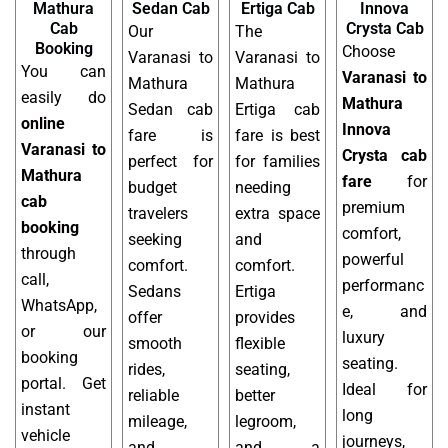
Mathura
Sedan Cab
Ertiga Cab
Innova
Cab
Crysta Cab
Our
The
Booking
Choose
Varanasi to
Varanasi to
You can
Varanasi to
Mathura
Mathura
easily do
Mathura
Sedan cab
Ertiga cab
online
Innova
fare is
fare is best
Varanasi to
Crysta cab
perfect for
for families
Mathura
fare
for
budget
needing
cab
premium
travelers
extra space
booking
comfort,
seeking
and
through
powerful
comfort.
comfort.
call,
performanc
Sedans
Ertiga
WhatsApp,
e, and
offer
provides
or our
luxury
smooth
flexible
booking
seating.
rides,
seating,
portal. Get
Ideal for
reliable
better
instant
long
mileage,
legroom,
vehicle
journeys,
and
and a