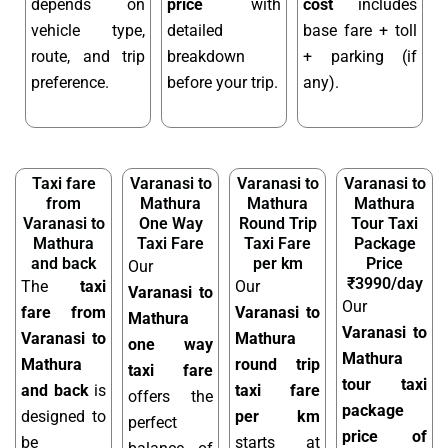
depends on
price
with
cost
includes
vehicle type,
detailed
base fare + toll
route, and trip
breakdown
+ parking (if
preference.
before your trip.
any).
Taxi fare
Varanasi to
Varanasi to
Varanasi to
from
Mathura
Mathura
Mathura
Varanasi to
One Way
Round Trip
Tour Taxi
Mathura
Taxi Fare
Taxi Fare
Package
and back
per km
Price
Our
₹3990/day
The
taxi
Our
Varanasi to
Our
fare from
Varanasi to
Mathura
Varanasi to
Varanasi to
Mathura
one way
Mathura
Mathura
round trip
taxi fare
tour taxi
and back
is
taxi fare
offers the
package
designed to
per km
perfect
price of
be
starts at