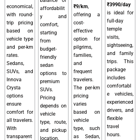
balance of
₹3990/day
economical,
₹9/km
,
affordabilit
is ideal for
with round-
offering a
y and
full-day
trip pricing
cost-
comfort,
temple
based on
effective
starting
visits,
vehicle type
option for
from
sightseeing,
and per-km
pilgrims,
budget-
and family
rates.
families,
friendly
trips. This
Sedans,
and
sedan
package
SUVs, and
frequent
options to
includes
Innova
travelers.
premium
comfortabl
Crysta
The per-km
SUVs.
e vehicles,
options
pricing
Pricing
experienced
ensure
varies
depends on
drivers, and
comfort for
based on
vehicle
flexible
all travelers.
vehicle
type, route,
travel
With
type, such
and pickup
hours.
transparent
as Sedan,
location,