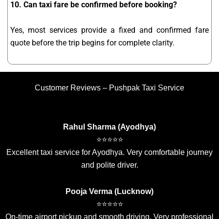
10. Can taxi fare be confirmed before booking?
Yes, most services provide a fixed and confirmed fare
quote before the trip begins for complete clarity.
Customer Reviews – Pushpak Taxi Service
Rahul Sharma (Ayodhya)
⭐⭐⭐⭐⭐
Excellent taxi service for Ayodhya. Very comfortable journey
and polite driver.
Pooja Verma (Lucknow)
⭐⭐⭐⭐⭐
On-time airport pickup and smooth driving. Very professional