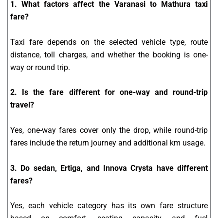
1. What factors affect the Varanasi to Mathura taxi
fare?
Taxi fare depends on the selected vehicle type, route
distance, toll charges, and whether the booking is one-
way or round trip.
2. Is the fare different for one-way and round-trip
travel?
Yes, one-way fares cover only the drop, while round-trip
fares include the return journey and additional km usage.
3. Do sedan, Ertiga, and Innova Crysta have different
fares?
Yes, each vehicle category has its own fare structure