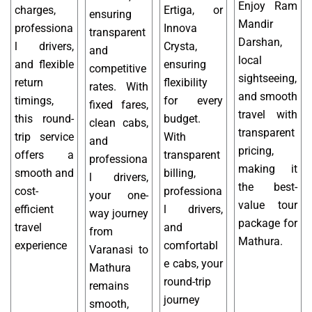
Enjoy Ram
charges,
Ertiga, or
ensuring
Mandir
professiona
Innova
transparent
Darshan,
l drivers,
Crysta,
and
local
and flexible
ensuring
competitive
sightseeing,
return
flexibility
rates. With
and smooth
timings,
for every
fixed fares,
travel with
this round-
budget.
clean cabs,
transparent
trip service
With
and
pricing,
offers a
transparent
professiona
making it
smooth and
billing,
l drivers,
the best-
cost-
professiona
your one-
value tour
efficient
l drivers,
way journey
package for
travel
and
from
Mathura.
experience
comfortabl
Varanasi to
e cabs, your
Mathura
round-trip
remains
journey
smooth,