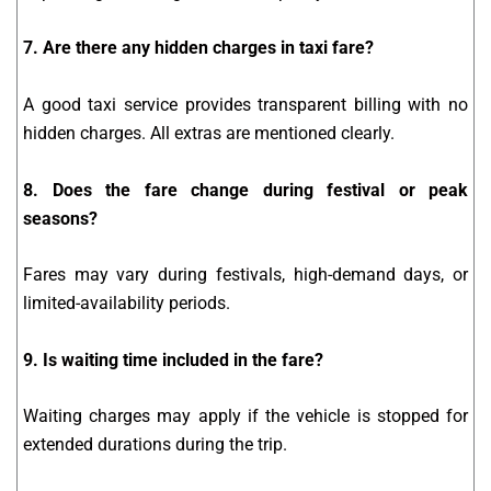
7. Are there any hidden charges in taxi fare?
A good taxi service provides transparent billing with no
hidden charges. All extras are mentioned clearly.
8. Does the fare change during festival or peak
seasons?
Fares may vary during festivals, high-demand days, or
limited-availability periods.
9. Is waiting time included in the fare?
Waiting charges may apply if the vehicle is stopped for
extended durations during the trip.