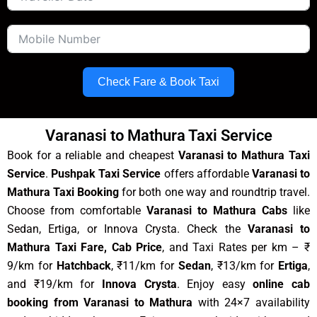
Check Fare & Book Taxi
Varanasi to Mathura Taxi Service
Book for a reliable and cheapest
Varanasi to Mathura Taxi
Service
.
Pushpak Taxi Service
offers affordable
Varanasi to
Mathura Taxi Booking
for both one way and roundtrip travel.
Choose from comfortable
Varanasi to Mathura Cabs
like
Sedan, Ertiga, or Innova Crysta. Check the
Varanasi to
Mathura Taxi Fare, Cab Price
, and Taxi Rates per km – ₹
9/km for
Hatchback
, ₹11/km for
Sedan
, ₹13/km for
Ertiga
,
and ₹19/km for
Innova Crysta
. Enjoy easy
online cab
booking from Varanasi to Mathura
with 24×7 availability