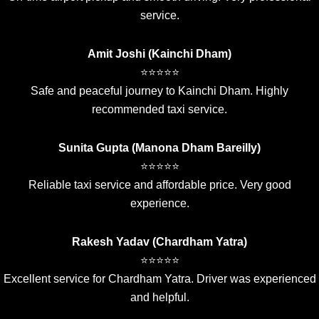
service.
Amit Joshi (Kainchi Dham)
⭐⭐⭐⭐⭐
Safe and peaceful journey to Kainchi Dham. Highly
recommended taxi service.
Sunita Gupta (Manona Dham Bareilly)
⭐⭐⭐⭐⭐
Reliable taxi service and affordable price. Very good
experience.
Rakesh Yadav (Chardham Yatra)
⭐⭐⭐⭐⭐
Excellent service for Chardham Yatra. Driver was experienced
and helpful.