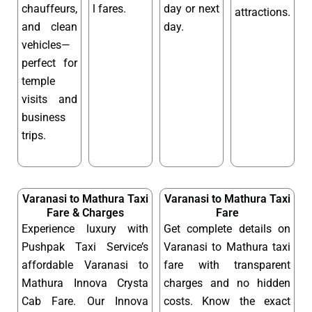
chauffeurs,
l fares.
day or next
attractions.
and clean
day.
vehicles—
perfect for
temple
visits and
business
trips.
Varanasi to Mathura Taxi
Varanasi to Mathura Taxi
Fare & Charges
Fare
Experience luxury with
Get complete details on
Pushpak Taxi Service’s
Varanasi to Mathura taxi
affordable Varanasi to
fare with transparent
Mathura Innova Crysta
charges and no hidden
Cab Fare. Our Innova
costs. Know the exact