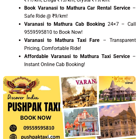
Book Varanasi to Mathura Car Rental Service
–
Safe Ride @ ₹9/km!
Varanasi to Mathura Cab Booking
24×7 – Call
9559595810 to Book Now!
Varanasi to Mathura Taxi Fare
– Transparent
Pricing, Comfortable Ride!
Affordable Varanasi to Mathura Taxi Service
–
Instant Online Cab Booking!