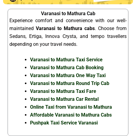
Varanasi to Mathura Cab
Experience comfort and convenience with our well-
maintained
Varanasi to Mathura cabs
. Choose from
Sedans, Ertiga, Innova Crysta, and tempo travellers
depending on your travel needs.
Varanasi to Mathura Taxi Service
Varanasi to Mathura Cab Booking
Varanasi to Mathura One Way Taxi
Varanasi to Mathura Round Trip Cab
Varanasi to Mathura Taxi Fare
Varanasi to Mathura Car Rental
Online Taxi from Varanasi to Mathura
Affordable Varanasi to Mathura Cabs
Pushpak Taxi Service Varanasi