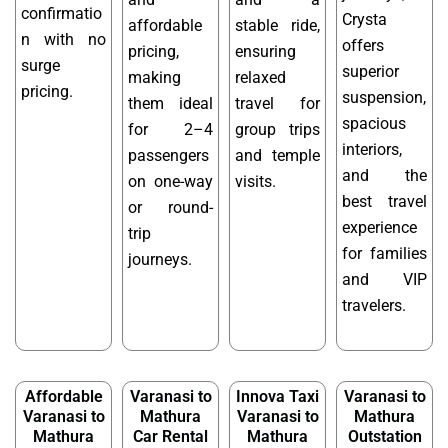
confirmatio
Crysta
affordable
stable ride,
n with no
offers
pricing,
ensuring
surge
superior
making
relaxed
pricing.
suspension,
them ideal
travel for
spacious
for 2–4
group trips
interiors,
passengers
and temple
and the
on one-way
visits.
best travel
or round-
experience
trip
for families
journeys.
and VIP
travelers.
Affordable
Varanasi to
Innova Taxi
Varanasi to
Varanasi to
Mathura
Varanasi to
Mathura
Mathura
Car Rental
Mathura
Outstation