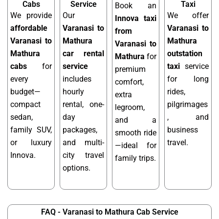
Cabs
Service
Taxi
Book an
We provide
Our
We offer
Innova taxi
affordable
Varanasi to
Varanasi to
from
Varanasi to
Mathura
Mathura
Varanasi to
Mathura
car rental
outstation
Mathura
for
cabs
for
service
taxi
service
premium
every
includes
for long
comfort,
budget—
hourly
rides,
extra
compact
rental, one-
pilgrimages
legroom,
sedan,
day
, and
and a
family SUV,
packages,
business
smooth ride
or luxury
and multi-
travel.
—ideal for
Innova.
city travel
family trips.
options.
FAQ - Varanasi to Mathura Cab Service