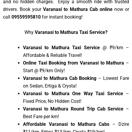
and no hidden charges. Enjoy a smooth ride with trusted
drivers. Book your
Varanasi to Mathura Cab online
now or
call
09559595810
for instant booking!
Why
Varanasi to Mathura Taxi Service?
Varanasi to Mathura Taxi Service
@ ₹9/km –
Affordable & Reliable Travel!
Online Taxi Booking from Varanasi to Mathura
–
Start @ ₹9/km Only!
Varanasi to Mathura Cab Booking
– Lowest Fare
on Sedan, Ertiga & Crysta!
Varanasi to Mathura One Way Taxi Service
–
Fixed Price, No Hidden Cost!
Varanasi to Mathura Round Trip Cab Service
–
Best Fare per km!
Affordable Varanasi to Mathura Cabs
– Dzire
₹11/km, Ertiga ₹13/km, Crysta ₹19/km!