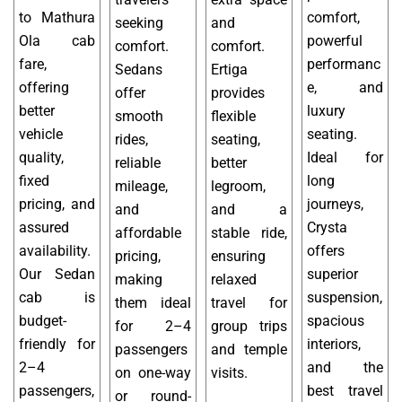
to Mathura
comfort,
seeking
and
Ola cab
powerful
comfort.
comfort.
fare,
performanc
Sedans
Ertiga
offering
e, and
offer
provides
better
luxury
smooth
flexible
vehicle
seating.
rides,
seating,
quality,
Ideal for
reliable
better
fixed
long
mileage,
legroom,
pricing, and
journeys,
and
and a
assured
Crysta
affordable
stable ride,
availability.
offers
pricing,
ensuring
Our Sedan
superior
making
relaxed
cab is
suspension,
them ideal
travel for
budget-
spacious
for 2–4
group trips
friendly for
interiors,
passengers
and temple
2–4
and the
on one-way
visits.
passengers,
best travel
or round-