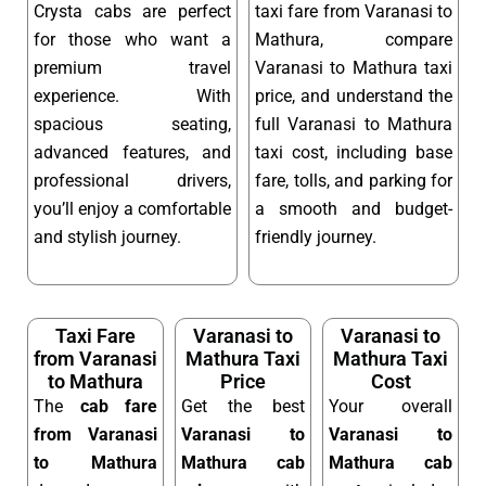
Crysta cabs are perfect
taxi fare from Varanasi to
for those who want a
Mathura, compare
premium travel
Varanasi to Mathura taxi
experience. With
price, and understand the
spacious seating,
full Varanasi to Mathura
advanced features, and
taxi cost, including base
professional drivers,
fare, tolls, and parking for
you’ll enjoy a comfortable
a smooth and budget-
and stylish journey.
friendly journey.
Taxi Fare
Varanasi to
Varanasi to
from Varanasi
Mathura Taxi
Mathura Taxi
to Mathura
Price
Cost
The
cab fare
Get the best
Your overall
from Varanasi
Varanasi to
Varanasi to
to Mathura
Mathura cab
Mathura cab