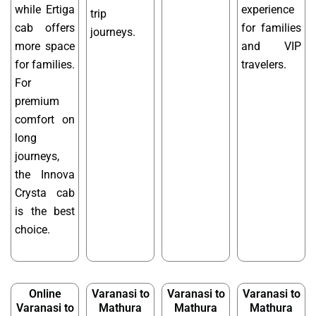
while Ertiga
experience
trip
cab offers
for families
journeys.
more space
and VIP
for families.
travelers.
For
premium
comfort on
long
journeys,
the Innova
Crysta cab
is the best
choice.
Online
Varanasi to
Varanasi to
Varanasi to
Varanasi to
Mathura
Mathura
Mathura