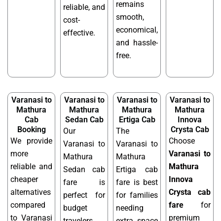
remains
reliable, and
smooth,
cost-
economical,
effective.
and hassle-
free.
Varanasi to
Varanasi to
Varanasi to
Varanasi to
Mathura
Mathura
Mathura
Mathura
Cab
Sedan Cab
Ertiga Cab
Innova
Booking
Crysta Cab
Our
The
We provide
Choose
Varanasi to
Varanasi to
more
Varanasi to
Mathura
Mathura
reliable and
Mathura
Sedan cab
Ertiga cab
cheaper
Innova
fare is
fare is best
alternatives
Crysta cab
perfect for
for families
compared
fare
for
budget
needing
to Varanasi
premium
travelers
extra space