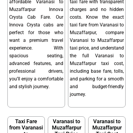
affordable Varanasi to
taxi fare with transparent
Muzaffarpur Innova
charges and no hidden
Crysta Cab Fare. Our
costs. Know the exact
Innova Crysta cabs are
taxi fare from Varanasi to
perfect for those who
Muzaffarpur, compare
want a premium travel
Varanasi to Muzaffarpur
experience. With
taxi price, and understand
spacious seating,
the full Varanasi to
advanced features, and
Muzaffarpur taxi cost,
professional drivers,
including base fare, tolls,
you’ll enjoy a comfortable
and parking for a smooth
and stylish journey.
and budget-friendly
journey.
Taxi Fare
Varanasi to
Varanasi to
from Varanasi
Muzaffarpur
Muzaffarpur