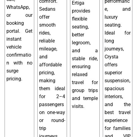
comfort.
performanc
Ertiga
WhatsApp,
Sedans
e, and
provides
or our
offer
luxury
flexible
booking
smooth
seating.
seating,
portal. Get
rides,
Ideal for
better
instant
reliable
long
legroom,
vehicle
mileage,
journeys,
and a
confirmatio
and
Crysta
stable ride,
n with no
affordable
offers
ensuring
surge
pricing,
superior
relaxed
pricing.
making
suspension,
travel for
them ideal
spacious
group trips
for 2–4
interiors,
and temple
passengers
and the
visits.
on one-way
best travel
or round-
experience
trip
for families
journeys.
and VIP