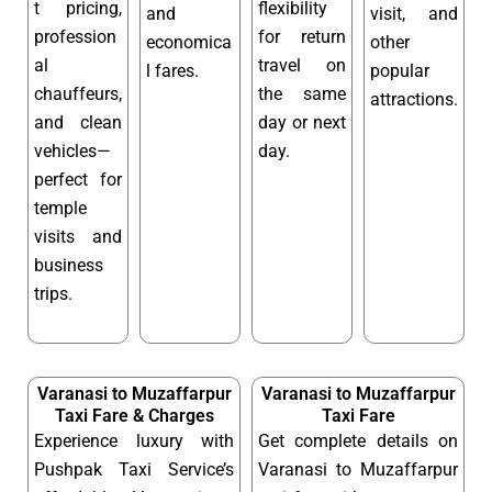
t pricing,
flexibility
and
visit, and
profession
for return
economica
other
al
travel on
l fares.
popular
chauffeurs,
the same
attractions.
and clean
day or next
vehicles—
day.
perfect for
temple
visits and
business
trips.
Varanasi to Muzaffarpur
Varanasi to Muzaffarpur
Taxi Fare & Charges
Taxi Fare
Experience luxury with
Get complete details on
Pushpak Taxi Service’s
Varanasi to Muzaffarpur