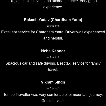
Reliable taxi service and affordable price. Very good
experience.
Rakesh Yadav (Chardham Yatra)
⭐⭐⭐⭐⭐
Excellent service for Chardham Yatra. Driver was experienced
and helpful.
Neha Kapoor
⭐⭐⭐⭐⭐
Spacious car and safe driving. Best taxi service for family
travel.
Vikram Singh
⭐⭐⭐⭐⭐
Tempo Traveller was very comfortable for mountain journey.
Great service.