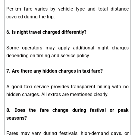
Per-km fare varies by vehicle type and total distance
covered during the trip.
6. Is night travel charged differently?
Some operators may apply additional night charges
depending on timing and service policy.
7. Are there any hidden charges in taxi fare?
A good taxi service provides transparent billing with no
hidden charges. All extras are mentioned clearly.
8. Does the fare change during festival or peak
seasons?
Fares may vary during festivals, high-demand days, or