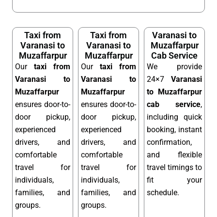
Taxi from
Taxi from
Varanasi to
Varanasi to
Varanasi to
Muzaffarpur
Muzaffarpur
Muzaffarpur
Cab Service
Our
taxi from
Our
taxi from
We provide
Varanasi to
Varanasi to
24×7
Varanasi
Muzaffarpur
Muzaffarpur
to Muzaffarpur
ensures door-to-
ensures door-to-
cab service
,
door pickup,
door pickup,
including quick
experienced
experienced
booking, instant
drivers, and
drivers, and
confirmation,
comfortable
comfortable
and flexible
travel for
travel for
travel timings to
individuals,
individuals,
fit your
families, and
families, and
schedule.
groups.
groups.