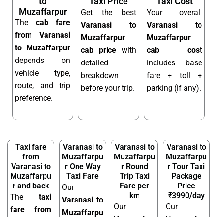
to
Taxi Price
Taxi Cost
Muzaffarpur
Get the best
Your overall
The
cab fare
Varanasi to
Varanasi to
from Varanasi
Muzaffarpur
Muzaffarpur
to Muzaffarpur
cab price
with
cab cost
depends on
detailed
includes base
vehicle type,
breakdown
fare + toll +
route, and trip
before your trip.
parking (if any).
preference.
Taxi fare
Varanasi to
Varanasi to
Varanasi to
from
Muzaffarpu
Muzaffarpu
Muzaffarpu
Varanasi to
r One Way
r Round
r Tour Taxi
Muzaffarpu
Taxi Fare
Trip Taxi
Package
r and back
Fare per
Price
Our
km
₹3990/day
The
taxi
Varanasi to
Our
Our
fare from
Muzaffarpu