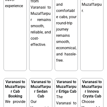
from
and
Muzaffarpu
experience
Varanasi to
comfortabl
r.
Muzaffarpu
e cabs, your
r remains
round-trip
smooth,
journey
reliable, and
remains
cost-
smooth,
effective.
economical,
and hassle-
free.
Varanasi to
Varanasi to
Varanasi to
Varanasi to
Muzaffarpu
Muzaffarpu
Muzaffarpu
Muzaffarpu
r Cab
r Sedan
r Ertiga Cab
r Innova
Booking
Cab
Crysta Cab
The
We provide
Our
Choose
Varanasi to