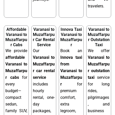
travelers.
Affordable
Varanasi to
Innova Taxi
Varanasi to
Varanasi to
Muzaffarpu
Varanasi to
Muzaffarpu
Muzaffarpu
r Car Rental
Muzaffarpu
r Outstation
r Cabs
Service
r
Taxi
We provide
Our
Book an
We offer
affordable
Varanasi to
Innova taxi
Varanasi to
Varanasi to
Muzaffarpu
from
Muzaffarpu
Muzaffarpu
r car rental
Varanasi to
r outstation
r cabs
for
service
Muzaffarpu
taxi
service
every
includes
r
for
for long
budget—
hourly
premium
rides,
compact
rental, one-
comfort,
pilgrimages
sedan,
day
extra
, and
family SUV,
packages,
legroom,
business