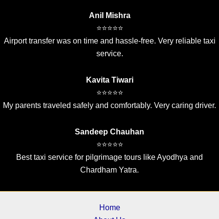
Anil Mishra
⭐⭐⭐⭐⭐
Airport transfer was on time and hassle-free. Very reliable taxi
service.
Kavita Tiwari
⭐⭐⭐⭐⭐
My parents traveled safely and comfortably. Very caring driver.
Sandeep Chauhan
⭐⭐⭐⭐⭐
Best taxi service for pilgrimage tours like Ayodhya and
Chardham Yatra.
Home