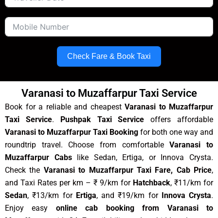
Check Fare & Book Taxi
Varanasi to Muzaffarpur Taxi Service
Book for a reliable and cheapest
Varanasi to Muzaffarpur
Taxi Service
.
Pushpak Taxi Service
offers affordable
Varanasi to Muzaffarpur Taxi Booking
for both one way and
roundtrip travel. Choose from comfortable
Varanasi to
Muzaffarpur Cabs
like Sedan, Ertiga, or Innova Crysta.
Check the
Varanasi to Muzaffarpur Taxi Fare, Cab Price
,
and Taxi Rates per km – ₹ 9/km for
Hatchback
, ₹11/km for
Sedan
, ₹13/km for
Ertiga
, and ₹19/km for
Innova Crysta
.
Enjoy easy
online cab booking from Varanasi to