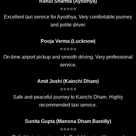
Rahul Sharma (Ayodhya)
⭐⭐⭐⭐⭐
Excellent taxi service for Ayodhya. Very comfortable journey
and polite driver.
Pooja Verma (Lucknow)
⭐⭐⭐⭐⭐
On-time airport pickup and smooth driving. Very professional
service.
Amit Joshi (Kainchi Dham)
⭐⭐⭐⭐⭐
Safe and peaceful journey to Kainchi Dham. Highly
recommended taxi service.
Sunita Gupta (Manona Dham Bareilly)
⭐⭐⭐⭐⭐