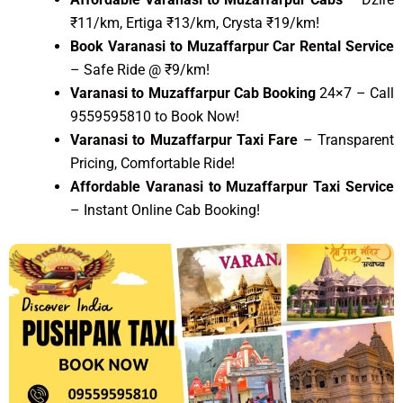
₹11/km, Ertiga ₹13/km, Crysta ₹19/km!
Book Varanasi to Muzaffarpur Car Rental Service
– Safe Ride @ ₹9/km!
Varanasi to Muzaffarpur Cab Booking
24×7 – Call
9559595810 to Book Now!
Varanasi to Muzaffarpur Taxi Fare
– Transparent
Pricing, Comfortable Ride!
Affordable Varanasi to Muzaffarpur Taxi Service
– Instant Online Cab Booking!