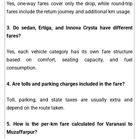
Yes, one-way fares cover only the drop, while round-trip
fares include the return journey and additional km usage.
3. Do sedan, Ertiga, and Innova Crysta have different
fares?
Yes, each vehicle category has its own fare structure
based on comfort, seating capacity, and fuel
consumption.
4. Are tolls and parking charges included in the fare?
Toll, parking, and state taxes are usually extra and
depend on the route taken.
5. How is the per-km fare calculated for Varanasi to
Muzaffarpur?