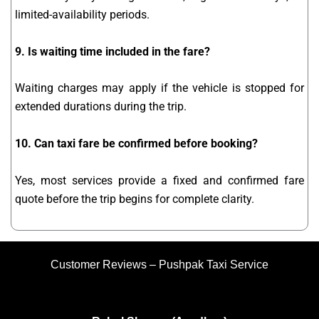
limited-availability periods.
9. Is waiting time included in the fare?
Waiting charges may apply if the vehicle is stopped for
extended durations during the trip.
10. Can taxi fare be confirmed before booking?
Yes, most services provide a fixed and confirmed fare
quote before the trip begins for complete clarity.
Customer Reviews – Pushpak Taxi Service