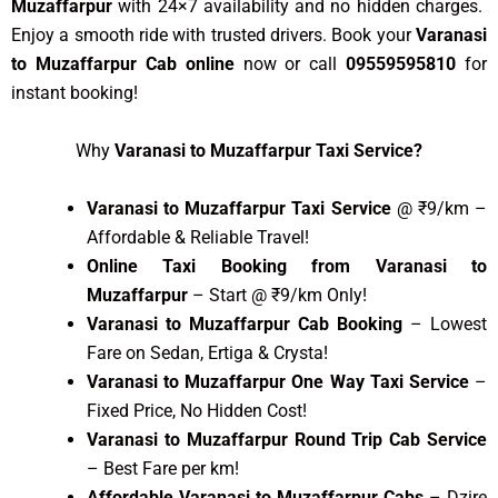
Muzaffarpur
with 24×7 availability and no hidden charges.
Enjoy a smooth ride with trusted drivers. Book your
Varanasi
to Muzaffarpur Cab online
now or call
09559595810
for
instant booking!
Why
Varanasi to Muzaffarpur Taxi Service?
Varanasi to Muzaffarpur Taxi Service
@ ₹9/km –
Affordable & Reliable Travel!
Online Taxi Booking from Varanasi to
Muzaffarpur
– Start @ ₹9/km Only!
Varanasi to Muzaffarpur Cab Booking
– Lowest
Fare on Sedan, Ertiga & Crysta!
Varanasi to Muzaffarpur One Way Taxi Service
–
Fixed Price, No Hidden Cost!
Varanasi to Muzaffarpur Round Trip Cab Service
– Best Fare per km!
Affordable Varanasi to Muzaffarpur Cabs
– Dzire