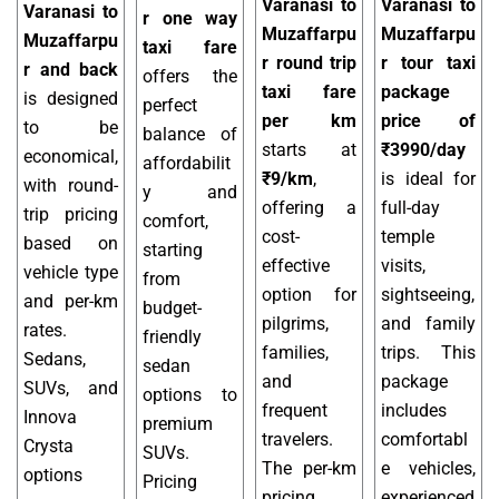
Varanasi to
Varanasi to
Varanasi to
r one way
Muzaffarpu
Muzaffarpu
Muzaffarpu
taxi fare
r round trip
r tour taxi
r and back
offers the
taxi fare
package
is designed
perfect
per km
price of
to be
balance of
starts at
₹3990/day
economical,
affordabilit
₹9/km
,
is ideal for
with round-
y and
offering a
full-day
trip pricing
comfort,
cost-
temple
based on
starting
effective
visits,
vehicle type
from
option for
sightseeing,
and per-km
budget-
pilgrims,
and family
rates.
friendly
families,
trips. This
Sedans,
sedan
and
package
SUVs, and
options to
frequent
includes
Innova
premium
travelers.
comfortabl
Crysta
SUVs.
The per-km
e vehicles,
options
Pricing
pricing
experienced