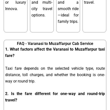
or luxury
and multi-
and a
travel.
Innova.
city travel
smooth ride
options.
—ideal for
family trips.
FAQ - Varanasi to Muzaffarpur Cab Service
1. What factors affect the Varanasi to Muzaffarpur taxi
fare?
Taxi fare depends on the selected vehicle type, route
distance, toll charges, and whether the booking is one-
way or round trip.
2. Is the fare different for one-way and round-trip
travel?