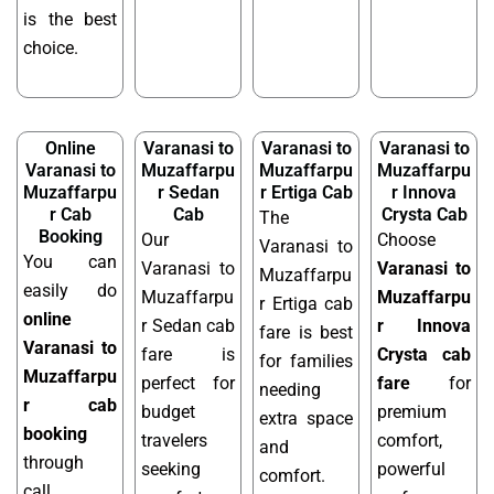
is the best
choice.
Online
Varanasi to
Varanasi to
Varanasi to
Varanasi to
Muzaffarpu
Muzaffarpu
Muzaffarpu
Muzaffarpu
r Sedan
r Ertiga Cab
r Innova
r Cab
Cab
Crysta Cab
The
Booking
Our
Choose
Varanasi to
You can
Varanasi to
Varanasi to
Muzaffarpu
easily do
Muzaffarpu
Muzaffarpu
r Ertiga cab
online
r Sedan cab
r Innova
fare is best
Varanasi to
fare is
Crysta cab
for families
Muzaffarpu
perfect for
fare
for
needing
r cab
budget
premium
extra space
booking
travelers
comfort,
and
through
seeking
powerful
comfort.
call,