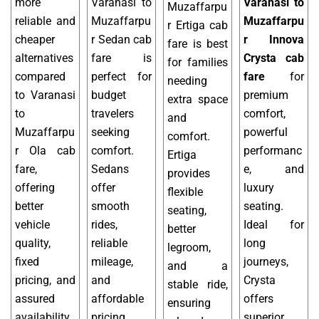
more
Varanasi to
Varanasi to
Muzaffarpu
reliable and
Muzaffarpu
Muzaffarpu
r Ertiga cab
cheaper
r Sedan cab
r Innova
fare is best
alternatives
fare is
Crysta cab
for families
compared
perfect for
fare
for
needing
to Varanasi
budget
premium
extra space
to
travelers
comfort,
and
Muzaffarpu
seeking
powerful
comfort.
r Ola cab
comfort.
performanc
Ertiga
fare,
Sedans
e, and
provides
offering
offer
luxury
flexible
better
smooth
seating.
seating,
vehicle
rides,
Ideal for
better
quality,
reliable
long
legroom,
fixed
mileage,
journeys,
and a
pricing, and
and
Crysta
stable ride,
assured
affordable
offers
ensuring
availability.
pricing,
superior