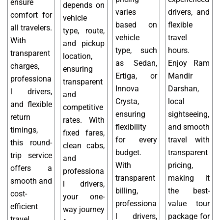
ensure
depends on
varies
drivers, and
comfort for
vehicle
based on
flexible
all travelers.
type, route,
vehicle
travel
With
and pickup
type, such
hours.
transparent
location,
as Sedan,
Enjoy Ram
charges,
ensuring
Ertiga, or
Mandir
professiona
transparent
Innova
Darshan,
l drivers,
and
Crysta,
local
and flexible
competitive
ensuring
sightseeing,
return
rates. With
flexibility
and smooth
timings,
fixed fares,
for every
travel with
this round-
clean cabs,
budget.
transparent
trip service
and
With
pricing,
offers a
professiona
transparent
making it
smooth and
l drivers,
billing,
the best-
cost-
your one-
professiona
value tour
efficient
way journey
l drivers,
package for
travel