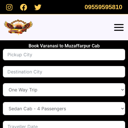
Skip
09559595810
to
content
Book Varanasi to Muzaffarpur Cab