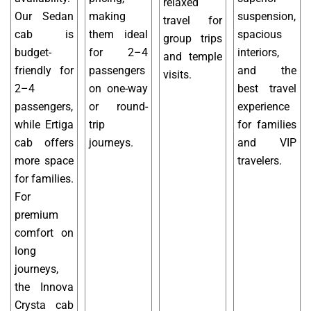
relaxed
Our Sedan
making
suspension,
travel for
cab is
them ideal
spacious
group trips
budget-
for 2–4
interiors,
and temple
friendly for
passengers
and the
visits.
2–4
on one-way
best travel
passengers,
or round-
experience
while Ertiga
trip
for families
cab offers
journeys.
and VIP
more space
travelers.
for families.
For
premium
comfort on
long
journeys,
the Innova
Crysta cab