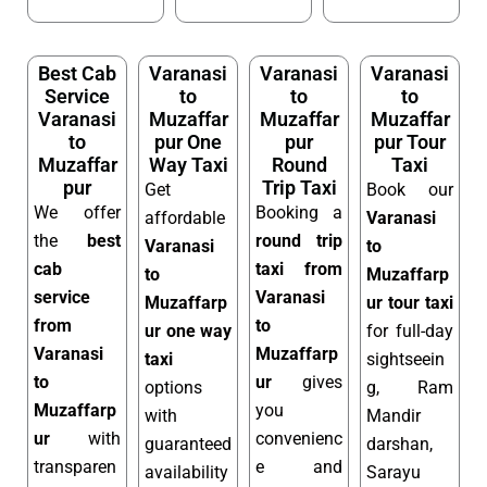
Best Cab
Varanasi
Varanasi
Varanasi
Service
to
to
to
Varanasi
Muzaffar
Muzaffar
Muzaffar
to
pur One
pur
pur Tour
Muzaffar
Way Taxi
Round
Taxi
pur
Trip Taxi
Get
Book our
We offer
Booking a
affordable
Varanasi
the
best
round trip
Varanasi
to
cab
taxi from
to
Muzaffarp
service
Varanasi
Muzaffarp
ur tour taxi
from
to
ur one way
for full-day
Varanasi
Muzaffarp
taxi
sightseein
to
ur
gives
options
g, Ram
Muzaffarp
you
with
Mandir
ur
with
convenienc
guaranteed
darshan,
transparen
e and
availability
Sarayu