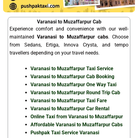
Varanasi to Muzaffarpur Cab
Experience comfort and convenience with our well-
maintained
Varanasi to Muzaffarpur cabs
. Choose
from Sedans, Ertiga, Innova Crysta, and tempo
travellers depending on your travel needs.
Varanasi to Muzaffarpur Taxi Service
Varanasi to Muzaffarpur Cab Booking
Varanasi to Muzaffarpur One Way Taxi
Varanasi to Muzaffarpur Round Trip Cab
Varanasi to Muzaffarpur Taxi Fare
Varanasi to Muzaffarpur Car Rental
Online Taxi from Varanasi to Muzaffarpur
Affordable Varanasi to Muzaffarpur Cabs
Pushpak Taxi Service Varanasi