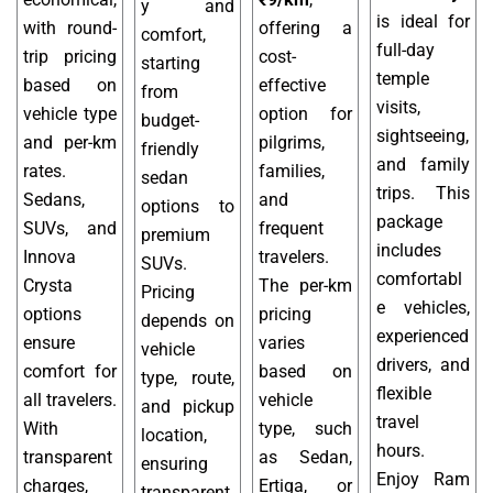
y and
is ideal for
with round-
offering a
comfort,
full-day
trip pricing
cost-
starting
temple
based on
effective
from
visits,
vehicle type
option for
budget-
sightseeing,
and per-km
pilgrims,
friendly
and family
rates.
families,
sedan
trips. This
Sedans,
and
options to
package
SUVs, and
frequent
premium
includes
Innova
travelers.
SUVs.
comfortabl
Crysta
The per-km
Pricing
e vehicles,
options
pricing
depends on
experienced
ensure
varies
vehicle
drivers, and
comfort for
based on
type, route,
flexible
all travelers.
vehicle
and pickup
travel
With
type, such
location,
hours.
transparent
as Sedan,
ensuring
Enjoy Ram
charges,
Ertiga, or
transparent