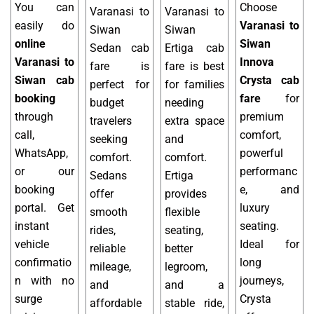
You can
Choose
Varanasi to
Varanasi to
easily do
Varanasi to
Siwan
Siwan
online
Siwan
Sedan cab
Ertiga cab
Varanasi to
Innova
fare is
fare is best
Siwan cab
Crysta cab
perfect for
for families
booking
fare
for
budget
needing
through
premium
travelers
extra space
call,
comfort,
seeking
and
WhatsApp,
powerful
comfort.
comfort.
or our
performanc
Sedans
Ertiga
booking
e, and
offer
provides
portal. Get
luxury
smooth
flexible
instant
seating.
rides,
seating,
vehicle
Ideal for
reliable
better
confirmatio
long
mileage,
legroom,
n with no
journeys,
and
and a
surge
Crysta
affordable
stable ride,