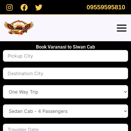
Skip
09559595810
to
content
Book Varanasi to Siwan Cab