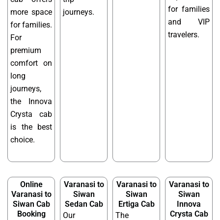
for families
more space
journeys.
and VIP
for families.
travelers.
For
premium
comfort on
long
journeys,
the Innova
Crysta cab
is the best
choice.
Online
Varanasi to
Varanasi to
Varanasi to
Varanasi to
Siwan
Siwan
Siwan
Siwan Cab
Sedan Cab
Ertiga Cab
Innova
Booking
Crysta Cab
Our
The