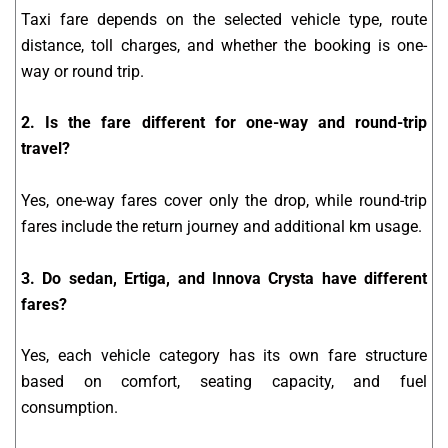
Taxi fare depends on the selected vehicle type, route
distance, toll charges, and whether the booking is one-
way or round trip.
2. Is the fare different for one-way and round-trip
travel?
Yes, one-way fares cover only the drop, while round-trip
fares include the return journey and additional km usage.
3. Do sedan, Ertiga, and Innova Crysta have different
fares?
Yes, each vehicle category has its own fare structure
based on comfort, seating capacity, and fuel
consumption.