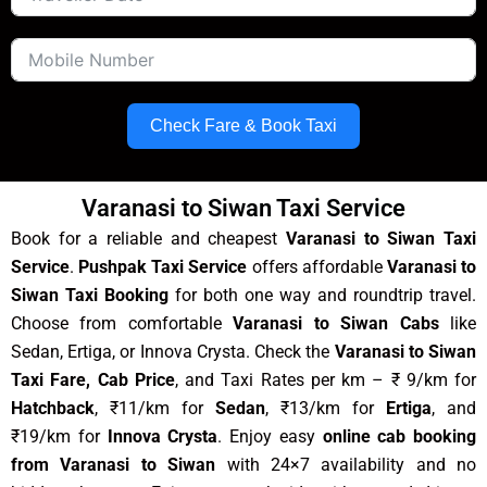
Check Fare & Book Taxi
Varanasi to Siwan Taxi Service
Book for a reliable and cheapest
Varanasi to Siwan Taxi
Service
.
Pushpak Taxi Service
offers affordable
Varanasi to
Siwan Taxi Booking
for both one way and roundtrip travel.
Choose from comfortable
Varanasi to Siwan Cabs
like
Sedan, Ertiga, or Innova Crysta. Check the
Varanasi to Siwan
Taxi Fare, Cab Price
, and Taxi Rates per km – ₹ 9/km for
Hatchback
, ₹11/km for
Sedan
, ₹13/km for
Ertiga
, and
₹19/km for
Innova Crysta
. Enjoy easy
online cab booking
from Varanasi to Siwan
with 24×7 availability and no