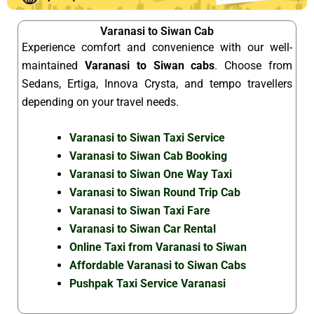
Varanasi to Siwan Cab
Experience comfort and convenience with our well-
maintained
Varanasi to Siwan cabs
. Choose from
Sedans, Ertiga, Innova Crysta, and tempo travellers
depending on your travel needs.
Varanasi to Siwan Taxi Service
Varanasi to Siwan Cab Booking
Varanasi to Siwan One Way Taxi
Varanasi to Siwan Round Trip Cab
Varanasi to Siwan Taxi Fare
Varanasi to Siwan Car Rental
Online Taxi from Varanasi to Siwan
Affordable Varanasi to Siwan Cabs
Pushpak Taxi Service Varanasi