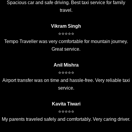
Spacious car and safe driving. Best taxi service for family
travel.
Vikram Singh
⭐⭐⭐⭐⭐
Tempo Traveller was very comfortable for mountain journey.
Great service.
Anil Mishra
⭐⭐⭐⭐⭐
Airport transfer was on time and hassle-free. Very reliable taxi
service.
Kavita Tiwari
⭐⭐⭐⭐⭐
My parents traveled safely and comfortably. Very caring driver.