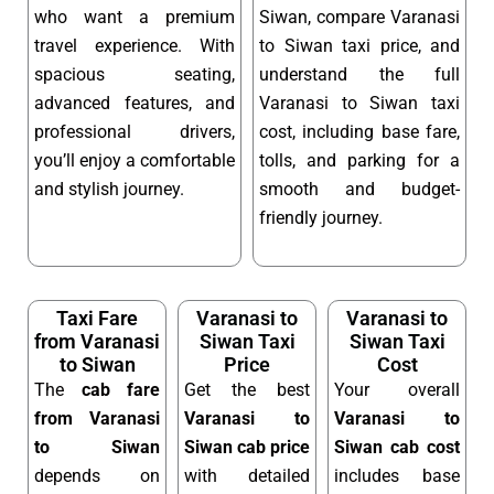
who want a premium
Siwan, compare Varanasi
travel experience. With
to Siwan taxi price, and
spacious seating,
understand the full
advanced features, and
Varanasi to Siwan taxi
professional drivers,
cost, including base fare,
you’ll enjoy a comfortable
tolls, and parking for a
and stylish journey.
smooth and budget-
friendly journey.
Taxi Fare
Varanasi to
Varanasi to
from Varanasi
Siwan Taxi
Siwan Taxi
to Siwan
Price
Cost
The
cab fare
Get the best
Your overall
from Varanasi
Varanasi to
Varanasi to
to Siwan
Siwan cab price
Siwan cab cost
depends on
with detailed
includes base