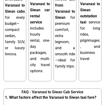
Varanasi to
Varanasi to
Varanasi to
from
Siwan car
Siwan
Siwan cabs
Varanasi to
rental
outstation
for every
Siwan
for
service
taxi
service
budget—
premium
includes
for long
compact
comfort,
hourly
rides,
sedan,
extra
rental, one-
pilgrimages
family SUV,
legroom,
day
, and
or luxury
and a
packages,
business
Innova.
smooth ride
and multi-
travel.
—ideal for
city travel
family trips.
options.
FAQ - Varanasi to Siwan Cab Service
1. What factors affect the Varanasi to Siwan taxi fare?