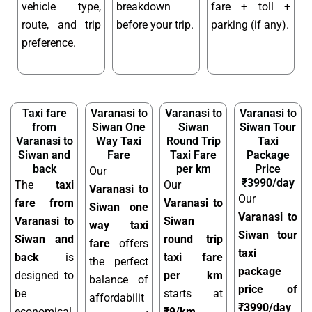
vehicle type,
breakdown
fare + toll +
route, and trip
before your trip.
parking (if any).
preference.
Taxi fare
Varanasi to
Varanasi to
Varanasi to
from
Siwan One
Siwan
Siwan Tour
Varanasi to
Way Taxi
Round Trip
Taxi
Siwan and
Fare
Taxi Fare
Package
back
per km
Price
Our
₹3990/day
The
taxi
Our
Varanasi to
Our
fare from
Varanasi to
Siwan one
Varanasi to
Varanasi to
Siwan
way taxi
Siwan tour
Siwan and
round trip
fare
offers
taxi
back
is
taxi fare
the perfect
package
designed to
per km
balance of
price of
be
starts at
affordabilit
₹3990/day
economical,
₹9/km
,