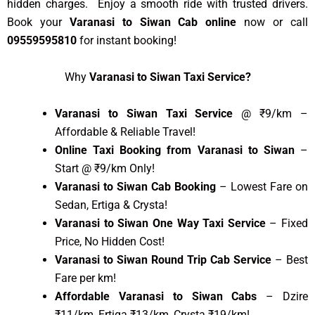
hidden charges. Enjoy a smooth ride with trusted drivers.
Book your
Varanasi to Siwan Cab online
now or call
09559595810
for instant booking!
Why
Varanasi to Siwan Taxi Service?
Varanasi to Siwan Taxi Service
@ ₹9/km –
Affordable & Reliable Travel!
Online Taxi Booking from Varanasi to Siwan
–
Start @ ₹9/km Only!
Varanasi to Siwan Cab Booking
– Lowest Fare on
Sedan, Ertiga & Crysta!
Varanasi to Siwan One Way Taxi Service
– Fixed
Price, No Hidden Cost!
Varanasi to Siwan Round Trip Cab Service
– Best
Fare per km!
Affordable Varanasi to Siwan Cabs
– Dzire
₹11/km, Ertiga ₹13/km, Crysta ₹19/km!