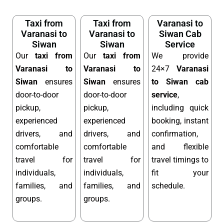
Taxi from
Taxi from
Varanasi to
Varanasi to
Varanasi to
Siwan Cab
Siwan
Siwan
Service
Our
taxi from
Our
taxi from
We provide
Varanasi to
Varanasi to
24×7
Varanasi
Siwan
ensures
Siwan
ensures
to Siwan cab
door-to-door
door-to-door
service
,
pickup,
pickup,
including quick
experienced
experienced
booking, instant
drivers, and
drivers, and
confirmation,
comfortable
comfortable
and flexible
travel for
travel for
travel timings to
individuals,
individuals,
fit your
families, and
families, and
schedule.
groups.
groups.