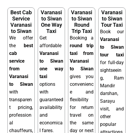
Best Cab
Varanasi
Varanasi
Varanasi
Service
to Siwan
to Siwan
to Siwan
Varanasi
One Way
Round
Tour Taxi
to Siwan
Taxi
Trip Taxi
Book our
We offer
Get
Booking a
Varanasi
the
best
affordable
round trip
to Siwan
cab
Varanasi
taxi from
tour taxi
service
to Siwan
Varanasi
for full-day
from
one way
to Siwan
sightseein
Varanasi
taxi
gives you
g, Ram
to Siwan
options
convenienc
Mandir
with
with
e and
darshan,
transparen
guaranteed
flexibility
Sarayu
t pricing,
availability
for return
visit, and
profession
and
travel on
other
al
economica
the same
popular
chauffeurs,
l fares.
day or next
attractions.