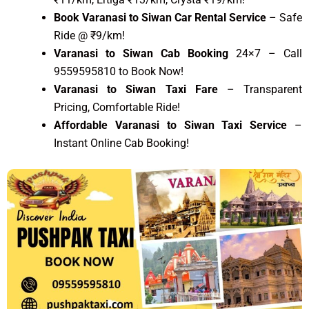
Book Varanasi to Siwan Car Rental Service
– Safe
Ride @ ₹9/km!
Varanasi to Siwan Cab Booking
24×7 – Call
9559595810 to Book Now!
Varanasi to Siwan Taxi Fare
– Transparent
Pricing, Comfortable Ride!
Affordable Varanasi to Siwan Taxi Service
–
Instant Online Cab Booking!