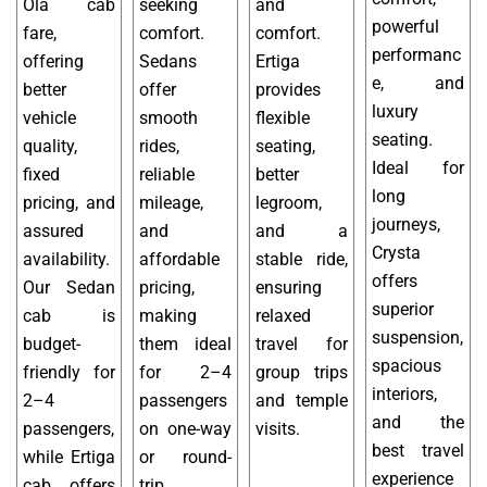
Ola cab
seeking
and
powerful
fare,
comfort.
comfort.
performanc
offering
Sedans
Ertiga
e, and
better
offer
provides
luxury
vehicle
smooth
flexible
seating.
quality,
rides,
seating,
Ideal for
fixed
reliable
better
long
pricing, and
mileage,
legroom,
journeys,
assured
and
and a
Crysta
availability.
affordable
stable ride,
offers
Our Sedan
pricing,
ensuring
superior
cab is
making
relaxed
suspension,
budget-
them ideal
travel for
spacious
friendly for
for 2–4
group trips
interiors,
2–4
passengers
and temple
and the
passengers,
on one-way
visits.
best travel
while Ertiga
or round-
experience
cab offers
trip