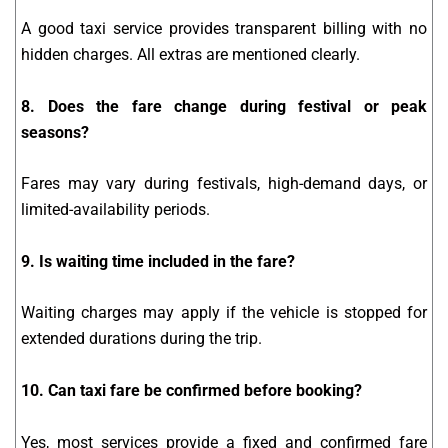
A good taxi service provides transparent billing with no
hidden charges. All extras are mentioned clearly.
8. Does the fare change during festival or peak
seasons?
Fares may vary during festivals, high-demand days, or
limited-availability periods.
9. Is waiting time included in the fare?
Waiting charges may apply if the vehicle is stopped for
extended durations during the trip.
10. Can taxi fare be confirmed before booking?
Yes, most services provide a fixed and confirmed fare