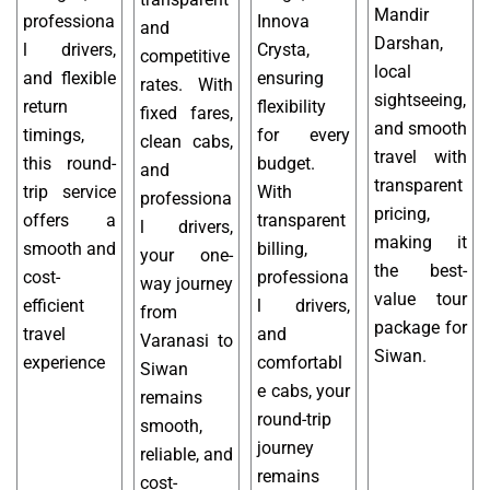
Mandir
professiona
Innova
and
Darshan,
l drivers,
Crysta,
competitive
local
and flexible
ensuring
rates. With
sightseeing,
return
flexibility
fixed fares,
and smooth
timings,
for every
clean cabs,
travel with
this round-
budget.
and
transparent
trip service
With
professiona
pricing,
offers a
transparent
l drivers,
making it
smooth and
billing,
your one-
the best-
cost-
professiona
way journey
value tour
efficient
l drivers,
from
package for
travel
and
Varanasi to
Siwan.
experience
comfortabl
Siwan
e cabs, your
remains
round-trip
smooth,
journey
reliable, and
remains
cost-