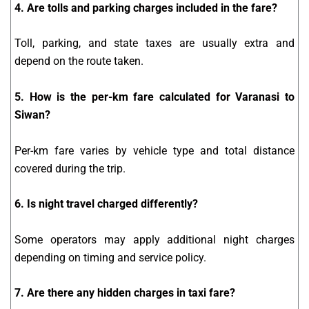
4. Are tolls and parking charges included in the fare?
Toll, parking, and state taxes are usually extra and
depend on the route taken.
5. How is the per-km fare calculated for Varanasi to
Siwan?
Per-km fare varies by vehicle type and total distance
covered during the trip.
6. Is night travel charged differently?
Some operators may apply additional night charges
depending on timing and service policy.
7. Are there any hidden charges in taxi fare?