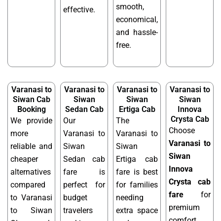
smooth,
effective.
economical,
and hassle-
free.
Varanasi to
Varanasi to
Varanasi to
Varanasi to
Siwan Cab
Siwan
Siwan
Siwan
Booking
Sedan Cab
Ertiga Cab
Innova
Crysta Cab
We provide
Our
The
Choose
more
Varanasi to
Varanasi to
Varanasi to
reliable and
Siwan
Siwan
Siwan
cheaper
Sedan cab
Ertiga cab
Innova
alternatives
fare is
fare is best
Crysta cab
compared
perfect for
for families
fare
for
to Varanasi
budget
needing
premium
to Siwan
travelers
extra space
comfort,