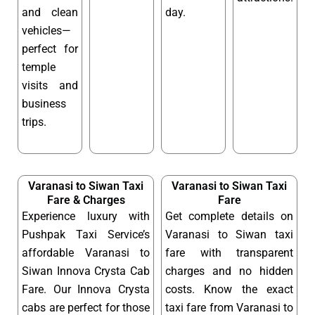
and clean
day.
vehicles—
perfect for
temple
visits and
business
trips.
Varanasi to Siwan Taxi
Varanasi to Siwan Taxi
Fare & Charges
Fare
Experience luxury with
Get complete details on
Pushpak Taxi Service’s
Varanasi to Siwan taxi
affordable Varanasi to
fare with transparent
Siwan Innova Crysta Cab
charges and no hidden
Fare. Our Innova Crysta
costs. Know the exact
cabs are perfect for those
taxi fare from Varanasi to