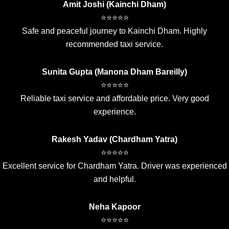
Amit Joshi (Kainchi Dham)
⭐⭐⭐⭐⭐
Safe and peaceful journey to Kainchi Dham. Highly
recommended taxi service.
Sunita Gupta (Manona Dham Bareilly)
⭐⭐⭐⭐⭐
Reliable taxi service and affordable price. Very good
experience.
Rakesh Yadav (Chardham Yatra)
⭐⭐⭐⭐⭐
Excellent service for Chardham Yatra. Driver was experienced
and helpful.
Neha Kapoor
⭐⭐⭐⭐⭐