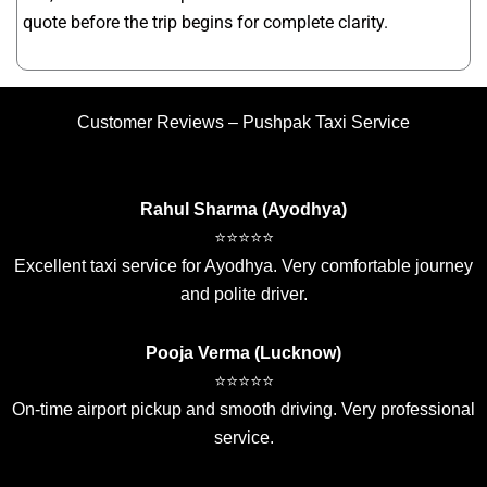
quote before the trip begins for complete clarity.
Customer Reviews – Pushpak Taxi Service
Rahul Sharma (Ayodhya)
⭐⭐⭐⭐⭐
Excellent taxi service for Ayodhya. Very comfortable journey
and polite driver.
Pooja Verma (Lucknow)
⭐⭐⭐⭐⭐
On-time airport pickup and smooth driving. Very professional
service.