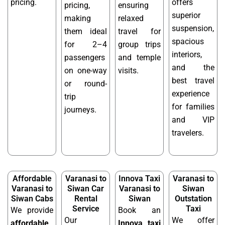
pricing.
offers
pricing,
ensuring
superior
making
relaxed
suspension,
them ideal
travel for
spacious
for 2–4
group trips
interiors,
passengers
and temple
and the
on one-way
visits.
best travel
or round-
experience
trip
for families
journeys.
and VIP
travelers.
Affordable
Varanasi to
Innova Taxi
Varanasi to
Varanasi to
Siwan Car
Varanasi to
Siwan
Siwan Cabs
Rental
Siwan
Outstation
Service
Taxi
We provide
Book an
Our
We offer
affordable
Innova taxi