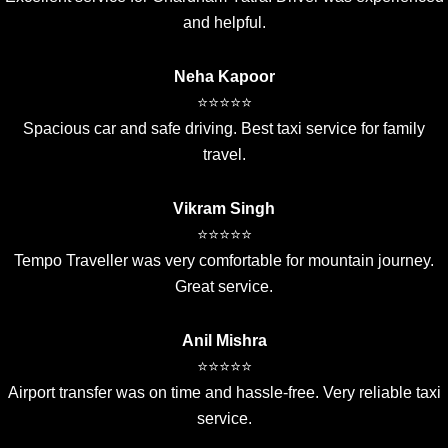
and helpful.
Neha Kapoor
⭐⭐⭐⭐⭐
Spacious car and safe driving. Best taxi service for family
travel.
Vikram Singh
⭐⭐⭐⭐⭐
Tempo Traveller was very comfortable for mountain journey.
Great service.
Anil Mishra
⭐⭐⭐⭐⭐
Airport transfer was on time and hassle-free. Very reliable taxi
service.