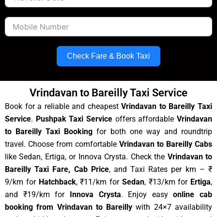
Check Fare & Book Taxi
Vrindavan to Bareilly Taxi Service
Book for a reliable and cheapest
Vrindavan to Bareilly Taxi
Service
.
Pushpak Taxi Service
offers affordable
Vrindavan
to Bareilly Taxi Booking
for both one way and roundtrip
travel. Choose from comfortable
Vrindavan to Bareilly Cabs
like Sedan, Ertiga, or Innova Crysta. Check the
Vrindavan to
Bareilly Taxi Fare, Cab Price
, and Taxi Rates per km – ₹
9/km for
Hatchback
, ₹11/km for
Sedan
, ₹13/km for
Ertiga
,
and ₹19/km for
Innova Crysta
. Enjoy easy
online cab
booking from Vrindavan to Bareilly
with 24×7 availability