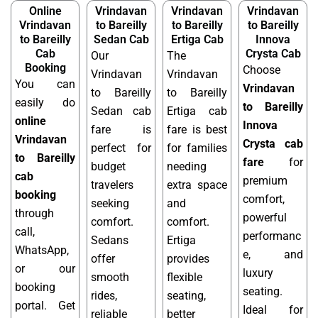
Online
Vrindavan
Vrindavan
Vrindavan
Vrindavan
to Bareilly
to Bareilly
to Bareilly
to Bareilly
Sedan Cab
Ertiga Cab
Innova
Cab
Crysta Cab
Our
The
Booking
Choose
Vrindavan
Vrindavan
You can
Vrindavan
to Bareilly
to Bareilly
easily do
to Bareilly
Sedan cab
Ertiga cab
online
Innova
fare is
fare is best
Vrindavan
Crysta cab
perfect for
for families
to Bareilly
fare
for
budget
needing
cab
premium
travelers
extra space
booking
comfort,
seeking
and
through
powerful
comfort.
comfort.
call,
performanc
Sedans
Ertiga
WhatsApp,
e, and
offer
provides
or our
luxury
smooth
flexible
booking
seating.
rides,
seating,
portal. Get
Ideal for
reliable
better