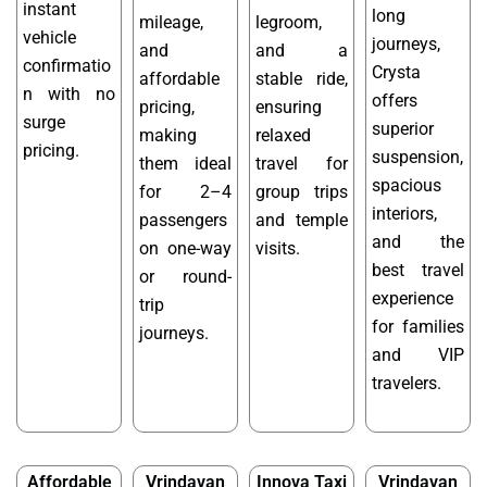
instant
long
mileage,
legroom,
vehicle
journeys,
and
and a
confirmatio
Crysta
affordable
stable ride,
n with no
offers
pricing,
ensuring
surge
superior
making
relaxed
pricing.
suspension,
them ideal
travel for
spacious
for 2–4
group trips
interiors,
passengers
and temple
and the
on one-way
visits.
best travel
or round-
experience
trip
for families
journeys.
and VIP
travelers.
Affordable
Vrindavan
Innova Taxi
Vrindavan