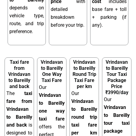
price
with
cost
includes
depends on
detailed
base fare + toll
vehicle type,
breakdown
+ parking (if
route, and trip
before your trip.
any).
preference.
Taxi fare
Vrindavan
Vrindavan
Vrindavan
from
to Bareilly
to Bareilly
to Bareilly
Vrindavan
One Way
Round Trip
Tour Taxi
to Bareilly
Taxi Fare
Taxi Fare
Package
and back
per km
Price
Our
₹3990/day
The
taxi
Our
Vrindavan
Our
fare from
Vrindavan
to Bareilly
Vrindavan
Vrindavan
to Bareilly
one way
to Bareilly
to Bareilly
round trip
taxi fare
tour taxi
and back
is
taxi fare
offers the
package
designed to
per km
perfect