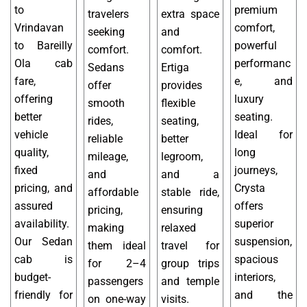
to
premium
travelers
extra space
Vrindavan
comfort,
seeking
and
to Bareilly
powerful
comfort.
comfort.
Ola cab
performanc
Sedans
Ertiga
fare,
e, and
offer
provides
offering
luxury
smooth
flexible
better
seating.
rides,
seating,
vehicle
Ideal for
reliable
better
quality,
long
mileage,
legroom,
fixed
journeys,
and
and a
pricing, and
Crysta
affordable
stable ride,
assured
offers
pricing,
ensuring
availability.
superior
making
relaxed
Our Sedan
suspension,
them ideal
travel for
cab is
spacious
for 2–4
group trips
budget-
interiors,
passengers
and temple
friendly for
and the
on one-way
visits.