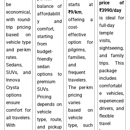
price of
be
starts at
balance of
₹3990/day
economical,
₹9/km
,
affordabilit
is ideal for
with round-
offering a
y and
full-day
trip pricing
cost-
comfort,
temple
based on
effective
starting
visits,
vehicle type
option for
from
sightseeing,
and per-km
pilgrims,
budget-
and family
rates.
families,
friendly
trips. This
Sedans,
and
sedan
package
SUVs, and
frequent
options to
includes
Innova
travelers.
premium
comfortabl
Crysta
The per-km
SUVs.
e vehicles,
options
pricing
Pricing
experienced
ensure
varies
depends on
drivers, and
comfort for
based on
vehicle
flexible
all travelers.
vehicle
type, route,
travel
With
type, such
and pickup