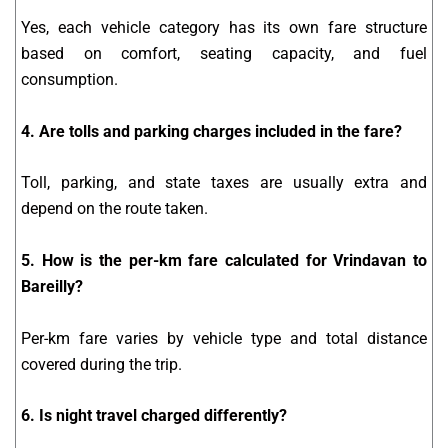
Yes, each vehicle category has its own fare structure
based on comfort, seating capacity, and fuel
consumption.
4. Are tolls and parking charges included in the fare?
Toll, parking, and state taxes are usually extra and
depend on the route taken.
5. How is the per-km fare calculated for Vrindavan to
Bareilly?
Per-km fare varies by vehicle type and total distance
covered during the trip.
6. Is night travel charged differently?