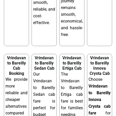
journey
smooth,
remains
reliable, and
smooth,
cost-
economical,
effective.
and hassle-
free.
Vrindavan
Vrindavan
Vrindavan
Vrindavan
to Bareilly
to Bareilly
to Bareilly
to Bareilly
Cab
Sedan Cab
Ertiga Cab
Innova
Booking
Crysta Cab
Our
The
We provide
Choose
Vrindavan
Vrindavan
more
Vrindavan
to Bareilly
to Bareilly
reliable and
to Bareilly
Sedan cab
Ertiga cab
cheaper
Innova
fare is
fare is best
alternatives
Crysta cab
perfect for
for families
compared
fare
for
budget
needing