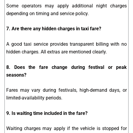
Some operators may apply additional night charges
depending on timing and service policy.
7. Are there any hidden charges in taxi fare?
A good taxi service provides transparent billing with no
hidden charges. All extras are mentioned clearly.
8. Does the fare change during festival or peak
seasons?
Fares may vary during festivals, high-demand days, or
limited-availability periods.
9. Is waiting time included in the fare?
Waiting charges may apply if the vehicle is stopped for