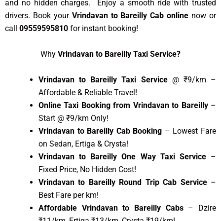
and no hidden charges. Enjoy a smooth ride with trusted
drivers. Book your
Vrindavan to Bareilly Cab online
now or
call
09559595810
for instant booking!
Why
Vrindavan to Bareilly Taxi Service?
Vrindavan to Bareilly Taxi Service
@ ₹9/km –
Affordable & Reliable Travel!
Online Taxi Booking from Vrindavan to Bareilly
–
Start @ ₹9/km Only!
Vrindavan to Bareilly Cab Booking
– Lowest Fare
on Sedan, Ertiga & Crysta!
Vrindavan to Bareilly One Way Taxi Service
–
Fixed Price, No Hidden Cost!
Vrindavan to Bareilly Round Trip Cab Service
–
Best Fare per km!
Affordable Vrindavan to Bareilly Cabs
– Dzire
₹11/km, Ertiga ₹13/km, Crysta ₹19/km!