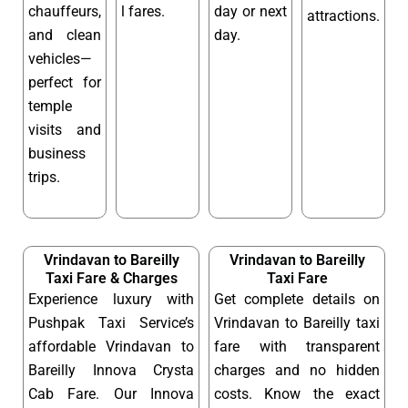
chauffeurs,
l fares.
day or next
attractions.
and clean
day.
vehicles—
perfect for
temple
visits and
business
trips.
Vrindavan to Bareilly
Vrindavan to Bareilly
Taxi Fare & Charges
Taxi Fare
Experience luxury with
Get complete details on
Pushpak Taxi Service’s
Vrindavan to Bareilly taxi
affordable Vrindavan to
fare with transparent
Bareilly Innova Crysta
charges and no hidden
Cab Fare. Our Innova
costs. Know the exact