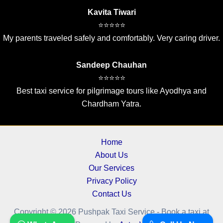
Kavita Tiwari
⭐⭐⭐⭐⭐
My parents traveled safely and comfortably. Very caring driver.
Sandeep Chauhan
⭐⭐⭐⭐⭐
Best taxi service for pilgrimage tours like Ayodhya and
Chardham Yatra.
Home
About Us
Our Services
Privacy Policy
Contact Us
Copyright © 2026 Pushpak Taxi Service - Book a taxi at