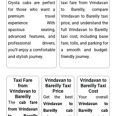
Crysta cabs are perfect
taxi fare from Vrindavan
for those who want a
to Bareilly, compare
premium travel
Vrindavan to Bareilly taxi
experience. With
price, and understand the
spacious seating,
full Vrindavan to Bareilly
advanced features, and
taxi cost, including base
professional drivers,
fare, tolls, and parking for
you’ll enjoy a comfortable
a smooth and budget-
and stylish journey.
friendly journey.
Taxi Fare
Vrindavan to
Vrindavan to
from
Bareilly Taxi
Bareilly Taxi
Vrindavan to
Price
Cost
Bareilly
Get the best
Your overall
The
cab fare
Vrindavan to
Vrindavan to
from Vrindavan
Bareilly cab
Bareilly cab
to Bareilly