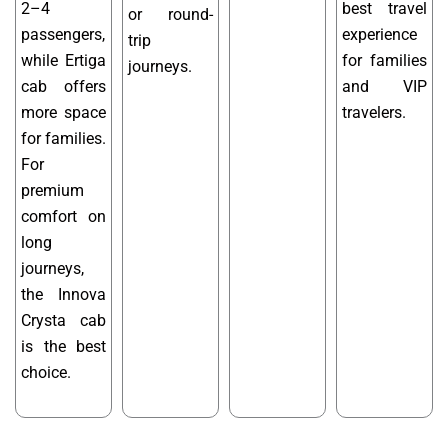
2–4
best travel
or round-
passengers,
experience
trip
while Ertiga
for families
journeys.
cab offers
and VIP
more space
travelers.
for families.
For
premium
comfort on
long
journeys,
the Innova
Crysta cab
is the best
choice.