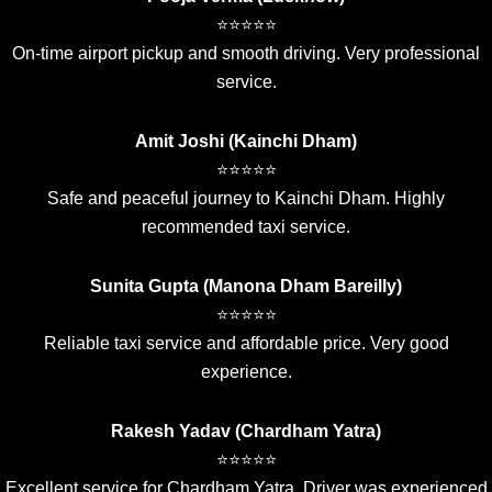
⭐⭐⭐⭐⭐
On-time airport pickup and smooth driving. Very professional
service.
Amit Joshi (Kainchi Dham)
⭐⭐⭐⭐⭐
Safe and peaceful journey to Kainchi Dham. Highly
recommended taxi service.
Sunita Gupta (Manona Dham Bareilly)
⭐⭐⭐⭐⭐
Reliable taxi service and affordable price. Very good
experience.
Rakesh Yadav (Chardham Yatra)
⭐⭐⭐⭐⭐
Excellent service for Chardham Yatra. Driver was experienced