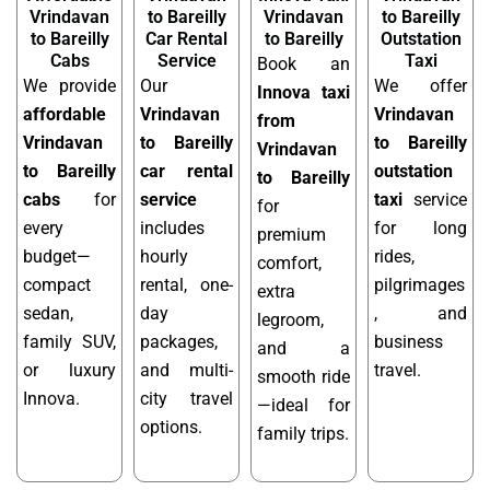
Vrindavan
to Bareilly
Vrindavan
to Bareilly
to Bareilly
Car Rental
to Bareilly
Outstation
Cabs
Service
Taxi
Book an
We provide
Our
We offer
Innova taxi
affordable
Vrindavan
Vrindavan
from
Vrindavan
to Bareilly
to Bareilly
Vrindavan
to Bareilly
car rental
outstation
to Bareilly
cabs
for
service
taxi
service
for
every
includes
for long
premium
budget—
hourly
rides,
comfort,
compact
rental, one-
pilgrimages
extra
sedan,
day
, and
legroom,
family SUV,
packages,
business
and a
or luxury
and multi-
travel.
smooth ride
Innova.
city travel
—ideal for
options.
family trips.