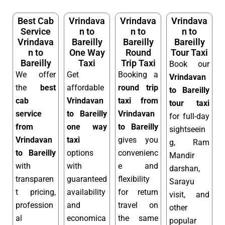
Best Cab
Vrindava
Vrindava
Vrindava
Service
n to
n to
n to
Vrindava
Bareilly
Bareilly
Bareilly
n to
One Way
Round
Tour Taxi
Bareilly
Taxi
Trip Taxi
Book our
We offer
Get
Booking a
Vrindavan
the
best
affordable
round trip
to Bareilly
cab
Vrindavan
taxi from
tour taxi
service
to Bareilly
Vrindavan
for full-day
from
one way
to Bareilly
sightseein
Vrindavan
taxi
gives you
g, Ram
to Bareilly
options
convenienc
Mandir
with
with
e and
darshan,
transparen
guaranteed
flexibility
Sarayu
t pricing,
availability
for return
visit, and
profession
and
travel on
other
al
economica
the same
popular