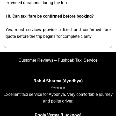
extended durations during the trip.
10. Can taxi fare be confirmed before booking?
Yes, most services provide a fixed and confirmed fare
quote before the trip begins for complete clarity.
Customer Reviews – Pushpak Taxi Service
Rahul Sharma (Ayodhya)
⭐⭐⭐⭐⭐
Excellent taxi service for Ayodhya. Very comfortable journey
and polite driver.
Pooja Verma (Lucknow)