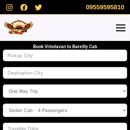
Skip
09559595810
to
content
Book Vrindavan to Bareilly Cab