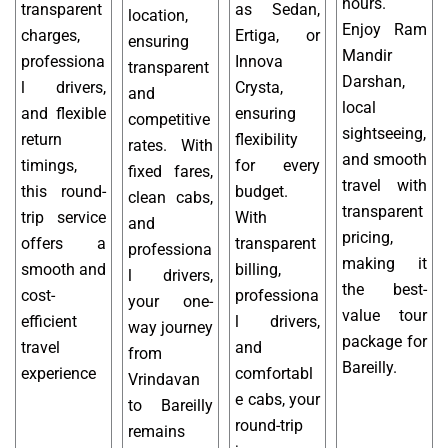
hours.
transparent
as Sedan,
location,
Enjoy Ram
charges,
Ertiga, or
ensuring
Mandir
professiona
Innova
transparent
Darshan,
l drivers,
Crysta,
and
local
and flexible
ensuring
competitive
sightseeing,
return
flexibility
rates. With
and smooth
timings,
for every
fixed fares,
travel with
this round-
budget.
clean cabs,
transparent
trip service
With
and
pricing,
offers a
transparent
professiona
making it
smooth and
billing,
l drivers,
the best-
cost-
professiona
your one-
value tour
efficient
l drivers,
way journey
package for
travel
and
from
Bareilly.
experience
comfortabl
Vrindavan
e cabs, your
to Bareilly
round-trip
remains