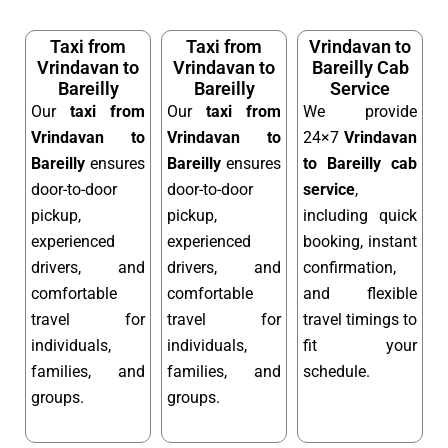
Taxi from
Taxi from
Vrindavan to
Vrindavan to
Vrindavan to
Bareilly Cab
Bareilly
Bareilly
Service
Our
taxi from
Our
taxi from
We provide
Vrindavan to
Vrindavan to
24×7
Vrindavan
Bareilly
ensures
Bareilly
ensures
to Bareilly cab
door-to-door
door-to-door
service
,
pickup,
pickup,
including quick
experienced
experienced
booking, instant
drivers, and
drivers, and
confirmation,
comfortable
comfortable
and flexible
travel for
travel for
travel timings to
individuals,
individuals,
fit your
families, and
families, and
schedule.
groups.
groups.