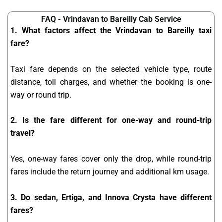
FAQ - Vrindavan to Bareilly Cab Service
1. What factors affect the Vrindavan to Bareilly taxi
fare?
Taxi fare depends on the selected vehicle type, route
distance, toll charges, and whether the booking is one-
way or round trip.
2. Is the fare different for one-way and round-trip
travel?
Yes, one-way fares cover only the drop, while round-trip
fares include the return journey and additional km usage.
3. Do sedan, Ertiga, and Innova Crysta have different
fares?