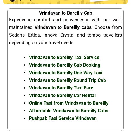
Vrindavan to Bareilly Cab
Experience comfort and convenience with our well-
maintained
Vrindavan to Bareilly cabs
. Choose from
Sedans, Ertiga, Innova Crysta, and tempo travellers
depending on your travel needs.
Vrindavan to Bareilly Taxi Service
Vrindavan to Bareilly Cab Booking
Vrindavan to Bareilly One Way Taxi
Vrindavan to Bareilly Round Trip Cab
Vrindavan to Bareilly Taxi Fare
Vrindavan to Bareilly Car Rental
Online Taxi from Vrindavan to Bareilly
Affordable Vrindavan to Bareilly Cabs
Pushpak Taxi Service Vrindavan