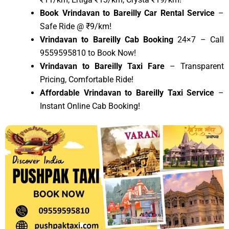
Book Vrindavan to Bareilly Car Rental Service
–
Safe Ride @ ₹9/km!
Vrindavan to Bareilly Cab Booking
24×7 – Call
9559595810 to Book Now!
Vrindavan to Bareilly Taxi Fare
– Transparent
Pricing, Comfortable Ride!
Affordable Vrindavan to Bareilly Taxi Service
–
Instant Online Cab Booking!