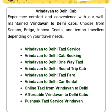
Vrindavan to Delhi Cab
Experience comfort and convenience with our well-
maintained
Vrindavan to Delhi cabs
. Choose from
Sedans, Ertiga, Innova Crysta, and tempo travellers
depending on your travel needs.
Vrindavan to Delhi Taxi Service
Vrindavan to Delhi Cab Booking
Vrindavan to Delhi One Way Taxi
Vrindavan to Delhi Round Trip Cab
Vrindavan to Delhi Taxi Fare
Vrindavan to Delhi Car Rental
Online Taxi from Vrindavan to Delhi
Affordable Vrindavan to Delhi Cabs
Pushpak Taxi Service Vrindavan