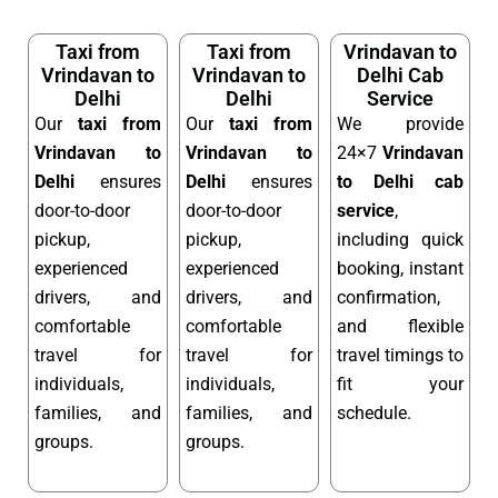
Taxi from
Taxi from
Vrindavan to
Vrindavan to
Vrindavan to
Delhi Cab
Delhi
Delhi
Service
Our
taxi from
Our
taxi from
We provide
Vrindavan to
Vrindavan to
24×7
Vrindavan
Delhi
ensures
Delhi
ensures
to Delhi cab
door-to-door
door-to-door
service
,
pickup,
pickup,
including quick
experienced
experienced
booking, instant
drivers, and
drivers, and
confirmation,
comfortable
comfortable
and flexible
travel for
travel for
travel timings to
individuals,
individuals,
fit your
families, and
families, and
schedule.
groups.
groups.