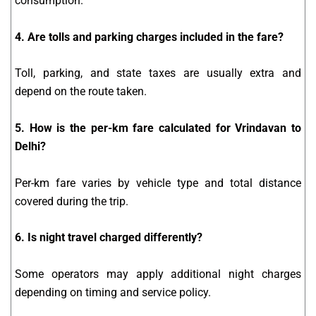
consumption.
4. Are tolls and parking charges included in the fare?
Toll, parking, and state taxes are usually extra and
depend on the route taken.
5. How is the per-km fare calculated for Vrindavan to
Delhi?
Per-km fare varies by vehicle type and total distance
covered during the trip.
6. Is night travel charged differently?
Some operators may apply additional night charges
depending on timing and service policy.