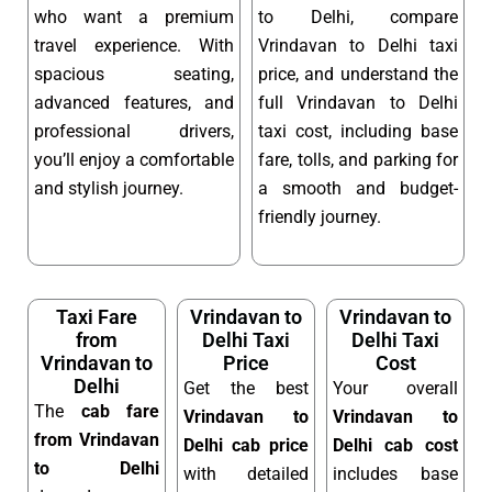
who want a premium
to Delhi, compare
travel experience. With
Vrindavan to Delhi taxi
spacious seating,
price, and understand the
advanced features, and
full Vrindavan to Delhi
professional drivers,
taxi cost, including base
you’ll enjoy a comfortable
fare, tolls, and parking for
and stylish journey.
a smooth and budget-
friendly journey.
Taxi Fare
Vrindavan to
Vrindavan to
from
Delhi Taxi
Delhi Taxi
Vrindavan to
Price
Cost
Delhi
Get the best
Your overall
The
cab fare
Vrindavan to
Vrindavan to
from Vrindavan
Delhi cab price
Delhi cab cost
to Delhi
with detailed
includes base