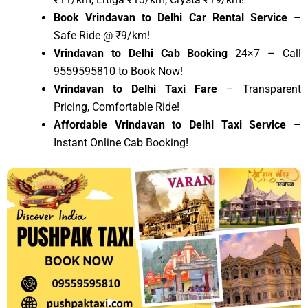
Book Vrindavan to Delhi Car Rental Service
–
Safe Ride @ ₹9/km!
Vrindavan to Delhi Cab Booking
24×7 – Call
9559595810 to Book Now!
Vrindavan to Delhi Taxi Fare
– Transparent
Pricing, Comfortable Ride!
Affordable Vrindavan to Delhi Taxi Service
–
Instant Online Cab Booking!