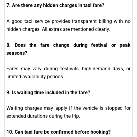
7. Are there any hidden charges in taxi fare?
A good taxi service provides transparent billing with no
hidden charges. All extras are mentioned clearly.
8. Does the fare change during festival or peak
seasons?
Fares may vary during festivals, high-demand days, or
limited-availability periods.
9. Is waiting time included in the fare?
Waiting charges may apply if the vehicle is stopped for
extended durations during the trip.
10. Can taxi fare be confirmed before booking?