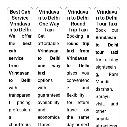
Best Cab
Vrindava
Vrindava
Vrindava
Service
n to Delhi
n to Delhi
n to Delhi
Vrindava
One Way
Round
Tour Taxi
n to Delhi
Taxi
Trip Taxi
Book our
We offer
Get
Booking a
Vrindavan
the
best
affordable
round trip
to Delhi
cab
Vrindavan
taxi from
tour taxi
service
to Delhi
Vrindavan
for full-day
from
one way
to Delhi
sightseein
Vrindavan
taxi
gives you
g, Ram
to Delhi
options
convenienc
Mandir
with
with
e and
darshan,
transparen
guaranteed
flexibility
Sarayu
t pricing,
availability
for return
visit, and
profession
and
travel on
other
al
economica
the same
popular
chauffeurs,
l fares.
day or next
attractions.