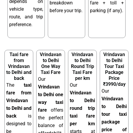
depends on
breakdown
fare + toll +
vehicle type,
before your trip.
parking (if any).
route, and trip
preference.
Taxi fare
Vrindavan
Vrindavan
Vrindavan
from
to Delhi
to Delhi
to Delhi
Vrindavan
One Way
Round Trip
Tour Taxi
to Delhi and
Taxi Fare
Taxi Fare
Package
back
per km
Price
Our
₹3990/day
The
taxi
Our
Vrindavan
Our
fare from
Vrindavan
to Delhi one
Vrindavan
Vrindavan
to Delhi
way taxi
to Delhi
to Delhi and
round trip
fare
offers
tour taxi
back
is
taxi fare
the perfect
package
designed to
per km
balance of
price of
be
starts at