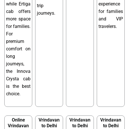
while Ertiga
experience
trip
cab offers
for families
journeys.
more space
and VIP
for families.
travelers.
For
premium
comfort on
long
journeys,
the Innova
Crysta cab
is the best
choice.
Online
Vrindavan
Vrindavan
Vrindavan
Vrindavan
to Delhi
to Delhi
to Delhi