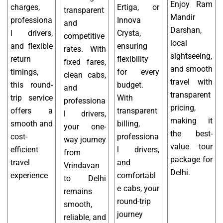
Enjoy Ram
charges,
Ertiga, or
transparent
Mandir
professiona
Innova
and
Darshan,
l drivers,
Crysta,
competitive
local
and flexible
ensuring
rates. With
sightseeing,
return
flexibility
fixed fares,
and smooth
timings,
for every
clean cabs,
travel with
this round-
budget.
and
transparent
trip service
With
professiona
pricing,
offers a
transparent
l drivers,
making it
smooth and
billing,
your one-
the best-
cost-
professiona
way journey
value tour
efficient
l drivers,
from
package for
travel
and
Vrindavan
Delhi.
experience
comfortabl
to Delhi
e cabs, your
remains
round-trip
smooth,
journey
reliable, and