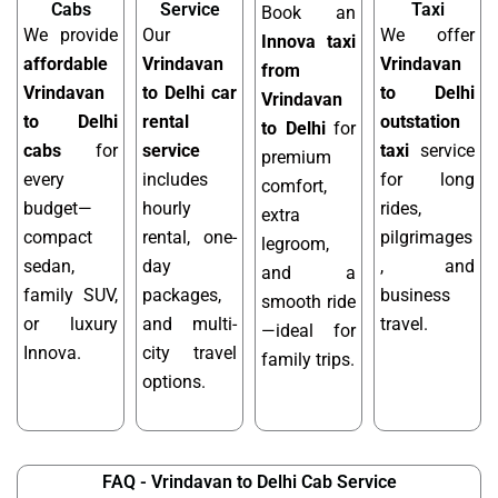
Cabs
Service
Taxi
Book an
We provide
Our
We offer
Innova taxi
affordable
Vrindavan
Vrindavan
from
Vrindavan
to Delhi car
to Delhi
Vrindavan
to Delhi
rental
outstation
to Delhi
for
cabs
for
service
taxi
service
premium
every
includes
for long
comfort,
budget—
hourly
rides,
extra
compact
rental, one-
pilgrimages
legroom,
sedan,
day
, and
and a
family SUV,
packages,
business
smooth ride
or luxury
and multi-
travel.
—ideal for
Innova.
city travel
family trips.
options.
FAQ - Vrindavan to Delhi Cab Service