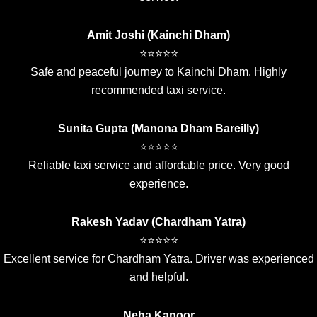
Amit Joshi (Kainchi Dham)
⭐⭐⭐⭐⭐
Safe and peaceful journey to Kainchi Dham. Highly
recommended taxi service.
Sunita Gupta (Manona Dham Bareilly)
⭐⭐⭐⭐⭐
Reliable taxi service and affordable price. Very good
experience.
Rakesh Yadav (Chardham Yatra)
⭐⭐⭐⭐⭐
Excellent service for Chardham Yatra. Driver was experienced
and helpful.
Neha Kapoor