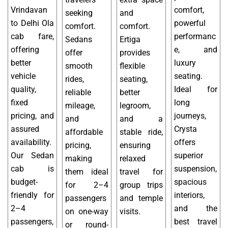
Vrindavan
comfort,
seeking
and
to Delhi Ola
powerful
comfort.
comfort.
cab fare,
performanc
Sedans
Ertiga
offering
e, and
offer
provides
better
luxury
smooth
flexible
vehicle
seating.
rides,
seating,
quality,
Ideal for
reliable
better
fixed
long
mileage,
legroom,
pricing, and
journeys,
and
and a
assured
Crysta
affordable
stable ride,
availability.
offers
pricing,
ensuring
Our Sedan
superior
making
relaxed
cab is
suspension,
them ideal
travel for
budget-
spacious
for 2–4
group trips
friendly for
interiors,
passengers
and temple
2–4
and the
on one-way
visits.
passengers,
best travel
or round-