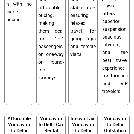
n with no
Crysta
affordable
stable ride,
surge
offers
pricing,
ensuring
pricing.
superior
making
relaxed
suspension,
them ideal
travel for
spacious
for 2–4
group trips
interiors,
passengers
and temple
and the
on one-way
visits.
best travel
or round-
experience
trip
for families
journeys.
and VIP
travelers.
Affordable
Vrindavan
Innova Taxi
Vrindavan
Vrindavan
to Delhi Car
Vrindavan
to Delhi
to Delhi
Rental
to Delhi
Outstation