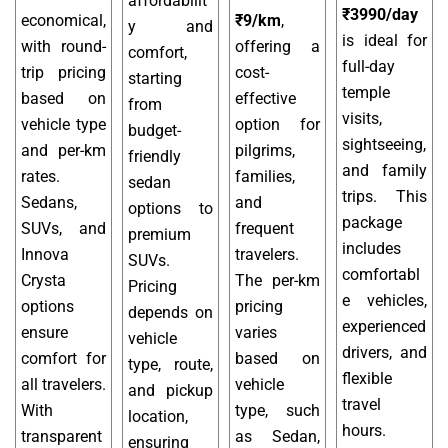
affordabilit
₹3990/day
economical,
₹9/km
,
y and
is ideal for
with round-
offering a
comfort,
full-day
trip pricing
cost-
starting
temple
based on
effective
from
visits,
vehicle type
option for
budget-
sightseeing,
and per-km
pilgrims,
friendly
and family
rates.
families,
sedan
trips. This
Sedans,
and
options to
package
SUVs, and
frequent
premium
includes
Innova
travelers.
SUVs.
comfortabl
Crysta
The per-km
Pricing
e vehicles,
options
pricing
depends on
experienced
ensure
varies
vehicle
drivers, and
comfort for
based on
type, route,
flexible
all travelers.
vehicle
and pickup
travel
With
type, such
location,
hours.
transparent
as Sedan,
ensuring