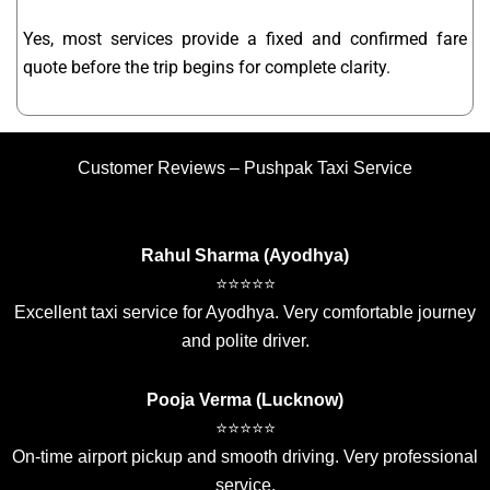
Yes, most services provide a fixed and confirmed fare
quote before the trip begins for complete clarity.
Customer Reviews – Pushpak Taxi Service
Rahul Sharma (Ayodhya)
⭐⭐⭐⭐⭐
Excellent taxi service for Ayodhya. Very comfortable journey
and polite driver.
Pooja Verma (Lucknow)
⭐⭐⭐⭐⭐
On-time airport pickup and smooth driving. Very professional
service.