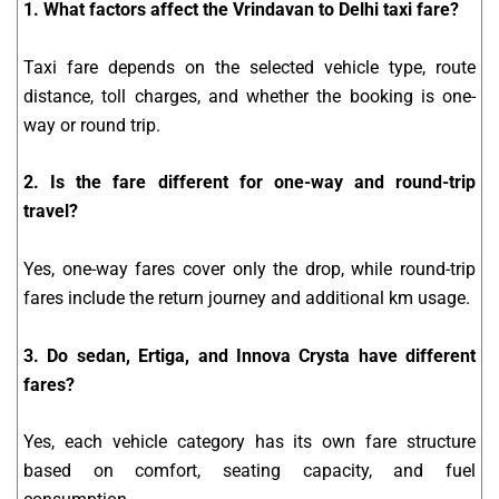
1. What factors affect the Vrindavan to Delhi taxi fare?
Taxi fare depends on the selected vehicle type, route
distance, toll charges, and whether the booking is one-
way or round trip.
2. Is the fare different for one-way and round-trip
travel?
Yes, one-way fares cover only the drop, while round-trip
fares include the return journey and additional km usage.
3. Do sedan, Ertiga, and Innova Crysta have different
fares?
Yes, each vehicle category has its own fare structure
based on comfort, seating capacity, and fuel