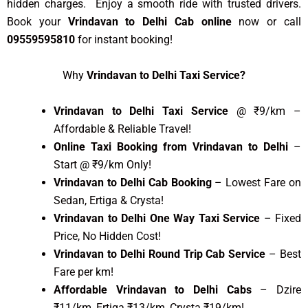
hidden charges. Enjoy a smooth ride with trusted drivers.
Book your
Vrindavan to Delhi Cab online
now or call
09559595810
for instant booking!
Why
Vrindavan to Delhi Taxi Service?
Vrindavan to Delhi Taxi Service
@ ₹9/km –
Affordable & Reliable Travel!
Online Taxi Booking from Vrindavan to Delhi
–
Start @ ₹9/km Only!
Vrindavan to Delhi Cab Booking
– Lowest Fare on
Sedan, Ertiga & Crysta!
Vrindavan to Delhi One Way Taxi Service
– Fixed
Price, No Hidden Cost!
Vrindavan to Delhi Round Trip Cab Service
– Best
Fare per km!
Affordable Vrindavan to Delhi Cabs
– Dzire
₹11/km, Ertiga ₹13/km, Crysta ₹19/km!