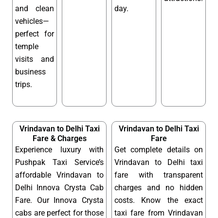
and clean
day.
vehicles—
perfect for
temple
visits and
business
trips.
Vrindavan to Delhi Taxi
Vrindavan to Delhi Taxi
Fare & Charges
Fare
Experience luxury with
Get complete details on
Pushpak Taxi Service’s
Vrindavan to Delhi taxi
affordable Vrindavan to
fare with transparent
Delhi Innova Crysta Cab
charges and no hidden
Fare. Our Innova Crysta
costs. Know the exact
cabs are perfect for those
taxi fare from Vrindavan