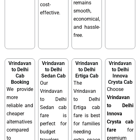
remains
cost-
smooth,
effective.
economical,
and hassle-
free.
Vrindavan
Vrindavan
Vrindavan
Vrindavan
to Delhi
to Delhi
to Delhi
to Delhi
Cab
Sedan Cab
Ertiga Cab
Innova
Booking
Crysta Cab
Our
The
We provide
Choose
Vrindavan
Vrindavan
more
Vrindavan
to Delhi
to Delhi
reliable and
to Delhi
Sedan cab
Ertiga cab
cheaper
Innova
fare is
fare is best
alternatives
Crysta cab
perfect for
for families
compared
fare
for
budget
needing
to
premium
travelers
extra space