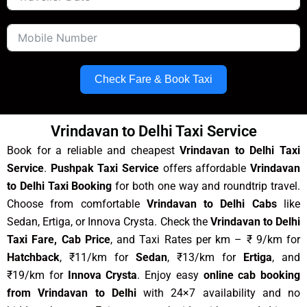
Check Fare & Book Taxi
Vrindavan to Delhi Taxi Service
Book for a reliable and cheapest
Vrindavan to Delhi Taxi
Service
.
Pushpak Taxi Service
offers affordable
Vrindavan
to Delhi Taxi Booking
for both one way and roundtrip travel.
Choose from comfortable
Vrindavan to Delhi Cabs
like
Sedan, Ertiga, or Innova Crysta. Check the
Vrindavan to Delhi
Taxi Fare, Cab Price
, and Taxi Rates per km – ₹ 9/km for
Hatchback
, ₹11/km for
Sedan
, ₹13/km for
Ertiga
, and
₹19/km for
Innova Crysta
. Enjoy easy
online cab booking
from Vrindavan to Delhi
with 24×7 availability and no