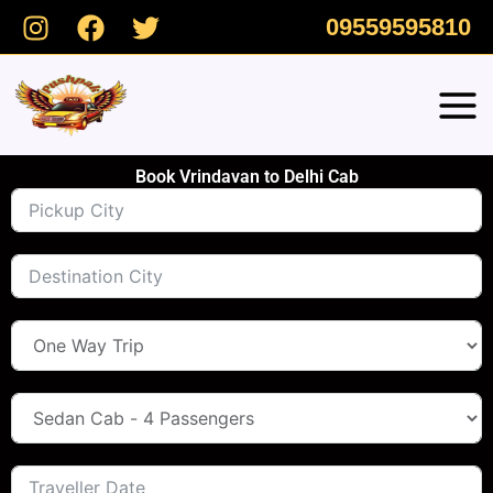
Skip
09559595810
to
content
Book Vrindavan to Delhi Cab