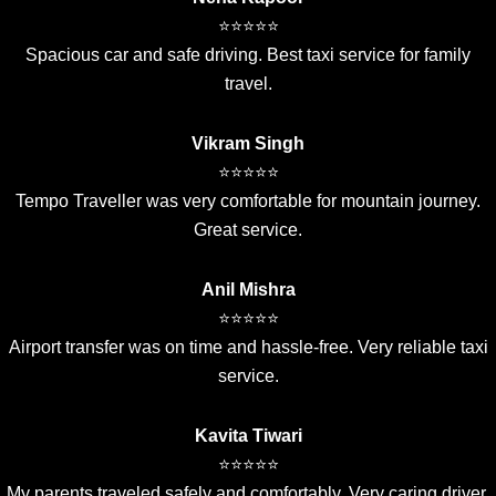
⭐⭐⭐⭐⭐
Spacious car and safe driving. Best taxi service for family
travel.
Vikram Singh
⭐⭐⭐⭐⭐
Tempo Traveller was very comfortable for mountain journey.
Great service.
Anil Mishra
⭐⭐⭐⭐⭐
Airport transfer was on time and hassle-free. Very reliable taxi
service.
Kavita Tiwari
⭐⭐⭐⭐⭐
My parents traveled safely and comfortably. Very caring driver.