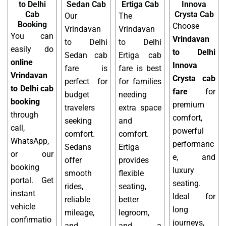
to Delhi
Sedan Cab
Ertiga Cab
Innova
Cab
Crysta Cab
Our
The
Booking
Choose
Vrindavan
Vrindavan
You can
Vrindavan
to Delhi
to Delhi
easily do
to Delhi
Sedan cab
Ertiga cab
online
Innova
fare is
fare is best
Vrindavan
Crysta cab
perfect for
for families
to Delhi cab
fare
for
budget
needing
booking
premium
travelers
extra space
through
comfort,
seeking
and
call,
powerful
comfort.
comfort.
WhatsApp,
performanc
Sedans
Ertiga
or our
e, and
offer
provides
booking
luxury
smooth
flexible
portal. Get
seating.
rides,
seating,
instant
Ideal for
reliable
better
vehicle
long
mileage,
legroom,
confirmatio
journeys,
and
and a